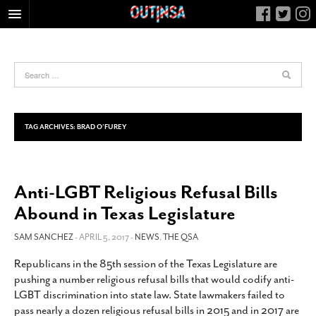
HOME
FOOD
ARTS & CULTURE
HEALTH & FITNESS
TAG ARCHIVES:
BRAD O’FUREY
NIGHTLIFE
COLUMNS
Anti-LGBT Religious Refusal Bills
LIVING
Abound in Texas Legislature
CALENDAR
SLIDESHOWS
SAM SANCHEZ
- APRIL 5, 2017 -
NEWS
,
THE QSA
JOB LISTINGS
Republicans in the 85th session of the Texas Legislature are
pushing a number religious refusal bills that would codify anti-
ABOUT
LGBT discrimination into state law. State lawmakers failed to
CONTACT
pass nearly a dozen religious refusal bills in 2015 and in 2017 are