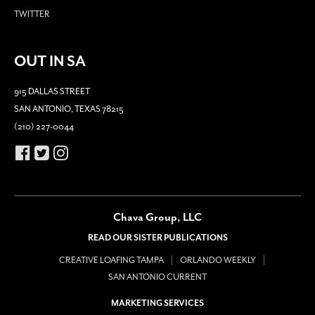
TWITTER
OUT IN SA
915 DALLAS STREET
SAN ANTONIO, TEXAS 78215
(210) 227-0044
Chava Group, LLC
READ OUR SISTER PUBLICATIONS
CREATIVE LOAFING TAMPA
ORLANDO WEEKLY
SAN ANTONIO CURRENT
MARKETING SERVICES