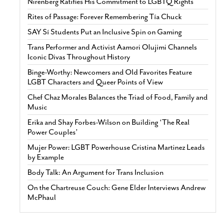
Nirenberg Ratifies His Commitment to LGBTQ Rights
Rites of Passage: Forever Remembering Tía Chuck
SAY Sí Students Put an Inclusive Spin on Gaming
Trans Performer and Activist Aamori Olujimi Channels
Iconic Divas Throughout History
Binge-Worthy: Newcomers and Old Favorites Feature
LGBT Characters and Queer Points of View
Chef Chaz Morales Balances the Triad of Food, Family and
Music
Erika and Shay Forbes-Wilson on Building ‘The Real
Power Couples’
Mujer Power: LGBT Powerhouse Cristina Martinez Leads
by Example
Body Talk: An Argument for Trans Inclusion
On the Chartreuse Couch: Gene Elder Interviews Andrew
McPhaul