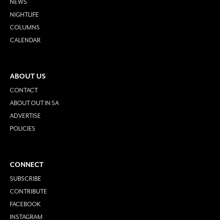
NEWS
NIGHTLIFE
COLUMNS
CALENDAR
ABOUT US
CONTACT
ABOUT OUT IN SA
ADVERTISE
POLICIES
CONNECT
SUBSCRIBE
CONTRIBUTE
FACEBOOK
INSTAGRAM