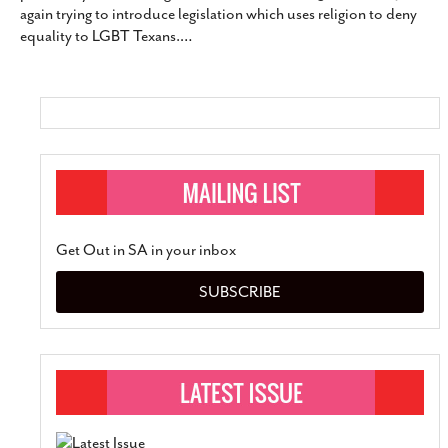
again trying to introduce legislation which uses religion to deny
SUBSCRIBE
equality to LGBT Texans.
…
Get Out in SA in your inbox
SUBSCRIBE