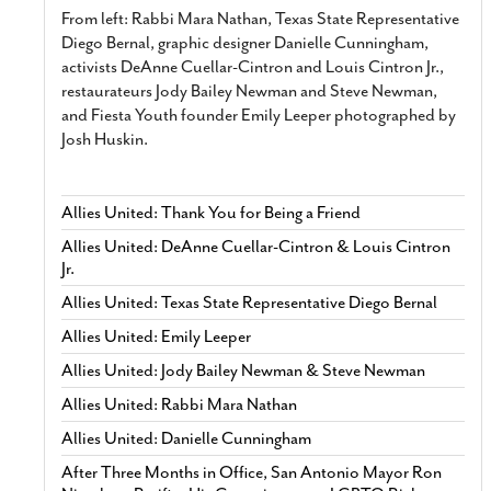
From left: Rabbi Mara Nathan, Texas State Representative
Diego Bernal, graphic designer Danielle Cunningham,
activists DeAnne Cuellar-Cintron and Louis Cintron Jr.,
restaurateurs Jody Bailey Newman and Steve Newman,
and Fiesta Youth founder Emily Leeper photographed by
Josh Huskin.
Allies United: Thank You for Being a Friend
Allies United: DeAnne Cuellar-Cintron & Louis Cintron
Jr.
Allies United: Texas State Representative Diego Bernal
Allies United: Emily Leeper
Allies United: Jody Bailey Newman & Steve Newman
Allies United: Rabbi Mara Nathan
Allies United: Danielle Cunningham
After Three Months in Office, San Antonio Mayor Ron