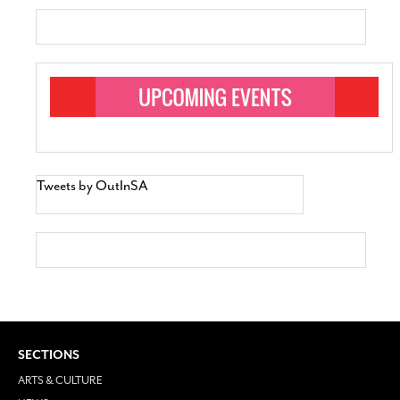
Tweets by OutInSA
SECTIONS
ARTS & CULTURE