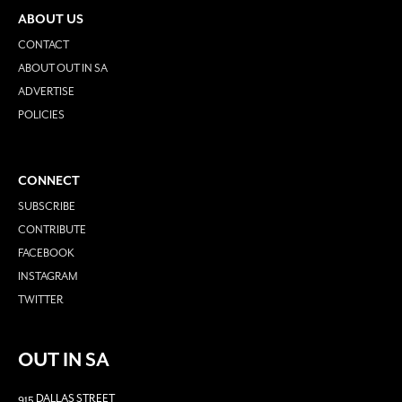
ABOUT US
CONTACT
ABOUT OUT IN SA
ADVERTISE
POLICIES
CONNECT
SUBSCRIBE
CONTRIBUTE
FACEBOOK
INSTAGRAM
TWITTER
OUT IN SA
915 DALLAS STREET