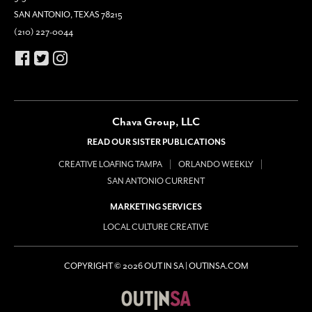
SAN ANTONIO, TEXAS 78215
(210) 227-0044
Chava Group, LLC
READ OUR SISTER PUBLICATIONS
CREATIVE LOAFING TAMPA
ORLANDO WEEKLY
SAN ANTONIO CURRENT
MARKETING SERVICES
LOCAL CULTURE CREATIVE
COPYRIGHT © 2026 OUT IN SA | OUTINSA.COM