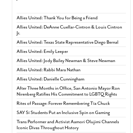
Allies United: Thank You for Being a Friend
Allies United: DeAnne Cuellar-Cintron & Louis Cintron
Jr.
Allies United: Texas State Representative Diego Bernal
Allies United: Emily Leeper
Allies United: Jody Bailey Newman & Steve Newman
Allies United: Rabbi Mara Nathan
Allies United: Danielle Cunningham
After Three Months in Office, San Antonio Mayor Ron
Nirenberg Ratifies His Commitment to LGBTQ Rights
Rites of Passage: Forever Remembering Tía Chuck
SAY Sí Students Put an Inclusive Spin on Gaming
Trans Performer and Activist Aamori Olujimi Channels
Iconic Divas Throughout History