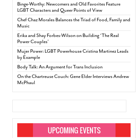
Binge-Worthy: Newcomers and Old Favorites Feature
LGBT Characters and Queer Points of View
Chef Chaz Morales Balances the Triad of Food, Family and
Music
Erika and Shay Forbes-Wilson on Building ‘The Real
Power Couples’
Mujer Power: LGBT Powerhouse Cristina Martinez Leads
by Example
Body Talk: An Argument for Trans Inclusion
On the Chartreuse Couch: Gene Elder Interviews Andrew
McPhaul