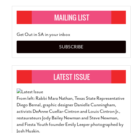
Get Out in SA in your inbox
SUBSCRIBE
From left: Rabbi Mara Nathan, Texas State Representative
Diego Bernal, graphic designer Danielle Cunningham,
activists DeAnne Cuellar-Cintron and Louis Cintron Jr.,
restaurateurs Jody Bailey Newman and Steve Newman,
and Fiesta Youth founder Emily Leeper photographed by
Josh Huskin.