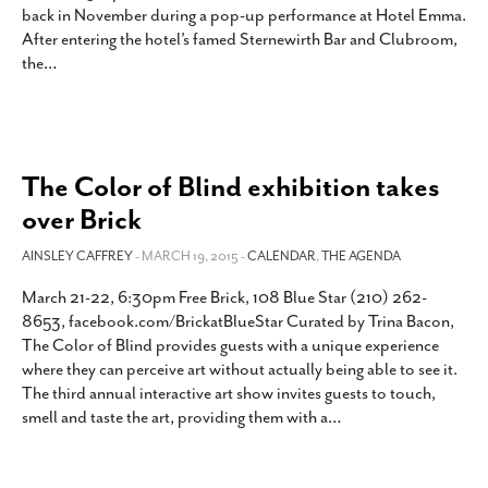
back in November during a pop-up performance at Hotel Emma.
SUBSCRIBE
After entering the hotel’s famed Sternewirth Bar and Clubroom,
the
…
The Color of Blind exhibition takes
over Brick
AINSLEY CAFFREY
- MARCH 19, 2015 -
CALENDAR
,
THE AGENDA
March 21-22, 6:30pm Free Brick, 108 Blue Star (210) 262-
8653, facebook.com/BrickatBlueStar Curated by Trina Bacon,
The Color of Blind provides guests with a unique experience
where they can perceive art without actually being able to see it.
The third annual interactive art show invites guests to touch,
smell and taste the art, providing them with a
…