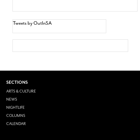
Tweets by OutInSA
SECTIONS
ARTS & CULTURE
NEWS
NIGHTLIFE
COLUMNS
CALENDAR