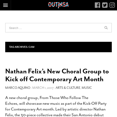
HOME
FOOD
ARTS & CULTURE
HEALTH & FITNESS
TAG ARCHIVES:
CAM
NIGHTLIFE
COLUMNS
Nathan Felix’s New Choral Group to
LIVING
Kick off Contemporary Art Month
CALENDAR
SLIDESHOWS
MARCO AQUINO
- MARCH 1, 2017 -
ARTS & CULTURE
,
MUSIC
JOB LISTINGS
A new choral group, From Those Who Follow The
Echoes, will showcase new music as part of the Kick-Off Party
ABOUT
for Contemporary Art month. Led by artistic director Nathan
CONTACT
Felix, the 30-piece collective made their San Antonio debut