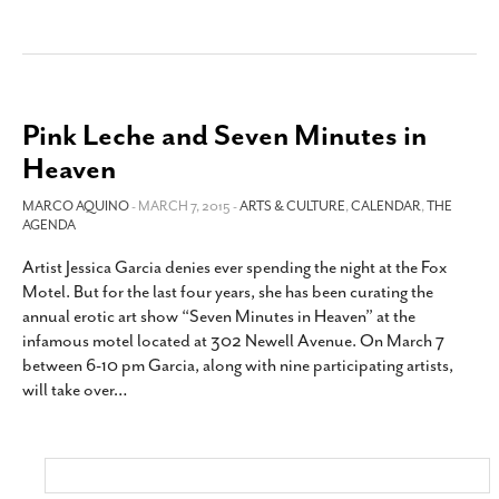
Pink Leche and Seven Minutes in
Heaven
MARCO AQUINO
- MARCH 7, 2015 -
ARTS & CULTURE
,
CALENDAR
,
THE
AGENDA
Artist Jessica Garcia denies ever spending the night at the Fox
Motel. But for the last four years, she has been curating the
annual erotic art show “Seven Minutes in Heaven” at the
infamous motel located at 302 Newell Avenue. On March 7
between 6-10 pm Garcia, along with nine participating artists,
will take over
…