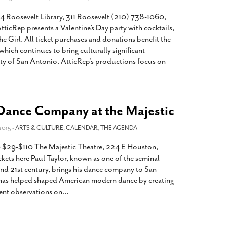
4 Roosevelt Library, 311 Roosevelt (210) 738-1060,
ticRep presents a Valentine’s Day party with cocktails,
e Girl. All ticket purchases and donations benefit the
ich continues to bring culturally significant
y of San Antonio. AtticRep’s productions focus on
 Dance Company at the Majestic
2015 -
ARTS & CULTURE
,
CALENDAR
,
THE AGENDA
 $29-$110 The Majestic Theatre, 224 E Houston,
ets here Paul Taylor, known as one of the seminal
nd 21st century, brings his dance company to San
 has helped shaped American modern dance by creating
ent observations on
…