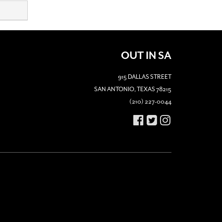
OUT IN SA
915 DALLAS STREET
SAN ANTONIO, TEXAS 78215
(210) 227-0044