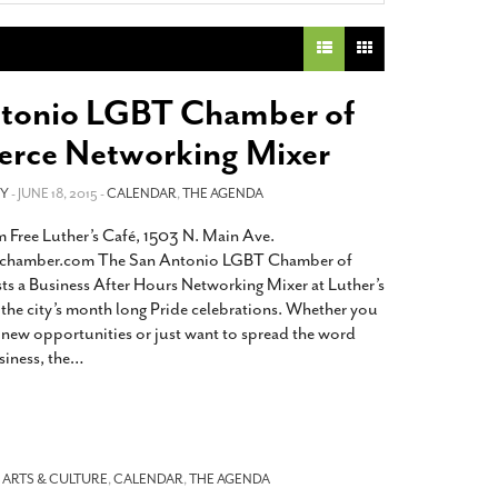
2014
rch 18, 2022
ommentary: Texas’ Persecution Of
The Tobin Cooks With America’s Test Kitchen
ransgender Kids And Their Families Is
Live
- October 15, 2014
undamentally Wrong
- March 10, 2022
View All
tonio LGBT Chamber of
ransgender Texas Kids Are Terrified After
ce Networking Mixer
overnor Orders That Parents Be
nvestigated For Child Abuse
- February 28, 2022
EY
- JUNE 18, 2015 -
CALENDAR
,
THE AGENDA
exas Bill Limiting Transgender Student
 Free Luther’s Café, 1503 N. Main Ave.
thletes’ Sports Participation Clears Key
ychamber.com The San Antonio LGBT Chamber of
urdle On Way To Becoming Law
- October 8,
21
 a Business After Hours Networking Mixer at Luther’s
f the city’s month long Pride celebrations. Whether you
View All
r new opportunities or just want to spread the word
iness, the
…
-
ARTS & CULTURE
,
CALENDAR
,
THE AGENDA