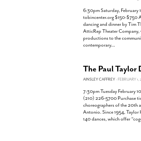
6:30pm Saturday, February 1
tobincenter.org $150-$750 At
dancing and dinner by Tim Th
AtticRep Theater Company, wh
productions to the communit
contemporary
…
The Paul Taylor
AINSLEY CAFFREY
- FEBRUARY 1, 
7:30pm Tuesday February 10
(210) 226-5700 Purchase tick
choreographers of the 20th a
Antonio. Since 1954, Taylor
140 dances, which offer “cog