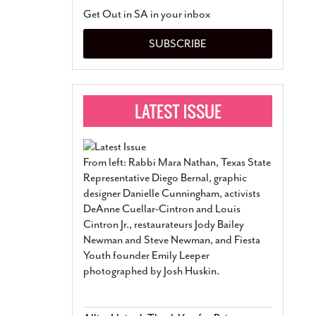
San Antonio Jury Find
Get Out in SA in your inbox
Relationship Constit
Marriage
- March 25, 202
SUBSCRIBE
San Antonio Gay Ma
Divorce From 25-Year 
Began Before Same Se
March 18, 2022
Manila Luzon Is The L
To Perform At San An
Exchange
- March 15, 202
From left: Rabbi Mara Nathan, Texas State
View Al
Representative Diego Bernal, graphic
designer Danielle Cunningham, activists
DeAnne Cuellar-Cintron and Louis
Cintron Jr., restaurateurs Jody Bailey
Newman and Steve Newman, and Fiesta
Youth founder Emily Leeper
photographed by Josh Huskin.