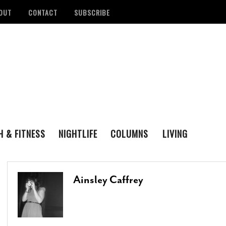
OUT
CONTACT
SUBSCRIBE
H & FITNESS
NIGHTLIFE
COLUMNS
LIVING
FAMILY
ENTERTAINING
tan Health District
Remembering San Antonio Writer, Poet And
S
LOVE & LUST
REAL ESTATE
d Number Of
Playwright Gregg Barrios
- August 23, 2021
R
Ainsley Caffrey
ons
- August 3, 2022
M
‘Queer Voices’ Take The Stage For Special
ounces Official Events
Performance At Esperanza Center
- March 5,
S
 Antonio
2020
- June 14, 2022
D
B
Author Lydia Otero To Read From ‘In The