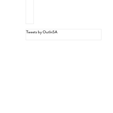
Tweets by OutInSA