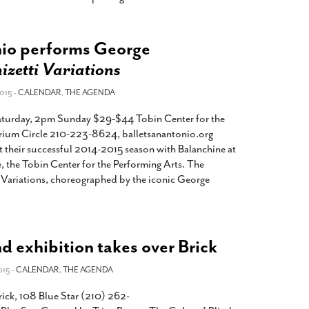
nio performs George
izetti Variations
015 -
CALENDAR
,
THE AGENDA
turday, 2pm Sunday $29-$44 Tobin Center for the
rium Circle 210-223-8624, balletsanantonio.org
t their successful 2014-2015 season with Balanchine at
, the Tobin Center for the Performing Arts. The
Variations, choreographed by the iconic George
nd exhibition takes over Brick
015 -
CALENDAR
,
THE AGENDA
ick, 108 Blue Star (210) 262-