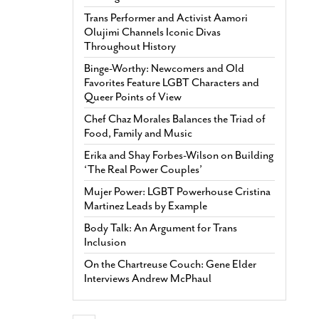
Trans Performer and Activist Aamori
Olujimi Channels Iconic Divas
Throughout History
Binge-Worthy: Newcomers and Old
Favorites Feature LGBT Characters and
Queer Points of View
Chef Chaz Morales Balances the Triad of
Food, Family and Music
Erika and Shay Forbes-Wilson on Building
‘The Real Power Couples’
Mujer Power: LGBT Powerhouse Cristina
Martinez Leads by Example
Body Talk: An Argument for Trans
Inclusion
On the Chartreuse Couch: Gene Elder
Interviews Andrew McPhaul