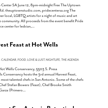
de Center SA June 12, 8pm-midnight Free The Uptown
Rd. theuptownstudio.com, pridecentersa.org The
r local, LGBTQ artists for a night of music and art
e community. All proceeds from the event benefit Pride
e center for lesbian,
…
st Feast at Hot Wells
-
CALENDAR
,
FOOD
,
LOVE & LUST
,
NIGHTLIFE
,
THE AGENDA
ot Wells Conservancy, 5503 S. Presa
s Conservancy hosts the 3rd annual Harvest Feast,
e most talented chefs in San Antonio. Some of the chefs
e Chef Stefan Bowers (Feast), Chef Brooke Smith
 Garza (Primero
…