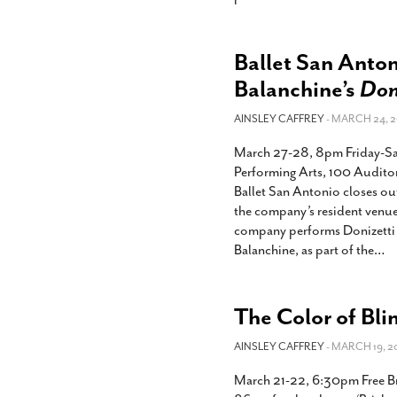
Ballet San Anto
Balanchine’s
Don
AINSLEY CAFFREY
- MARCH 24, 2
March 27-28, 8pm Friday-Sa
Performing Arts, 100 Audito
Ballet San Antonio closes ou
the company’s resident venue
company performs Donizetti 
Balanchine, as part of the
…
The Color of Bli
AINSLEY CAFFREY
- MARCH 19, 2
March 21-22, 6:30pm Free Br