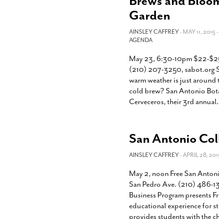
Brews and Bloom
Garden
AINSLEY CAFFREY
- MAY 11, 2015 
AGENDA
May 23, 6:30-10pm $22-$25 
(210) 207-3250, sabot.org Spri
warm weather is just around 
cold brew? San Antonio Bota
Cerveceros, their 3rd annual
San Antonio Col
AINSLEY CAFFREY
- APRIL 28, 201
May 2, noon Free San Antoni
San Pedro Ave. (210) 486-13
Business Program presents Fre
educational experience for s
provides students with the ch