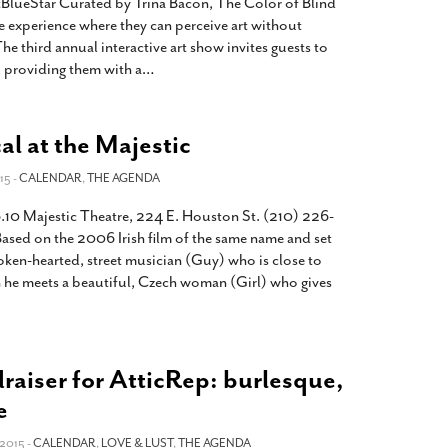
lueStar Curated by Trina Bacon, The Color of Blind
e experience where they can perceive art without
 The third annual interactive art show invites guests to
t, providing them with a
…
l at the Majestic
15 -
CALENDAR
,
THE AGENDA
.10 Majestic Theatre, 224 E. Houston St. (210) 226-
sed on the 2006 Irish film of the same name and set
oken-hearted, street musician (Guy) who is close to
 he meets a beautiful, Czech woman (Girl) who gives
raiser for AtticRep: burlesque,
e
2015 -
CALENDAR
,
LOVE & LUST
,
THE AGENDA