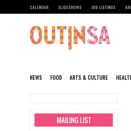
CALENDAR
SLIDESHOWS
JOB LISTINGS
AB
NEWS
FOOD
ARTS & CULTURE
HEALT
THE QSA
LITERARY
San Antonio Metropoli
MUSIC
Administering Limite
Monkeypox Vaccinati
STYLE
VISUAL ART
Pride San Antonio Ann
For Pride Week In San