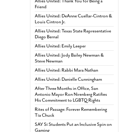
Allies United: Thank You for Being a
Friend
Allies United: DeAnne Cuellar-Cintron &
Louis Cintron Jr.
Allies United: Texas State Representative
Diego Bernal
Allies United: Emily Leeper
Allies United: Jody Bailey Newman &
Steve Newman
Allies United: Rabbi Mara Nathan
Allies United: Danielle Cunningham
After Three Months in Office, San
Antonio Mayor Ron Nirenberg Ratifies
His Commitment to LGBTQ Rights
Rites of Passage: Forever Remembering
Tía Chuck
SAY Sí Students Put an Inclusive Spin on
Gaming