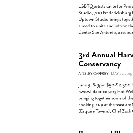
LGBTQ artists unite for Pri
Studio, 700 Fredericksburg 
Uptown Studio brings togethe
aimed to unite and inform th
Center San Antonio, a resourc
3rd Annual Harve
Conservancy
AINSLEY CAFFREY
- MAY 27, 2015 
June 3, 6-9pm $50-$2,500 H
hwc.wildapricot.org Hot Well
bringing together some of th
cooking it up at the feast ar
(Esquire Tavern), Chef Zach