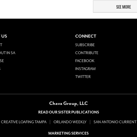
SEE MORE
 US
CONNECT
T
SUBSCRIBE
UT IN SA
CONTRIBUTE
SE
FACEBOOK
S
INSTAGRAM
TWITTER
Chava Group, LLC
READ OUR SISTER PUBLICATIONS
CREATIVE LOAFING TAMPA
ORLANDO WEEKLY
SAN ANTONIO CURRENT
MARKETING SERVICES