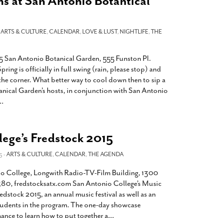
s at San Antonio Botantical
-
ARTS & CULTURE
,
CALENDAR
,
LOVE & LUST
,
NIGHTLIFE
,
THE
San Antonio Botanical Garden, 555 Funston Pl.
ng is officially in full swing (rain, please stop) and
the corner. What better way to cool down then to sip a
nical Garden’s hosts, in conjunction with San Antonio
…
lege’s Fredstock 2015
5 -
ARTS & CULTURE
,
CALENDAR
,
THE AGENDA
o College, Longwith Radio-TV-Film Building, 1300
80, fredstocksatx.com San Antonio College’s Music
dstock 2015, an annual music festival as well as an
tudents in the program. The one-day showcase
ance to learn how to put together a
…