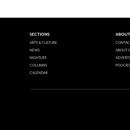
SECTIONS
ABOUT
ARTS & CULTURE
CONTAC
NEWS
ABOUT O
NIGHTLIFE
ADVERTI
COLUMNS
POLICIE
CALENDAR