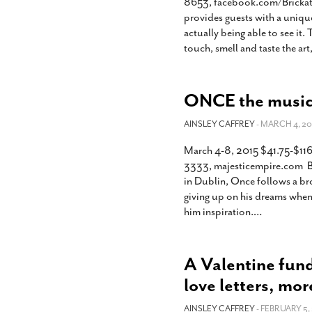
8653, facebook.com/BrickatB
provides guests with a uniqu
actually being able to see it.
touch, smell and taste the ar
ONCE the musica
AINSLEY CAFFREY
- MARCH 4, 20
March 4-8, 2015 $41.75-$116
3333, majesticempire.com Ba
in Dublin, Once follows a br
giving up on his dreams when
him inspiration.
…
A Valentine fund
love letters, mor
AINSLEY CAFFREY
- FEBRUARY 5, 