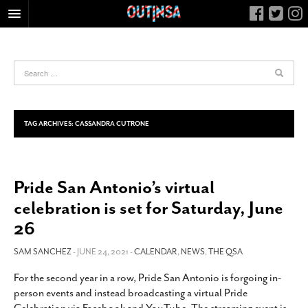
HOME
FOOD
ARTS & CULTURE
HEALTH & FITNESS
TAG ARCHIVES:
CASSANDRA CUTRONE
NIGHTLIFE
COLUMNS
Pride San Antonio’s virtual
LIVING
celebration is set for Saturday, June
CALENDAR
26
SLIDESHOWS
SAM SANCHEZ
- JUNE 24, 2021 -
CALENDAR
,
NEWS
,
THE QSA
JOB LISTINGS
ABOUT
For the second year in a row, Pride San Antonio is forgoing in-
person events and instead broadcasting a virtual Pride
CONTACT