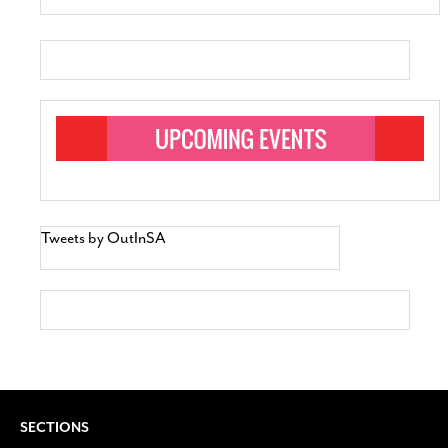
Tweets by OutInSA
SECTIONS