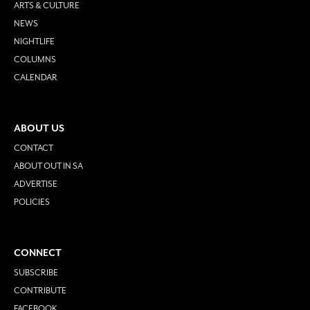
ARTS & CULTURE
NEWS
NIGHTLIFE
COLUMNS
CALENDAR
ABOUT US
CONTACT
ABOUT OUT IN SA
ADVERTISE
POLICIES
CONNECT
SUBSCRIBE
CONTRIBUTE
FACEBOOK