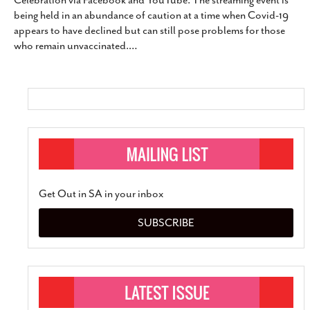
Celebration via Facebook and YouTube. The streaming event is
SUBSCRIBE
being held in an abundance of caution at a time when Covid-19
appears to have declined but can still pose problems for those
who remain unvaccinated.
…
Get Out in SA in your inbox
SUBSCRIBE