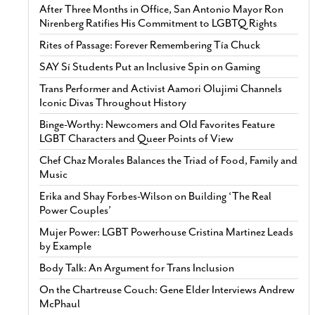
After Three Months in Office, San Antonio Mayor Ron
Nirenberg Ratifies His Commitment to LGBTQ Rights
Rites of Passage: Forever Remembering Tía Chuck
SAY Sí Students Put an Inclusive Spin on Gaming
Trans Performer and Activist Aamori Olujimi Channels
Iconic Divas Throughout History
Binge-Worthy: Newcomers and Old Favorites Feature
LGBT Characters and Queer Points of View
Chef Chaz Morales Balances the Triad of Food, Family and
Music
Erika and Shay Forbes-Wilson on Building ‘The Real
Power Couples’
Mujer Power: LGBT Powerhouse Cristina Martinez Leads
by Example
Body Talk: An Argument for Trans Inclusion
On the Chartreuse Couch: Gene Elder Interviews Andrew
McPhaul