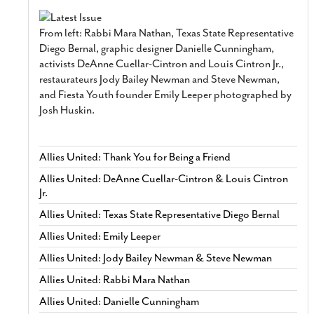
From left: Rabbi Mara Nathan, Texas State Representative
Diego Bernal, graphic designer Danielle Cunningham,
activists DeAnne Cuellar-Cintron and Louis Cintron Jr.,
restaurateurs Jody Bailey Newman and Steve Newman,
and Fiesta Youth founder Emily Leeper photographed by
Josh Huskin.
Allies United: Thank You for Being a Friend
Allies United: DeAnne Cuellar-Cintron & Louis Cintron
Jr.
Allies United: Texas State Representative Diego Bernal
Allies United: Emily Leeper
Allies United: Jody Bailey Newman & Steve Newman
Allies United: Rabbi Mara Nathan
Allies United: Danielle Cunningham