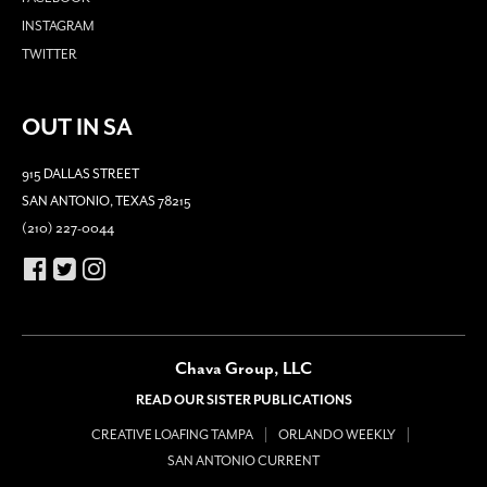
INSTAGRAM
TWITTER
OUT IN SA
915 DALLAS STREET
SAN ANTONIO, TEXAS 78215
(210) 227-0044
Chava Group, LLC
READ OUR SISTER PUBLICATIONS
CREATIVE LOAFING TAMPA
ORLANDO WEEKLY
SAN ANTONIO CURRENT