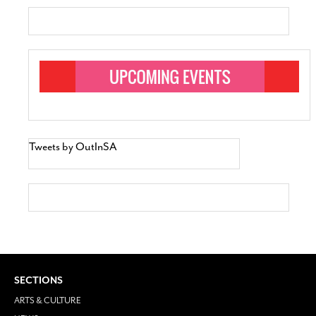
Tweets by OutInSA
SECTIONS
ARTS & CULTURE