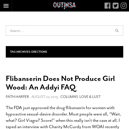
HOME
FOOD
ARTS & CULTURE
HEALTH & FITNESS
TAG ARCHIVES:
ERECTIONS
NIGHTLIFE
COLUMNS
Flibanserin Does Not Produce Girl
LIVING
Wood: An Addyi FAQ
CALENDAR
SLIDESHOWS
FAITH HARPER
- AUGUST 27, 2015 -
COLUMNS
,
LOVE & LUST
JOB LISTINGS
The FDA just approved the drug flibanserin for women with
hypoactive sexual-desire disorder. Most people were all, “Wait,
ABOUT
what? Girl Viagra? Score!” when this really isn’t the case at all. I
CONTACT
taped an interview with Charity McCurdy from WOAI recently