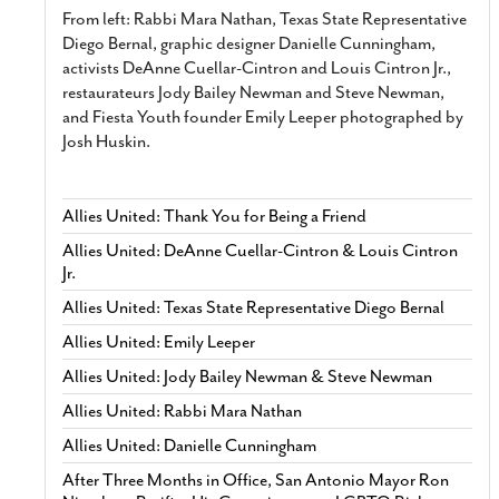
From left: Rabbi Mara Nathan, Texas State Representative
Diego Bernal, graphic designer Danielle Cunningham,
activists DeAnne Cuellar-Cintron and Louis Cintron Jr.,
restaurateurs Jody Bailey Newman and Steve Newman,
and Fiesta Youth founder Emily Leeper photographed by
Josh Huskin.
Allies United: Thank You for Being a Friend
Allies United: DeAnne Cuellar-Cintron & Louis Cintron
Jr.
Allies United: Texas State Representative Diego Bernal
Allies United: Emily Leeper
Allies United: Jody Bailey Newman & Steve Newman
Allies United: Rabbi Mara Nathan
Allies United: Danielle Cunningham
After Three Months in Office, San Antonio Mayor Ron