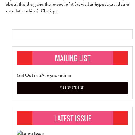
about this drug and the impact of it (as well as hyposexual desire
SUBSCRIBE
on relationships). Charity
…
Get Out in SA in your inbox
SUBSCRIBE