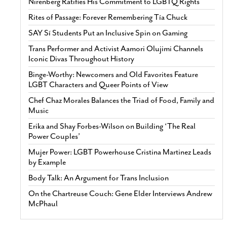
Nirenberg Ratifies His Commitment to LGBTQ Rights
Rites of Passage: Forever Remembering Tía Chuck
SAY Sí Students Put an Inclusive Spin on Gaming
Trans Performer and Activist Aamori Olujimi Channels
Iconic Divas Throughout History
Binge-Worthy: Newcomers and Old Favorites Feature
LGBT Characters and Queer Points of View
Chef Chaz Morales Balances the Triad of Food, Family and
Music
Erika and Shay Forbes-Wilson on Building ‘The Real
Power Couples’
Mujer Power: LGBT Powerhouse Cristina Martinez Leads
by Example
Body Talk: An Argument for Trans Inclusion
On the Chartreuse Couch: Gene Elder Interviews Andrew
McPhaul