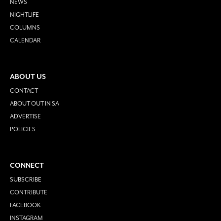
NEWS
NIGHTLIFE
COLUMNS
CALENDAR
ABOUT US
CONTACT
ABOUT OUT IN SA
ADVERTISE
POLICIES
CONNECT
SUBSCRIBE
CONTRIBUTE
FACEBOOK
INSTAGRAM