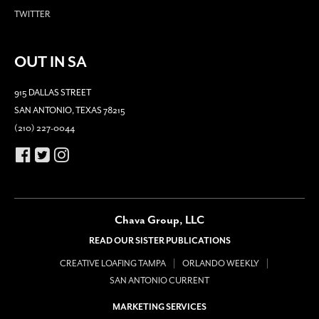
TWITTER
OUT IN SA
915 DALLAS STREET
SAN ANTONIO, TEXAS 78215
(210) 227-0044
Chava Group, LLC
READ OUR SISTER PUBLICATIONS
CREATIVE LOAFING TAMPA
ORLANDO WEEKLY
SAN ANTONIO CURRENT
MARKETING SERVICES