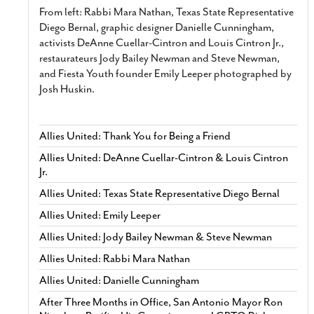
From left: Rabbi Mara Nathan, Texas State Representative
Diego Bernal, graphic designer Danielle Cunningham,
activists DeAnne Cuellar-Cintron and Louis Cintron Jr.,
restaurateurs Jody Bailey Newman and Steve Newman,
and Fiesta Youth founder Emily Leeper photographed by
Josh Huskin.
Allies United: Thank You for Being a Friend
Allies United: DeAnne Cuellar-Cintron & Louis Cintron
Jr.
Allies United: Texas State Representative Diego Bernal
Allies United: Emily Leeper
Allies United: Jody Bailey Newman & Steve Newman
Allies United: Rabbi Mara Nathan
Allies United: Danielle Cunningham
After Three Months in Office, San Antonio Mayor Ron