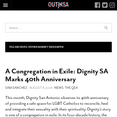
HOME
FOOD
ARTS & CULTURE
HEALTH & FITNESS
TAG ARCHIVES:
FATHER BARNEY DIEKEMPER
NIGHTLIFE
COLUMNS
A Congregation in Exile: Dignity SA
LIVING
Marks 40th Anniversary
CALENDAR
SLIDESHOWS
SAM SANCHEZ
- AUGUST 8, 2016 -
NEWS
,
THE QSA
JOB LISTINGS
This month, Dignity San Antonio observes its 40th anniversary
of providing a safe space for LGBT Catholics to reconcile, heal
ABOUT
and integrate their sexuality with their spirituality. Dignity’s story
CONTACT
is one of a congregation in exile. In its four-decade history, the