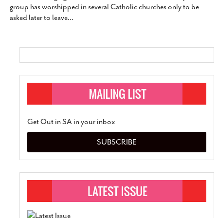
group has worshipped in several Catholic churches only to be
SUBSCRIBE
asked later to leave
…
Get Out in SA in your inbox
SUBSCRIBE