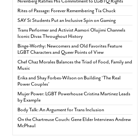
Nirenberg Ratifies His Commitment to LGBTQ Rights
Rites of Passage: Forever Remembering Tía Chuck
SAY Sí Students Put an Inclusive Spin on Gaming
Trans Performer and Activist Aamori Olujimi Channels
Iconic Divas Throughout History
Binge-Worthy: Newcomers and Old Favorites Feature
LGBT Characters and Queer Points of View
Chef Chaz Morales Balances the Triad of Food, Family and
Music
Erika and Shay Forbes-Wilson on Building ‘The Real
Power Couples’
Mujer Power: LGBT Powerhouse Cristina Martinez Leads
by Example
Body Talk: An Argument for Trans Inclusion
On the Chartreuse Couch: Gene Elder Interviews Andrew
McPhaul