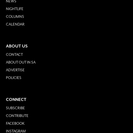
NEWS
NIGHTLIFE
COLUMNS
CALENDAR
ABOUT US
CONTACT
ABOUT OUT IN SA
ADVERTISE
POLICIES
CONNECT
SUBSCRIBE
CONTRIBUTE
FACEBOOK
INSTAGRAM