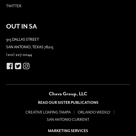
TWITTER
OUT IN SA
915 DALLAS STREET
SAN ANTONIO, TEXAS 78215
(210) 227-0044
Chava Group, LLC
READ OUR SISTER PUBLICATIONS
CREATIVE LOAFING TAMPA
ORLANDO WEEKLY
SAN ANTONIO CURRENT
MARKETING SERVICES