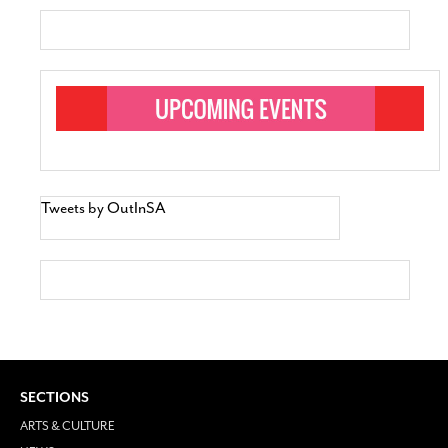
Tweets by OutInSA
SECTIONS
ARTS & CULTURE