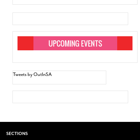
Tweets by OutInSA
SECTIONS