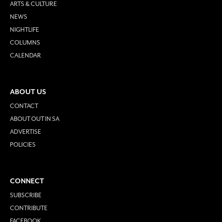
ARTS & CULTURE
NEWS
NIGHTLIFE
COLUMNS
CALENDAR
ABOUT US
CONTACT
ABOUT OUT IN SA
ADVERTISE
POLICIES
CONNECT
SUBSCRIBE
CONTRIBUTE
FACEBOOK