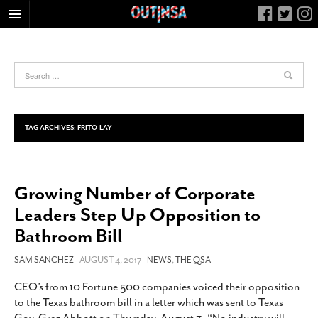
HOME
FOOD
ARTS & CULTURE
HEALTH & FITNESS
TAG ARCHIVES:
FRITO-LAY
NIGHTLIFE
COLUMNS
Growing Number of Corporate
LIVING
Leaders Step Up Opposition to
CALENDAR
Bathroom Bill
SLIDESHOWS
SAM SANCHEZ
- AUGUST 4, 2017 -
NEWS
,
THE QSA
JOB LISTINGS
ABOUT
CEO’s from 10 Fortune 500 companies voiced their opposition
to the Texas bathroom bill in a letter which was sent to Texas
CONTACT