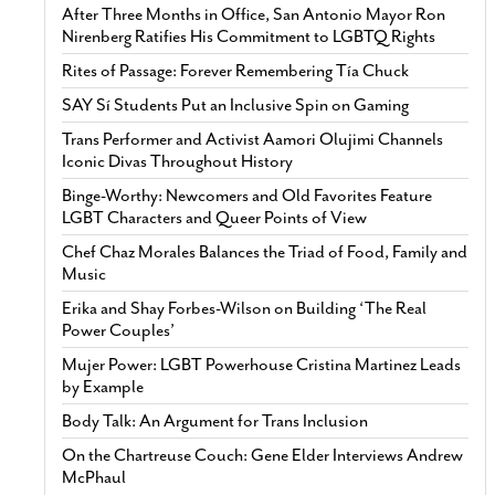
After Three Months in Office, San Antonio Mayor Ron
Nirenberg Ratifies His Commitment to LGBTQ Rights
Rites of Passage: Forever Remembering Tía Chuck
SAY Sí Students Put an Inclusive Spin on Gaming
Trans Performer and Activist Aamori Olujimi Channels
Iconic Divas Throughout History
Binge-Worthy: Newcomers and Old Favorites Feature
LGBT Characters and Queer Points of View
Chef Chaz Morales Balances the Triad of Food, Family and
Music
Erika and Shay Forbes-Wilson on Building ‘The Real
Power Couples’
Mujer Power: LGBT Powerhouse Cristina Martinez Leads
by Example
Body Talk: An Argument for Trans Inclusion
On the Chartreuse Couch: Gene Elder Interviews Andrew
McPhaul