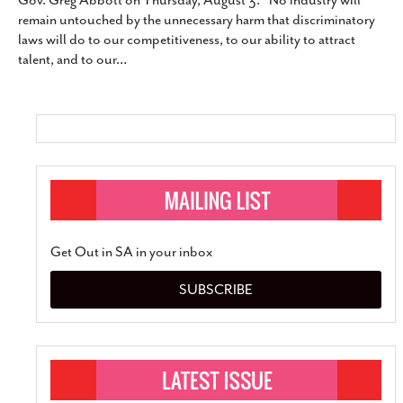
Gov. Greg Abbott on Thursday, August 3. “No industry will
SUBSCRIBE
remain untouched by the unnecessary harm that discriminatory
laws will do to our competitiveness, to our ability to attract
talent, and to our
…
Get Out in SA in your inbox
SUBSCRIBE