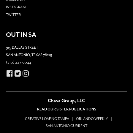
INSTAGRAM
TWITTER
OUT IN SA
915 DALLAS STREET
SAN ANTONIO, TEXAS 78215
(210) 227-0044
Chava Group, LLC
READ OUR SISTER PUBLICATIONS
CREATIVE LOAFING TAMPA
ORLANDO WEEKLY
SAN ANTONIO CURRENT