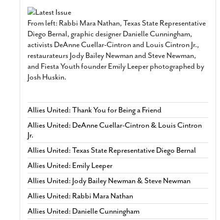
From left: Rabbi Mara Nathan, Texas State Representative
Diego Bernal, graphic designer Danielle Cunningham,
activists DeAnne Cuellar-Cintron and Louis Cintron Jr.,
restaurateurs Jody Bailey Newman and Steve Newman,
and Fiesta Youth founder Emily Leeper photographed by
Josh Huskin.
Allies United: Thank You for Being a Friend
Allies United: DeAnne Cuellar-Cintron & Louis Cintron
Jr.
Allies United: Texas State Representative Diego Bernal
Allies United: Emily Leeper
Allies United: Jody Bailey Newman & Steve Newman
Allies United: Rabbi Mara Nathan
Allies United: Danielle Cunningham