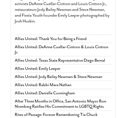
activists DeAnne Cuellar-Cintron and Louis Cintron Jr.,
restaurateurs Jody Bailey Newman and Steve Newman,
and Fiesta Youth founder Emily Leeper photographed by
Josh Huskin.
Allies United: Thank You for Being a Friend
Allies United: DeAnne Cuellar-Cintron & Louis Cintron
Jr.
Allies United: Texas State Representative Diego Bernal
Allies United: Emily Leeper
Allies United: Jody Bailey Newman & Steve Newman
Allies United: Rabbi Mara Nathan
Allies United: Danielle Cunningham
After Three Months in Office, San Antonio Mayor Ron
Nirenberg Ratifies His Commitment to LGBTQ Rights
Rites of Passage: Forever Remembering Tía Chuck