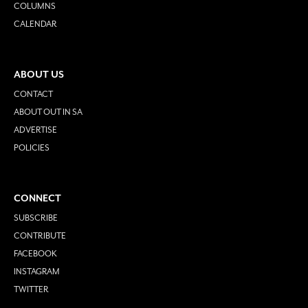
COLUMNS
CALENDAR
ABOUT US
CONTACT
ABOUT OUT IN SA
ADVERTISE
POLICIES
CONNECT
SUBSCRIBE
CONTRIBUTE
FACEBOOK
INSTAGRAM
TWITTER