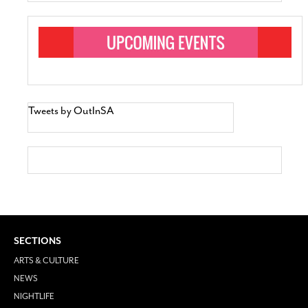
Tweets by OutInSA
SECTIONS
ARTS & CULTURE
NEWS
NIGHTLIFE