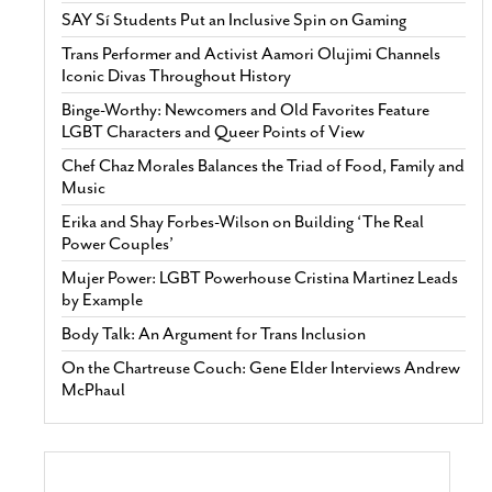
SAY Sí Students Put an Inclusive Spin on Gaming
Trans Performer and Activist Aamori Olujimi Channels
Iconic Divas Throughout History
Binge-Worthy: Newcomers and Old Favorites Feature
LGBT Characters and Queer Points of View
Chef Chaz Morales Balances the Triad of Food, Family and
Music
Erika and Shay Forbes-Wilson on Building ‘The Real
Power Couples’
Mujer Power: LGBT Powerhouse Cristina Martinez Leads
by Example
Body Talk: An Argument for Trans Inclusion
On the Chartreuse Couch: Gene Elder Interviews Andrew
McPhaul