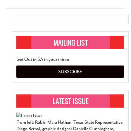
Get Out in SA in your inbox
SUBSCRIBE
From left: Rabbi Mara Nathan, Texas State Representative
Diego Bernal, graphic designer Danielle Cunningham,