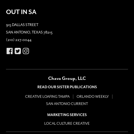
OUT IN SA
915 DALLAS STREET
SAN ANTONIO, TEXAS 78215
(210) 227-0044
Chava Group, LLC
READ OUR SISTER PUBLICATIONS
CREATIVE LOAFING TAMPA
ORLANDO WEEKLY
SAN ANTONIO CURRENT
MARKETING SERVICES
LOCAL CULTURE CREATIVE