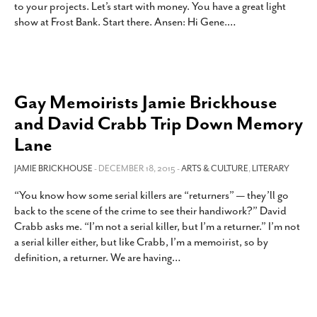
to your projects. Let’s start with money. You have a great light
SUBSCRIBE
show at Frost Bank. Start there. Ansen: Hi Gene.
…
Gay Memoirists Jamie Brickhouse
and David Crabb Trip Down Memory
Lane
JAMIE BRICKHOUSE
- DECEMBER 18, 2015 -
ARTS & CULTURE
,
LITERARY
“You know how some serial killers are “returners” — they’ll go
back to the scene of the crime to see their handiwork?” David
Crabb asks me. “I’m not a serial killer, but I’m a returner.” I’m not
a serial killer either, but like Crabb, I’m a memoirist, so by
definition, a returner. We are having
…