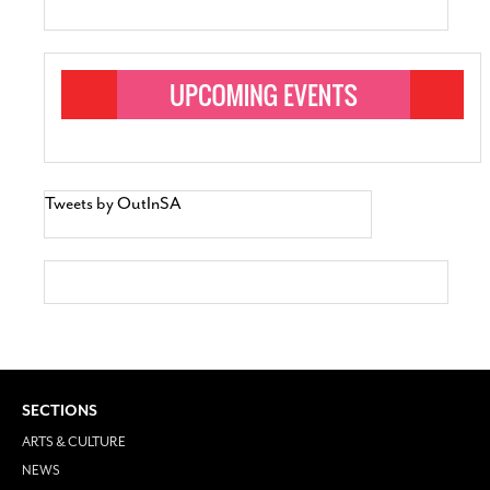
Tweets by OutInSA
SECTIONS
ARTS & CULTURE
NEWS