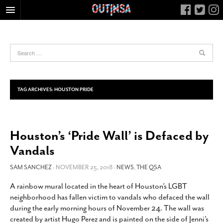
HOME
FOOD
ARTS & CULTURE
HEALTH & FITNESS
TAG ARCHIVES:
HOUSTON PRIDE
NIGHTLIFE
COLUMNS
Houston’s ‘Pride Wall’ is Defaced by
LIVING
Vandals
CALENDAR
SLIDESHOWS
SAM SANCHEZ
- NOVEMBER 25, 2018 -
NEWS
,
THE QSA
JOB LISTINGS
A rainbow mural located in the heart of Houston’s LGBT
neighborhood has fallen victim to vandals who defaced the wall
ABOUT
during the early morning hours of November 24. The wall was
CONTACT
created by artist Hugo Perez and is painted on the side of Jenni’s