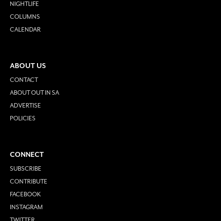
NIGHTLIFE
COLUMNS
CALENDAR
ABOUT US
CONTACT
ABOUT OUT IN SA
ADVERTISE
POLICIES
CONNECT
SUBSCRIBE
CONTRIBUTE
FACEBOOK
INSTAGRAM
TWITTER