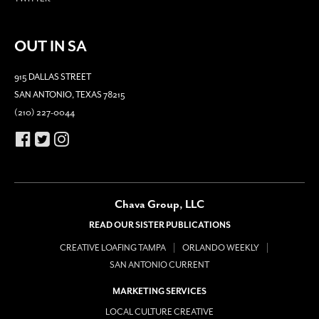
OUT IN SA
915 DALLAS STREET
SAN ANTONIO, TEXAS 78215
(210) 227-0044
Chava Group, LLC
READ OUR SISTER PUBLICATIONS
CREATIVE LOAFING TAMPA
ORLANDO WEEKLY
SAN ANTONIO CURRENT
MARKETING SERVICES
LOCAL CULTURE CREATIVE