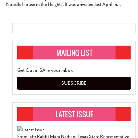
Noodle House in the Heights. It was unveiled last April in
…
SUBSCRIBE
Get Out in SA in your inbox
SUBSCRIBE
From left: Rabbi Mara Nathan, Texas State Representative