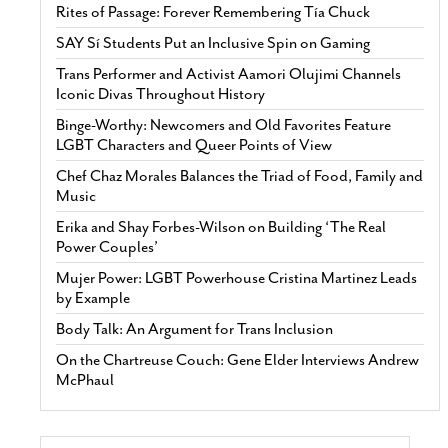
Rites of Passage: Forever Remembering Tía Chuck
SAY Sí Students Put an Inclusive Spin on Gaming
Trans Performer and Activist Aamori Olujimi Channels
Iconic Divas Throughout History
Binge-Worthy: Newcomers and Old Favorites Feature
LGBT Characters and Queer Points of View
Chef Chaz Morales Balances the Triad of Food, Family and
Music
Erika and Shay Forbes-Wilson on Building ‘The Real
Power Couples’
Mujer Power: LGBT Powerhouse Cristina Martinez Leads
by Example
Body Talk: An Argument for Trans Inclusion
On the Chartreuse Couch: Gene Elder Interviews Andrew
McPhaul