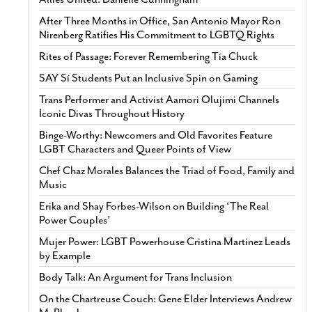
After Three Months in Office, San Antonio Mayor Ron
Nirenberg Ratifies His Commitment to LGBTQ Rights
Rites of Passage: Forever Remembering Tía Chuck
SAY Sí Students Put an Inclusive Spin on Gaming
Trans Performer and Activist Aamori Olujimi Channels
Iconic Divas Throughout History
Binge-Worthy: Newcomers and Old Favorites Feature
LGBT Characters and Queer Points of View
Chef Chaz Morales Balances the Triad of Food, Family and
Music
Erika and Shay Forbes-Wilson on Building ‘The Real
Power Couples’
Mujer Power: LGBT Powerhouse Cristina Martinez Leads
by Example
Body Talk: An Argument for Trans Inclusion
On the Chartreuse Couch: Gene Elder Interviews Andrew