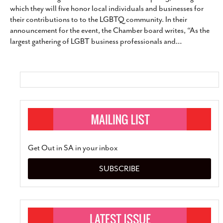
which they will five honor local individuals and businesses for
SUBSCRIBE
their contributions to to the LGBTQ community. In their
announcement for the event, the Chamber board writes, “As the
largest gathering of LGBT business professionals and
…
Get Out in SA in your inbox
SUBSCRIBE