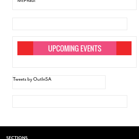
McPhaul
Tweets by OutInSA
SECTIONS