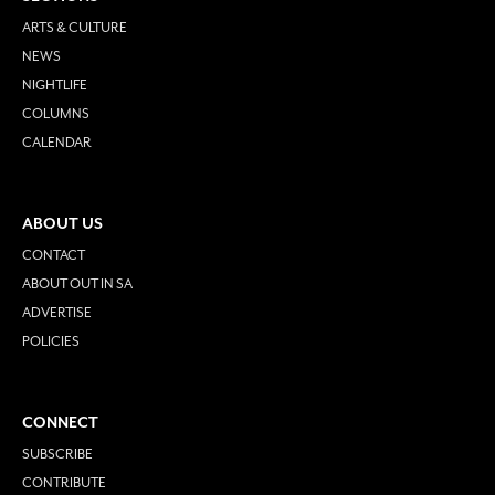
ARTS & CULTURE
NEWS
NIGHTLIFE
COLUMNS
CALENDAR
ABOUT US
CONTACT
ABOUT OUT IN SA
ADVERTISE
POLICIES
CONNECT
SUBSCRIBE
CONTRIBUTE