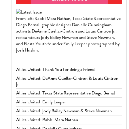
From left: Rabbi Mara Nathan, Texas State Representative
Diego Bernal, graphic designer Danielle Cunningham,
activists DeAnne Cuellar-Cintron and Louis Cintron Jr.,
restaurateurs Jody Bailey Newman and Steve Newman,
and Fiesta Youth founder Emily Leeper photographed by
Josh Huskin.
Allies United: Thank You for Being a Friend
Allies United: DeAnne Cuellar-Cintron & Louis Cintron
Jr.
Allies United: Texas State Representative Diego Bernal
Allies United: Emily Leeper
Allies United: Jody Bailey Newman & Steve Newman
Allies United: Rabbi Mara Nathan
Allies United: Danielle Cunningham