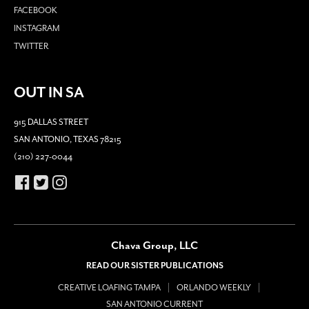
FACEBOOK
INSTAGRAM
TWITTER
OUT IN SA
915 DALLAS STREET
SAN ANTONIO, TEXAS 78215
(210) 227-0044
Chava Group, LLC
READ OUR SISTER PUBLICATIONS
CREATIVE LOAFING TAMPA
ORLANDO WEEKLY
SAN ANTONIO CURRENT