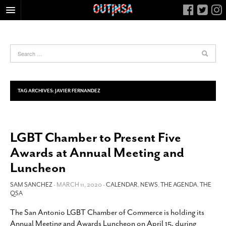
HOME
FOOD
ARTS & CULTURE
HEALTH & FITNESS
TAG ARCHIVES:
JAVIER FERNANDEZ
NIGHTLIFE
COLUMNS
LGBT Chamber to Present Five
LIVING
Awards at Annual Meeting and
CALENDAR
Luncheon
SLIDESHOWS
SAM SANCHEZ
- MARCH 11, 2020 -
CALENDAR
,
NEWS
,
THE AGENDA
,
THE
JOB LISTINGS
QSA
ABOUT
The San Antonio LGBT Chamber of Commerce is holding its
CONTACT
Annual Meeting and Awards Luncheon on April 15, during