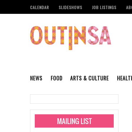
CALENDAR
SLIDESHOWS
JOB LISTINGS
AB
NEWS
FOOD
ARTS & CULTURE
HEALT
THE QSA
LITERARY
San Antonio Metropoli
MUSIC
Administering Limite
Monkeypox Vaccinati
STYLE
VISUAL ART
Pride San Antonio Ann
For Pride Week In San