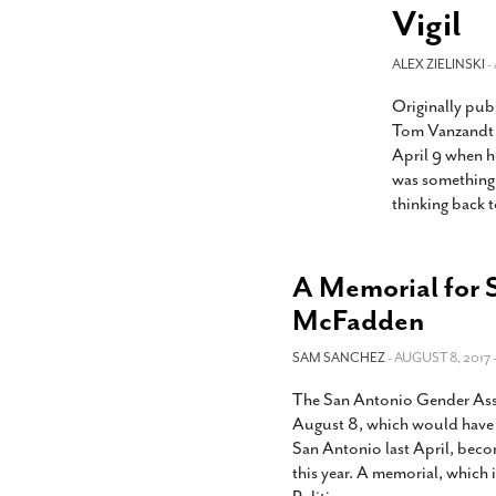
s Gay Couple’s 25-Year
Ma
Vigil
Shadows Of The Freeway: Growing Up
utes A Common Law
Brown And Queer’ At Esperanza Center
-
C
2
February 20, 2020
ALEX ZIELINSKI
T
-
n Seeks Common Law
F
Originally pub
Humorist David Sedaris Set To Bring His Wit
Relationship That
And Satire To Tobin Center Stage
- April 5, 2018
T
Tom Vanzandt w
x Marriage Was Legal
-
G
April 9 when h
SA Book Festival To Feature Panel On LGBTQ
I
was something 
Young Adult Fiction
- April 4, 2018
atest ‘Drag Race’ Alum
thinking back t
T
tonio’s Bonham
View All
A
2
H
l
A Memorial for 
20
McFadden
SAM SANCHEZ
- AUGUST 8, 2017 
The San Antonio Gender Assoc
August 8, which would have 
San Antonio last April, beco
this year. A memorial, which 