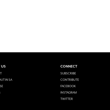
 US
CONNECT
T
SUBSCRIBE
UT IN SA
CONTRIBUTE
SE
FACEBOOK
S
INSTAGRAM
TWITTER