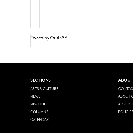
Tweets by OutInSA
SECTIONS
ABOUT
ARTS & CULTURE
CONTAC
NEWS
ABOUT O
NIGHTLIFE
ADVERTI
COLUMNS
POLICIE
CALENDAR