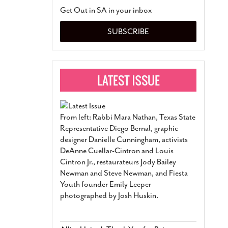
San Antonio Jury Find
Get Out in SA in your inbox
Relationship Constit
Marriage
- March 25, 202
SUBSCRIBE
San Antonio Gay Ma
Divorce From 25-Year 
Began Before Same Se
March 18, 2022
Manila Luzon Is The L
To Perform At San An
Exchange
- March 15, 202
From left: Rabbi Mara Nathan, Texas State
View Al
Representative Diego Bernal, graphic
designer Danielle Cunningham, activists
DeAnne Cuellar-Cintron and Louis
Cintron Jr., restaurateurs Jody Bailey
Newman and Steve Newman, and Fiesta
Youth founder Emily Leeper
photographed by Josh Huskin.