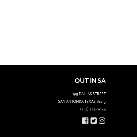
OUT IN SA
915 DALLAS STREET
SAN ANTONIO, TEXAS 78215
(210) 227-0044