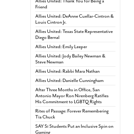
Allies United: Thank You for Being a
Friend
Allies United: DeAnne Cuellar-Cintron &
Louis Cintron Jr.
Allies United: Texas State Representative
Diego Bernal
Allies United: Emily Leeper
Allies United: Jody Bailey Newman &
Steve Newman
Allies United: Rabbi Mara Nathan
Allies United: Danielle Cunningham
After Three Months in Office, San
Antonio Mayor Ron Nirenberg Ratifies
His Commitment to LGBTQ Rights
Rites of Passage: Forever Remembering
Tía Chuck
SAY Sí Students Put an Inclusive Spin on
Gaming