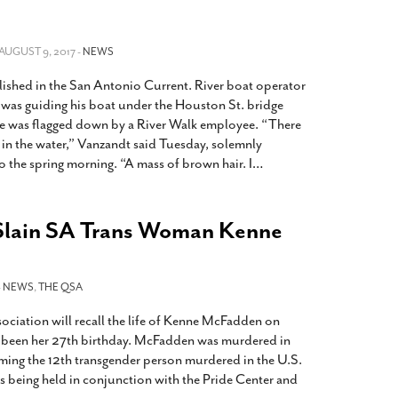
2014
rch 18, 2022
ommentary: Texas’ Persecution Of
The Tobin Cooks With America’s Test Kitchen
ransgender Kids And Their Families Is
 AUGUST 9, 2017 -
NEWS
Live
- October 15, 2014
undamentally Wrong
- March 10, 2022
View All
lished in the San Antonio Current. River boat operator
ransgender Texas Kids Are Terrified After
as guiding his boat under the Houston St. bridge
overnor Orders That Parents Be
e was flagged down by a River Walk employee. “There
nvestigated For Child Abuse
- February 28, 2022
in the water,” Vanzandt said Tuesday, solemnly
o the spring morning. “A mass of brown hair. I
…
exas Bill Limiting Transgender Student
thletes’ Sports Participation Clears Key
urdle On Way To Becoming Law
- October 8,
Slain SA Trans Woman Kenne
21
View All
-
NEWS
,
THE QSA
iation will recall the life of Kenne McFadden on
been her 27th birthday. McFadden was murdered in
ming the 12th transgender person murdered in the U.S.
is being held in conjunction with the Pride Center and