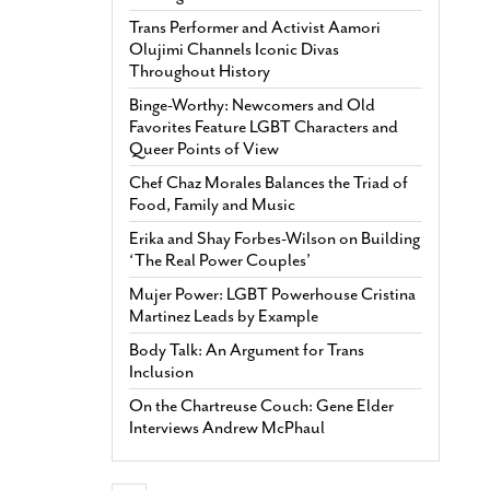
Trans Performer and Activist Aamori
Olujimi Channels Iconic Divas
Throughout History
Binge-Worthy: Newcomers and Old
Favorites Feature LGBT Characters and
Queer Points of View
Chef Chaz Morales Balances the Triad of
Food, Family and Music
Erika and Shay Forbes-Wilson on Building
‘The Real Power Couples’
Mujer Power: LGBT Powerhouse Cristina
Martinez Leads by Example
Body Talk: An Argument for Trans
Inclusion
On the Chartreuse Couch: Gene Elder
Interviews Andrew McPhaul