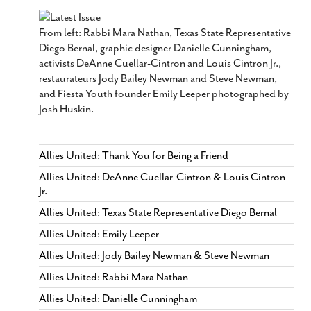
From left: Rabbi Mara Nathan, Texas State Representative
Diego Bernal, graphic designer Danielle Cunningham,
activists DeAnne Cuellar-Cintron and Louis Cintron Jr.,
restaurateurs Jody Bailey Newman and Steve Newman,
and Fiesta Youth founder Emily Leeper photographed by
Josh Huskin.
Allies United: Thank You for Being a Friend
Allies United: DeAnne Cuellar-Cintron & Louis Cintron
Jr.
Allies United: Texas State Representative Diego Bernal
Allies United: Emily Leeper
Allies United: Jody Bailey Newman & Steve Newman
Allies United: Rabbi Mara Nathan
Allies United: Danielle Cunningham