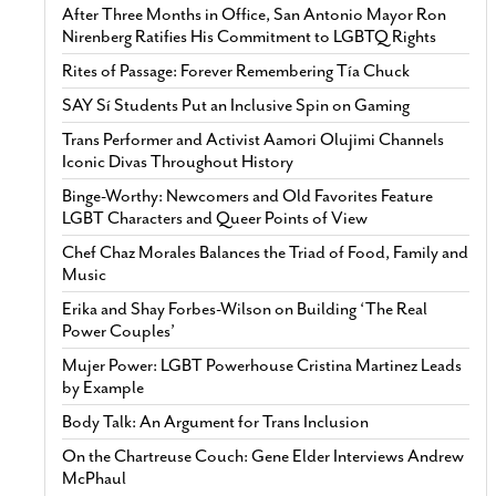
After Three Months in Office, San Antonio Mayor Ron
Nirenberg Ratifies His Commitment to LGBTQ Rights
Rites of Passage: Forever Remembering Tía Chuck
SAY Sí Students Put an Inclusive Spin on Gaming
Trans Performer and Activist Aamori Olujimi Channels
Iconic Divas Throughout History
Binge-Worthy: Newcomers and Old Favorites Feature
LGBT Characters and Queer Points of View
Chef Chaz Morales Balances the Triad of Food, Family and
Music
Erika and Shay Forbes-Wilson on Building ‘The Real
Power Couples’
Mujer Power: LGBT Powerhouse Cristina Martinez Leads
by Example
Body Talk: An Argument for Trans Inclusion
On the Chartreuse Couch: Gene Elder Interviews Andrew
McPhaul