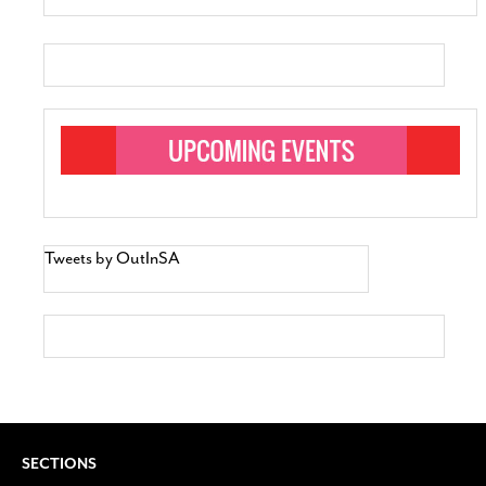
Tweets by OutInSA
SECTIONS