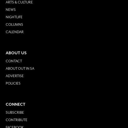
ARTS & CULTURE
NEWS
NIGHTLIFE
COLUMNS
CALENDAR
ABOUT US
CONTACT
ABOUT OUT IN SA
ADVERTISE
POLICIES
CONNECT
SUBSCRIBE
CONTRIBUTE
FACEBOOK