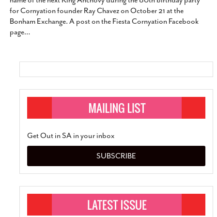
name of the next King Anchovy during the 80th birthday party
SUBSCRIBE
for Cornyation founder Ray Chavez on October 21 at the
Bonham Exchange. A post on the Fiesta Cornyation Facebook
page
…
Get Out in SA in your inbox
SUBSCRIBE