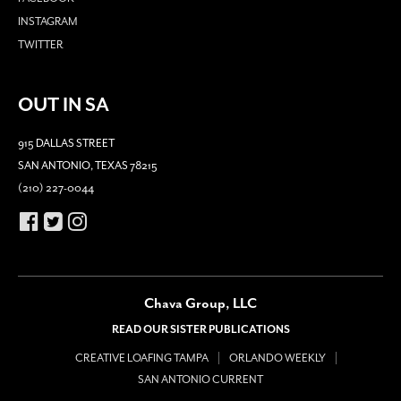
INSTAGRAM
TWITTER
OUT IN SA
915 DALLAS STREET
SAN ANTONIO, TEXAS 78215
(210) 227-0044
Chava Group, LLC
READ OUR SISTER PUBLICATIONS
CREATIVE LOAFING TAMPA
ORLANDO WEEKLY
SAN ANTONIO CURRENT