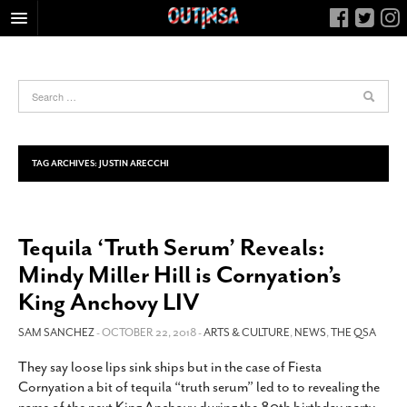
HOME
FOOD
ARTS & CULTURE
HEALTH & FITNESS
TAG ARCHIVES:
JUSTIN ARECCHI
NIGHTLIFE
COLUMNS
Tequila ‘Truth Serum’ Reveals:
LIVING
Mindy Miller Hill is Cornyation’s
CALENDAR
King Anchovy LIV
SLIDESHOWS
SAM SANCHEZ
- OCTOBER 22, 2018 -
ARTS & CULTURE
,
NEWS
,
THE QSA
JOB LISTINGS
ABOUT
They say loose lips sink ships but in the case of Fiesta
Cornyation a bit of tequila “truth serum” led to to revealing the
CONTACT