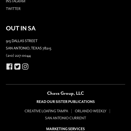
INSTAGRAM
TWITTER
OUT IN SA
915 DALLAS STREET
SAN ANTONIO, TEXAS 78215
(210) 227-0044
Chava Group, LLC
READ OUR SISTER PUBLICATIONS
CREATIVE LOAFING TAMPA
ORLANDO WEEKLY
SAN ANTONIO CURRENT
MARKETING SERVICES