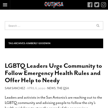
HOME
FOOD
ARTS & CULTURE
HEALTH & FITNESS
TAG ARCHIVES:
KIMBERLY GOODWIN
NIGHTLIFE
COLUMNS
LGBTQ Leaders Urge Community to
LIVING
Follow Emergency Health Rules and
CALENDAR
Offer Help to Needy
SLIDESHOWS
SAM SANCHEZ
- APRIL 6, 2020 -
NEWS
,
THE QSA
JOB LISTINGS
ABOUT
Leaders and activists in the San Antonio’s are reaching out to the
LGBTQ community and advising people to follow the city’s
CONTACT