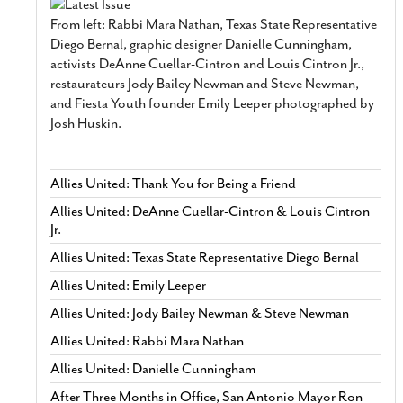
From left: Rabbi Mara Nathan, Texas State Representative
Diego Bernal, graphic designer Danielle Cunningham,
activists DeAnne Cuellar-Cintron and Louis Cintron Jr.,
restaurateurs Jody Bailey Newman and Steve Newman,
and Fiesta Youth founder Emily Leeper photographed by
Josh Huskin.
Allies United: Thank You for Being a Friend
Allies United: DeAnne Cuellar-Cintron & Louis Cintron
Jr.
Allies United: Texas State Representative Diego Bernal
Allies United: Emily Leeper
Allies United: Jody Bailey Newman & Steve Newman
Allies United: Rabbi Mara Nathan
Allies United: Danielle Cunningham
After Three Months in Office, San Antonio Mayor Ron