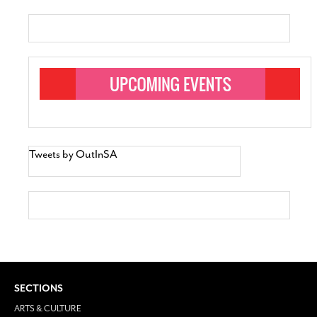
Tweets by OutInSA
SECTIONS
ARTS & CULTURE