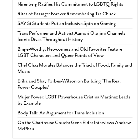
Nirenberg Ratifies His Commitment to LGBTQ Rights
Rites of Passage: Forever Remembering Tía Chuck
SAY Sí Students Put an Inclusive Spin on Gaming
Trans Performer and Activist Aamori Olujimi Channels
Iconic Divas Throughout History
Binge-Worthy: Newcomers and Old Favorites Feature
LGBT Characters and Queer Points of View
Chef Chaz Morales Balances the Triad of Food, Family and
Music
Erika and Shay Forbes-Wilson on Building ‘The Real
Power Couples’
Mujer Power: LGBT Powerhouse Cristina Martinez Leads
by Example
Body Talk: An Argument for Trans Inclusion
On the Chartreuse Couch: Gene Elder Interviews Andrew
McPhaul