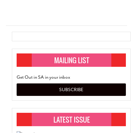
Get Out in SA in your inbox
SUBSCRIBE