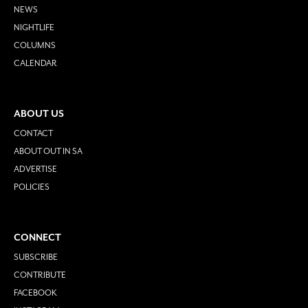
NEWS
NIGHTLIFE
COLUMNS
CALENDAR
ABOUT US
CONTACT
ABOUT OUT IN SA
ADVERTISE
POLICIES
CONNECT
SUBSCRIBE
CONTRIBUTE
FACEBOOK