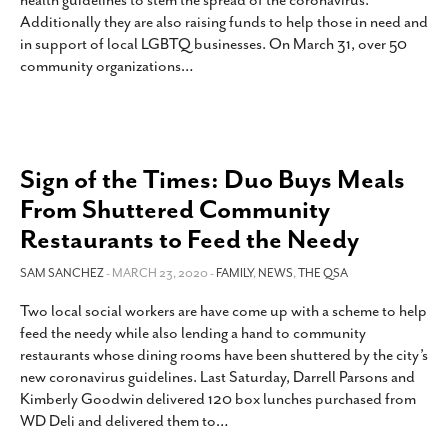
health guidelines to stem the spread of the coronavirus.
SUBSCRIBE
Additionally they are also raising funds to help those in need and
in support of local LGBTQ businesses. On March 31, over 50
community organizations
…
Sign of the Times: Duo Buys Meals
From Shuttered Community
Restaurants to Feed the Needy
SAM SANCHEZ
- MARCH 23, 2020 -
FAMILY
,
NEWS
,
THE QSA
Two local social workers are have come up with a scheme to help
feed the needy while also lending a hand to community
restaurants whose dining rooms have been shuttered by the city’s
new coronavirus guidelines. Last Saturday, Darrell Parsons and
Kimberly Goodwin delivered 120 box lunches purchased from
WD Deli and delivered them to
…