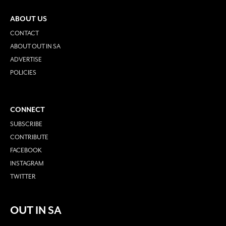
ABOUT US
CONTACT
ABOUT OUT IN SA
ADVERTISE
POLICIES
CONNECT
SUBSCRIBE
CONTRIBUTE
FACEBOOK
INSTAGRAM
TWITTER
OUT IN SA