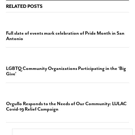
RELATED POSTS
Full slate of events mark celebration of Pride Month in San
Antonio
LGBTQ Community Organizations Participating in the ‘Big
Give’
Orgullo Responds to the Needs of Our Community: LULAC
Covid-19 Relief Campaign