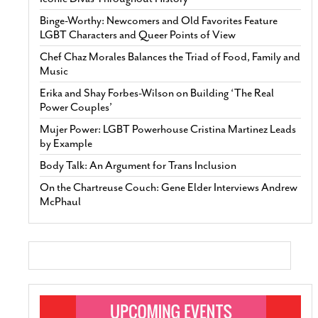
Binge-Worthy: Newcomers and Old Favorites Feature
LGBT Characters and Queer Points of View
Chef Chaz Morales Balances the Triad of Food, Family and
Music
Erika and Shay Forbes-Wilson on Building ‘The Real
Power Couples’
Mujer Power: LGBT Powerhouse Cristina Martinez Leads
by Example
Body Talk: An Argument for Trans Inclusion
On the Chartreuse Couch: Gene Elder Interviews Andrew
McPhaul