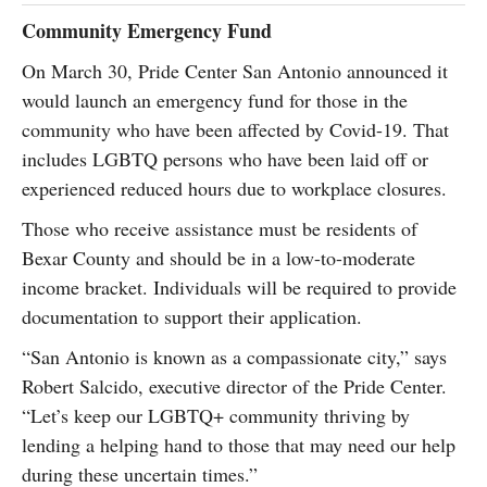
Community Emergency Fund
On March 30, Pride Center San Antonio announced it
would launch an emergency fund for those in the
community who have been affected by Covid-19. That
includes LGBTQ persons who have been laid off or
experienced reduced hours due to workplace closures.
Those who receive assistance must be residents of
Bexar County and should be in a low-to-moderate
income bracket. Individuals will be required to provide
documentation to support their application.
“San Antonio is known as a compassionate city,” says
Robert Salcido, executive director of the Pride Center.
“Let’s keep our LGBTQ+ community thriving by
lending a helping hand to those that may need our help
during these uncertain times.”