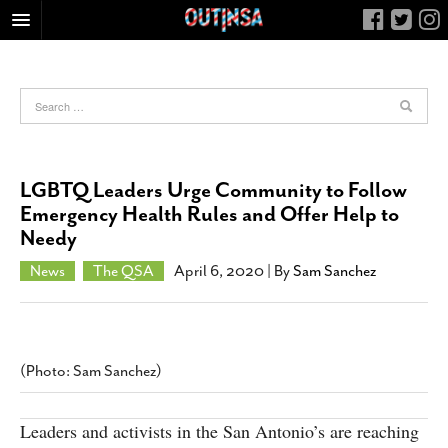
HOME
FOOD
ARTS & CULTURE
HEALTH & FITNESS
LGBTQ Leaders Urge Community to Follow
NIGHTLIFE
Emergency Health Rules and Offer Help to
Needy
COLUMNS
LIVING
News
The QSA
April 6, 2020
| By
Sam Sanchez
CALENDAR
SLIDESHOWS
JOB LISTINGS
(Photo: Sam Sanchez)
ABOUT
Leaders and activists in the San Antonio’s are reaching
CONTACT