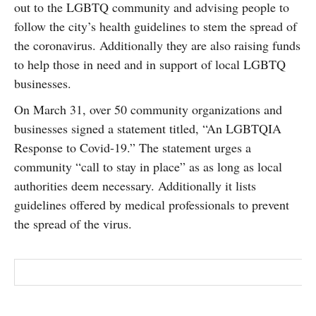
out to the LGBTQ community and advising people to
SUBSCRIBE
follow the city’s health guidelines to stem the spread of
the coronavirus. Additionally they are also raising funds
to help those in need and in support of local LGBTQ
businesses.
On March 31, over 50 community organizations and
businesses signed a statement titled, “An LGBTQIA
Response to Covid-19.” The statement urges a
community “call to stay in place” as as long as local
authorities deem necessary. Additionally it lists
guidelines offered by medical professionals to prevent
the spread of the virus.