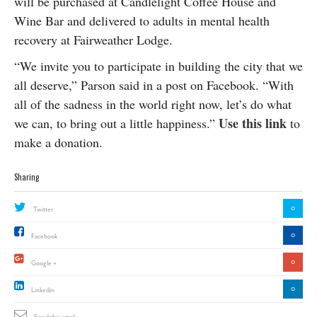
will be purchased at Candlelight Coffee House and
Wine Bar and delivered to
adults in mental health
recovery at Fairweather Lodge
.
“We invite you to participate in building the city that we
all deserve,” Parson said in a post on Facebook. “With
all of the sadness in the world right now, let’s do what
Use this link
we can, to bring out a little happiness.”
to
make a donation.
Sharing
0
Twitter
0
Facebook
0
Google +
0
Linkedin