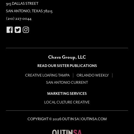
915 DALLAS STREET
SAN ANTONIO, TEXAS 78215
(210) 227-0044
Chava Group, LLC
READ OUR SISTER PUBLICATIONS
CREATIVE LOAFING TAMPA
ORLANDO WEEKLY
SAN ANTONIO CURRENT
MARKETING SERVICES
LOCAL CULTURE CREATIVE
COPYRIGHT © 2026 OUT IN SA | OUTINSA.COM