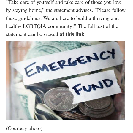
“Take care of yourself and take care of those you love
by staying home,” the statement advises. “Please follow
these guidelines. We are here to build a thriving and
healthy LGBTQIA community!” The full text of the
at this link
statement can be viewed
.
(Courtesy photo)