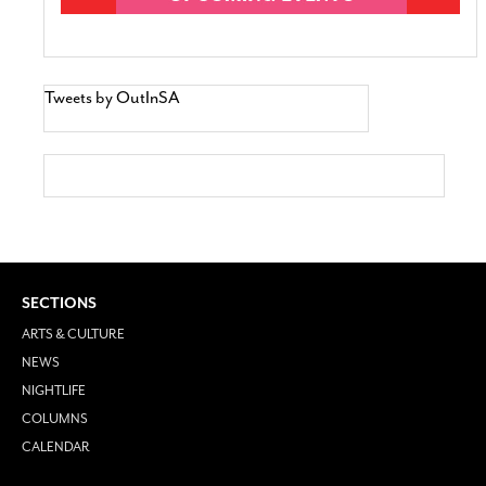
Tweets by OutInSA
SECTIONS
ARTS & CULTURE
NEWS
NIGHTLIFE
COLUMNS
CALENDAR