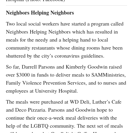
Neighbors Helping Neighbors
Two local social workers have started a program called
Neighbors Helping Neighbors which has resulted in
meals for the needy and a helping hand to local
community restaurants whose dining rooms have been
shuttered by the city’s coronavirus guidelines.
So far, Darrell Parsons and Kimberly Goodwin raised
over $3000 in funds to deliver meals to SAMMinistries,
Family Violence Prevention Services, and to nurses and
employees at University Hospital.
The meals were purchased at WD Deli, Luther’s Cafe
and Deco Pizzaria. Parsons and Goodwin hope to
continue their once-a-week meal deliveries with the
help of the LGBTQ community. The next set of meals