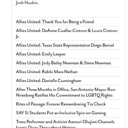
Josh Huskin.
Allies United: Thank You for Being a Friend
Allies United: DeAnne Cuellar-Cintron & Louis Cintron
Jr.
Allies United: Texas State Representative Diego Bernal
Allies United: Emily Leeper
Allies United: Jody Bailey Newman & Steve Newman
Allies United: Rabbi Mara Nathan
Allies United: Danielle Cunningham
After Three Months in Office, San Antonio Mayor Ron
Nirenberg Ratifies His Commitment to LGBTQ Rights
Rites of Passage: Forever Remembering Tía Chuck
SAY Sí Students Put an Inclusive Spin on Gaming
Trans Performer and Activist Aamori Olujimi Channels
Iconic Divas Throughout History