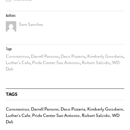
Email this article
Authors
Sam Sanchez
Tags
Coronavirus
,
Darrell Parsons
,
Deco Pizzeria
,
Kimberly Goodwin
,
Luther's Cafe
,
Pride Center San Antonio
,
Robert Salcido
,
WD
Deli
TAGS
Coronavirus
,
Darrell Parsons
,
Deco Pizzeria
,
Kimberly Goodwin
,
Luther's Cafe
,
Pride Center San Antonio
,
Robert Salcido
,
WD
Deli