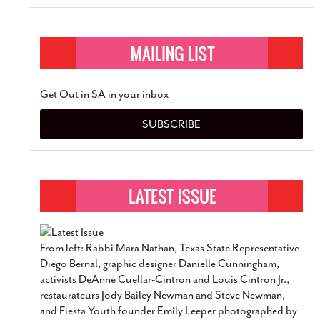
Get Out in SA in your inbox
SUBSCRIBE
From left: Rabbi Mara Nathan, Texas State Representative
Diego Bernal, graphic designer Danielle Cunningham,
activists DeAnne Cuellar-Cintron and Louis Cintron Jr.,
restaurateurs Jody Bailey Newman and Steve Newman,
and Fiesta Youth founder Emily Leeper photographed by