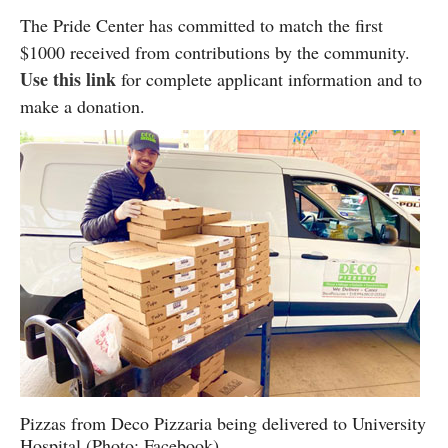
The Pride Center has committed to match the first
$1000 received from contributions by the community.
Use this link
for complete applicant information and to
make a donation.
Pizzas from Deco Pizzaria being delivered to University
Hospital (Photo: Facebook)