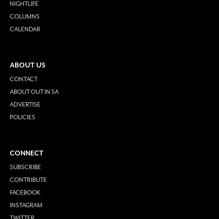
NIGHTLIFE
COLUMNS
CALENDAR
ABOUT US
CONTACT
ABOUT OUT IN SA
ADVERTISE
POLICIES
CONNECT
SUBSCRIBE
CONTRIBUTE
FACEBOOK
INSTAGRAM
TWITTER