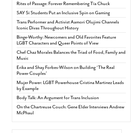
Rites of Passage: Forever Remembering Tía Chuck
SAY Sí Students Put an Inclusive Spin on Gaming
Trans Performer and Activist Aamori Olujimi Channels
Iconic Divas Throughout History
Binge-Worthy: Newcomers and Old Favorites Feature
LGBT Characters and Queer Points of View
Chef Chaz Morales Balances the Triad of Food, Family and
Music
Erika and Shay Forbes-Wilson on Building ‘The Real
Power Couples’
Mujer Power: LGBT Powerhouse Cristina Martinez Leads
by Example
Body Talk: An Argument for Trans Inclusion
On the Chartreuse Couch: Gene Elder Interviews Andrew
McPhaul