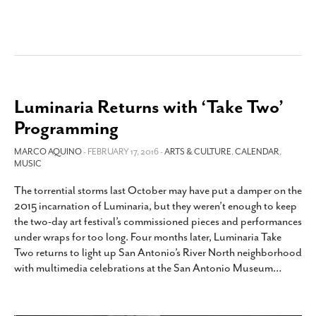
Luminaria Returns with ‘Take Two’
Programming
MARCO AQUINO
- FEBRUARY 17, 2016 -
ARTS & CULTURE
,
CALENDAR
,
MUSIC
The torrential storms last October may have put a damper on the
2015 incarnation of Luminaria, but they weren’t enough to keep
the two-day art festival’s commissioned pieces and performances
under wraps for too long. Four months later, Luminaria Take
Two returns to light up San Antonio’s River North neighborhood
with multimedia celebrations at the San Antonio Museum
…