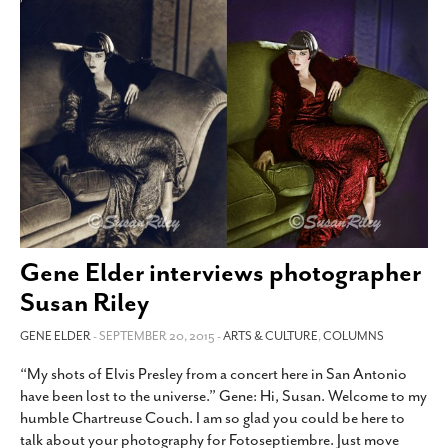
Gene Elder interviews photographer
Susan Riley
GENE ELDER
- SEPTEMBER 20, 2015 -
ARTS & CULTURE
,
COLUMNS
“My shots of Elvis Presley from a concert here in San Antonio
have been lost to the universe.” Gene: Hi, Susan. Welcome to my
humble Chartreuse Couch. I am so glad you could be here to
talk about your photography for Fotoseptiembre. Just move