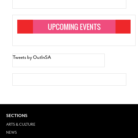
Tweets by OutInSA
SECTIONS
ARTS & CULTURE
NEWS