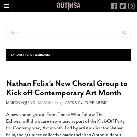
HOME
FOOD
ARTS & CULTURE
HEALTH & FITNESS
TAG ARCHIVES:
LUMINARIA
NIGHTLIFE
COLUMNS
Nathan Felix’s New Choral Group to
LIVING
Kick off Contemporary Art Month
CALENDAR
SLIDESHOWS
MARCO AQUINO
- MARCH 1, 2017 -
ARTS & CULTURE
,
MUSIC
JOB LISTINGS
A new choral group, From Those Who Follow The
Echoes, will showcase new music as part of the Kick-Off Party
ABOUT
for Contemporary Art month. Led by artistic director Nathan
CONTACT
Felix, the 30-piece collective made their San Antonio debut