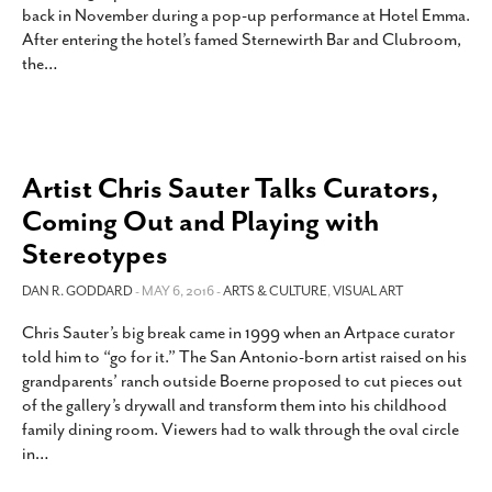
back in November during a pop-up performance at Hotel Emma.
SUBSCRIBE
After entering the hotel’s famed Sternewirth Bar and Clubroom,
the
…
Artist Chris Sauter Talks Curators,
Coming Out and Playing with
Stereotypes
DAN R. GODDARD
- MAY 6, 2016 -
ARTS & CULTURE
,
VISUAL ART
Chris Sauter’s big break came in 1999 when an Artpace curator
told him to “go for it.” The San Antonio-born artist raised on his
grandparents’ ranch outside Boerne proposed to cut pieces out
of the gallery’s drywall and transform them into his childhood
family dining room. Viewers had to walk through the oval circle
in
…