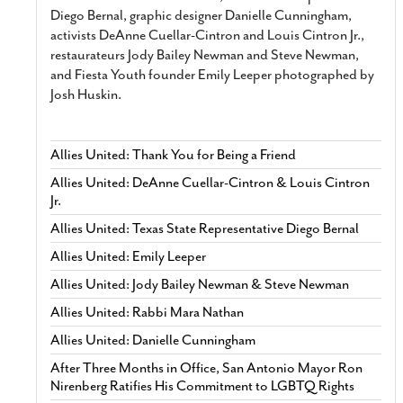
Diego Bernal, graphic designer Danielle Cunningham,
activists DeAnne Cuellar-Cintron and Louis Cintron Jr.,
restaurateurs Jody Bailey Newman and Steve Newman,
and Fiesta Youth founder Emily Leeper photographed by
Josh Huskin.
Allies United: Thank You for Being a Friend
Allies United: DeAnne Cuellar-Cintron & Louis Cintron
Jr.
Allies United: Texas State Representative Diego Bernal
Allies United: Emily Leeper
Allies United: Jody Bailey Newman & Steve Newman
Allies United: Rabbi Mara Nathan
Allies United: Danielle Cunningham
After Three Months in Office, San Antonio Mayor Ron
Nirenberg Ratifies His Commitment to LGBTQ Rights