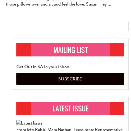
those pillows over and sit and feel the love. Susan: Hey,
…
Get Out in SA in your inbox
SUBSCRIBE
From left: Rabbi Mara Nathan, Texas State Representative