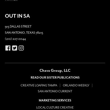
OUT IN SA
915 DALLAS STREET
SAN ANTONIO, TEXAS 78215
(210) 227-0044
Chava Group, LLC
READ OUR SISTER PUBLICATIONS
CREATIVE LOAFING TAMPA
ORLANDO WEEKLY
SAN ANTONIO CURRENT
MARKETING SERVICES
LOCAL CULTURE CREATIVE