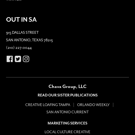
OUT IN SA
915 DALLAS STREET
SAN ANTONIO, TEXAS 78215
(210) 227-0044
Chava Group, LLC
READ OUR SISTER PUBLICATIONS
CREATIVE LOAFING TAMPA
ORLANDO WEEKLY
SAN ANTONIO CURRENT
MARKETING SERVICES
LOCAL CULTURE CREATIVE