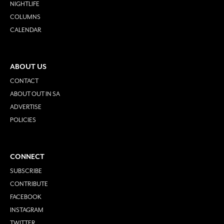
NIGHTLIFE
COLUMNS
CALENDAR
ABOUT US
CONTACT
ABOUT OUT IN SA
ADVERTISE
POLICIES
CONNECT
SUBSCRIBE
CONTRIBUTE
FACEBOOK
INSTAGRAM
TWITTER