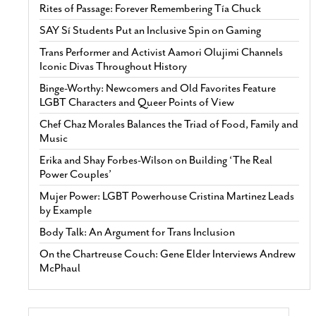
Rites of Passage: Forever Remembering Tía Chuck
SAY Sí Students Put an Inclusive Spin on Gaming
Trans Performer and Activist Aamori Olujimi Channels
Iconic Divas Throughout History
Binge-Worthy: Newcomers and Old Favorites Feature
LGBT Characters and Queer Points of View
Chef Chaz Morales Balances the Triad of Food, Family and
Music
Erika and Shay Forbes-Wilson on Building ‘The Real
Power Couples’
Mujer Power: LGBT Powerhouse Cristina Martinez Leads
by Example
Body Talk: An Argument for Trans Inclusion
On the Chartreuse Couch: Gene Elder Interviews Andrew
McPhaul