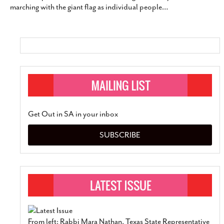
marching with the giant flag as individual people
…
SUBSCRIBE
Get Out in SA in your inbox
SUBSCRIBE
From left: Rabbi Mara Nathan, Texas State Representative