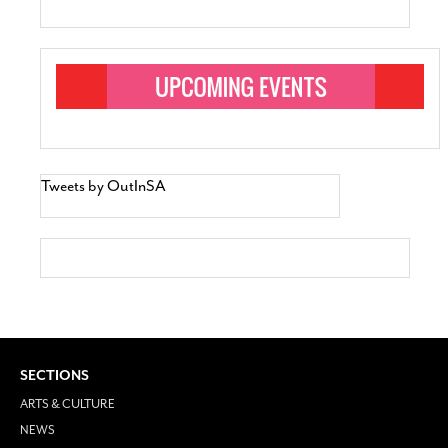
Tweets by OutInSA
SECTIONS
ARTS & CULTURE
NEWS