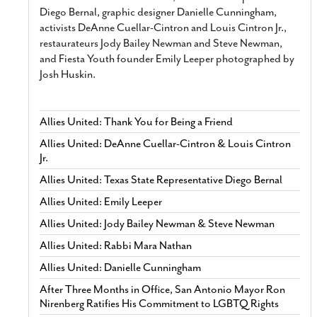
Diego Bernal, graphic designer Danielle Cunningham,
activists DeAnne Cuellar-Cintron and Louis Cintron Jr.,
restaurateurs Jody Bailey Newman and Steve Newman,
and Fiesta Youth founder Emily Leeper photographed by
Josh Huskin.
Allies United: Thank You for Being a Friend
Allies United: DeAnne Cuellar-Cintron & Louis Cintron
Jr.
Allies United: Texas State Representative Diego Bernal
Allies United: Emily Leeper
Allies United: Jody Bailey Newman & Steve Newman
Allies United: Rabbi Mara Nathan
Allies United: Danielle Cunningham
After Three Months in Office, San Antonio Mayor Ron
Nirenberg Ratifies His Commitment to LGBTQ Rights