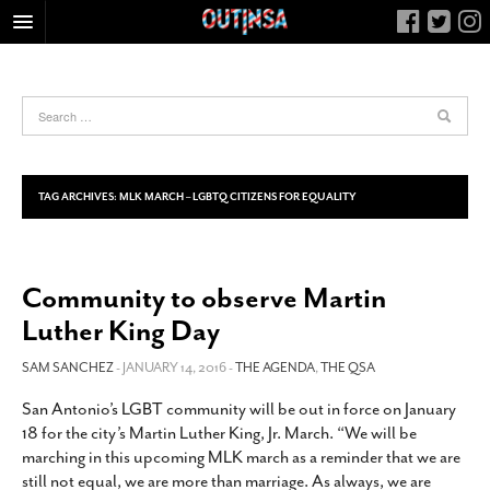
HOME
FOOD
ARTS & CULTURE
HEALTH & FITNESS
TAG ARCHIVES:
MLK MARCH – LGBTQ CITIZENS FOR EQUALITY
NIGHTLIFE
COLUMNS
Community to observe Martin
LIVING
Luther King Day
CALENDAR
SLIDESHOWS
SAM SANCHEZ
- JANUARY 14, 2016 -
THE AGENDA
,
THE QSA
JOB LISTINGS
San Antonio’s LGBT community will be out in force on January
18 for the city’s Martin Luther King, Jr. March. “We will be
ABOUT
marching in this upcoming MLK march as a reminder that we are
CONTACT
still not equal, we are more than marriage. As always, we are