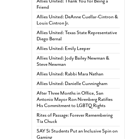
Allies United: Thank You for Being a
Friend
Allies United: DeAnne Cuellar-Cintron &
Louis Cintron Jr.
Allies United: Texas State Representative
Diego Bernal
Allies United: Emily Leeper
Allies United: Jody Bailey Newman &
Steve Newman
Allies United: Rabbi Mara Nathan
Allies United: Danielle Cunningham
After Three Months in Office, San
Antonio Mayor Ron Nirenberg Ratifies
His Commitment to LGBTQ Rights
Rites of Passage: Forever Remembering
Tía Chuck
SAY Sí Students Put an Inclusive Spin on
Gaming