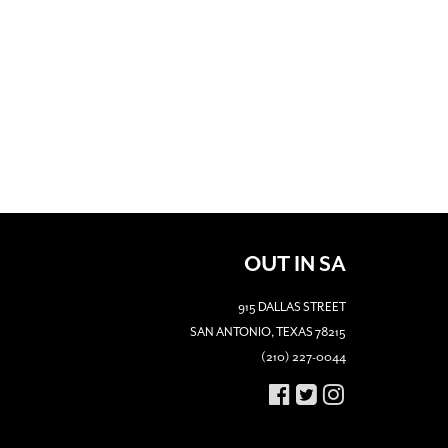
OUT IN SA
915 DALLAS STREET
SAN ANTONIO, TEXAS 78215
(210) 227-0044