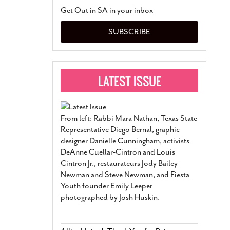
San Antonio Jury Find
Get Out in SA in your inbox
Relationship Constit
Marriage
- March 25, 202
SUBSCRIBE
San Antonio Gay Ma
Divorce From 25-Year 
Began Before Same Se
March 18, 2022
Manila Luzon Is The L
To Perform At San An
Exchange
- March 15, 202
From left: Rabbi Mara Nathan, Texas State
View Al
Representative Diego Bernal, graphic
designer Danielle Cunningham, activists
DeAnne Cuellar-Cintron and Louis
Cintron Jr., restaurateurs Jody Bailey
Newman and Steve Newman, and Fiesta
Youth founder Emily Leeper
photographed by Josh Huskin.