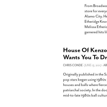
s Gay Couple’s 25-Year
Ma
Shadows Of The Freeway: Growing Up
utes A Common Law
From Broadway 
Brown And Queer’ At Esperanza Center
-
C
2
store for ever
February 20, 2020
T
Alamo City. He
n Seeks Common Law
F
Etheridge Know
Humorist David Sedaris Set To Bring His Wit
Relationship That
Melissa Etheri
And Satire To Tobin Center Stage
- April 5, 2018
T
x Marriage Was Legal
-
garnered hits l
G
SA Book Festival To Feature Panel On LGBTQ
I
Young Adult Fiction
- April 4, 2018
atest ‘Drag Race’ Alum
T
tonio’s Bonham
View All
House Of Kenzo 
A
2
Wants You To Dr
H
l
20
CHRIS CONDE
- JUNE 13, 2017 -
AR
Originally published in the
pop stars began using 1980s 
houses and balls where fierc
patriarchal society. In the do
mid-to-late 1980s ball cultu