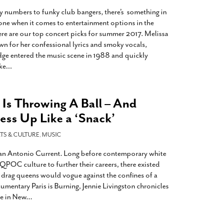
2014
rch 18, 2022
numbers to funky club bangers, there’s something in
ommentary: Texas’ Persecution Of
The Tobin Cooks With America’s Test Kitchen
yone when it comes to entertainment options in the
ransgender Kids And Their Families Is
Live
- October 15, 2014
re are our top concert picks for summer 2017. Melissa
undamentally Wrong
- March 10, 2022
View All
n for her confessional lyrics and smoky vocals,
dge entered the music scene in 1988 and quickly
ransgender Texas Kids Are Terrified After
ike
…
overnor Orders That Parents Be
nvestigated For Child Abuse
- February 28, 2022
exas Bill Limiting Transgender Student
Is Throwing A Ball – And
thletes’ Sports Participation Clears Key
ess Up Like a ‘Snack’
urdle On Way To Becoming Law
- October 8,
21
TS & CULTURE
,
MUSIC
View All
 San Antonio Current. Long before contemporary white
QPOC culture to further their careers, there existed
e drag queens would vogue against the confines of a
cumentary Paris is Burning, Jennie Livingston chronicles
re in New
…