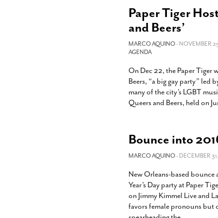
Paper Tiger Host
and Beers’
MARCO AQUINO
- NOVEMBER 29,
AGENDA
On Dec 22, the Paper Tiger wi
Beers, “a big gay party” led
many of the city’s LGBT musici
Queers and Beers, held on Jun
Bounce into 2016
MARCO AQUINO
- DECEMBER 31,
New Orleans-based bounce art
Year’s Day party at Paper Tig
on Jimmy Kimmel Live and Las
favors female pronouns but d
spearheading the
…