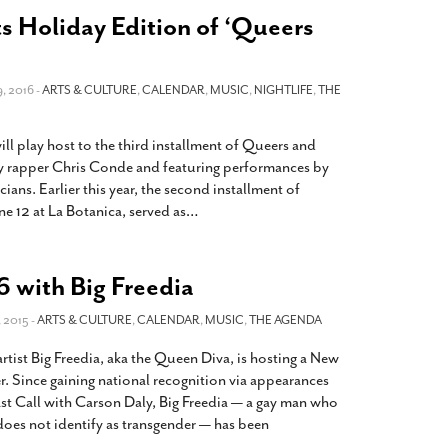
s Holiday Edition of ‘Queers
 2016 -
ARTS & CULTURE
,
CALENDAR
,
MUSIC
,
NIGHTLIFE
,
THE
ll play host to the third installment of Queers and
 by rapper Chris Conde and featuring performances by
ans. Earlier this year, the second installment of
e 12 at La Botanica, served as
…
 with Big Freedia
 2015 -
ARTS & CULTURE
,
CALENDAR
,
MUSIC
,
THE AGENDA
ist Big Freedia, aka the Queen Diva, is hosting a New
er. Since gaining national recognition via appearances
t Call with Carson Daly, Big Freedia — a gay man who
oes not identify as transgender — has been