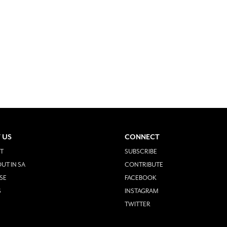
 US
CONNECT
T
SUBSCRIBE
UT IN SA
CONTRIBUTE
SE
FACEBOOK
S
INSTAGRAM
TWITTER