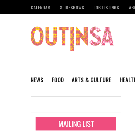
CALENDAR
SLIDESHOWS
JOB LISTINGS
AB
NEWS
FOOD
ARTS & CULTURE
HEALT
THE QSA
LITERARY
San Antonio Metropoli
MUSIC
Administering Limite
Monkeypox Vaccinati
STYLE
VISUAL ART
Pride San Antonio Ann
For Pride Week In San