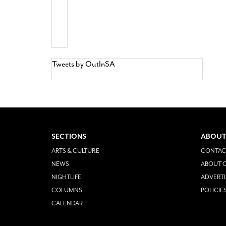
Tweets by OutInSA
SECTIONS
ABOUT
ARTS & CULTURE
CONTAC
NEWS
ABOUT O
NIGHTLIFE
ADVERTI
COLUMNS
POLICIE
CALENDAR