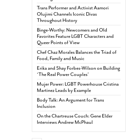
Trans Performer and Activist Aamori
Olujimi Channels Iconic Divas
Throughout History
Binge-Worthy: Newcomers and Old
Favorites Feature LGBT Characters and
Queer Points of View
Chef Chaz Morales Balances the Triad of
Food, Family and Music
Erika and Shay Forbes-Wilson on Building
‘The Real Power Couples’
Mujer Power: LGBT Powerhouse Cristina
Martinez Leads by Example
Body Talk: An Argument for Trans
Inclusion
On the Chartreuse Couch: Gene Elder
Interviews Andrew McPhaul