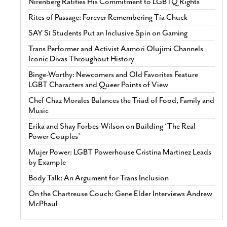
Nirenberg Ratifies His Commitment to LGBTQ Rights
Rites of Passage: Forever Remembering Tía Chuck
SAY Sí Students Put an Inclusive Spin on Gaming
Trans Performer and Activist Aamori Olujimi Channels
Iconic Divas Throughout History
Binge-Worthy: Newcomers and Old Favorites Feature
LGBT Characters and Queer Points of View
Chef Chaz Morales Balances the Triad of Food, Family and
Music
Erika and Shay Forbes-Wilson on Building ‘The Real
Power Couples’
Mujer Power: LGBT Powerhouse Cristina Martinez Leads
by Example
Body Talk: An Argument for Trans Inclusion
On the Chartreuse Couch: Gene Elder Interviews Andrew
McPhaul