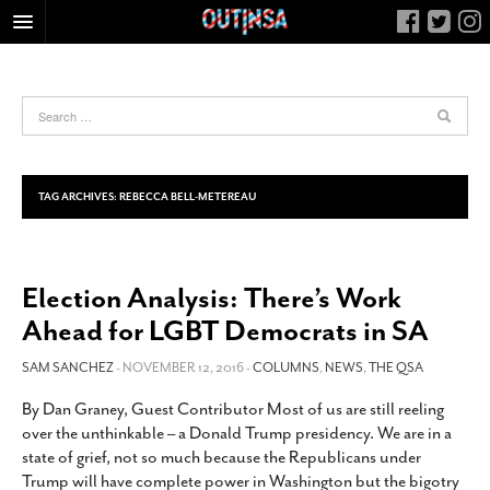
HOME
FOOD
ARTS & CULTURE
HEALTH & FITNESS
TAG ARCHIVES:
REBECCA BELL-METEREAU
NIGHTLIFE
COLUMNS
Election Analysis: There’s Work
LIVING
Ahead for LGBT Democrats in SA
CALENDAR
SLIDESHOWS
SAM SANCHEZ
- NOVEMBER 12, 2016 -
COLUMNS
,
NEWS
,
THE QSA
JOB LISTINGS
By Dan Graney, Guest Contributor Most of us are still reeling
over the unthinkable – a Donald Trump presidency. We are in a
ABOUT
state of grief, not so much because the Republicans under
CONTACT
Trump will have complete power in Washington but the bigotry