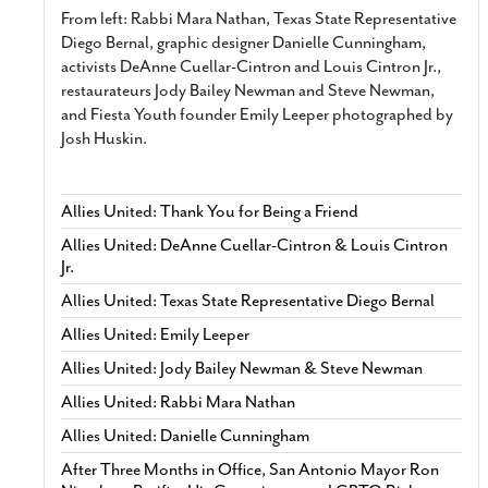
From left: Rabbi Mara Nathan, Texas State Representative
Diego Bernal, graphic designer Danielle Cunningham,
activists DeAnne Cuellar-Cintron and Louis Cintron Jr.,
restaurateurs Jody Bailey Newman and Steve Newman,
and Fiesta Youth founder Emily Leeper photographed by
Josh Huskin.
Allies United: Thank You for Being a Friend
Allies United: DeAnne Cuellar-Cintron & Louis Cintron
Jr.
Allies United: Texas State Representative Diego Bernal
Allies United: Emily Leeper
Allies United: Jody Bailey Newman & Steve Newman
Allies United: Rabbi Mara Nathan
Allies United: Danielle Cunningham
After Three Months in Office, San Antonio Mayor Ron