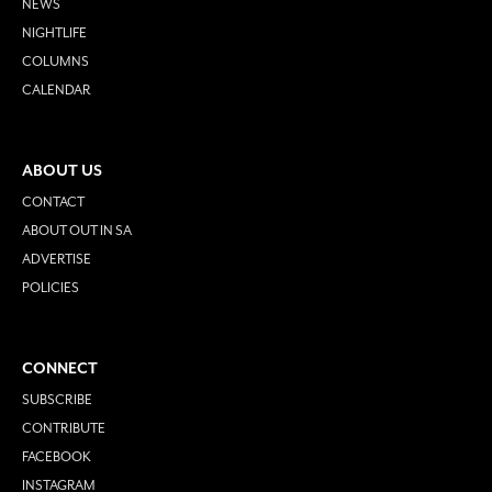
NEWS
NIGHTLIFE
COLUMNS
CALENDAR
ABOUT US
CONTACT
ABOUT OUT IN SA
ADVERTISE
POLICIES
CONNECT
SUBSCRIBE
CONTRIBUTE
FACEBOOK
INSTAGRAM