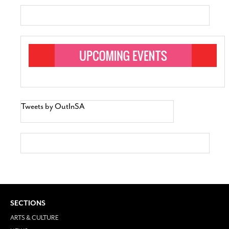
Tweets by OutInSA
SECTIONS
ARTS & CULTURE