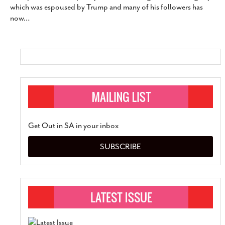
which was espoused by Trump and many of his followers has
SUBSCRIBE
now
…
Get Out in SA in your inbox
SUBSCRIBE