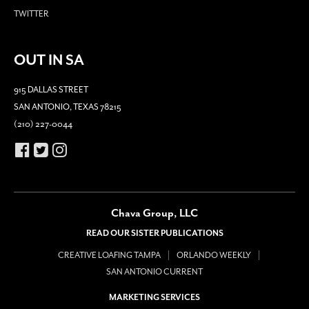
TWITTER
OUT IN SA
915 DALLAS STREET
SAN ANTONIO, TEXAS 78215
(210) 227-0044
Chava Group, LLC
READ OUR SISTER PUBLICATIONS
CREATIVE LOAFING TAMPA
ORLANDO WEEKLY
SAN ANTONIO CURRENT
MARKETING SERVICES