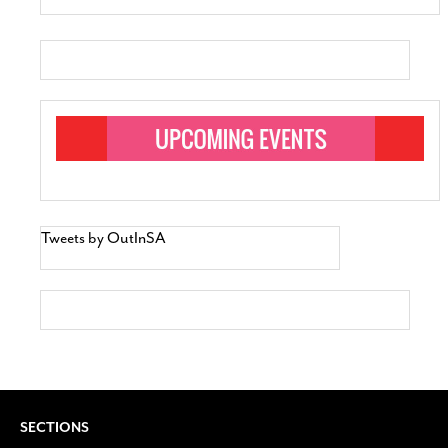
Tweets by OutInSA
SECTIONS