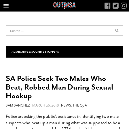
HOME
FOOD
ARTS & CULTURE
HEALTH & FITNESS
TAG ARCHIVES:
SA CRIME STOPPERS
NIGHTLIFE
COLUMNS
SA Police Seek Two Males Who
LIVING
Beat, Robbed Man During Sexual
CALENDAR
Hookup
SLIDESHOWS
SAM SANCHEZ
- MARCH 26, 2018 -
NEWS
,
THE QSA
JOB LISTINGS
ABOUT
Police are asking the public’s assistance in identifying two male
suspects who beat up a man during what was supposed to be a
CONTACT