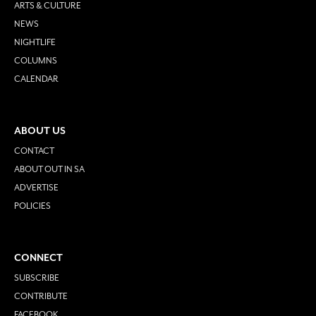
ARTS & CULTURE
NEWS
NIGHTLIFE
COLUMNS
CALENDAR
ABOUT US
CONTACT
ABOUT OUT IN SA
ADVERTISE
POLICIES
CONNECT
SUBSCRIBE
CONTRIBUTE
FACEBOOK