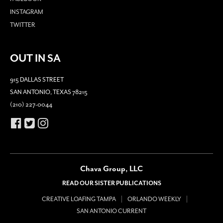
INSTAGRAM
TWITTER
OUT IN SA
915 DALLAS STREET
SAN ANTONIO, TEXAS 78215
(210) 227-0044
Chava Group, LLC
READ OUR SISTER PUBLICATIONS
CREATIVE LOAFING TAMPA
ORLANDO WEEKLY
SAN ANTONIO CURRENT