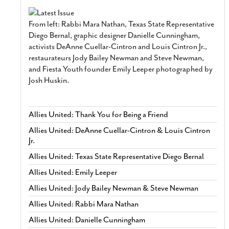
From left: Rabbi Mara Nathan, Texas State Representative
Diego Bernal, graphic designer Danielle Cunningham,
activists DeAnne Cuellar-Cintron and Louis Cintron Jr.,
restaurateurs Jody Bailey Newman and Steve Newman,
and Fiesta Youth founder Emily Leeper photographed by
Josh Huskin.
Allies United: Thank You for Being a Friend
Allies United: DeAnne Cuellar-Cintron & Louis Cintron
Jr.
Allies United: Texas State Representative Diego Bernal
Allies United: Emily Leeper
Allies United: Jody Bailey Newman & Steve Newman
Allies United: Rabbi Mara Nathan
Allies United: Danielle Cunningham