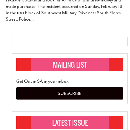
sexual encounter and took his ATM card, withdrew money and
SUBSCRIBE
made purchases. The incident occurred on Sunday, February 18
in the 100 block of Southwest Military Drive near South Flores
Street. Police
…
Get Out in SA in your inbox
SUBSCRIBE