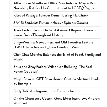
After Three Months in Office, San Antonio Mayor Ron
Nirenberg Ratifies His Commitment to LGBTQ Rights
Rites of Passage: Forever Remembering Tía Chuck
SAY Sí Students Put an Inclusive Spin on Gaming
Trans Performer and Activist Aamori Olujimi Channels
Iconic Divas Throughout History
Binge-Worthy: Newcomers and Old Favorites Feature
LGBT Characters and Queer Points of View
Chef Chaz Morales Balances the Triad of Food, Family and
Music
Erika and Shay Forbes-Wilson on Building ‘The Real
Power Couples’
Mujer Power: LGBT Powerhouse Cristina Martinez Leads
by Example
Body Talk: An Argument for Trans Inclusion
On the Chartreuse Couch: Gene Elder Interviews Andrew
McPhaul