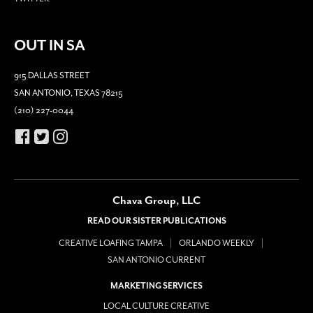
OUT IN SA
915 DALLAS STREET
SAN ANTONIO, TEXAS 78215
(210) 227-0044
Chava Group, LLC
READ OUR SISTER PUBLICATIONS
CREATIVE LOAFING TAMPA
ORLANDO WEEKLY
SAN ANTONIO CURRENT
MARKETING SERVICES
LOCAL CULTURE CREATIVE