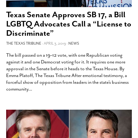
SUBSCRIBE
Texas Senate Approves SB 17, a Bill
LGBTQ Advocates Call a “License to
Discriminate”
THE TEXAS TRIBUNE
- APRIL 3, 2019 -
NEWS
The bill passed on a 19–12 vote, with one Republican voting
against it and one Democrat voting for it. It requires one more
approval in the Senate before it heads to the Texas House. By
Emma Platoff, The Texas Tribune After emotional testimony, a
forceful show of opposition from leaders in the state’s business
community
…