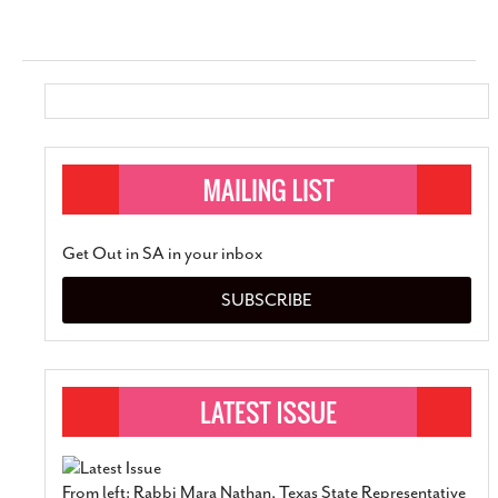
Get Out in SA in your inbox
SUBSCRIBE
From left: Rabbi Mara Nathan, Texas State Representative