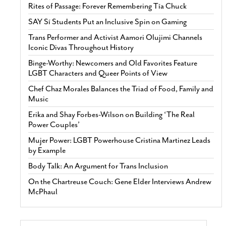
Rites of Passage: Forever Remembering Tía Chuck
SAY Sí Students Put an Inclusive Spin on Gaming
Trans Performer and Activist Aamori Olujimi Channels
Iconic Divas Throughout History
Binge-Worthy: Newcomers and Old Favorites Feature
LGBT Characters and Queer Points of View
Chef Chaz Morales Balances the Triad of Food, Family and
Music
Erika and Shay Forbes-Wilson on Building ‘The Real
Power Couples’
Mujer Power: LGBT Powerhouse Cristina Martinez Leads
by Example
Body Talk: An Argument for Trans Inclusion
On the Chartreuse Couch: Gene Elder Interviews Andrew
McPhaul