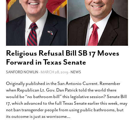
Religious Refusal Bill SB 17 Moves
Forward in Texas Senate
SANFORD NOWLIN
- MARCH 28, 2019 -
NEWS
Originally published in the San Antonio Current. Remember
when Republican Lt. Gov. Dan Patrick told the world there
would be “no bathroom bill” this legislative session? Senate Bill
17, which advanced to the full Texas Senate earlier this week, may
not ban transgender people from using public bathrooms, but
its outcome is just as worrisome
…