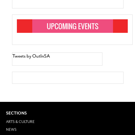
Tweets by OutInSA
SECTIONS
ARTS & CULTURE
NEWS