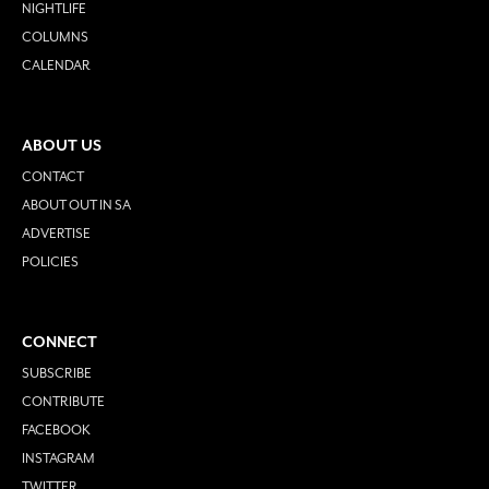
NIGHTLIFE
COLUMNS
CALENDAR
ABOUT US
CONTACT
ABOUT OUT IN SA
ADVERTISE
POLICIES
CONNECT
SUBSCRIBE
CONTRIBUTE
FACEBOOK
INSTAGRAM
TWITTER