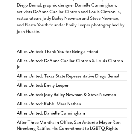
Diego Bernal, graphic designer Danielle Cunningham,
activists DeAnne Cuellar-Cintron and Louis Cintron Jr.,
restaurateurs Jody Bailey Newman and Steve Newman,
and Fiesta Youth founder Emily Leeper photographed by
Josh Huskin.
Allies United: Thank You for Being a Friend
Allies United: DeAnne Cuellar-Cintron & Louis Cintron
Jr.
Allies United: Texas State Representative Diego Bernal
Allies United: Emily Leeper
Allies United: Jody Bailey Newman & Steve Newman
Allies United: Rabbi Mara Nathan
Allies United: Danielle Cunningham
After Three Months in Office, San Antonio Mayor Ron
Nirenberg Ratifies His Commitment to LGBTQ Rights