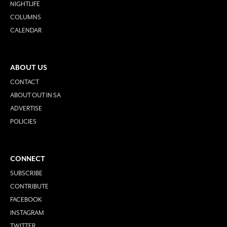
NIGHTLIFE
COLUMNS
CALENDAR
ABOUT US
CONTACT
ABOUT OUT IN SA
ADVERTISE
POLICIES
CONNECT
SUBSCRIBE
CONTRIBUTE
FACEBOOK
INSTAGRAM
TWITTER