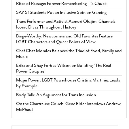
Rites of Passage: Forever Remembering Tía Chuck
SAY Sí Students Put an Inclusive Spin on Gaming
Trans Performer and Activist Aamori Olujimi Channels
Iconic Divas Throughout History
Binge-Worthy: Newcomers and Old Favorites Feature
LGBT Characters and Queer Points of View
Chef Chaz Morales Balances the Triad of Food, Family and
Music
Erika and Shay Forbes-Wilson on Building ‘The Real
Power Couples’
Mujer Power: LGBT Powerhouse Cristina Martinez Leads
by Example
Body Talk: An Argument for Trans Inclusion
On the Chartreuse Couch: Gene Elder Interviews Andrew
McPhaul