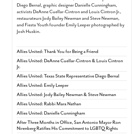
Diego Bernal, graphic designer Danielle Cunningham,
activists DeAnne Cuellar-Cintron and Louis Cintron Jr.,
restaurateurs Jody Bailey Newman and Steve Newman,
and Fiesta Youth founder Emily Leeper photographed by
Josh Huskin.
Allies United: Thank You for Being a Friend
Allies United: DeAnne Cuellar-Cintron & Louis Cintron
Jr.
Allies United: Texas State Representative Diego Bernal
Allies United: Emily Leeper
Allies United: Jody Bailey Newman & Steve Newman
Allies United: Rabbi Mara Nathan
Allies United: Danielle Cunningham
After Three Months in Office, San Antonio Mayor Ron
Nirenberg Ratifies His Commitment to LGBTQ Rights