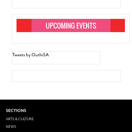
Tweets by OutInSA
SECTIONS
ARTS & CULTURE
NEWS