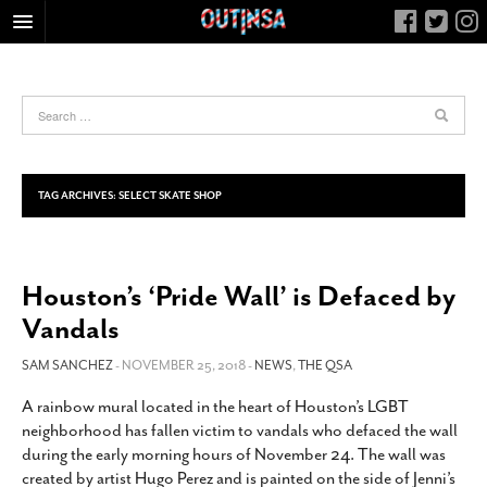
HOME
FOOD
ARTS & CULTURE
HEALTH & FITNESS
TAG ARCHIVES:
SELECT SKATE SHOP
NIGHTLIFE
COLUMNS
Houston’s ‘Pride Wall’ is Defaced by
LIVING
Vandals
CALENDAR
SLIDESHOWS
SAM SANCHEZ
- NOVEMBER 25, 2018 -
NEWS
,
THE QSA
JOB LISTINGS
A rainbow mural located in the heart of Houston’s LGBT
neighborhood has fallen victim to vandals who defaced the wall
ABOUT
during the early morning hours of November 24. The wall was
CONTACT
created by artist Hugo Perez and is painted on the side of Jenni’s