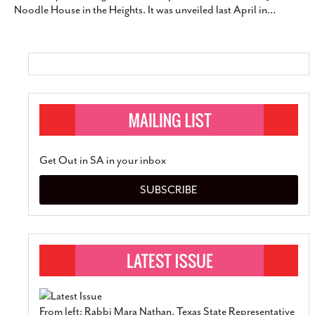
Noodle House in the Heights. It was unveiled last April in
…
SUBSCRIBE
Get Out in SA in your inbox
SUBSCRIBE
From left: Rabbi Mara Nathan, Texas State Representative