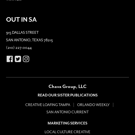
OUT IN SA
915 DALLAS STREET
SAN ANTONIO, TEXAS 78215
(210) 227-0044
Chava Group, LLC
READ OUR SISTER PUBLICATIONS
CREATIVE LOAFING TAMPA
ORLANDO WEEKLY
SAN ANTONIO CURRENT
MARKETING SERVICES
LOCAL CULTURE CREATIVE