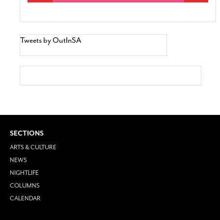
Tweets by OutInSA
SECTIONS
ARTS & CULTURE
NEWS
NIGHTLIFE
COLUMNS
CALENDAR