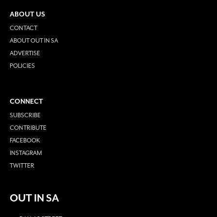
ABOUT US
CONTACT
ABOUT OUT IN SA
ADVERTISE
POLICIES
CONNECT
SUBSCRIBE
CONTRIBUTE
FACEBOOK
INSTAGRAM
TWITTER
OUT IN SA