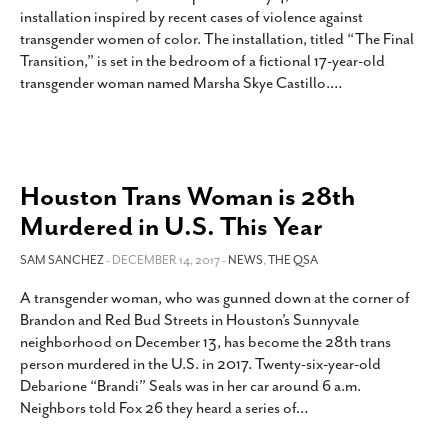
installation inspired by recent cases of violence against
SUBSCRIBE
transgender women of color. The installation, titled “The Final
Transition,” is set in the bedroom of a fictional 17-year-old
transgender woman named Marsha Skye Castillo.
…
Houston Trans Woman is 28th
Murdered in U.S. This Year
SAM SANCHEZ
- DECEMBER 14, 2017 -
NEWS
,
THE QSA
A transgender woman, who was gunned down at the corner of
Brandon and Red Bud Streets in Houston’s Sunnyvale
neighborhood on December 13, has become the 28th trans
person murdered in the U.S. in 2017. Twenty-six-year-old
Debarione “Brandi” Seals was in her car around 6 a.m.
Neighbors told Fox 26 they heard a series of
…