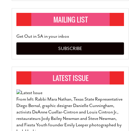
Get Out in SA in your inbox
SUBSCRIBE
From left: Rabbi Mara Nathan, Texas State Representative
Diego Bernal, graphic designer Danielle Cunningham,
activists DeAnne Cuellar-Cintron and Louis Cintron Jr.,
restaurateurs Jody Bailey Newman and Steve Newman,
and Fiesta Youth founder Emily Leeper photographed by