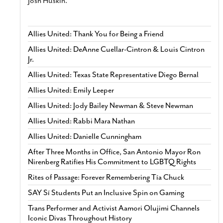
Josh Huskin.
Allies United: Thank You for Being a Friend
Allies United: DeAnne Cuellar-Cintron & Louis Cintron
Jr.
Allies United: Texas State Representative Diego Bernal
Allies United: Emily Leeper
Allies United: Jody Bailey Newman & Steve Newman
Allies United: Rabbi Mara Nathan
Allies United: Danielle Cunningham
After Three Months in Office, San Antonio Mayor Ron
Nirenberg Ratifies His Commitment to LGBTQ Rights
Rites of Passage: Forever Remembering Tía Chuck
SAY Sí Students Put an Inclusive Spin on Gaming
Trans Performer and Activist Aamori Olujimi Channels
Iconic Divas Throughout History