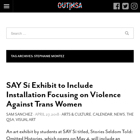
HOME
FOOD
ARTS & CULTURE
HEALTH & FITNESS
TAG ARCHIVES:
STEPHANIE MONTEZ
NIGHTLIFE
COLUMNS
SAY Sí Exhibit to Include
LIVING
Installation Focusing on Violence
CALENDAR
Against Trans Women
SLIDESHOWS
SAM SANCHEZ
- APRIL 27, 2018 -
ARTS & CULTURE
,
CALENDAR
,
NEWS
,
THE
JOB LISTINGS
QSA
,
VISUAL ART
ABOUT
An art exhibit by students at SAY Sí titled, Stories Seldom Told:
CONTACT
Omitted Histories, which opens on May 4, will include an