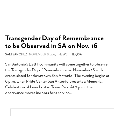
Transgender Day of Remembrance
to be Observed in SA on Nov. 16
SAM SANCHEZ
- NOVEMBER 8, 2017 -
NEWS
,
THE QSA
San Antonio’s LGBT community will come together to observe
the Transgender Day of Remembrance on November 16 with
events slated for downtown San Antonio. The evening begins at
6 p.m. when Pride Center San Antonio presents a Memorial
Celebration of Lives Lost in Travis Park. At 7 p.m., the
observance moves indoors for a service
…