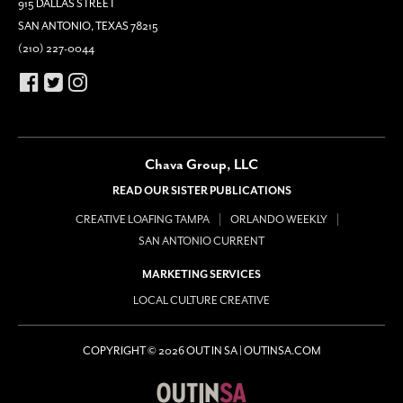
915 DALLAS STREET
SAN ANTONIO, TEXAS 78215
(210) 227-0044
Chava Group, LLC
READ OUR SISTER PUBLICATIONS
CREATIVE LOAFING TAMPA
ORLANDO WEEKLY
SAN ANTONIO CURRENT
MARKETING SERVICES
LOCAL CULTURE CREATIVE
COPYRIGHT © 2026 OUT IN SA | OUTINSA.COM