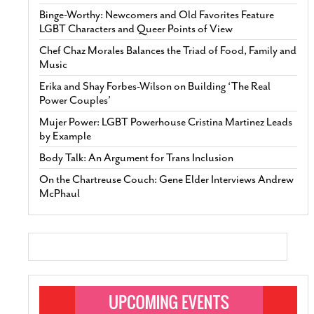
Binge-Worthy: Newcomers and Old Favorites Feature
LGBT Characters and Queer Points of View
Chef Chaz Morales Balances the Triad of Food, Family and
Music
Erika and Shay Forbes-Wilson on Building ‘The Real
Power Couples’
Mujer Power: LGBT Powerhouse Cristina Martinez Leads
by Example
Body Talk: An Argument for Trans Inclusion
On the Chartreuse Couch: Gene Elder Interviews Andrew
McPhaul