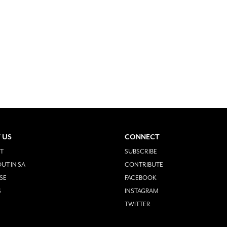
 US
CONNECT
T
SUBSCRIBE
UT IN SA
CONTRIBUTE
SE
FACEBOOK
S
INSTAGRAM
TWITTER