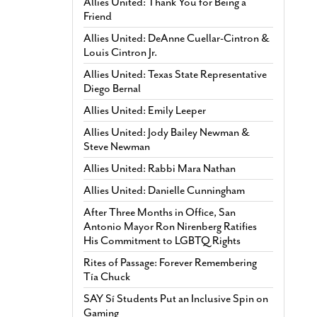
Allies United: Thank You for Being a
Friend
Allies United: DeAnne Cuellar-Cintron &
Louis Cintron Jr.
Allies United: Texas State Representative
Diego Bernal
Allies United: Emily Leeper
Allies United: Jody Bailey Newman &
Steve Newman
Allies United: Rabbi Mara Nathan
Allies United: Danielle Cunningham
After Three Months in Office, San
Antonio Mayor Ron Nirenberg Ratifies
His Commitment to LGBTQ Rights
Rites of Passage: Forever Remembering
Tía Chuck
SAY Sí Students Put an Inclusive Spin on
Gaming