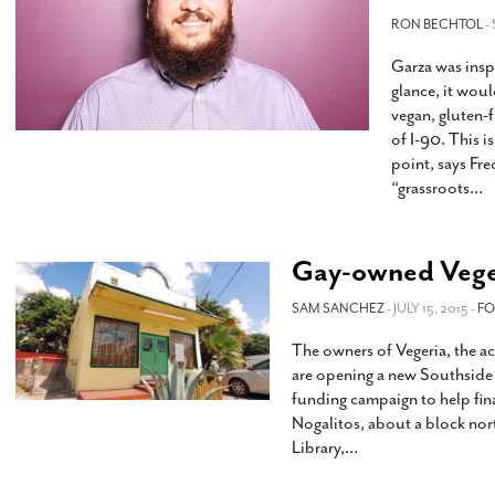
s Gay Couple’s 25-Year
Ma
Shadows Of The Freeway: Growing Up
utes A Common Law
RON BECHTOL
-
Brown And Queer’ At Esperanza Center
-
C
2
February 20, 2020
Garza was inspi
T
n Seeks Common Law
F
glance, it wou
Humorist David Sedaris Set To Bring His Wit
Relationship That
vegan, gluten-f
And Satire To Tobin Center Stage
- April 5, 2018
T
x Marriage Was Legal
-
of I-90. This i
G
point, says Fr
SA Book Festival To Feature Panel On LGBTQ
I
“grassroots
…
Young Adult Fiction
- April 4, 2018
atest ‘Drag Race’ Alum
T
tonio’s Bonham
View All
A
2
H
Gay-owned Veger
l
20
SAM SANCHEZ
- JULY 15, 2015 -
F
The owners of Vegeria, the 
are opening a new Southside 
funding campaign to help fin
Nogalitos, about a block nor
Library,
…