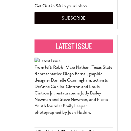
San Antonio Jury Find
Get Out in SA in your inbox
Relationship Constit
Marriage
- March 25, 202
SUBSCRIBE
San Antonio Gay Ma
Divorce From 25-Year 
Began Before Same Se
March 18, 2022
Manila Luzon Is The L
To Perform At San An
Exchange
- March 15, 202
From left: Rabbi Mara Nathan, Texas State
View Al
Representative Diego Bernal, graphic
designer Danielle Cunningham, activists
DeAnne Cuellar-Cintron and Louis
Cintron Jr., restaurateurs Jody Bailey
Newman and Steve Newman, and Fiesta
Youth founder Emily Leeper
photographed by Josh Huskin.