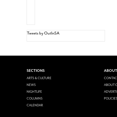
Tweets by OutInSA
SECTIONS
ABOUT
ARTS & CULTURE
CONTAC
NEWS
ABOUT O
NIGHTLIFE
ADVERTI
COLUMNS
POLICIE
CALENDAR