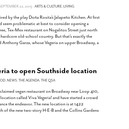
2014
rch 18, 2022
 SEPTEMBER 22, 2015 -
ARTS & CULTURE
,
LIVING
ommentary: Texas’ Persecution Of
The Tobin Cooks With America’s Test Kitchen
red by the play Doña Rosita’s Jalapeño Kitchen. At first
ransgender Kids And Their Families Is
Live
- October 15, 2014
undamentally Wrong
- March 10, 2022
ld seem problematic at best to consider opening a
View All
ree, Tex-Mex restaurant on Nogalitos Street just north
ransgender Texas Kids Are Terrified After
s hardcore old-school country. But that’s exactly the
overnor Orders That Parents Be
ed Anthony Garza, whose Vegeria on upper Broadway, a
nvestigated For Child Abuse
- February 28, 2022
exas Bill Limiting Transgender Student
thletes’ Sports Participation Clears Key
urdle On Way To Becoming Law
- October 8,
ia to open Southside location
21
View All
OOD
,
NEWS
,
THE AGENDA
,
THE QSA
acclaimed vegan restaurant on Broadway near Loop 410,
location called Viva Vegeria! and have started a crowd
ance the endeavor. The new location is at 1422
th of the new two-story H-E-B and the Collins Gardens