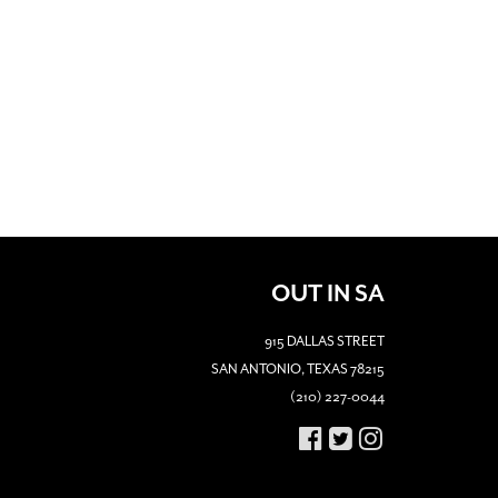
OUT IN SA
915 DALLAS STREET
SAN ANTONIO, TEXAS 78215
(210) 227-0044