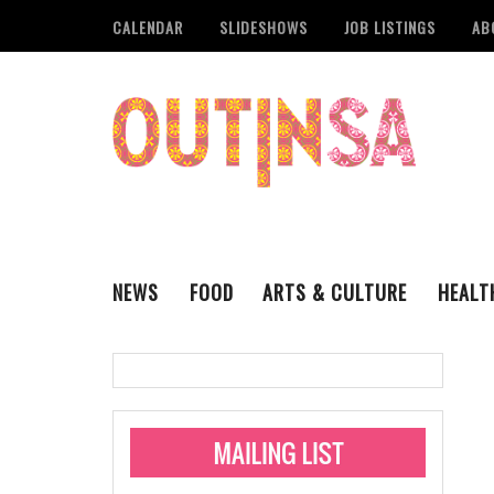
CALENDAR
SLIDESHOWS
JOB LISTINGS
AB
NEWS
FOOD
ARTS & CULTURE
HEALT
THE QSA
LITERARY
San Antonio Metropoli
MUSIC
Administering Limite
Monkeypox Vaccinati
STYLE
VISUAL ART
Pride San Antonio Ann
For Pride Week In San