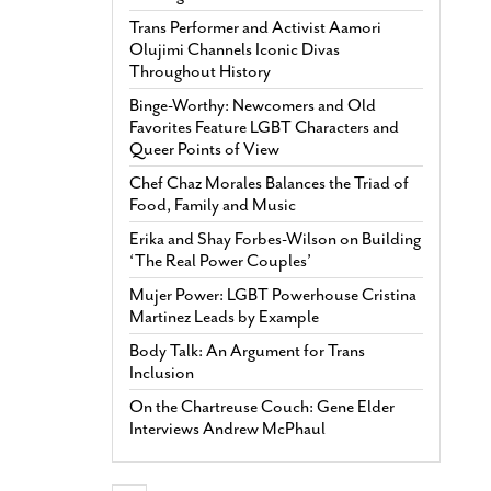
Trans Performer and Activist Aamori
Olujimi Channels Iconic Divas
Throughout History
Binge-Worthy: Newcomers and Old
Favorites Feature LGBT Characters and
Queer Points of View
Chef Chaz Morales Balances the Triad of
Food, Family and Music
Erika and Shay Forbes-Wilson on Building
‘The Real Power Couples’
Mujer Power: LGBT Powerhouse Cristina
Martinez Leads by Example
Body Talk: An Argument for Trans
Inclusion
On the Chartreuse Couch: Gene Elder
Interviews Andrew McPhaul