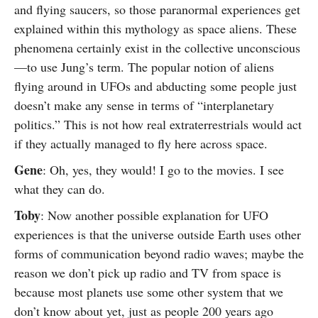
and flying saucers, so those paranormal experiences get
explained within this mythology as space aliens. These
phenomena certainly exist in the collective unconscious
—to use Jung’s term. The popular notion of aliens
flying around in UFOs and abducting some people just
doesn’t make any sense in terms of “interplanetary
politics.” This is not how real extraterrestrials would act
if they actually managed to fly here across space.
Gene
: Oh, yes, they would! I go to the movies. I see
what they can do.
Toby
: Now another possible explanation for UFO
experiences is that the universe outside Earth uses other
forms of communication beyond radio waves; maybe the
reason we don’t pick up radio and TV from space is
because most planets use some other system that we
don’t know about yet, just as people 200 years ago