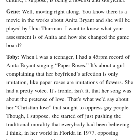
Gene
: Well, moving right along. You know there is a
movie in the works about Anita Bryant and she will be
played by Uma Thurman. I want to know what your
assessment is of Anita and how she changed the game
board?
Toby
: When I was a teenager, I had a 45rpm record of
Anita Bryant singing “Paper Roses.” It’s about a girl
complaining that her boyfriend’s affection is only
imitation, like paper roses are imitations of flowers. She
had a pretty voice. It’s ironic, isn’t it, that her song was
about the pretense of love. That’s what we’d say about
her “Christian love” that sought to oppress gay people.
Though, I suppose, she started off just pushing the
traditional morality that everybody had been believing.
I think, in her world in Florida in 1977, opposing