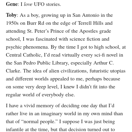
Gene
: I
love
UFO stories.
Toby
: As a boy, growing up in San Antonio in the
1950s on Burr Rd on the edge of Terrell Hills and
attending St. Peter’s Prince of the Apostles grade
school, I was fascinated with science fiction and
psychic phenomena. By the time I got to high school, at
Central Catholic, I’d read virtually every sci-fi novel in
the San Pedro Public Library, especially Arthur C.
Clarke. The idea of alien civilizations, futuristic utopias
and different worlds appealed to me, perhaps because
on some very deep level, I knew I didn’t fit into the
regular world of everybody else.
I have a vivid memory of deciding one day that I’d
rather live in an imaginary world in my own mind than
that of “normal people.” I suppose I was just being
infantile at the time, but that decision turned out to