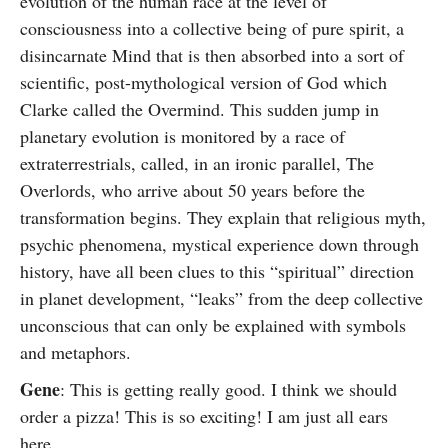
evolution of the human race at the level of
consciousness into a collective being of pure spirit, a
disincarnate Mind that is then absorbed into a sort of
scientific, post-mythological version of God which
Clarke called the Overmind. This sudden jump in
planetary evolution is monitored by a race of
extraterrestrials, called, in an ironic parallel, The
Overlords, who arrive about 50 years before the
transformation begins. They explain that religious myth,
psychic phenomena, mystical experience down through
history, have all been clues to this “spiritual” direction
in planet development, “leaks” from the deep collective
unconscious that can only be explained with symbols
and metaphors.
Gene
: This is getting really good. I think we should
order a pizza! This is so exciting! I am just all ears
here.