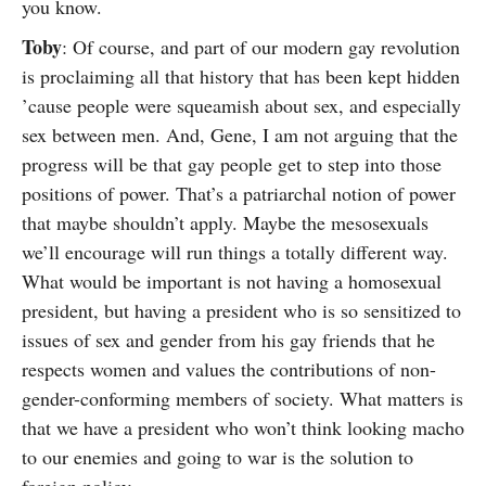
you know.
Toby
: Of course, and part of our modern gay revolution
is proclaiming all that history that has been kept hidden
’cause people were squeamish about sex, and especially
sex between men. And, Gene, I am not arguing that the
progress will be that gay people get to step into those
positions of power. That’s a patriarchal notion of power
that maybe shouldn’t apply. Maybe the mesosexuals
we’ll encourage will run things a totally different way.
What would be important is not having a homosexual
president, but having a president who is so sensitized to
issues of sex and gender from his gay friends that he
respects women and values the contributions of non-
gender-conforming members of society. What matters is
that we have a president who won’t think looking macho
to our enemies and going to war is the solution to