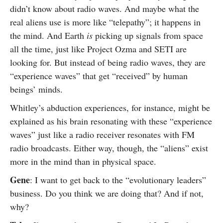
didn’t know about radio waves. And maybe what the
real aliens use is more like “telepathy”; it happens in
the mind. And Earth
is
picking up signals from space
all the time, just like Project Ozma and SETI are
looking for. But instead of being radio waves, they are
“experience waves” that get “received” by human
beings’ minds.
Whitley’s abduction experiences, for instance, might be
explained as his brain resonating with these “experience
waves” just like a radio receiver resonates with FM
radio broadcasts. Either way, though, the “aliens” exist
more in the mind than in physical space.
Gene
: I want to get back to the “evolutionary leaders”
business. Do you think we are doing that? And if not,
why?