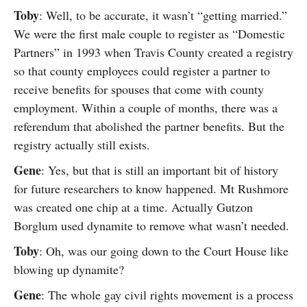
Toby
: Well, to be accurate, it wasn’t “getting married.”
We were the first male couple to register as “Domestic
Partners” in 1993 when Travis County created a registry
so that county employees could register a partner to
receive benefits for spouses that come with county
employment. Within a couple of months, there was a
referendum that abolished the partner benefits. But the
registry actually still exists.
Gene
: Yes, but that is still an important bit of history
for future researchers to know happened. Mt Rushmore
was created one chip at a time. Actually Gutzon
Borglum used dynamite to remove what wasn’t needed.
Toby
: Oh, was our going down to the Court House like
blowing up dynamite?
Gene
: The whole gay civil rights movement is a process