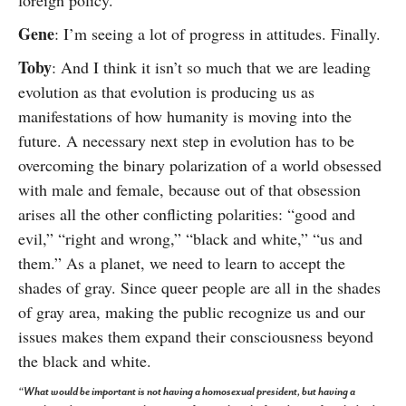
foreign policy.
Gene
: I’m seeing a lot of progress in attitudes. Finally.
Toby
: And I think it isn’t so much that we are leading
evolution as that evolution is producing us as
manifestations of how humanity is moving into the
future. A necessary next step in evolution has to be
overcoming the binary polarization of a world obsessed
with male and female, because out of that obsession
arises all the other conflicting polarities: “good and
evil,” “right and wrong,” “black and white,” “us and
them.” As a planet, we need to learn to accept the
shades of gray. Since queer people are all in the shades
of gray area, making the public recognize us and our
issues makes them expand their consciousness beyond
the black and white.
“What would be important is not having a homosexual president, but having a