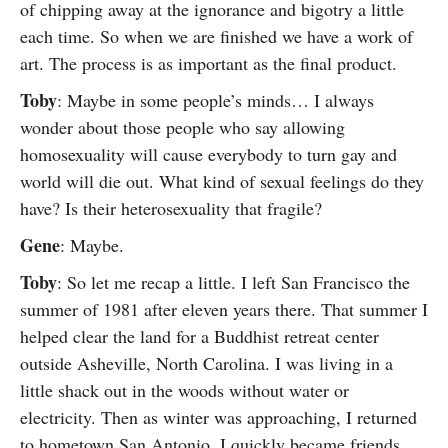
of chipping away at the ignorance and bigotry a little
each time. So when we are finished we have a work of
art. The process is as important as the final product.
Toby
: Maybe in some people’s minds… I always
wonder about those people who say allowing
homosexuality will cause everybody to turn gay and
world will die out. What kind of sexual feelings do they
have? Is their heterosexuality that fragile?
Gene
: Maybe.
Toby
: So let me recap a little. I left San Francisco the
summer of 1981 after eleven years there. That summer I
helped clear the land for a Buddhist retreat center
outside Asheville, North Carolina. I was living in a
little shack out in the woods without water or
electricity. Then as winter was approaching, I returned
to hometown San Antonio. I quickly became friends