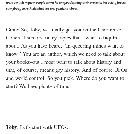
transsexuals—queer people all—who are proclaiming their presence in society forces
SUBSCRIBE
everybody to rethink what sex and gender is about.”
Gene
: So, Toby, we finally get you on the Chartreuse
Couch. There are many topics that I want to inquire
about. As you have heard, “In-queering minds want to
know.” You are an author, which we need to talk about–
your books–but I most want to talk about history and
that, of course, means gay history. And of course UFOs
and world control. So you pick. Where do you want to
start? We have plenty of time.
Toby
: Let’s start with UFOs.