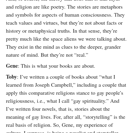
and religion are like poetry. The stories are metaphors
and symbols for aspects of human consciousness. They
teach values and virtues, but they’re not about facts or
history or metaphysical truths. In that sense, they’re
pretty much like the space aliens we were talking about.
They exist in the mind as clues to the deeper, grander
nature of mind. But they’re not “real.”
Gene
: This is what your books are about.
Toby
: I’ve written a couple of books about “what I
learned from Joseph Campbell,” including a couple that
apply this comparative religions stance to gay people’s
religiousness, i.e., what I call “gay spirituality.” And
I’ve written four novels, that is, stories about the
meaning of gay lives. For, after all, “storytelling” is the
real basis of religion. So, Gene, my experience of
culture, I suppose, is being a novelist and storyteller.