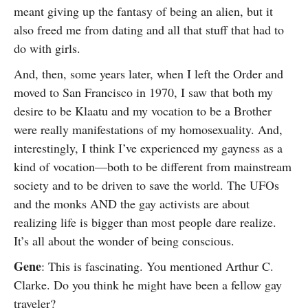
meant giving up the fantasy of being an alien, but it
also freed me from dating and all that stuff that had to
do with girls.
And, then, some years later, when I left the Order and
moved to San Francisco in 1970, I saw that both my
desire to be Klaatu and my vocation to be a Brother
were really manifestations of my homosexuality. And,
interestingly, I think I’ve experienced my gayness as a
kind of vocation—both to be different from mainstream
society and to be driven to save the world. The UFOs
and the monks AND the gay activists are about
realizing life is bigger than most people dare realize.
It’s all about the wonder of being conscious.
Gene
: This is fascinating. You mentioned Arthur C.
Clarke. Do you think he might have been a fellow gay
traveler?