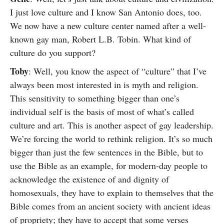
I just love culture and I know San Antonio does, too.
We now have a new culture center named after a well-
known gay man, Robert L.B. Tobin. What kind of
culture do you support?
Toby
: Well, you know the aspect of “culture” that I’ve
always been most interested in is myth and religion.
This sensitivity to something bigger than one’s
individual self is the basis of most of what’s called
culture and art. This is another aspect of gay leadership.
We’re forcing the world to rethink religion. It’s so much
bigger than just the few sentences in the Bible, but to
use the Bible as an example, for modern-day people to
acknowledge the existence of and dignity of
homosexuals, they have to explain to themselves that the
Bible comes from an ancient society with ancient ideas
of propriety; they have to accept that some verses