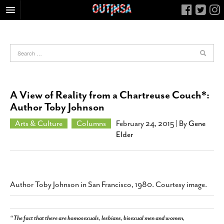
HOME
FOOD
ARTS & CULTURE
HEALTH & FITNESS
A View of Reality from a Chartreuse Couch*:
NIGHTLIFE
Author Toby Johnson
COLUMNS
Arts & Culture
Columns
February 24, 2015
| By
Gene
Elder
LIVING
CALENDAR
SLIDESHOWS
JOB LISTINGS
Author Toby Johnson in San Francisco, 1980. Courtesy image.
ABOUT
CONTACT
“The fact that there are homosexuals, lesbians, bisexual men and women,