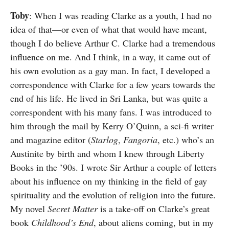
Toby
: When I was reading Clarke as a youth, I had no
idea of that—or even of what that would have meant,
though I do believe Arthur C. Clarke had a tremendous
influence on me. And I think, in a way, it came out of
his own evolution as a gay man. In fact, I developed a
correspondence with Clarke for a few years towards the
end of his life. He lived in Sri Lanka, but was quite a
correspondent with his many fans. I was introduced to
him through the mail by Kerry O’Quinn, a sci-fi writer
and magazine editor (
Starlog
,
Fangoria
, etc.) who’s an
Austinite by birth and whom I knew through Liberty
Books in the ’90s. I wrote Sir Arthur a couple of letters
about his influence on my thinking in the field of gay
spirituality and the evolution of religion into the future.
My novel
Secret Matter
is a take-off on Clarke’s great
book
Childhood’s End
, about aliens coming, but in my