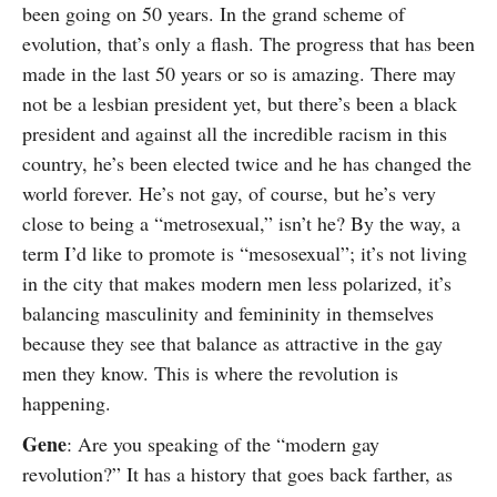
been going on 50 years. In the grand scheme of
evolution, that’s only a flash. The progress that has been
made in the last 50 years or so is amazing. There may
not be a lesbian president yet, but there’s been a black
president and against all the incredible racism in this
country, he’s been elected twice and he has changed the
world forever. He’s not gay, of course, but he’s very
close to being a “metrosexual,” isn’t he? By the way, a
term I’d like to promote is “mesosexual”; it’s not living
in the city that makes modern men less polarized, it’s
balancing masculinity and femininity in themselves
because they see that balance as attractive in the gay
men they know. This is where the revolution is
happening.
Gene
: Are you speaking of the “modern gay
revolution?” It has a history that goes back farther, as