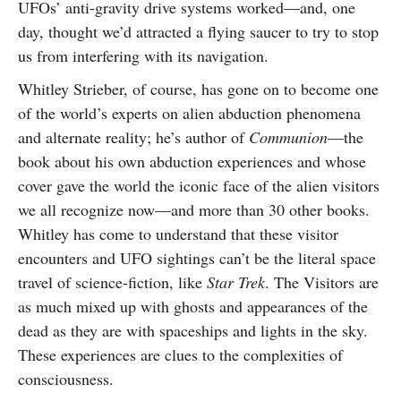
UFOs’ anti-gravity drive systems worked—and, one
day, thought we’d attracted a flying saucer to try to stop
us from interfering with its navigation.
Whitley Strieber, of course, has gone on to become one
of the world’s experts on alien abduction phenomena
and alternate reality; he’s author of
Communion
—the
book about his own abduction experiences and whose
cover gave the world the iconic face of the alien visitors
we all recognize now—and more than 30 other books.
Whitley has come to understand that these visitor
encounters and UFO sightings can’t be the literal space
travel of science-fiction, like
Star Trek
. The Visitors are
as much mixed up with ghosts and appearances of the
dead as they are with spaceships and lights in the sky.
These experiences are clues to the complexities of
consciousness.