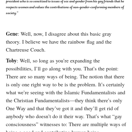
president who is so sensitized to issues of sex and gender from his gay friends that he
respects women and values the contributions of non-gender-conforming members of
society.”
Gene
: Well, now, I disagree about this basic gray
theory. I believe we have the rainbow flag and the
Chartreuse Couch.
Toby
: Well, so long as you’re expanding the
possibilities, I’ll go along with you. That’s the point:
There are so many ways of being. The notion that there
is only one right way to be is the problem. It’s certainly
what we’re seeing with the Islamic Fundamentalists and
the Christian Fundamentalists—they think there’s only
One Way and that they’ve got it and they’ll get rid of
anybody who doesn’t do it their way. That’s what “gay
consciousness” witnesses to: There are multiple ways of