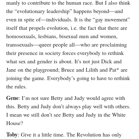
manly to contribute to the human race. But I also think
the “evolutionary leadership” happens beyond—and
even in spite of—individuals. It is the “gay movement”
itself that propels evolution, i.e. the fact that there are
homosexuals, lesbians, bisexual men and women,
transsexuals—queer people all—who are proclaiming
their presence in society forces everybody to rethink
what sex and gender is about. It’s not just Dick and
Jane on the playground; Bruce and Lilith and Pat* are
joining the game. Everybody’s going to have to rethink
the rules.
Gene
: I’m not sure Betty and Judy would agree with
this. Betty and Judy don’t always play well with others.
I mean we still don’t see Betty and Judy in the White
House?
Toby
: Give it a little time. The Revolution has only