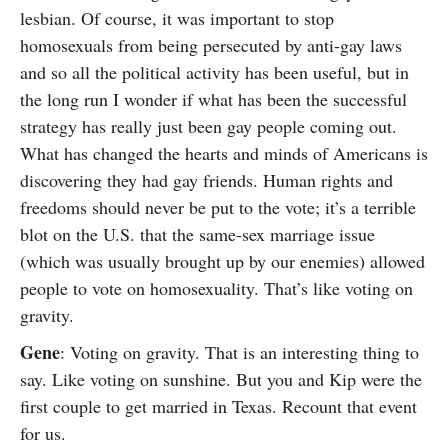
lesbian. Of course, it was important to stop
homosexuals from being persecuted by anti-gay laws
and so all the political activity has been useful, but in
the long run I wonder if what has been the successful
strategy has really just been gay people coming out.
What has changed the hearts and minds of Americans is
discovering they had gay friends. Human rights and
freedoms should never be put to the vote; it’s a terrible
blot on the U.S. that the same-sex marriage issue
(which was usually brought up by our enemies) allowed
people to vote on homosexuality. That’s like voting on
gravity.
Gene
: Voting on gravity. That is an interesting thing to
say. Like voting on sunshine. But you and Kip were the
first couple to get married in Texas. Recount that event
for us.