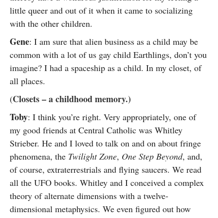
little queer and out of it when it came to socializing
with the other children.
Gene
: I am sure that alien business as a child may be
common with a lot of us gay child Earthlings, don’t you
imagine? I had a spaceship as a child. In my closet, of
all places.
Closets – a childhood memory.)
(
Toby
: I think you’re right. Very appropriately, one of
my good friends at Central Catholic was Whitley
Strieber. He and I loved to talk on and on about fringe
phenomena, the
Twilight Zone
,
One Step Beyond
, and,
of course, extraterrestrials and flying saucers. We read
all the UFO books. Whitley and I conceived a complex
theory of alternate dimensions with a twelve-
dimensional metaphysics. We even figured out how