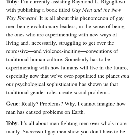
Toby
: I’m currently assisting Raymond L. Rigoglioso
with publishing a book titled
Gay Men and the New
Way Forward
. It is all about this phenomenon of gay
men being evolutionary leaders, in the sense of being
the ones who are experimenting with new ways of
living and, necessarily, struggling to get over the
repressive—and violence-inciting—conventions of
traditional human culture. Somebody has to be
experimenting with how humans will live in the future,
especially now that we’ve over-populated the planet
and
our psychological sophistication has shown us that
traditional gender roles create social problems.
Gene
: Really? Problems? Why, I cannot imagine how
man has caused problems on Earth.
Toby
: It’s all about men fighting men over who’s more
manly. Successful gay men show you don’t have to be