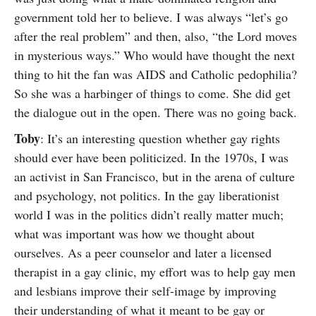
government told her to believe. I was always “let’s go
after the real problem” and then, also, “the Lord moves
in mysterious ways.” Who would have thought the next
thing to hit the fan was AIDS and Catholic pedophilia?
So she was a harbinger of things to come. She did get
the dialogue out in the open. There was no going back.
Toby
: It’s an interesting question whether gay rights
should ever have been politicized. In the 1970s, I was
an activist in San Francisco, but in the arena of culture
and psychology, not politics. In the gay liberationist
world I was in the politics didn’t really matter much;
what was important was how we thought about
ourselves. As a peer counselor and later a licensed
therapist in a gay clinic, my effort was to help gay men
and lesbians improve their self-image by improving
their understanding of what it meant to be gay or