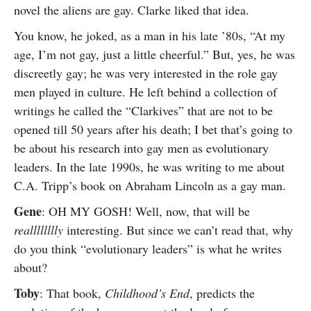
novel the aliens are gay. Clarke liked that idea.
You know, he joked, as a man in his late ’80s, “At my
age, I’m not gay, just a little cheerful.” But, yes, he was
discreetly gay; he was very interested in the role gay
men played in culture. He left behind a collection of
writings he called the “Clarkives” that are not to be
opened till 50 years after his death; I bet that’s going to
be about his research into gay men as evolutionary
leaders. In the late 1990s, he was writing to me about
C.A. Tripp’s book on Abraham Lincoln as a gay man.
Gene
: OH MY GOSH! Well, now, that will be
realllllllly
interesting. But since we can’t read that, why
do you think “evolutionary leaders” is what he writes
about?
Toby
: That book,
Childhood’s End
, predicts the