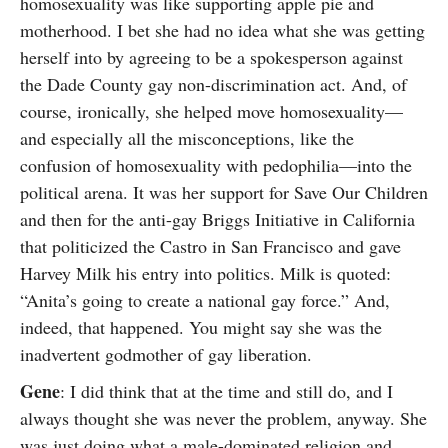
homosexuality was like supporting apple pie and
motherhood. I bet she had no idea what she was getting
herself into by agreeing to be a spokesperson against
the Dade County gay non-discrimination act. And, of
course, ironically, she helped move homosexuality—
and especially all the misconceptions, like the
confusion of homosexuality with pedophilia—into the
political arena. It was her support for Save Our Children
and then for the anti-gay Briggs Initiative in California
that politicized the Castro in San Francisco and gave
Harvey Milk his entry into politics. Milk is quoted:
“Anita’s going to create a national gay force.” And,
indeed, that happened. You might say she was the
inadvertent godmother of gay liberation.
Gene
: I did think that at the time and still do, and I
always thought she was never the problem, anyway. She
was just doing what a male-dominated religion and