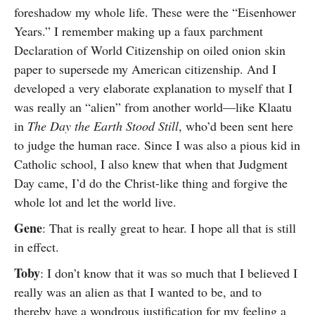
foreshadow my whole life. These were the “Eisenhower
Years.” I remember making up a faux parchment
Declaration of World Citizenship on oiled onion skin
paper to supersede my American citizenship. And I
developed a very elaborate explanation to myself that I
was really an “alien” from another world—like Klaatu
in
The Day the Earth Stood Still
, who’d been sent here
to judge the human race. Since I was also a pious kid in
Catholic school, I also knew that when that Judgment
Day came, I’d do the Christ-like thing and forgive the
whole lot and let the world live.
Gene
: That is really great to hear. I hope all that is still
in effect.
Toby
: I don’t know that it was so much that I believed I
really was an alien as that I wanted to be, and to
thereby have a wondrous justification for my feeling a