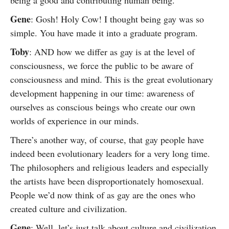
being a good and contributing human being.
Gene
: Gosh! Holy Cow! I thought being gay was so
simple. You have made it into a graduate program.
Toby
: AND how we differ as gay is at the level of
consciousness, we force the public to be aware of
consciousness and mind. This is the great evolutionary
development happening in our time: awareness of
ourselves as conscious beings who create our own
worlds of experience in our minds.
There’s another way, of course, that gay people have
indeed been evolutionary leaders for a very long time.
The philosophers and religious leaders and especially
the artists have been disproportionately homosexual.
People we’d now think of as gay are the ones who
created culture and civilization.
Gene
: Well, let’s just talk about culture and civilization.