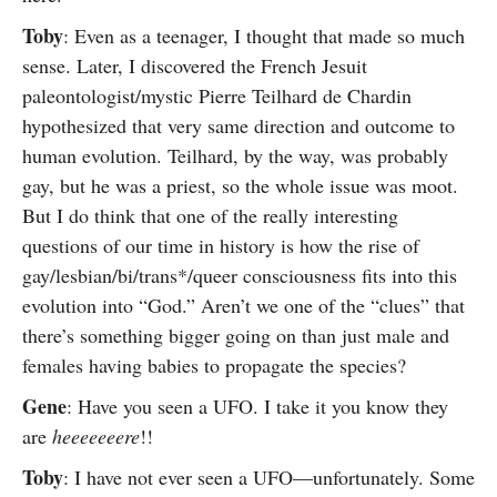
Toby
: Even as a teenager, I thought that made so much
sense. Later, I discovered the French Jesuit
paleontologist/mystic Pierre Teilhard de Chardin
hypothesized that very same direction and outcome to
human evolution. Teilhard, by the way, was probably
gay, but he was a priest, so the whole issue was moot.
But I do think that one of the really interesting
questions of our time in history is how the rise of
gay/lesbian/bi/trans*/queer consciousness fits into this
evolution into “God.” Aren’t we one of the “clues” that
there’s something bigger going on than just male and
females having babies to propagate the species?
Gene
: Have you seen a UFO. I take it you know they
are
heeeeeeere
!!
Toby
: I have not ever seen a UFO—unfortunately. Some