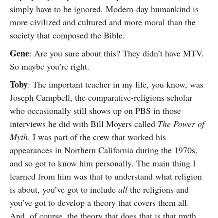
simply have to be ignored. Modern-day humankind is
more civilized and cultured and more moral than the
society that composed the Bible.
Gene
: Are you sure about this? They didn’t have MTV.
So maybe you’re right.
Toby
: The important teacher in my life, you know, was
Joseph Campbell, the comparative-religions scholar
who occasionally still shows up on PBS in those
interviews he did with Bill Moyers called
The Power of
Myth
. I was part of the crew that worked his
appearances in Northern California during the 1970s,
and so got to know him personally. The main thing I
learned from him was that to understand what religion
is about, you’ve got to include
all
the religions and
you’ve got to develop a theory that covers them all.
And, of course, the theory that does that is that myth