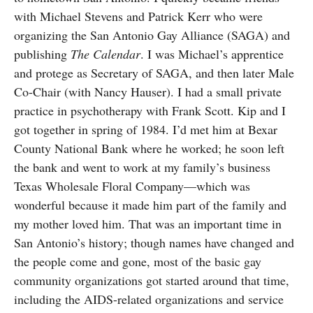
with Michael Stevens and Patrick Kerr who were
organizing the San Antonio Gay Alliance (SAGA) and
publishing
The Calendar
. I was Michael’s apprentice
and protege as Secretary of SAGA, and then later Male
Co-Chair (with Nancy Hauser). I had a small private
practice in psychotherapy with Frank Scott. Kip and I
got together in spring of 1984. I’d met him at Bexar
County National Bank where he worked; he soon left
the bank and went to work at my family’s business
Texas Wholesale Floral Company—which was
wonderful because it made him part of the family and
my mother loved him. That was an important time in
San Antonio’s history; though names have changed and
the people come and gone, most of the basic gay
community organizations got started around that time,
including the AIDS-related organizations and service