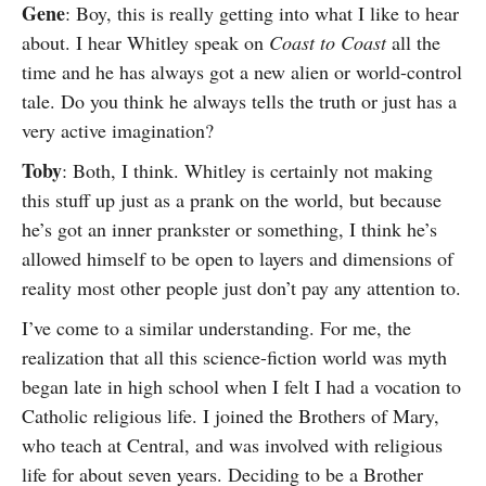
Gene
: Boy, this is really getting into what I like to hear
about. I hear Whitley speak on
Coast to Coast
all the
time and he has always got a new alien or world-control
tale. Do you think he always tells the truth or just has a
very active imagination?
Toby
: Both, I think. Whitley is certainly not making
this stuff up just as a prank on the world, but because
he’s got an inner prankster or something, I think he’s
allowed himself to be open to layers and dimensions of
reality most other people just don’t pay any attention to.
I’ve come to a similar understanding. For me, the
realization that all this science-fiction world was myth
began late in high school when I felt I had a vocation to
Catholic religious life. I joined the Brothers of Mary,
who teach at Central, and was involved with religious
life for about seven years. Deciding to be a Brother