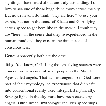
sightings I have heard about are truly astounding. I’d
love to see one of those huge ships move across the sky.
But never have. I do think “they are here,” to use your
words, but not in the sense of Klaatu and Gort flying
across space to get here like in the movie. I think they
are “here,” in the sense that they’re experienced in the
human mind and they exist in the dimensions of
consciousness.
Gene
: Apparently both are the case.
Toby
: You know, C.G. Jung thought flying saucers were
a modern-day version of what people in the Middle
Ages called angels. That is, messengers from God were
part of their mythology, so experiences that didn’t fit
into conventional reality were interpreted mythically.
Strange lights in the sky must have been caused by
angels. Our current “mythology” includes space ships