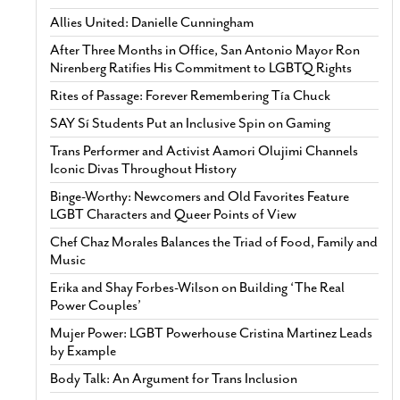
Allies United: Danielle Cunningham
After Three Months in Office, San Antonio Mayor Ron
Nirenberg Ratifies His Commitment to LGBTQ Rights
Rites of Passage: Forever Remembering Tía Chuck
SAY Sí Students Put an Inclusive Spin on Gaming
Trans Performer and Activist Aamori Olujimi Channels
Iconic Divas Throughout History
Binge-Worthy: Newcomers and Old Favorites Feature
LGBT Characters and Queer Points of View
Chef Chaz Morales Balances the Triad of Food, Family and
Music
Erika and Shay Forbes-Wilson on Building ‘The Real
Power Couples’
Mujer Power: LGBT Powerhouse Cristina Martinez Leads
by Example
Body Talk: An Argument for Trans Inclusion