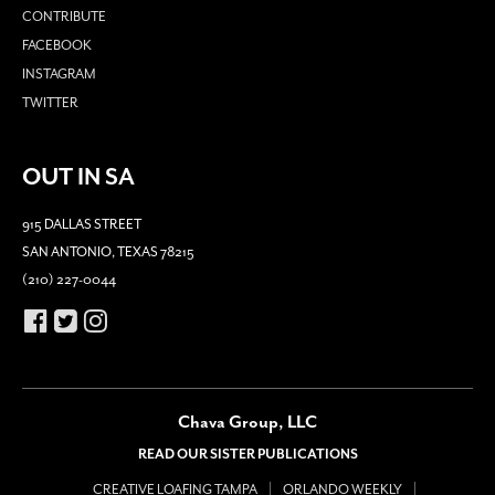
CONTRIBUTE
FACEBOOK
INSTAGRAM
TWITTER
OUT IN SA
915 DALLAS STREET
SAN ANTONIO, TEXAS 78215
(210) 227-0044
Chava Group, LLC
READ OUR SISTER PUBLICATIONS
CREATIVE LOAFING TAMPA
ORLANDO WEEKLY