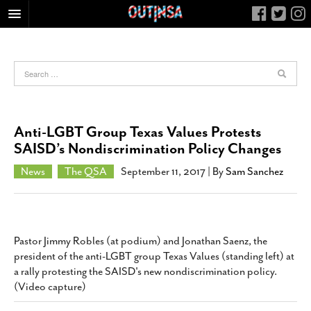
HOME
FOOD
ARTS & CULTURE
HEALTH & FITNESS
Anti-LGBT Group Texas Values Protests
NIGHTLIFE
SAISD’s Nondiscrimination Policy Changes
COLUMNS
News
The QSA
September 11, 2017
| By
Sam Sanchez
LIVING
CALENDAR
SLIDESHOWS
Pastor Jimmy Robles (at podium) and Jonathan Saenz, the
JOB LISTINGS
president of the anti-LGBT group Texas Values (standing left) at
a rally protesting the SAISD's new nondiscrimination policy.
ABOUT
(Video capture)
CONTACT