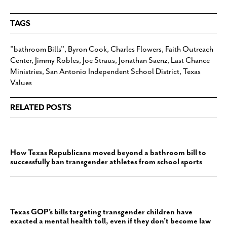
TAGS
"bathroom Bills"
,
Byron Cook
,
Charles Flowers
,
Faith Outreach
Center
,
Jimmy Robles
,
Joe Straus
,
Jonathan Saenz
,
Last Chance
Ministries
,
San Antonio Independent School District
,
Texas
Values
RELATED POSTS
How Texas Republicans moved beyond a bathroom bill to
successfully ban transgender athletes from school sports
Texas GOP’s bills targeting transgender children have
exacted a mental health toll, even if they don’t become law