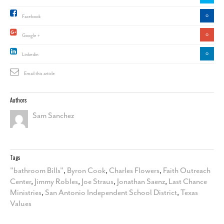
0
Facebook
0
Google +
0
Linkedin
Email this article
Authors
Sam Sanchez
Tags
"bathroom Bills"
,
Byron Cook
,
Charles Flowers
,
Faith Outreach
Center
,
Jimmy Robles
,
Joe Straus
,
Jonathan Saenz
,
Last Chance
Ministries
,
San Antonio Independent School District
,
Texas
Values