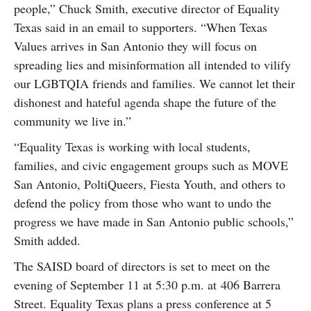
people,” Chuck Smith, executive director of Equality
Texas said in an email to supporters. “When Texas
Values arrives in San Antonio they will focus on
spreading lies and misinformation all intended to vilify
our LGBTQIA friends and families. We cannot let their
dishonest and hateful agenda shape the future of the
community we live in.”
“Equality Texas is working with local students,
families, and civic engagement groups such as MOVE
San Antonio, PoltiQueers, Fiesta Youth, and others to
defend the policy from those who want to undo the
progress we have made in San Antonio public schools,”
Smith added.
The SAISD board of directors is set to meet on the
evening of September 11 at 5:30 p.m. at 406 Barrera
Street. Equality Texas plans a press conference at 5