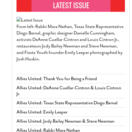
From left: Rabbi Mara Nathan, Texas State Representative
Diego Bernal, graphic designer Danielle Cunningham,
activists DeAnne Cuellar-Cintron and Louis Cintron Jr.,
restaurateurs Jody Bailey Newman and Steve Newman,
and Fiesta Youth founder Emily Leeper photographed by
Josh Huskin.
Allies United: Thank You for Being a Friend
Allies United: DeAnne Cuellar-Cintron & Louis Cintron
Jr.
Allies United: Texas State Representative Diego Bernal
Allies United: Emily Leeper
Allies United: Jody Bailey Newman & Steve Newman
Allies United: Rabbi Mara Nathan