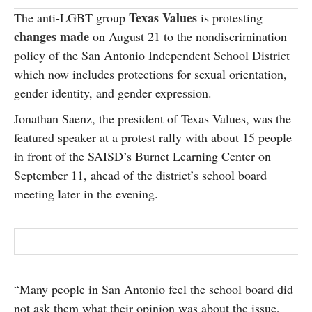
SUBSCRIBE
Texas Values
The anti-LGBT group
is protesting
changes made
on August 21 to the nondiscrimination
policy of the San Antonio Independent School District
which now includes protections for sexual orientation,
gender identity, and gender expression.
Jonathan Saenz, the president of Texas Values, was the
featured speaker at a protest rally with about 15 people
in front of the SAISD’s Burnet Learning Center on
September 11, ahead of the district’s school board
meeting later in the evening.
“Many people in San Antonio feel the school board did
not ask them what their opinion was about the issue,