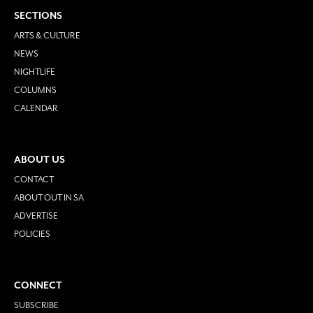
SECTIONS
ARTS & CULTURE
NEWS
NIGHTLIFE
COLUMNS
CALENDAR
ABOUT US
CONTACT
ABOUT OUT IN SA
ADVERTISE
POLICIES
CONNECT
SUBSCRIBE