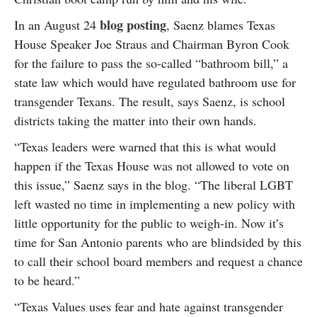
blog posting
In an August 24
, Saenz blames Texas
House Speaker Joe Straus and Chairman Byron Cook
for the failure to pass the so-called “bathroom bill,” a
state law which would have regulated bathroom use for
transgender Texans. The result, says Saenz, is school
districts taking the matter into their own hands.
“Texas leaders were warned that this is what would
happen if the Texas House was not allowed to vote on
this issue,” Saenz says in the blog. “The liberal LGBT
left wasted no time in implementing a new policy with
little opportunity for the public to weigh-in. Now it’s
time for San Antonio parents who are blindsided by this
to call their school board members and request a chance
to be heard.”
“Texas Values uses fear and hate against transgender