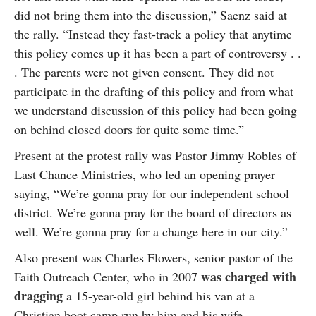
did not bring them into the discussion,” Saenz said at
the rally. “Instead they fast-track a policy that anytime
this policy comes up it has been a part of controversy . .
. The parents were not given consent. They did not
participate in the drafting of this policy and from what
we understand discussion of this policy had been going
on behind closed doors for quite some time.”
Present at the protest rally was Pastor Jimmy Robles of
Last Chance Ministries, who led an opening prayer
saying, “We’re gonna pray for our independent school
district. We’re gonna pray for the board of directors as
well. We’re gonna pray for a change here in our city.”
Also present was Charles Flowers, senior pastor of the
was charged with
Faith Outreach Center, who in 2007
dragging
a 15-year-old girl behind his van at a
Christian boot camp run by him and his wife.