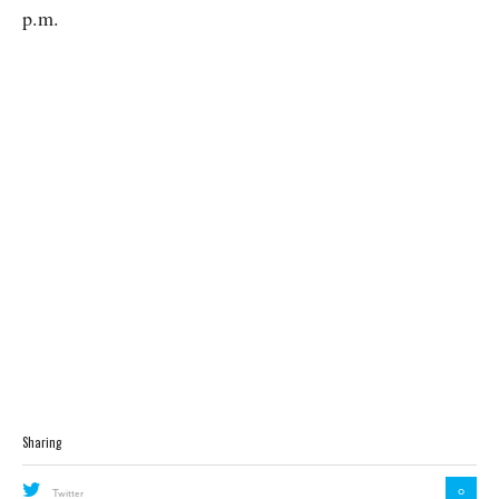
p.m.
Sharing
0
Twitter