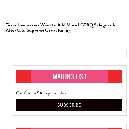
Texas Lawmakers Want to Add More LGTBQ Safeguards
After U.S. Supreme Court Ruling
Get Out in SA in your inbox
SUBSCRIBE