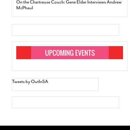
On the Chartreuse Couch: Gene Elder Interviews Andrew
McPhaul
Tweets by OutInSA