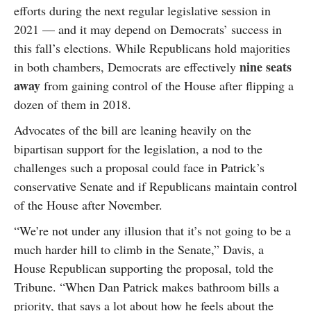
efforts during the next regular legislative session in
2021 — and it may depend on Democrats’ success in
this fall’s elections. While Republicans hold majorities
nine seats
in both chambers, Democrats are effectively
away
from gaining control of the House after flipping a
dozen of them in 2018.
Advocates of the bill are leaning heavily on the
bipartisan support for the legislation, a nod to the
challenges such a proposal could face in Patrick’s
conservative Senate and if Republicans maintain control
of the House after November.
“We’re not under any illusion that it’s not going to be a
much harder hill to climb in the Senate,” Davis, a
House Republican supporting the proposal, told the
Tribune. “When Dan Patrick makes bathroom bills a
priority, that says a lot about how he feels about the