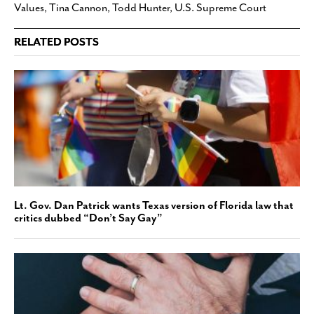
Values
,
Tina Cannon
,
Todd Hunter
,
U.S. Supreme Court
RELATED POSTS
Lt. Gov. Dan Patrick wants Texas version of Florida law that
critics dubbed “Don’t Say Gay”