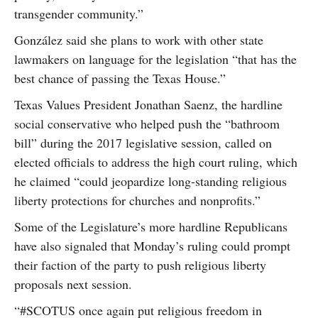
transgender community.”
González said she plans to work with other state
lawmakers on language for the legislation “that has the
best chance of passing the Texas House.”
Texas Values President Jonathan Saenz, the hardline
social conservative who helped push the “bathroom
bill” during the 2017 legislative session, called on
elected officials to address the high court ruling, which
he claimed “could jeopardize long-standing religious
liberty protections for churches and nonprofits.”
Some of the Legislature’s more hardline Republicans
have also signaled that Monday’s ruling could prompt
their faction of the party to push religious liberty
proposals next session.
“#SCOTUS once again put religious freedom in