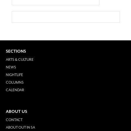
SECTIONS
ARTS & CULTURE
NEWS
NIGHTLIFE
COLUMNS
CALENDAR
ABOUT US
CONTACT
ABOUT OUT IN SA