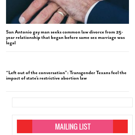
San Antonio gay man seeks common law divorce from 25-
year relationship that began before same sex marriage was
legal
“Left out of the conversation”: Transgender Texans feel the
impact of state’s restrictive abortion law