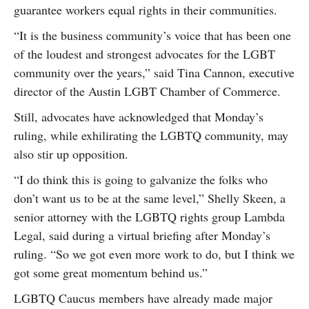
guarantee workers equal rights in their communities.
“It is the business community’s voice that has been one
of the loudest and strongest advocates for the LGBT
community over the years,” said Tina Cannon, executive
director of the Austin LGBT Chamber of Commerce.
Still, advocates have acknowledged that Monday’s
ruling, while exhilirating the LGBTQ community, may
also stir up opposition.
“I do think this is going to galvanize the folks who
don’t want us to be at the same level,” Shelly Skeen, a
senior attorney with the LGBTQ rights group Lambda
Legal, said during a virtual briefing after Monday’s
ruling. “So we got even more work to do, but I think we
got some great momentum behind us.”
LGBTQ Caucus members have already made major