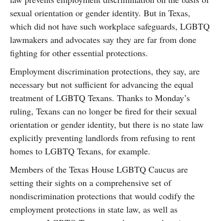
sexual orientation or gender identity. But in Texas,
which did not have such workplace safeguards, LGBTQ
lawmakers and advocates say they are far from done
fighting for other essential protections.
Employment discrimination protections, they say, are
necessary but not sufficient for advancing the equal
treatment of LGBTQ Texans. Thanks to Monday’s
ruling, Texans can no longer be fired for their sexual
orientation or gender identity, but there is no state law
explicitly preventing landlords from refusing to rent
homes to LGBTQ Texans, for example.
Members of the Texas House LGBTQ Caucus are
setting their sights on a comprehensive set of
nondiscrimination protections that would codify the
employment protections in state law, as well as