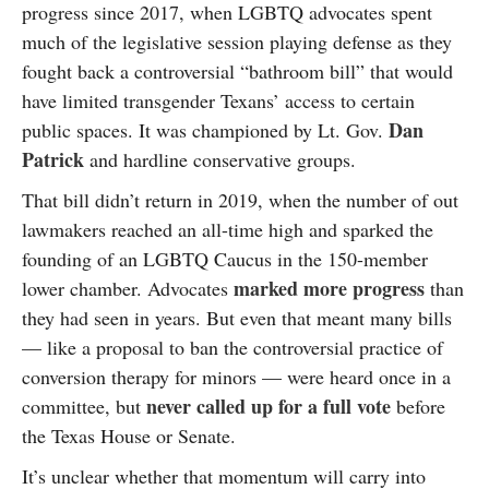
progress since 2017, when LGBTQ advocates spent
much of the legislative session playing defense as they
fought back a controversial “bathroom bill” that would
have limited transgender Texans’ access to certain
Dan
public spaces. It was championed by Lt. Gov.
Patrick
and hardline conservative groups.
That bill didn’t return in 2019, when the number of out
lawmakers reached an all-time high and sparked the
founding of an LGBTQ Caucus in the 150-member
marked more progress
lower chamber. Advocates
than
they had seen in years. But even that meant many bills
— like a proposal to ban the controversial practice of
conversion therapy for minors — were heard once in a
never called up for a full vote
committee, but
before
the Texas House or Senate.
It’s unclear whether that momentum will carry into