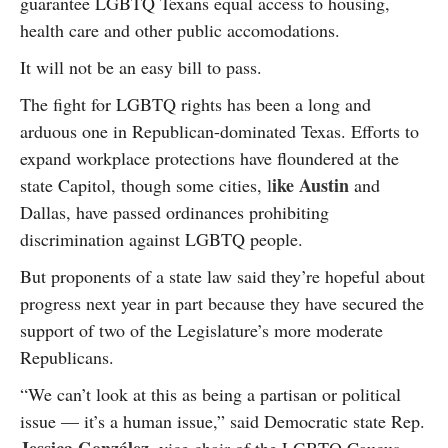
guarantee LGBTQ Texans equal access to housing,
health care and other public accomodations.
It will not be an easy bill to pass.
The fight for LGBTQ rights has been a long and
arduous one in Republican-dominated Texas. Efforts to
expand workplace protections have floundered at the
ike Austin
state Capitol, though some cities, l
and
Dallas, have passed ordinances prohibiting
discrimination against LGBTQ people.
But proponents of a state law said they’re hopeful about
progress next year in part because they have secured the
support of two of the Legislature’s more moderate
Republicans.
“We can’t look at this as being a partisan or political
issue — it’s a human issue,” said Democratic state Rep.