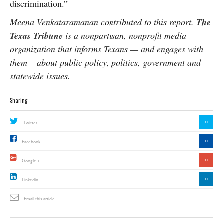
discrimination.”
Meena Venkataramanan contributed to this report.
The
Texas Tribune
is a nonpartisan, nonprofit media
organization that informs Texans — and engages with
them – about public policy, politics, government and
statewide issues.
Sharing
0
Twitter
0
Facebook
0
Google +
0
Linkedin
Email this article