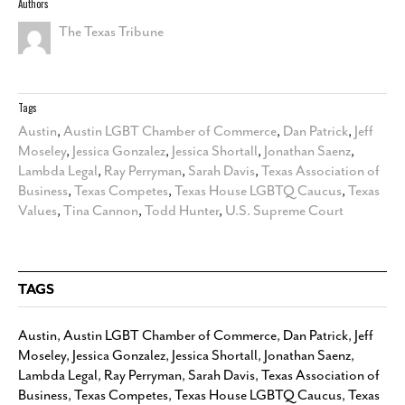
Authors
The Texas Tribune
Tags
Austin
,
Austin LGBT Chamber of Commerce
,
Dan Patrick
,
Jeff
Moseley
,
Jessica Gonzalez
,
Jessica Shortall
,
Jonathan Saenz
,
Lambda Legal
,
Ray Perryman
,
Sarah Davis
,
Texas Association of
Business
,
Texas Competes
,
Texas House LGBTQ Caucus
,
Texas
Values
,
Tina Cannon
,
Todd Hunter
,
U.S. Supreme Court
TAGS
Austin
,
Austin LGBT Chamber of Commerce
,
Dan Patrick
,
Jeff
Moseley
,
Jessica Gonzalez
,
Jessica Shortall
,
Jonathan Saenz
,
Lambda Legal
,
Ray Perryman
,
Sarah Davis
,
Texas Association of
Business
,
Texas Competes
,
Texas House LGBTQ Caucus
,
Texas