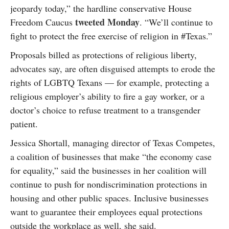
jeopardy today,” the hardline conservative House
tweeted Monday
Freedom Caucus
. “We’ll continue to
fight to protect the free exercise of religion in #Texas.”
Proposals billed as protections of religious liberty,
advocates say, are often disguised attempts to erode the
rights of LGBTQ Texans — for example, protecting a
religious employer’s ability to fire a gay worker, or a
doctor’s choice to refuse treatment to a transgender
patient.
Jessica Shortall, managing director of Texas Competes,
a coalition of businesses that make “the economy case
for equality,” said the businesses in her coalition will
continue to push for nondiscrimination protections in
housing and other public spaces. Inclusive businesses
want to guarantee their employees equal protections
outside the workplace as well, she said.