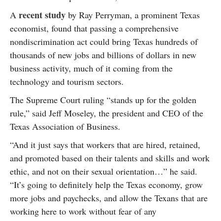
recent study
A
by Ray Perryman, a prominent Texas
economist, found that passing a comprehensive
nondiscrimination act could bring Texas hundreds of
thousands of new jobs and billions of dollars in new
business activity, much of it coming from the
technology and tourism sectors.
The Supreme Court ruling “stands up for the golden
rule,” said Jeff Moseley, the president and CEO of the
Texas Association of Business.
“And it just says that workers that are hired, retained,
and promoted based on their talents and skills and work
ethic, and not on their sexual orientation…” he said.
“It’s going to definitely help the Texas economy, grow
more jobs and paychecks, and allow the Texans that are
working here to work without fear of any