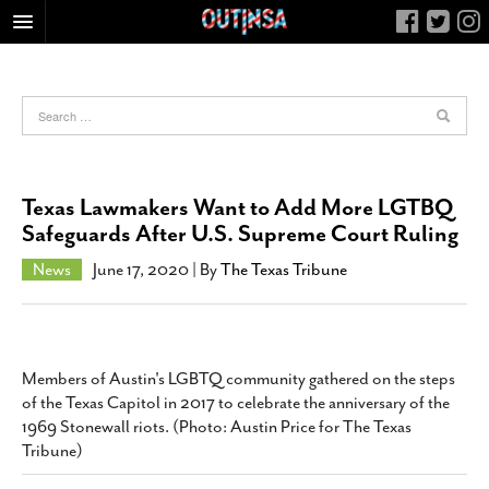
HOME
FOOD
ARTS & CULTURE
HEALTH & FITNESS
Texas Lawmakers Want to Add More LGTBQ
NIGHTLIFE
Safeguards After U.S. Supreme Court Ruling
COLUMNS
News
June 17, 2020
| By
The Texas Tribune
LIVING
CALENDAR
SLIDESHOWS
Members of Austin's LGBTQ community gathered on the steps
JOB LISTINGS
of the Texas Capitol in 2017 to celebrate the anniversary of the
1969 Stonewall riots. (Photo: Austin Price for The Texas
ABOUT
Tribune)
CONTACT