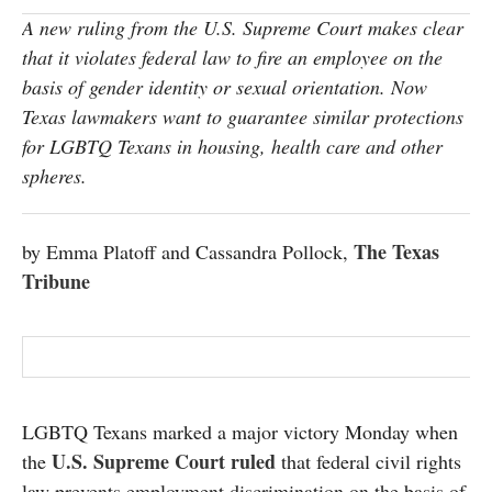
SUBSCRIBE
A new ruling from the U.S. Supreme Court makes clear
that it violates federal law to fire an employee on the
basis of gender identity or sexual orientation. Now
Texas lawmakers want to guarantee similar protections
for LGBTQ Texans in housing, health care and other
spheres.
The Texas
by Emma Platoff and Cassandra Pollock,
Tribune
LGBTQ Texans marked a major victory Monday when
U.S. Supreme Court ruled
the
that federal civil rights
law prevents employment discrimination on the basis of