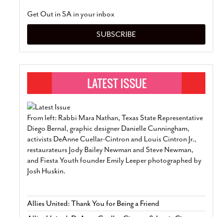
Get Out in SA in your inbox
SUBSCRIBE
From left: Rabbi Mara Nathan, Texas State Representative
Diego Bernal, graphic designer Danielle Cunningham,
activists DeAnne Cuellar-Cintron and Louis Cintron Jr.,
restaurateurs Jody Bailey Newman and Steve Newman,
and Fiesta Youth founder Emily Leeper photographed by
Josh Huskin.
Allies United: Thank You for Being a Friend