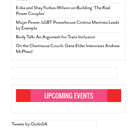
Erika and Shay Forbes-Wilson on Building ‘The Real
Power Couples’
Mujer Power: LGBT Powerhouse Cristina Martinez Leads
by Example
Body Talk: An Argument for Trans Inclusion
On the Chartreuse Couch: Gene Elder Interviews Andrew
McPhaul
Tweets by OutInSA