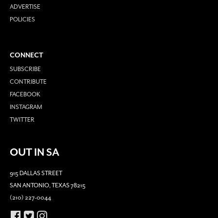
ADVERTISE
POLICIES
CONNECT
SUBSCRIBE
CONTRIBUTE
FACEBOOK
INSTAGRAM
TWITTER
OUT IN SA
915 DALLAS STREET
SAN ANTONIO, TEXAS 78215
(210) 227-0044