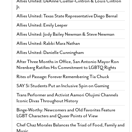
Allies United: DeAnne Cuellar-Cintron & Louis Cintron
Jr.
Allies United: Texas State Representative Diego Bernal
Allies United: Emily Leeper
Allies United: Jody Bailey Newman & Steve Newman
Allies United: Rabbi Mara Nathan
Allies United: Danielle Cunningham
After Three Months in Office, San Antonio Mayor Ron
Nirenberg Ratifies His Commitment to LGBTQ Rights
Rites of Passage: Forever Remembering Tía Chuck
SAY Sí Students Put an Inclusive Spin on Gaming
Trans Performer and Activist Aamori Olujimi Channels
Iconic Divas Throughout History
Binge-Worthy: Newcomers and Old Favorites Feature
LGBT Characters and Queer Points of View
Chef Chaz Morales Balances the Triad of Food, Family and
Music