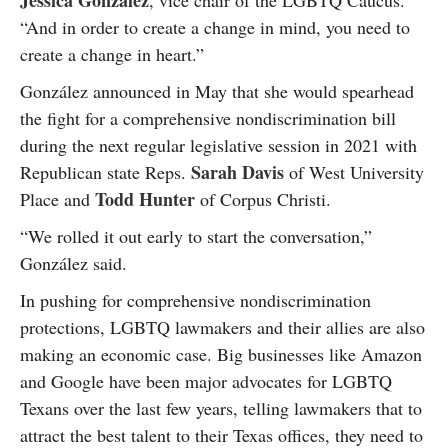
Jessica González
, vice chair of the LGBTQ Caucus.
“And in order to create a change in mind, you need to
create a change in heart.”
González announced in May that she would spearhead
the fight for a comprehensive nondiscrimination bill
during the next regular legislative session in 2021 with
Sarah Davis
Republican state Reps.
of West University
Todd Hunter
Place and
of Corpus Christi.
“We rolled it out early to start the conversation,”
González said.
In pushing for comprehensive nondiscrimination
protections, LGBTQ lawmakers and their allies are also
making an economic case. Big businesses like Amazon
and Google have been major advocates for LGBTQ
Texans over the last few years, telling lawmakers that to
attract the best talent to their Texas offices, they need to