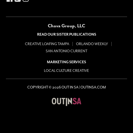
Chava Group, LLC
READ OUR SISTER PUBLICATIONS
CREATIVE LOAFING TAMPA
ORLANDO WEEKLY
SAN ANTONIO CURRENT
MARKETING SERVICES
LOCAL CULTURE CREATIVE
COPYRIGHT © 2026 OUT IN SA | OUTINSA.COM