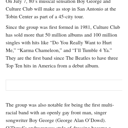
On July 7, 80’s musical sensation Boy George and
SUBSCRIBE
Culture Club will make as stop in San Antonio at the
Tobin Center as part of a 45-city tour.
Since the group was first formed in 1981, Culture Club
has sold more that 50 million albums and 100 million
singles with hits like “Do You Really Want to Hurt
Me,” “Karma Chameleon,” and “I’ll Tumble 4 Ya.”
They are the first band since The Beatles to have three
Top Ten hits in America from a debut album.
The group was also notable for being the first multi-
racial band with an openly gay front man, singer
songwriter Boy George (George Alan O’Dowd).
O’Dowd’s androgynous style of dressing became a