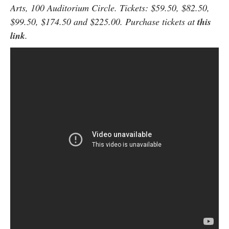
Arts, 100 Auditorium Circle. Tickets: $59.50, $82.50,
$99.50, $174.50 and $225.00. Purchase tickets at
this
link
.