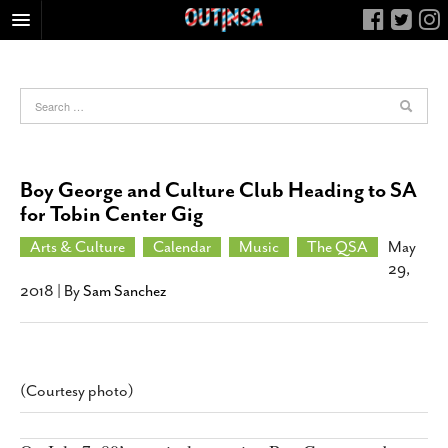
HOME
FOOD
ARTS & CULTURE
HEALTH & FITNESS
Boy George and Culture Club Heading to SA
NIGHTLIFE
for Tobin Center Gig
COLUMNS
Arts & Culture
Calendar
Music
The QSA
May
29,
LIVING
2018
| By
Sam Sanchez
CALENDAR
SLIDESHOWS
JOB LISTINGS
(Courtesy photo)
ABOUT
CONTACT