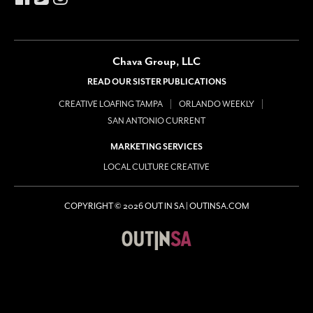
Chava Group, LLC
READ OUR SISTER PUBLICATIONS
CREATIVE LOAFING TAMPA
ORLANDO WEEKLY
SAN ANTONIO CURRENT
MARKETING SERVICES
LOCAL CULTURE CREATIVE
COPYRIGHT © 2026 OUT IN SA | OUTINSA.COM