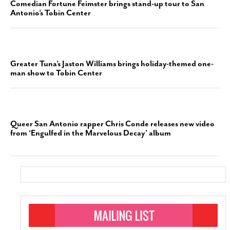
Comedian Fortune Feimster brings stand-up tour to San
Antonio’s Tobin Center
Greater Tuna’s Jaston Williams brings holiday-themed one-
man show to Tobin Center
Queer San Antonio rapper Chris Conde releases new video
from ‘Engulfed in the Marvelous Decay’ album