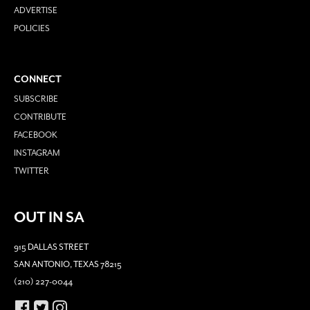
ADVERTISE
POLICIES
CONNECT
SUBSCRIBE
CONTRIBUTE
FACEBOOK
INSTAGRAM
TWITTER
OUT IN SA
915 DALLAS STREET
SAN ANTONIO, TEXAS 78215
(210) 227-0044