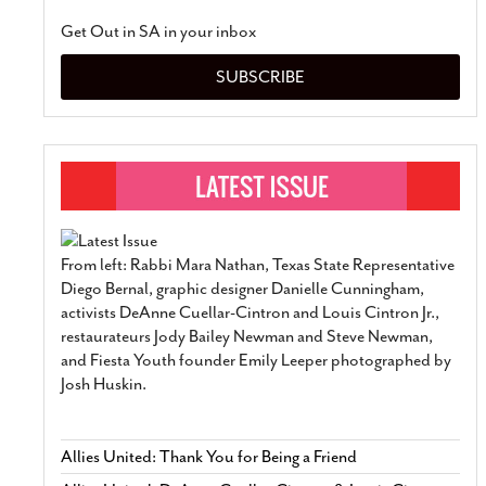
Get Out in SA in your inbox
SUBSCRIBE
From left: Rabbi Mara Nathan, Texas State Representative
Diego Bernal, graphic designer Danielle Cunningham,
activists DeAnne Cuellar-Cintron and Louis Cintron Jr.,
restaurateurs Jody Bailey Newman and Steve Newman,
and Fiesta Youth founder Emily Leeper photographed by
Josh Huskin.
Allies United: Thank You for Being a Friend