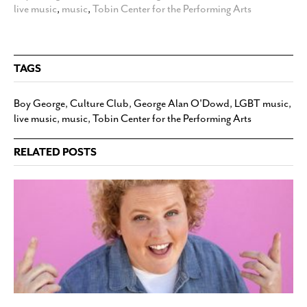
live music
,
music
,
Tobin Center for the Performing Arts
TAGS
Boy George
,
Culture Club
,
George Alan O'Dowd
,
LGBT music
,
live music
,
music
,
Tobin Center for the Performing Arts
RELATED POSTS