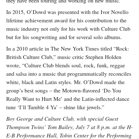
they have been touring and working on new music.
In 2015, O’Dowd was presented with the Ivor Novello
lifetime achievement award for his contribution to the
music industry not only for his work with Culture Club
but for his songwriting and for several solo albums.
In a 2010 article in The New York Times titled “Rock:
British Culture Club,” music critic Stephen Holden
wrote, “Culture Club blends soul, rock, funk, reggae
and salsa into a music that programmatically reconciles
white, black and Latin styles. Mr. O’Dowd made the
group’s best songs – the Motown-flavored ‘Do You
Really Want to Hurt Me’ and the Latin-inflected dance
tune ‘I’ll Tumble 4 Ya’ – shine like jewels.”
Boy George and Culture Club, with special Guest
Thompson Twins’ Tom Bailey, July 7 at 8 p.m. at the H-
E-B Performance Hall, Tobin Center for the Performing