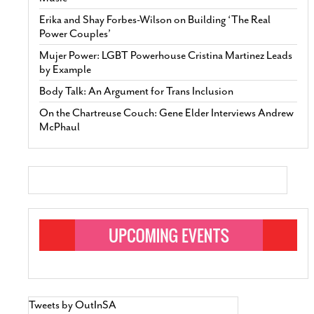
Erika and Shay Forbes-Wilson on Building ‘The Real
Power Couples’
Mujer Power: LGBT Powerhouse Cristina Martinez Leads
by Example
Body Talk: An Argument for Trans Inclusion
On the Chartreuse Couch: Gene Elder Interviews Andrew
McPhaul
Tweets by OutInSA