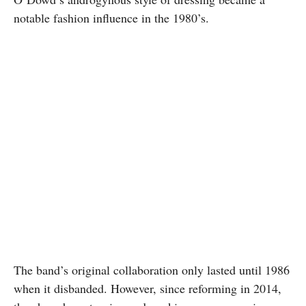
notable fashion influence in the 1980’s.
The band’s original collaboration only lasted until 1986
when it disbanded. However, since reforming in 2014,