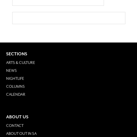
SECTIONS
ARTS & CULTURE
NEWS
NIGHTLIFE
COLUMNS
CALENDAR
ABOUT US
CONTACT
ABOUT OUT IN SA