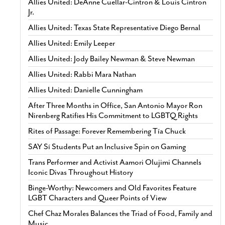
Allies United: DeAnne Cuellar-Cintron & Louis Cintron
Jr.
Allies United: Texas State Representative Diego Bernal
Allies United: Emily Leeper
Allies United: Jody Bailey Newman & Steve Newman
Allies United: Rabbi Mara Nathan
Allies United: Danielle Cunningham
After Three Months in Office, San Antonio Mayor Ron
Nirenberg Ratifies His Commitment to LGBTQ Rights
Rites of Passage: Forever Remembering Tía Chuck
SAY Sí Students Put an Inclusive Spin on Gaming
Trans Performer and Activist Aamori Olujimi Channels
Iconic Divas Throughout History
Binge-Worthy: Newcomers and Old Favorites Feature
LGBT Characters and Queer Points of View
Chef Chaz Morales Balances the Triad of Food, Family and
Music