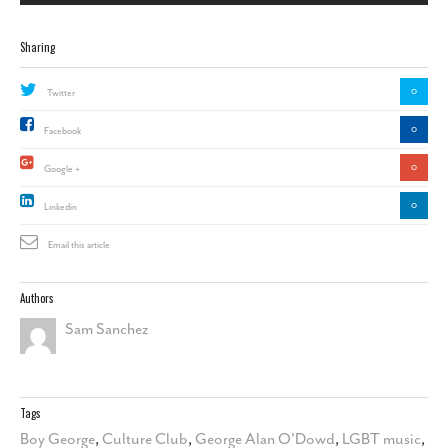
Sharing
0
Twitter
0
Facebook
0
Google +
0
Linkedin
Email this article
Authors
Sam Sanchez
Tags
Boy George
,
Culture Club
,
George Alan O'Dowd
,
LGBT music
,