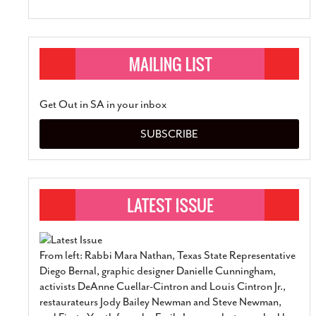
Get Out in SA in your inbox
SUBSCRIBE
From left: Rabbi Mara Nathan, Texas State Representative
Diego Bernal, graphic designer Danielle Cunningham,
activists DeAnne Cuellar-Cintron and Louis Cintron Jr.,
restaurateurs Jody Bailey Newman and Steve Newman,