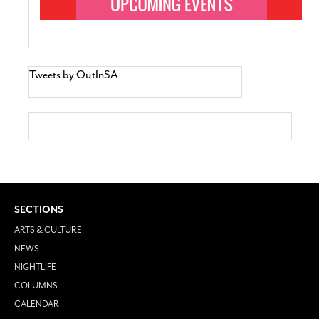
Tweets by OutInSA
SECTIONS
ARTS & CULTURE
NEWS
NIGHTLIFE
COLUMNS
CALENDAR