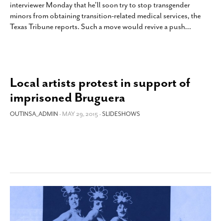
interviewer Monday that he’ll soon try to stop transgender
SUBSCRIBE
minors from obtaining transition-related medical services, the
Texas Tribune reports. Such a move would revive a push
…
Local artists protest in support of
imprisoned Bruguera
OUTINSA_ADMIN
- MAY 29, 2015 -
SLIDESHOWS