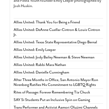
and Fiesta Youth founder Emily Leeper photographed by
Josh Huskin.
Allies United: Thank You for Being a Friend
Allies United: DeAnne Cuellar-Cintron & Louis Cintron
Jr.
Allies United: Texas State Representative Diego Bernal
Allies United: Emily Leeper
Allies United: Jody Bailey Newman & Steve Newman
Allies United: Rabbi Mara Nathan
Allies United: Danielle Cunningham
After Three Months in Office, San Antonio Mayor Ron
Nirenberg Ratifies His Commitment to LGBTQ Rights
Rites of Passage: Forever Remembering Tía Chuck
SAY Sí Students Put an Inclusive Spin on Gaming
Trans Performer and Activist Aamori Olujimi Channels