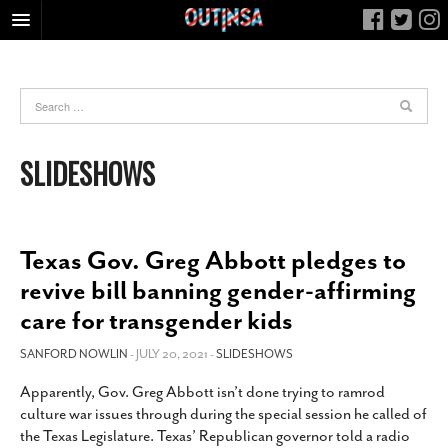
HOME
FOOD
ARTS & CULTURE
SLIDESHOWS
HEALTH & FITNESS
NIGHTLIFE
COLUMNS
Texas Gov. Greg Abbott pledges to
LIVING
revive bill banning gender-affirming
CALENDAR
care for transgender kids
SLIDESHOWS
SANFORD NOWLIN
- JULY 20, 2021 -
SLIDESHOWS
JOB LISTINGS
Apparently, Gov. Greg Abbott isn’t done trying to ramrod
ABOUT
culture war issues through during the special session he called of
CONTACT
the Texas Legislature. Texas’ Republican governor told a radio