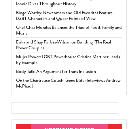
Iconic Divas Throughout History
Binge-Worthy: Newcomers and Old Favorites Feature
LGBT Characters and Queer Points of View
Chef Chaz Morales Balances the Triad of Food, Family and
Music
Erika and Shay Forbes-Wilson on Building ‘The Real
Power Couples’
Mujer Power: LGBT Powerhouse Cristina Martinez Leads
by Example
Body Talk: An Argument for Trans Inclusion
On the Chartreuse Couch: Gene Elder Interviews Andrew
McPhaul