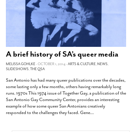
A brief history of SA’s queer media
MELISSA GOHLKE
- OCTOBER 1, 2014 -
ARTS & CULTURE
,
NEWS
,
SLIDESHOWS
,
THE QSA
San Antonio has had many queer publications over the decades,
some lasting only a few months, others having remarkably long
runs. 1970s This 1974 issue of Together Gay, a publication of the
San Antonio Gay Community Center, provides an interesting
example of how some queer San Antonians creatively
responded to the challenges they faced. Gene
…