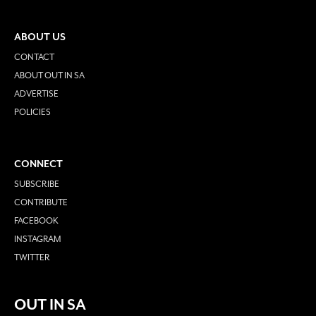
ABOUT US
CONTACT
ABOUT OUT IN SA
ADVERTISE
POLICIES
CONNECT
SUBSCRIBE
CONTRIBUTE
FACEBOOK
INSTAGRAM
TWITTER
OUT IN SA