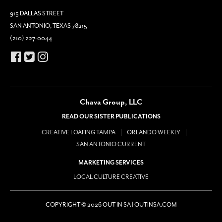
915 DALLAS STREET
SAN ANTONIO, TEXAS 78215
(210) 227-0044
Chava Group, LLC
READ OUR SISTER PUBLICATIONS
CREATIVE LOAFING TAMPA
ORLANDO WEEKLY
SAN ANTONIO CURRENT
MARKETING SERVICES
LOCAL CULTURE CREATIVE
COPYRIGHT © 2026 OUT IN SA | OUTINSA.COM