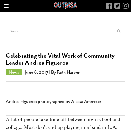
HOME
FOOD
ARTS & CULTURE
HEALTH & FITNESS
Celebrating the Vital Work of Community
NIGHTLIFE
Leader Andrea Figueroa
COLUMNS
News
June 8, 2017
| By
Faith Harper
LIVING
CALENDAR
SLIDESHOWS
Andrea Figueroa photographed by Aiessa Ammeter
JOB LISTINGS
ABOUT
A lot of people take time off between high school and
college. Most don’t end up playing in a band in L.A,
CONTACT