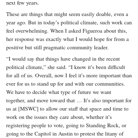
next few years.
These are things that might seem easily doable, even a
year ago. But in today’s political climate, such work can
feel overwhelming. When I asked Figueroa about this,
her response was exactly what I would hope for from a
positive but still pragmatic community leader.
“I would say that things have changed in the recent
political climate,” she said. “I know it’s been difficult
for all of us. Overall, now I feel it’s more important than
ever for us to stand up for and with our communities.
We have to decide what type of future we want
together, and move toward that … It’s also important for
us at [MSWC] to allow our staff that space and time to
work on the issues they care about, whether it’s
registering people to vote, going to Standing Rock, or
going to the Capitol in Austin to protest the litany of