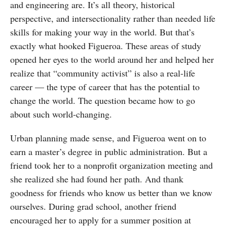
and engineering are. It’s all theory, historical
perspective, and intersectionality rather than needed life
skills for making your way in the world. But that’s
exactly what hooked Figueroa. These areas of study
opened her eyes to the world around her and helped her
realize that “community activist” is also a real-life
career — the type of career that has the potential to
change the world. The question became how to go
about such world-changing.
Urban planning made sense, and Figueroa went on to
earn a master’s degree in public administration. But a
friend took her to a nonprofit organization meeting and
she realized she had found her path. And thank
goodness for friends who know us better than we know
ourselves. During grad school, another friend
encouraged her to apply for a summer position at