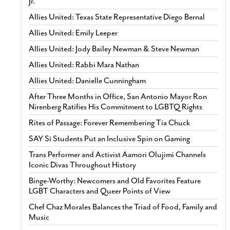
Jr.
Allies United: Texas State Representative Diego Bernal
Allies United: Emily Leeper
Allies United: Jody Bailey Newman & Steve Newman
Allies United: Rabbi Mara Nathan
Allies United: Danielle Cunningham
After Three Months in Office, San Antonio Mayor Ron
Nirenberg Ratifies His Commitment to LGBTQ Rights
Rites of Passage: Forever Remembering Tía Chuck
SAY Sí Students Put an Inclusive Spin on Gaming
Trans Performer and Activist Aamori Olujimi Channels
Iconic Divas Throughout History
Binge-Worthy: Newcomers and Old Favorites Feature
LGBT Characters and Queer Points of View
Chef Chaz Morales Balances the Triad of Food, Family and
Music