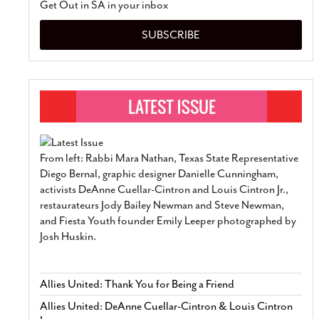
Get Out in SA in your inbox
SUBSCRIBE
From left: Rabbi Mara Nathan, Texas State Representative
Diego Bernal, graphic designer Danielle Cunningham,
activists DeAnne Cuellar-Cintron and Louis Cintron Jr.,
restaurateurs Jody Bailey Newman and Steve Newman,
and Fiesta Youth founder Emily Leeper photographed by
Josh Huskin.
Allies United: Thank You for Being a Friend
Allies United: DeAnne Cuellar-Cintron & Louis Cintron