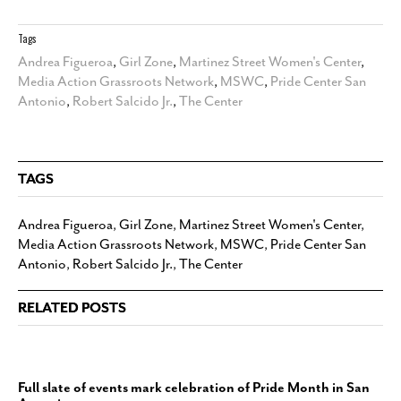
Tags
Andrea Figueroa
,
Girl Zone
,
Martinez Street Women's Center
,
Media Action Grassroots Network
,
MSWC
,
Pride Center San
Antonio
,
Robert Salcido Jr.
,
The Center
TAGS
Andrea Figueroa
,
Girl Zone
,
Martinez Street Women's Center
,
Media Action Grassroots Network
,
MSWC
,
Pride Center San
Antonio
,
Robert Salcido Jr.
,
The Center
RELATED POSTS
Full slate of events mark celebration of Pride Month in San