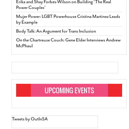
Erika and Shay Forbes-Wilson on Building ‘The Real
Power Couples’
Mujer Power: LGBT Powerhouse Cristina Martinez Leads
by Example
Body Talk: An Argument for Trans Inclusion
On the Chartreuse Couch: Gene Elder Interviews Andrew
McPhaul
Tweets by OutInSA