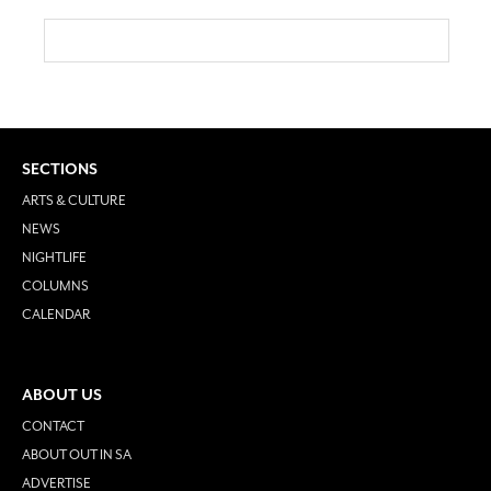
SECTIONS
ARTS & CULTURE
NEWS
NIGHTLIFE
COLUMNS
CALENDAR
ABOUT US
CONTACT
ABOUT OUT IN SA
ADVERTISE