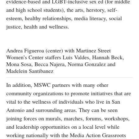
evidence-based and LGBT-inclusive sex ed (for middle
and high school students), the arts, herstory, self-
esteem, healthy relationships, media literacy, social
justice, health and wellness.
Andrea Figueroa (center) with Martinez Street
Women’s Center staffers Luis Valdes, Hannah Beck,
Mona Sosa, Becca Najera, Norma Gonzalez and
Madelein Santibanez
In addition, MSWC partners with many other
community organizations to promote initiatives that are
vital to the wellness of individuals who live in San
Antonio and surrounding areas. They can be seen
joining forces on murals, marches, forums, workshops,
and leadership opportunities on a local level while
working nationally with the Media Action Grassroots