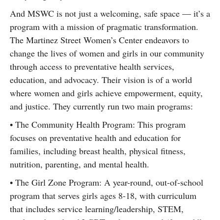
And MSWC is not just a welcoming, safe space — it’s a
program with a mission of pragmatic transformation.
The Martinez Street Women’s Center endeavors to
change the lives of women and girls in our community
through access to preventative health services,
education, and advocacy. Their vision is of a world
where women and girls achieve empowerment, equity,
and justice. They currently run two main programs:
• The Community Health Program: This program
focuses on preventative health and education for
families, including breast health, physical fitness,
nutrition, parenting, and mental health.
• The Girl Zone Program: A year-round, out-of-school
program that serves girls ages 8-18, with curriculum
that includes service learning/leadership, STEM,