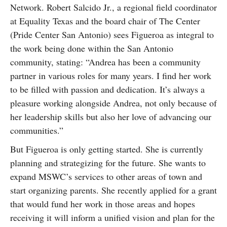
Network.
Robert Salcido Jr., a regional field coordinator
at Equality Texas and the board chair of The Center
(Pride Center San Antonio) sees Figueroa as integral to
the work being done within the San Antonio
community, stating: “Andrea has been a community
partner in various roles for many years. I find her work
to be filled with passion and dedication. It’s always a
pleasure working alongside Andrea, not only because of
her leadership skills but also her love of advancing our
communities.”
But Figueroa is only getting started. She is currently
planning and strategizing for the future. She wants to
expand MSWC’s services to other areas of town and
start organizing parents. She recently applied for a grant
that would fund her work in those areas and hopes
receiving it will inform a unified vision and plan for the