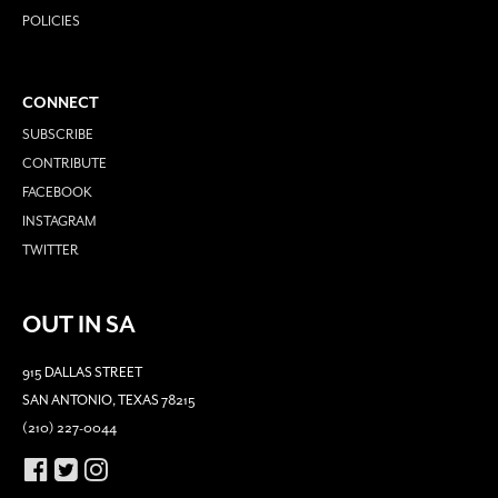
POLICIES
CONNECT
SUBSCRIBE
CONTRIBUTE
FACEBOOK
INSTAGRAM
TWITTER
OUT IN SA
915 DALLAS STREET
SAN ANTONIO, TEXAS 78215
(210) 227-0044