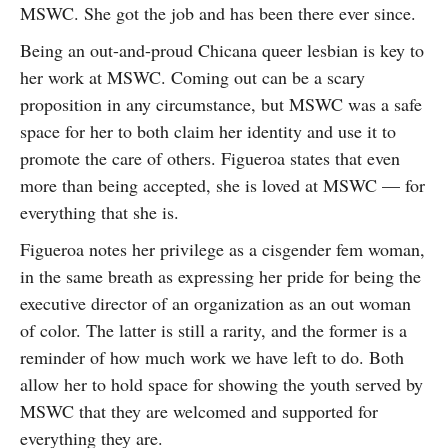
MSWC. She got the job and has been there ever since.
Being an out-and-proud Chicana queer lesbian is key to
her work at MSWC. Coming out can be a scary
proposition in any circumstance, but MSWC was a safe
space for her to both claim her identity and use it to
promote the care of others. Figueroa states that even
more than being accepted, she is loved at MSWC — for
everything that she is.
Figueroa notes her privilege as a cisgender fem woman,
in the same breath as expressing her pride for being the
executive director of an organization as an out woman
of color. The latter is still a rarity, and the former is a
reminder of how much work we have left to do. Both
allow her to hold space for showing the youth served by
MSWC that they are welcomed and supported for
everything they are.