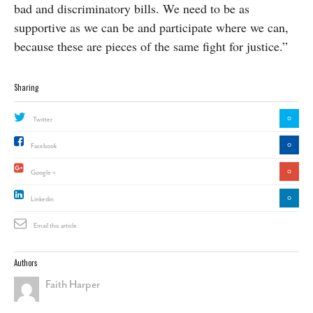
bad and discriminatory bills. We need to be as
supportive as we can be and participate where we can,
because these are pieces of the same fight for justice.”
Sharing
0
Twitter
0
Facebook
0
Google +
0
Linkedin
Email this article
Authors
Faith Harper