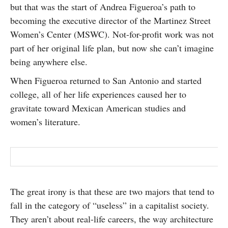
but that was the start of Andrea Figueroa’s path to
SUBSCRIBE
becoming the executive director of the Martinez Street
Women’s Center (MSWC). Not-for-profit work was not
part of her original life plan, but now she can’t imagine
being anywhere else.
When Figueroa returned to San Antonio and started
college, all of her life experiences caused her to
gravitate toward Mexican American studies and
women’s literature.
The great irony is that these are two majors that tend to
fall in the category of “useless” in a capitalist society.
They aren’t about real-life careers, the way architecture