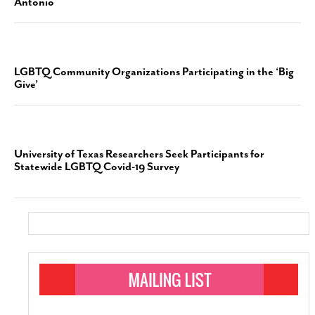
Antonio
LGBTQ Community Organizations Participating in the ‘Big
Give’
University of Texas Researchers Seek Participants for
Statewide LGBTQ Covid-19 Survey