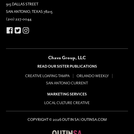
915 DALLAS STREET
SAN ANTONIO, TEXAS 78215
(210) 227-0044
Chava Group, LLC
READ OUR SISTER PUBLICATIONS
CREATIVE LOAFING TAMPA
ORLANDO WEEKLY
SAN ANTONIO CURRENT
MARKETING SERVICES
LOCAL CULTURE CREATIVE
COPYRIGHT © 2026 OUT IN SA | OUTINSA.COM