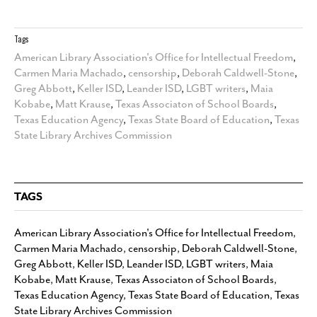
Tags
American Library Association's Office for Intellectual Freedom
,
Carmen Maria Machado
,
censorship
,
Deborah Caldwell-Stone
,
Greg Abbott
,
Keller ISD
,
Leander ISD
,
LGBT writers
,
Maia
Kobabe
,
Matt Krause
,
Texas Associaton of School Boards
,
Texas Education Agency
,
Texas State Board of Education
,
Texas
State Library Archives Commission
TAGS
American Library Association's Office for Intellectual Freedom
,
Carmen Maria Machado
,
censorship
,
Deborah Caldwell-Stone
,
Greg Abbott
,
Keller ISD
,
Leander ISD
,
LGBT writers
,
Maia
Kobabe
,
Matt Krause
,
Texas Associaton of School Boards
,
Texas Education Agency
,
Texas State Board of Education
,
Texas
State Library Archives Commission