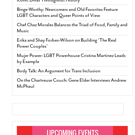
Iconic Divas Throughout History
Binge-Worthy: Newcomers and Old Favorites Feature
LGBT Characters and Queer Points of View
Chef Chaz Morales Balances the Triad of Food, Family and
Music
Erika and Shay Forbes-Wilson on Building ‘The Real
Power Couples’
Mujer Power: LGBT Powerhouse Cristina Martinez Leads
by Example
Body Talk: An Argument for Trans Inclusion
On the Chartreuse Couch: Gene Elder Interviews Andrew
McPhaul