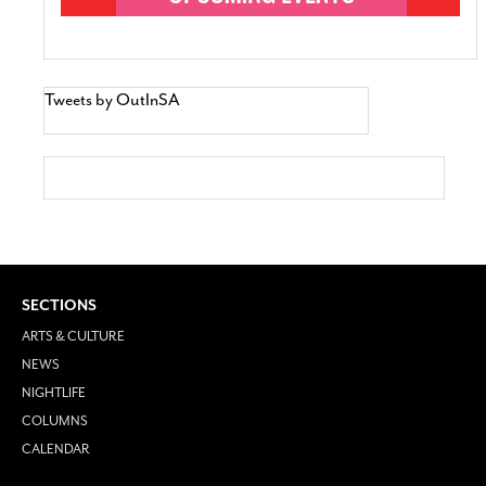
Tweets by OutInSA
SECTIONS
ARTS & CULTURE
NEWS
NIGHTLIFE
COLUMNS
CALENDAR