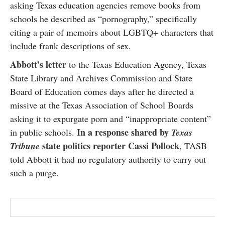
asking Texas education agencies remove books from
SUBSCRIBE
schools he described as “pornography,” specifically
citing a pair of memoirs about LGBTQ+ characters that
include frank descriptions of sex.
Abbott’s letter
to the Texas Education Agency, Texas
State Library and Archives Commission and State
Board of Education comes days after he directed a
missive at the Texas Association of School Boards
asking it to expurgate porn and “inappropriate content”
In a response shared by
in public schools.
Texas
state politics reporter Cassi Pollock
Tribune
, TASB
told Abbott it had no regulatory authority to carry out
such a purge.