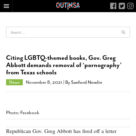
HOME
FOOD
ARTS & CULTURE
HEALTH & FITNESS
Citing LGBTQ-themed books, Gov. Greg
NIGHTLIFE
Abbott demands removal of ‘pornography’
from Texas schools
COLUMNS
LIVING
News
November 8, 2021
| By
Sanford Nowlin
CALENDAR
SLIDESHOWS
JOB LISTINGS
Photo: Facebook
ABOUT
Republican Gov. Greg Abbott has fired off a letter
CONTACT