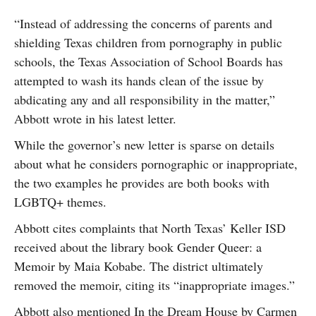
“Instead of addressing the concerns of parents and
shielding Texas children from pornography in public
schools, the Texas Association of School Boards has
attempted to wash its hands clean of the issue by
abdicating any and all responsibility in the matter,”
Abbott wrote in his latest letter.
While the governor’s new letter is sparse on details
about what he considers pornographic or inappropriate,
the two examples he provides are both books with
LGBTQ+ themes.
Abbott cites complaints that North Texas’ Keller ISD
received about the library book Gender Queer: a
Memoir by Maia Kobabe. The district ultimately
removed the memoir, citing its “inappropriate images.”
Abbott also mentioned In the Dream House by Carmen