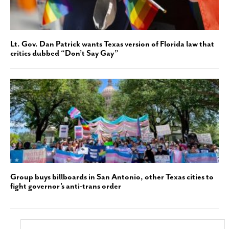
Lt. Gov. Dan Patrick wants Texas version of Florida law that
critics dubbed “Don’t Say Gay”
Group buys billboards in San Antonio, other Texas cities to
fight governor’s anti-trans order