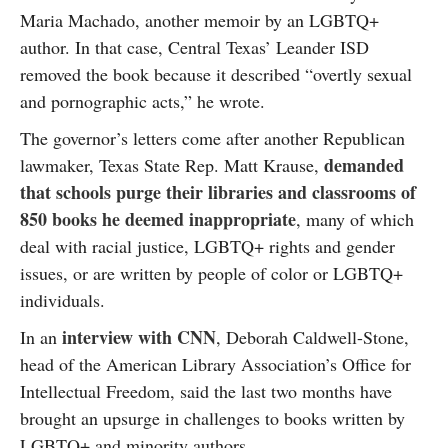
Maria Machado, another memoir by an LGBTQ+
author. In that case, Central Texas’ Leander ISD
removed the book because it described “overtly sexual
and pornographic acts,” he wrote.
The governor’s letters come after another Republican
demanded
lawmaker, Texas State Rep. Matt Krause,
that schools purge their libraries and classrooms of
850 books he deemed inappropriate
, many of which
deal with racial justice, LGBTQ+ rights and gender
issues, or are written by people of color or LGBTQ+
individuals.
interview with CNN
In an
, Deborah Caldwell-Stone,
head of the American Library Association’s Office for
Intellectual Freedom, said the last two months have
brought an upsurge in challenges to books written by
LGBTQ+ and minority authors.