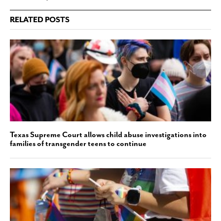
RELATED POSTS
Texas Supreme Court allows child abuse investigations into
families of transgender teens to continue