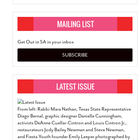
Get Out in SA in your inbox
SUBSCRIBE
From left: Rabbi Mara Nathan, Texas State Representative
Diego Bernal, graphic designer Danielle Cunningham,
activists DeAnne Cuellar-Cintron and Louis Cintron Jr.,
restaurateurs Jody Bailey Newman and Steve Newman,
and Fiesta Youth founder Emily Leeper photographed by