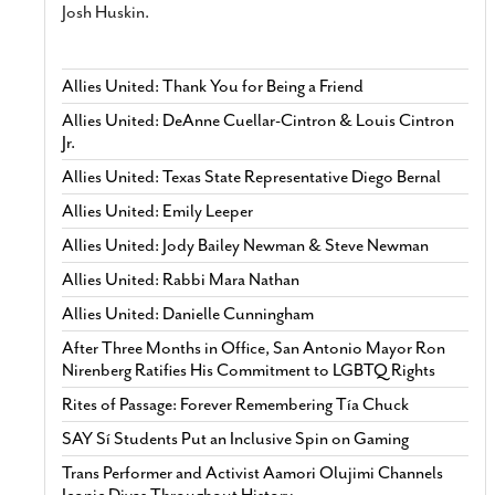
Josh Huskin.
Allies United: Thank You for Being a Friend
Allies United: DeAnne Cuellar-Cintron & Louis Cintron
Jr.
Allies United: Texas State Representative Diego Bernal
Allies United: Emily Leeper
Allies United: Jody Bailey Newman & Steve Newman
Allies United: Rabbi Mara Nathan
Allies United: Danielle Cunningham
After Three Months in Office, San Antonio Mayor Ron
Nirenberg Ratifies His Commitment to LGBTQ Rights
Rites of Passage: Forever Remembering Tía Chuck
SAY Sí Students Put an Inclusive Spin on Gaming
Trans Performer and Activist Aamori Olujimi Channels