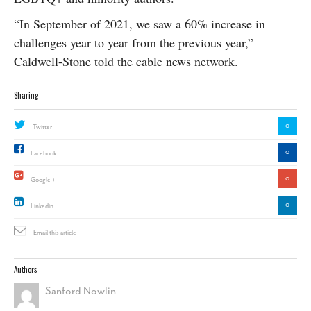
“In September of 2021, we saw a 60% increase in
challenges year to year from the previous year,”
Caldwell-Stone told the cable news network.
Sharing
0
Twitter
0
Facebook
0
Google +
0
Linkedin
Email this article
Authors
Sanford Nowlin