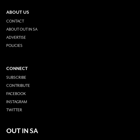
ABOUT US
CONTACT
ABOUT OUT IN SA
ADVERTISE
POLICIES
CONNECT
SUBSCRIBE
CONTRIBUTE
FACEBOOK
INSTAGRAM
TWITTER
OUT IN SA