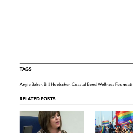
TAGS
Angie Baker
,
Bill Hoelscher
,
Coastal Bend Wellness Foundat
RELATED POSTS