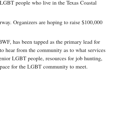
r LGBT people who live in the Texas Coastal
rway. Organizers are hoping to raise $100,000
WF, has been tapped as the primary lead for
to hear from the community as to what services
 senior LGBT people, resources for job hunting,
e space for the LGBT community to meet.