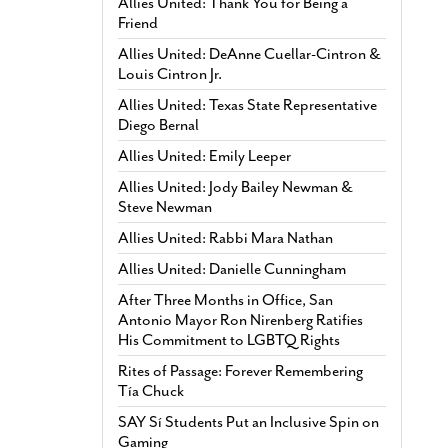
Allies United: Thank You for Being a
Friend
Allies United: DeAnne Cuellar-Cintron &
Louis Cintron Jr.
Allies United: Texas State Representative
Diego Bernal
Allies United: Emily Leeper
Allies United: Jody Bailey Newman &
Steve Newman
Allies United: Rabbi Mara Nathan
Allies United: Danielle Cunningham
After Three Months in Office, San
Antonio Mayor Ron Nirenberg Ratifies
His Commitment to LGBTQ Rights
Rites of Passage: Forever Remembering
Tía Chuck
SAY Sí Students Put an Inclusive Spin on
Gaming