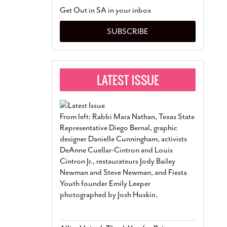
San Antonio Jury Find
Get Out in SA in your inbox
Relationship Constit
Marriage
- March 25, 202
SUBSCRIBE
San Antonio Gay Ma
Divorce From 25-Year 
Began Before Same Se
March 18, 2022
Manila Luzon Is The L
To Perform At San An
Exchange
- March 15, 202
From left: Rabbi Mara Nathan, Texas State
View Al
Representative Diego Bernal, graphic
designer Danielle Cunningham, activists
DeAnne Cuellar-Cintron and Louis
Cintron Jr., restaurateurs Jody Bailey
Newman and Steve Newman, and Fiesta
Youth founder Emily Leeper
photographed by Josh Huskin.