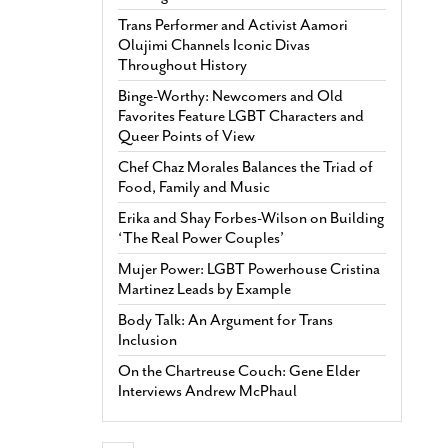
Trans Performer and Activist Aamori
Olujimi Channels Iconic Divas
Throughout History
Binge-Worthy: Newcomers and Old
Favorites Feature LGBT Characters and
Queer Points of View
Chef Chaz Morales Balances the Triad of
Food, Family and Music
Erika and Shay Forbes-Wilson on Building
‘The Real Power Couples’
Mujer Power: LGBT Powerhouse Cristina
Martinez Leads by Example
Body Talk: An Argument for Trans
Inclusion
On the Chartreuse Couch: Gene Elder
Interviews Andrew McPhaul