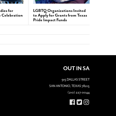
dies for
LGBTQ Organizations Invited
e Celebration
to Apply for Grants from Texas
Pride Impact Funds
OUT IN SA
915 DALLAS STREET
SAN ANTONIO, TEXAS 78215
(210) 227-0044