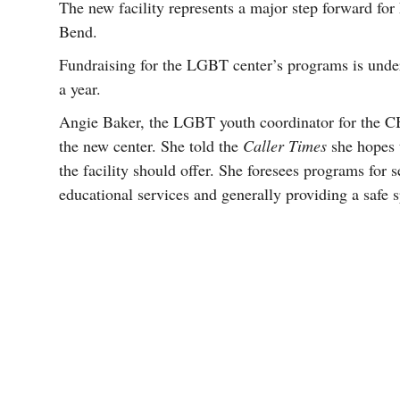
The new facility represents a major step forward fo
Bend.
Fundraising for the LGBT center’s programs is unde
a year.
Angie Baker, the LGBT youth coordinator for the CB
the new center. She told the
Caller Times
she hopes 
the facility should offer. She foresees programs for
educational services and generally providing a saf