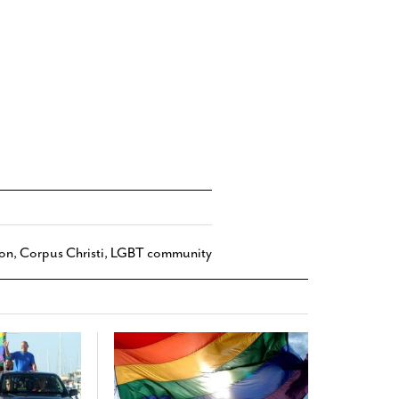
ion
,
Corpus Christi
,
LGBT community