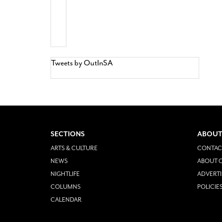
Tweets by OutInSA
SECTIONS
ABOUT
ARTS & CULTURE
CONTAC
NEWS
ABOUT O
NIGHTLIFE
ADVERTI
COLUMNS
POLICIE
CALENDAR