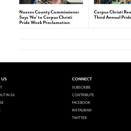
Nueces County Commissioner
Corpus Christi Rea
Says ‘No’ to Corpus Christi
Third Annual Prid
Pride Week Proclamation
 US
CONNECT
T
SUBSCRIBE
UT IN SA
CONTRIBUTE
SE
FACEBOOK
S
INSTAGRAM
TWITTER