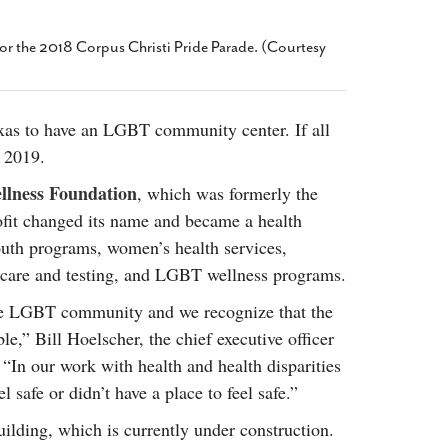
2014
rch 18, 2022
ommentary: Texas’ Persecution Of
The Tobin Cooks With America’s Test Kitchen
or the 2018 Corpus Christi Pride Parade. (Courtesy
ransgender Kids And Their Families Is
Live
- October 15, 2014
undamentally Wrong
- March 10, 2022
View All
ransgender Texas Kids Are Terrified After
exas to have an LGBT community center. If all
overnor Orders That Parents Be
h 2019.
nvestigated For Child Abuse
- February 28, 2022
llness Foundation
, which was formerly the
exas Bill Limiting Transgender Student
thletes’ Sports Participation Clears Key
fit changed its name and became a health
urdle On Way To Becoming Law
- October 8,
outh programs, women’s health services,
21
hcare and testing, and LGBT wellness programs.
View All
the LGBT community and we recognize that the
e,” Bill Hoelscher, the chief executive officer
. “In our work with health and health disparities
 safe or didn’t have a place to feel safe.”
ilding, which is currently under construction.