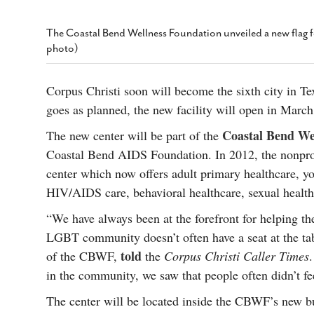
s Gay Couple’s 25-Year
Ma
Shadows Of The Freeway: Growing Up
utes A Common Law
Brown And Queer’ At Esperanza Center
-
C
2
The Coastal Bend Wellness Foundation unveiled a new flag f
February 20, 2020
T
photo)
n Seeks Common Law
F
Humorist David Sedaris Set To Bring His Wit
Relationship That
And Satire To Tobin Center Stage
- April 5, 2018
T
x Marriage Was Legal
-
Corpus Christi soon will become the sixth city in T
G
SA Book Festival To Feature Panel On LGBTQ
goes as planned, the new facility will open in Marc
I
Young Adult Fiction
- April 4, 2018
atest ‘Drag Race’ Alum
Coastal Bend We
The new center will be part of the
T
tonio’s Bonham
View All
A
2
Coastal Bend AIDS Foundation. In 2012, the nonpro
H
l
center which now offers adult primary healthcare, y
20
HIV/AIDS care, behavioral healthcare, sexual healt
“We have always been at the forefront for helping 
LGBT community doesn’t often have a seat at the tabl
told
of the CBWF,
the
Corpus Christi Caller Times
in the community, we saw that people often didn’t feel
The center will be located inside the CBWF’s new bu