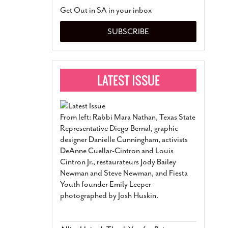
San Antonio Jury Find
Get Out in SA in your inbox
Relationship Constit
Marriage
- March 25, 202
SUBSCRIBE
San Antonio Gay Ma
Divorce From 25-Year 
Began Before Same Se
March 18, 2022
Manila Luzon Is The L
To Perform At San An
Exchange
- March 15, 202
From left: Rabbi Mara Nathan, Texas State
View Al
Representative Diego Bernal, graphic
designer Danielle Cunningham, activists
DeAnne Cuellar-Cintron and Louis
Cintron Jr., restaurateurs Jody Bailey
Newman and Steve Newman, and Fiesta
Youth founder Emily Leeper
photographed by Josh Huskin.