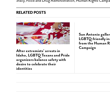
Stacy
,
Food and Drug Administration
,
Human Rights Campa
RELATED POSTS
San Antonio galler
LGBTQ-friendly ins
from the Human R
Campaign
After extremists’ arrests in
Idaho, LGBTQ Texans and Pride
organizers balance safety with
desire to celebrate their
identities