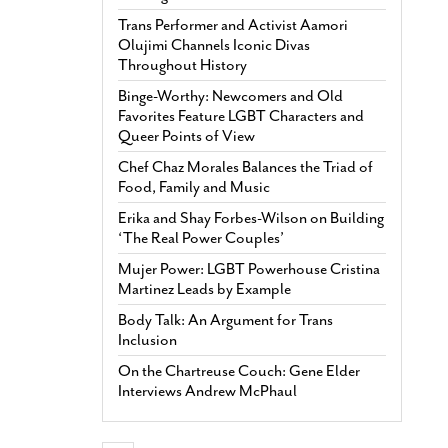
Trans Performer and Activist Aamori
Olujimi Channels Iconic Divas
Throughout History
Binge-Worthy: Newcomers and Old
Favorites Feature LGBT Characters and
Queer Points of View
Chef Chaz Morales Balances the Triad of
Food, Family and Music
Erika and Shay Forbes-Wilson on Building
‘The Real Power Couples’
Mujer Power: LGBT Powerhouse Cristina
Martinez Leads by Example
Body Talk: An Argument for Trans
Inclusion
On the Chartreuse Couch: Gene Elder
Interviews Andrew McPhaul