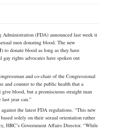
2014
rch 18, 2022
ommentary: Texas’ Persecution Of
The Tobin Cooks With America’s Test Kitchen
ransgender Kids And Their Families Is
Live
- October 15, 2014
undamentally Wrong
- March 10, 2022
View All
ransgender Texas Kids Are Terrified After
ug Administration (FDA) announced last week it
overnor Orders That Parents Be
bisexual men donating blood. The new
nvestigated For Child Abuse
- February 28, 2022
 to donate blood as long as they have
exas Bill Limiting Transgender Student
l gay rights advocates have spoken out
thletes’ Sports Participation Clears Key
urdle On Way To Becoming Law
- October 8,
21
congressman and co-chair of the Congressional
View All
ous and counter to the public health that a
 give blood, but a promiscuous straight man
 last year can.”
against the latest FDA regulations. “This new
based solely on their sexual orientation rather
tacy, HRC’s Government Affairs Director. “While