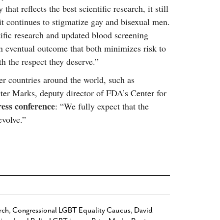
 that reflects the best scientific research, it still
 it continues to stigmatize gay and bisexual men.
ntific research and updated blood screening
 eventual outcome that both minimizes risk to
h the respect they deserve.”
her countries around the world, such as
er Marks, deputy director of FDA’s Center for
ress conference
: “We fully expect that the
evolve.”
rch
,
Congressional LGBT Equality Caucus
,
David