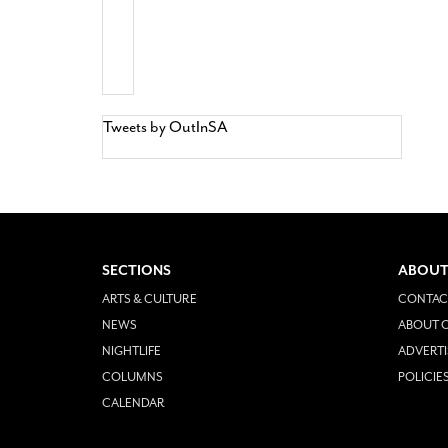
Tweets by OutInSA
SECTIONS
ABOUT
ARTS & CULTURE
CONTAC
NEWS
ABOUT O
NIGHTLIFE
ADVERTI
COLUMNS
POLICIE
CALENDAR