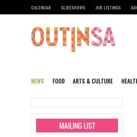
CALENDAR
SLIDESHOWS
JOB LISTINGS
AB
NEWS
FOOD
ARTS & CULTURE
HEALT
THE QSA
LITERARY
San Antonio Metropoli
MUSIC
Administering Limite
Monkeypox Vaccinati
STYLE
VISUAL ART
Pride San Antonio Ann
For Pride Week In San