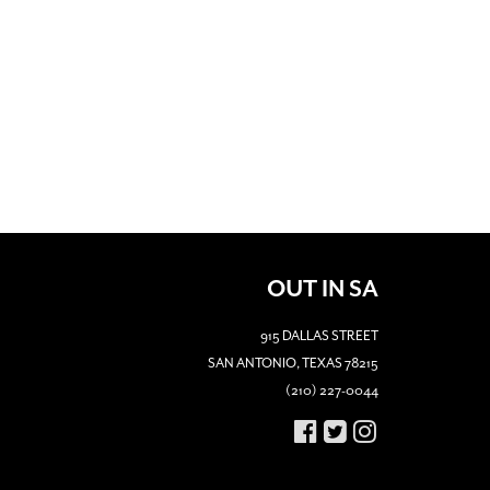
OUT IN SA
915 DALLAS STREET
SAN ANTONIO, TEXAS 78215
(210) 227-0044