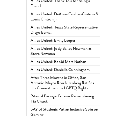
Allies United: Thank You for Being a
Friend
Allies United: DeAnne Cuellar-Cintron &
Louis Cintron Jr.
Allies United: Texas State Representative
Diego Bernal
Allies United: Emily Leeper
Allies United: Jody Bailey Newman &
Steve Newman
Allies United: Rabbi Mara Nathan
Allies United: Danielle Cunningham
After Three Months in Office, San
Antonio Mayor Ron Nirenberg Ratifies
His Commitment to LGBTQ Rights
Rites of Passage: Forever Remembering
Tía Chuck
SAY Sí Students Put an Inclusive Spin on
Gaming