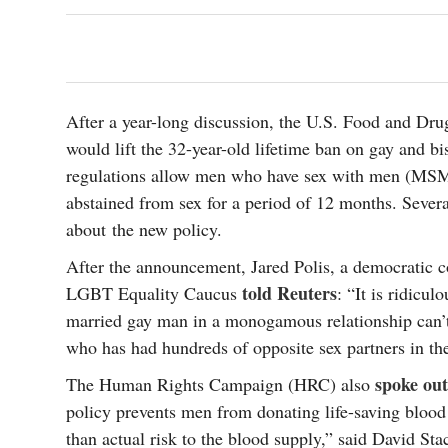
s Gay Couple’s 25-Year
Ma
Shadows Of The Freeway: Growing Up
utes A Common Law
Brown And Queer’ At Esperanza Center
-
C
2
February 20, 2020
T
n Seeks Common Law
F
Humorist David Sedaris Set To Bring His Wit
Relationship That
And Satire To Tobin Center Stage
- April 5, 2018
T
x Marriage Was Legal
After a year-long discussion, the U.S. Food and Dr
-
G
would lift the 32-year-old lifetime ban on gay and 
SA Book Festival To Feature Panel On LGBTQ
I
regulations allow men who have sex with men (MSM)
Young Adult Fiction
- April 4, 2018
atest ‘Drag Race’ Alum
T
tonio’s Bonham
View All
abstained from sex for a period of 12 months. Severa
A
2
about the new policy.
H
l
20
After the announcement, Jared Polis, a democratic 
told Reuters
LGBT Equality Caucus
: “It is ridicul
married gay man in a monogamous relationship can’t
who has had hundreds of opposite sex partners in the
spoke out
The Human Rights Campaign (HRC) also
policy prevents men from donating life-saving blood 
than actual risk to the blood supply,” said David S