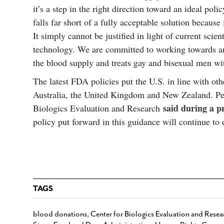
it’s a step in the right direction toward an ideal policy
falls far short of a fully acceptable solution because
It simply cannot be justified in light of current scie
technology. We are committed to working towards an
the blood supply and treats gay and bisexual men wit
The latest FDA policies put the U.S. in line with ot
Australia, the United Kingdom and New Zealand. Pet
said during a p
Biologics Evaluation and Research
policy put forward in this guidance will continue to 
TAGS
blood donations
,
Center for Biologics Evaluation and Resea