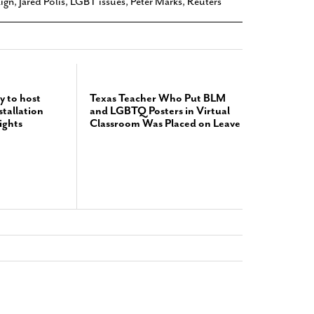
ign
,
Jared Polis
,
LGBT issues
,
Peter Marks
,
Reuters
y to host
Texas Teacher Who Put BLM
tallation
and LGBTQ Posters in Virtual
ights
Classroom Was Placed on Leave