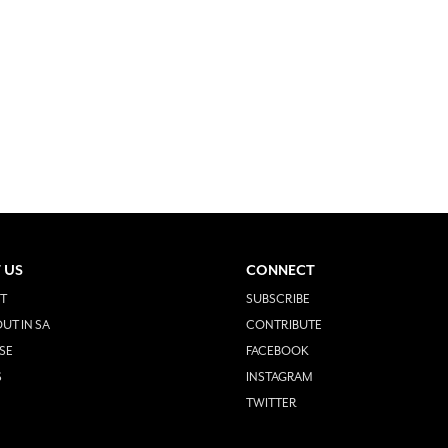
 US
CONNECT
T
SUBSCRIBE
UT IN SA
CONTRIBUTE
SE
FACEBOOK
S
INSTAGRAM
TWITTER