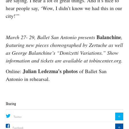
are saying. I hear a lot of great things. And it’s nice to
hear people say, ‘Wow, I didn’t know we had this in our
city!’”
Balanchine
March 27- 29, Ballet San Antonio presents
,
featuring new pieces choreographed by Zertuche as well
as George Balanchine’s “Donizetti Variations.” Show
information and tickets are available at tobincenter.org.
Julian Ledezma’s photos
Online:
of Ballet San
Antonio in rehearsal.
Sharing
0
Twitter
0
Facebook