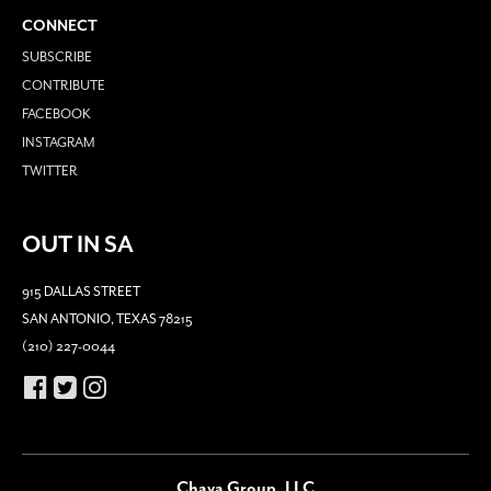
CONNECT
SUBSCRIBE
CONTRIBUTE
FACEBOOK
INSTAGRAM
TWITTER
OUT IN SA
915 DALLAS STREET
SAN ANTONIO, TEXAS 78215
(210) 227-0044
Chava Group, LLC