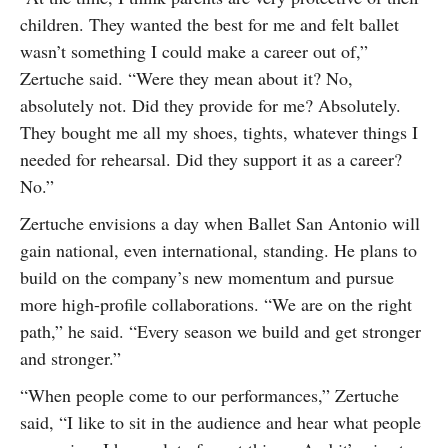
children. They wanted the best for me and felt ballet
wasn’t something I could make a career out of,”
Zertuche said. “Were they mean about it? No,
absolutely not. Did they provide for me? Absolutely.
They bought me all my shoes, tights, whatever things I
needed for rehearsal. Did they support it as a career?
No.”
Zertuche envisions a day when Ballet San Antonio will
gain national, even international, standing. He plans to
build on the company’s new momentum and pursue
more high-profile collaborations. “We are on the right
path,” he said. “Every season we build and get stronger
and stronger.”
“When people come to our performances,” Zertuche
said, “I like to sit in the audience and hear what people