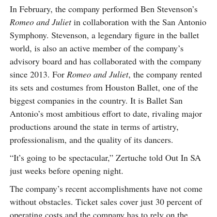
In February, the company performed Ben Stevenson’s
Romeo and Juliet
in collaboration with the San Antonio
Symphony. Stevenson, a legendary figure in the ballet
world, is also an active member of the company’s
advisory board and has collaborated with the company
since 2013. For
Romeo and Juliet
, the company rented
its sets and costumes from Houston Ballet, one of the
biggest companies in the country. It is Ballet San
Antonio’s most ambitious effort to date, rivaling major
productions around the state in terms of artistry,
professionalism, and the quality of its dancers.
“It’s going to be spectacular,” Zertuche told Out In SA
just weeks before opening night.
The company’s recent accomplishments have not come
without obstacles. Ticket sales cover just 30 percent of
operating costs and the company has to rely on the