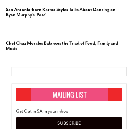
San Antonio-born Karma Styles Talks About Dancing on
Ryan Murphy’s ‘Pose’
Chef Chaz Morales Balances the Triad of Food, Family and
Music
Get Out in SA in your inbox
SUBSCRIBE