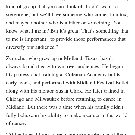
kind of group that you can think of. I don’t want to
stereotype, but we’ll have someone who comes in a tux,
and maybe another who is a biker or something. You
know what I mean? But it’s great. That’s something that
to me is important– to provide those performances that
diversify our audience.”
Zertuche, who grew up in Midland, Texas, hasn’t
always found it easy to win over audiences. He began
his professional training at Coleman Academy in his
early teens, and performed with Midland Festival Ballet
along with his mentor Susan Clark. He later trained in
Chicago and Milwaukee before returning to dance in
Midland. But there was a time when his family didn’t
fully believe in his ability to make a career in the world
of dance.
“At the time, I think parents are very protective of their