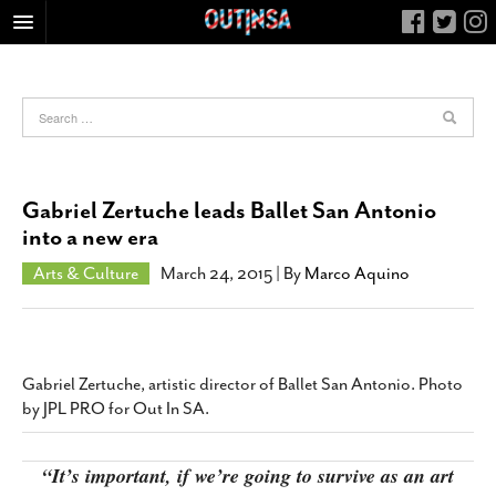
HOME
FOOD
ARTS & CULTURE
HEALTH & FITNESS
Gabriel Zertuche leads Ballet San Antonio
NIGHTLIFE
into a new era
COLUMNS
Arts & Culture
March 24, 2015
| By
Marco Aquino
LIVING
CALENDAR
SLIDESHOWS
Gabriel Zertuche, artistic director of Ballet San Antonio. Photo
JOB LISTINGS
by JPL PRO for Out In SA.
ABOUT
“It’s important, if we’re going to survive as an art
CONTACT