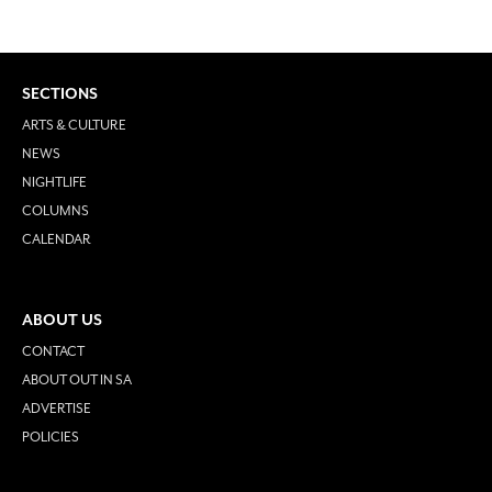
SECTIONS
ARTS & CULTURE
NEWS
NIGHTLIFE
COLUMNS
CALENDAR
ABOUT US
CONTACT
ABOUT OUT IN SA
ADVERTISE
POLICIES