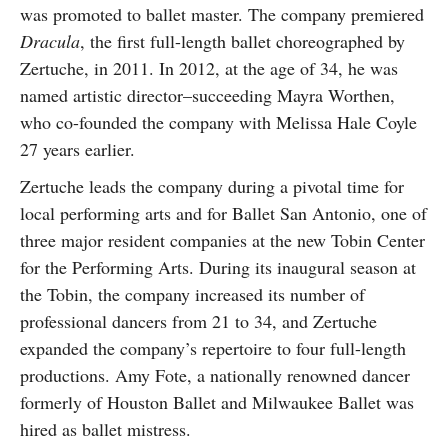
was promoted to ballet master. The company premiered
Dracula
, the first full-length ballet choreographed by
Zertuche, in 2011. In 2012, at the age of 34, he was
named artistic director–succeeding Mayra Worthen,
who co-founded the company with Melissa Hale Coyle
27 years earlier.
Zertuche leads the company during a pivotal time for
local performing arts and for Ballet San Antonio, one of
three major resident companies at the new Tobin Center
for the Performing Arts. During its inaugural season at
the Tobin, the company increased its number of
professional dancers from 21 to 34, and Zertuche
expanded the company’s repertoire to four full-length
productions. Amy Fote, a nationally renowned dancer
formerly of Houston Ballet and Milwaukee Ballet was
hired as ballet mistress.