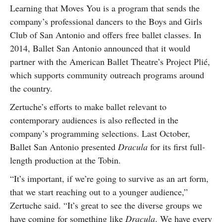
Learning that Moves You is a program that sends the
company’s professional dancers to the Boys and Girls
Club of San Antonio and offers free ballet classes. In
2014, Ballet San Antonio announced that it would
partner with the American Ballet Theatre’s Project Plié,
which supports community outreach programs around
the country.
Zertuche’s efforts to make ballet relevant to
contemporary audiences is also reflected in the
company’s programming selections. Last October,
Ballet San Antonio presented
Dracula
for its first full-
length production at the Tobin.
“It’s important, if we’re going to survive as an art form,
that we start reaching out to a younger audience,”
Zertuche said. “It’s great to see the diverse groups we
have coming for something like
Dracula
. We have every