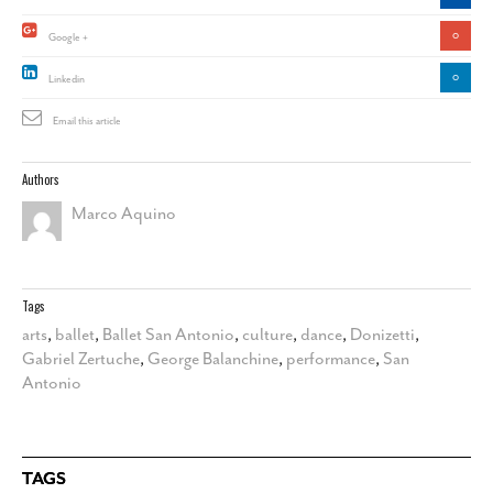
0
Google +
0
Linkedin
Email this article
Authors
Marco Aquino
Tags
arts
,
ballet
,
Ballet San Antonio
,
culture
,
dance
,
Donizetti
,
Gabriel Zertuche
,
George Balanchine
,
performance
,
San
Antonio
TAGS