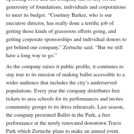
generosity of foundations, individuals and corporations
to meet its budget. “Courtney Barker, who is our
executive director, has really done a terrific job of
getting those kinds of grassroots efforts going, and
getting corporate sponsorships and individual donors to
get behind our company,” Zertuche said. “But we still
have a long way to go.”
As the company raises it public profile, it continues to
stay true to its mission of making ballet accessible to a
wider audience that includes the city’s underserved
populations. Every year the company distributes free
tickets to area schools for its performances and invites
community groups to its dress rehearsals. Last season,
the company presented Ballet in the Park, a free
performance at the newly renovated downtown Travis
Park which Zertuche plans to make an annual event.