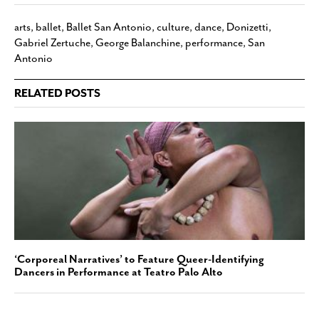
arts
,
ballet
,
Ballet San Antonio
,
culture
,
dance
,
Donizetti
,
Gabriel Zertuche
,
George Balanchine
,
performance
,
San
Antonio
RELATED POSTS
‘Corporeal Narratives’ to Feature Queer-Identifying
Dancers in Performance at Teatro Palo Alto