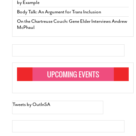
by Example
Body Talk: An Argument for Trans Inclusion
On the Chartreuse Couch: Gene Elder Interviews Andrew
McPhaul
Tweets by OutInSA