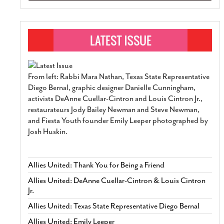
From left: Rabbi Mara Nathan, Texas State Representative
Diego Bernal, graphic designer Danielle Cunningham,
activists DeAnne Cuellar-Cintron and Louis Cintron Jr.,
restaurateurs Jody Bailey Newman and Steve Newman,
and Fiesta Youth founder Emily Leeper photographed by
Josh Huskin.
Allies United: Thank You for Being a Friend
Allies United: DeAnne Cuellar-Cintron & Louis Cintron
Jr.
Allies United: Texas State Representative Diego Bernal
Allies United: Emily Leeper