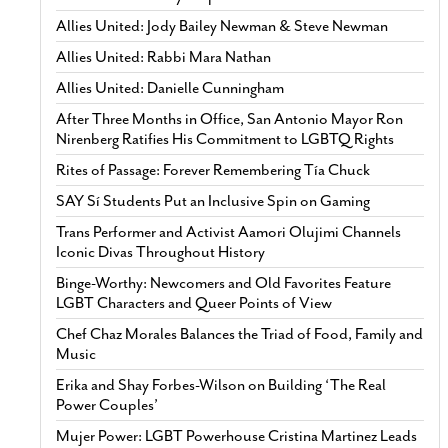
Allies United: Jody Bailey Newman & Steve Newman
Allies United: Rabbi Mara Nathan
Allies United: Danielle Cunningham
After Three Months in Office, San Antonio Mayor Ron
Nirenberg Ratifies His Commitment to LGBTQ Rights
Rites of Passage: Forever Remembering Tía Chuck
SAY Sí Students Put an Inclusive Spin on Gaming
Trans Performer and Activist Aamori Olujimi Channels
Iconic Divas Throughout History
Binge-Worthy: Newcomers and Old Favorites Feature
LGBT Characters and Queer Points of View
Chef Chaz Morales Balances the Triad of Food, Family and
Music
Erika and Shay Forbes-Wilson on Building ‘The Real
Power Couples’
Mujer Power: LGBT Powerhouse Cristina Martinez Leads