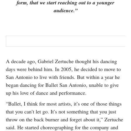
form, that we start reaching out to a younger
SUBSCRIBE
audience.”
A decade ago, Gabriel Zertuche thought his dancing
days were behind him. In 2005, he decided to move to
San Antonio to live with friends. But within a year he
began dancing for Ballet San Antonio, unable to give
up his love of dance and performance.
“Ballet, I think for most artists, it’s one of those things
that you can’t let go. It’s not something that you just
throw on the back burner and forget about it,” Zertuche
said. He started choreographing for the company and