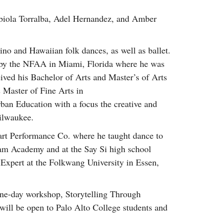
Fabiola Torralba, Adel Hernandez, and Amber
pino and Hawaiian folk dances, as well as ballet.
d by the NFAA in Miami, Florida where he was
eived his Bachelor of Arts and Master’s of Arts
Master of Fine Arts in
ban Education with a focus the creative and
ilwaukee.
tart Performance Co. where he taught dance to
ham Academy and at the Say Si high school
 Expert at the Folkwang University in Essen,
 one-day workshop, Storytelling Through
ill be open to Palo Alto College students and