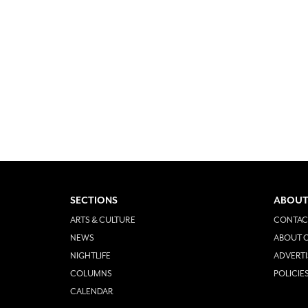
SECTIONS
ABOUT
ARTS & CULTURE
CONTAC
NEWS
ABOUT O
NIGHTLIFE
ADVERTI
COLUMNS
POLICIE
CALENDAR