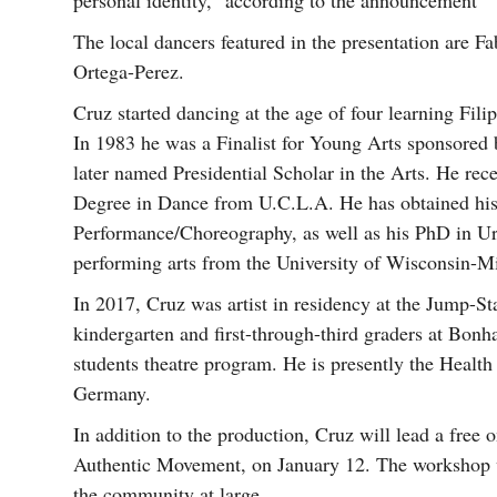
personal identity,” according to the announcement
The local dancers featured in the presentation are 
Ortega-Perez.
Cruz started dancing at the age of four learning Fili
In 1983 he was a Finalist for Young Arts sponsore
later named Presidential Scholar in the Arts. He rec
Degree in Dance from U.C.L.A. He has obtained his 
Performance/Choreography, as well as his PhD in Ur
performing arts from the University of Wisconsin-M
In 2017, Cruz was artist in residency at the Jump-S
kindergarten and first-through-third graders at Bon
students theatre program. He is presently the Health
Germany.
In addition to the production, Cruz will lead a free
Authentic Movement, on January 12. The workshop w
the community at large.