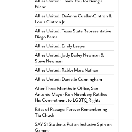
Allies United: Thank You for Being a
Friend
Allies United: DeAnne Cuellar-Cintron &
Louis Cintron Jr.
Allies United: Texas State Representative
Diego Bernal
Allies United: Emily Leeper
Allies United: Jody Bailey Newman &
Steve Newman
Allies United: Rabbi Mara Nathan
Allies United: Danielle Cunningham
After Three Months in Office, San
Antonio Mayor Ron Nirenberg Ratifies
His Commitment to LGBTQ Rights
Rites of Passage: Forever Remembering
Tía Chuck
SAY Sí Students Put an Inclusive Spin on
Gaming