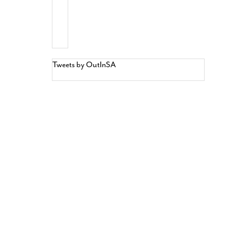
Tweets by OutInSA