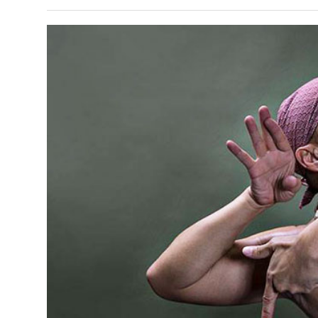
s Gay Couple’s 25-Year
Ma
Shadows Of The Freeway: Growing Up
utes A Common Law
Brown And Queer’ At Esperanza Center
-
C
2
February 20, 2020
T
n Seeks Common Law
F
Humorist David Sedaris Set To Bring His Wit
Relationship That
And Satire To Tobin Center Stage
- April 5, 2018
T
x Marriage Was Legal
-
G
SA Book Festival To Feature Panel On LGBTQ
I
Young Adult Fiction
- April 4, 2018
atest ‘Drag Race’ Alum
T
tonio’s Bonham
View All
A
2
H
l
20