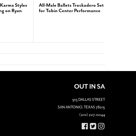
Karma Styles
All-Male Ballets Trockadero Set
ng on Ryan
for Tobin Center Performance
OUT IN SA
915 DALLAS STREET
SAN ANTONIO, TEXAS 78215
(210) 227-0044