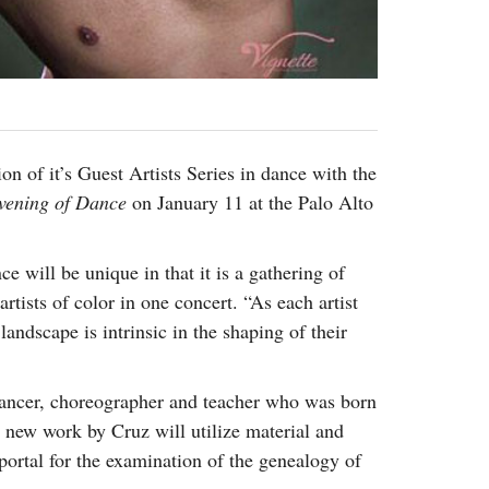
on of it’s Guest Artists Series in dance with the
vening
of Dance
on January 11 at the Palo Alto
 will be unique in that it is a gathering of
tists of color in one concert. “As each artist
andscape is intrinsic in the shaping of their
dancer, choreographer and teacher who was born
 new work by Cruz will utilize material and
portal for the examination of the genealogy of