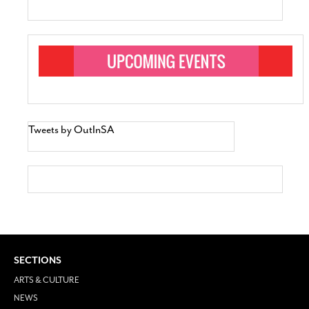
Tweets by OutInSA
SECTIONS
ARTS & CULTURE
NEWS