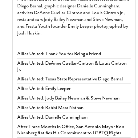
Diego Bernal, graphic designer Danielle Cunningham,
activists DeAnne Cuellar-Cintron and Louis Cintron Jr.,
restaurateurs Jody Bailey Newman and Steve Newman,
and Fiesta Youth founder Emily Leeper photographed by
Josh Huskin.
Allies United: Thank You for Being a Friend
Allies United: DeAnne Cuellar-Cintron & Louis Cintron
Jr.
Allies United: Texas State Representative Diego Bernal
Allies United: Emily Leeper
Allies United: Jody Bailey Newman & Steve Newman
Allies United: Rabbi Mara Nathan
Allies United: Danielle Cunningham
After Three Months in Office, San Antonio Mayor Ron
Nirenberg Ratifies His Commitment to LGBTQ Rights