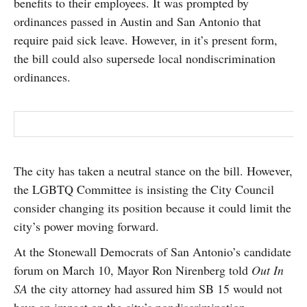
benefits to their employees. It was prompted by
ordinances passed in Austin and San Antonio that
require paid sick leave. However, in it’s present form,
the bill could also supersede local nondiscrimination
ordinances.
The city has taken a neutral stance on the bill. However,
the LGBTQ Committee is insisting the City Council
consider changing its position because it could limit the
city’s power moving forward.
At the Stonewall Democrats of San Antonio’s candidate
forum on March 10, Mayor Ron Nirenberg told
Out In
SA
the city attorney had assured him SB 15 would not