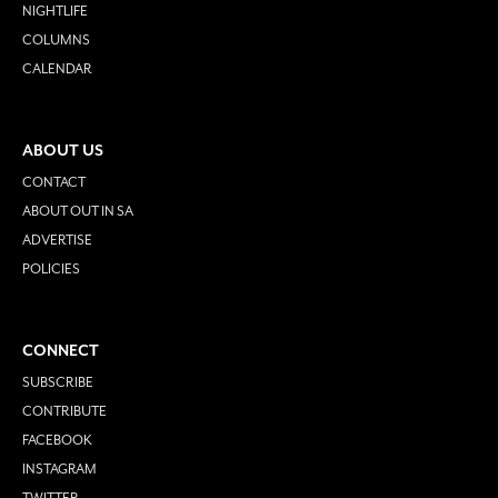
NIGHTLIFE
COLUMNS
CALENDAR
ABOUT US
CONTACT
ABOUT OUT IN SA
ADVERTISE
POLICIES
CONNECT
SUBSCRIBE
CONTRIBUTE
FACEBOOK
INSTAGRAM