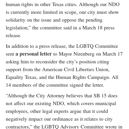
human rights in other Texas cities. Although our NDO
is currently more limited in scope, our city must show
solidarity on the issue and oppose the pending
legislation,” the committee said in a March 18 press
release.
In addition to a press release, the LGBTQ Committee
a personal letter
sent
to Mayor Nirenberg on March 17
asking him to reconsider the city’s position citing
support from the American Civil Liberties Union,
Equality Texas, and the Human Rights Campaign. All
14 members of the committee signed the letter.
“Although the City Attorney believes that SB 15 does
not affect our existing NDO, which covers municipal
employees, other legal experts argue that it could
negatively impact our ordinance as it relates to city
contractors,” the LGBTQ Advisory Committee wrote in