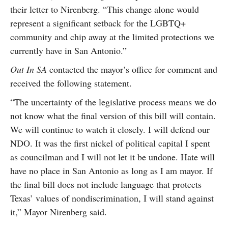
their letter to Nirenberg. “This change alone would
represent a significant setback for the LGBTQ+
community and chip away at the limited protections we
currently have in San Antonio.”
Out In SA
contacted the mayor’s office for comment and
received the following statement.
“The uncertainty of the legislative process means we do
not know what the final version of this bill will contain.
We will continue to watch it closely. I will defend our
NDO. It was the first nickel of political capital I spent
as councilman and I will not let it be undone. Hate will
have no place in San Antonio as long as I am mayor. If
the final bill does not include language that protects
Texas’ values of nondiscrimination, I will stand against
it,” Mayor Nirenberg said.