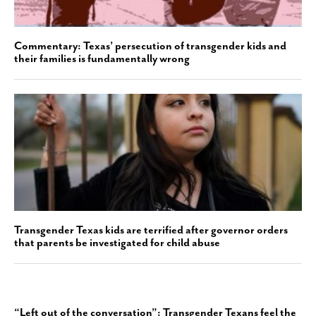
Commentary: Texas’ persecution of transgender kids and
their families is fundamentally wrong
Transgender Texas kids are terrified after governor orders
that parents be investigated for child abuse
“Left out of the conversation”: Transgender Texans feel the