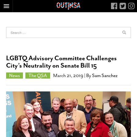
HOME
FOOD
ARTS & CULTURE
HEALTH & FITNESS
LGBTQ Advisory Committee Challenges
NIGHTLIFE
City’s Neutrality on Senate Bill 15
COLUMNS
News
The QSA
March 21, 2019
| By
Sam Sanchez
LIVING
CALENDAR
SLIDESHOWS
JOB LISTINGS
ABOUT
CONTACT