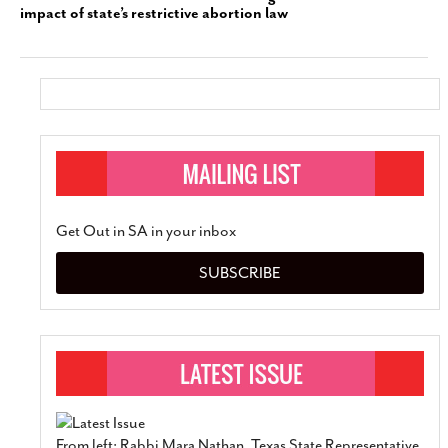
impact of state’s restrictive abortion law
Get Out in SA in your inbox
SUBSCRIBE
From left: Rabbi Mara Nathan, Texas State Representative