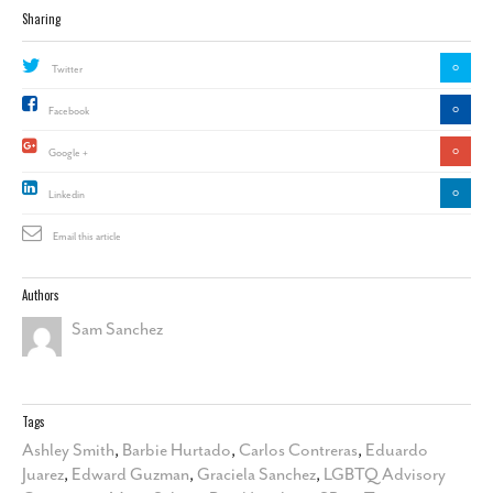
Sharing
0
Twitter
0
Facebook
0
Google +
0
Linkedin
Email this article
Authors
Sam Sanchez
Tags
Ashley Smith
,
Barbie Hurtado
,
Carlos Contreras
,
Eduardo
Juarez
,
Edward Guzman
,
Graciela Sanchez
,
LGBTQ Advisory