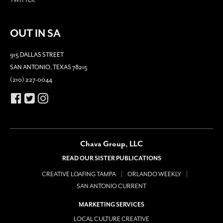
TWITTER
OUT IN SA
915 DALLAS STREET
SAN ANTONIO, TEXAS 78215
(210) 227-0044
Chava Group, LLC
READ OUR SISTER PUBLICATIONS
CREATIVE LOAFING TAMPA
ORLANDO WEEKLY
SAN ANTONIO CURRENT
MARKETING SERVICES
LOCAL CULTURE CREATIVE