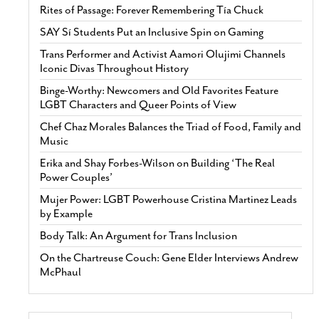
Rites of Passage: Forever Remembering Tía Chuck
SAY Sí Students Put an Inclusive Spin on Gaming
Trans Performer and Activist Aamori Olujimi Channels
Iconic Divas Throughout History
Binge-Worthy: Newcomers and Old Favorites Feature
LGBT Characters and Queer Points of View
Chef Chaz Morales Balances the Triad of Food, Family and
Music
Erika and Shay Forbes-Wilson on Building ‘The Real
Power Couples’
Mujer Power: LGBT Powerhouse Cristina Martinez Leads
by Example
Body Talk: An Argument for Trans Inclusion
On the Chartreuse Couch: Gene Elder Interviews Andrew
McPhaul