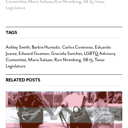
Committee
,
Maria Salazar
,
Ron Nirenberg
,
SB 15
,
Texas
Legislature
TAGS
Ashley Smith
,
Barbie Hurtado
,
Carlos Contreras
,
Eduardo
Juarez
,
Edward Guzman
,
Graciela Sanchez
,
LGBTQ Advisory
Committee
,
Maria Salazar
,
Ron Nirenberg
,
SB 15
,
Texas
Legislature
RELATED POSTS