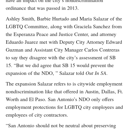
have an impact on the city’s nondiscrimination
ordinance that was passed in 2013.
Ashley Smith, Barbie Hurtado and Maria Salazar of the
LGBTQ Committee, along with Graciela Sanchez from
the Esperanza Peace and Justice Center, and attorney
Eduardo Juarez met with Deputy City Attorney Edward
Guzman and Assistant City Manager Carlos Contreras
to say they disagree with the city’s assessment of SB
15. “But we did agree that SB 15 would prevent the
expansion of the NDO, ” Salazar told
Out In SA
.
The expansion Salazar refers to is citywide employment
nondiscrimination like that offered in Austin, Dallas, Ft.
Worth and El Paso. San Antonio’s NDO only offers
employment protections for LGBTQ city employees and
employees of city contractors.
“San Antonio should not be neutral about preserving