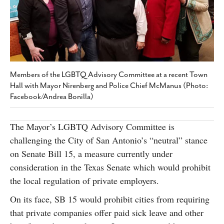
SUBSCRIBE
Members of the LGBTQ Advisory Committee at a recent Town
Hall with Mayor Nirenberg and Police Chief McManus (Photo:
Facebook/Andrea Bonilla)
The Mayor’s LGBTQ Advisory Committee is
challenging the City of San Antonio’s “neutral” stance
on Senate Bill 15, a measure currently under
consideration in the Texas Senate which would prohibit
the local regulation of private employers.
On its face, SB 15 would prohibit cities from requiring
that private companies offer paid sick leave and other