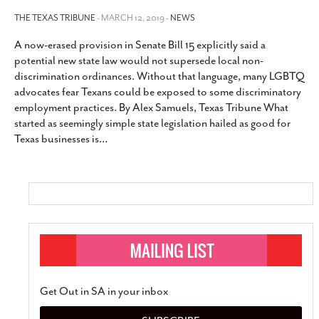
THE TEXAS TRIBUNE
- MARCH 12, 2019 -
NEWS
A now-erased provision in Senate Bill 15 explicitly said a
potential new state law would not supersede local non-
discrimination ordinances. Without that language, many LGBTQ
advocates fear Texans could be exposed to some discriminatory
employment practices. By Alex Samuels, Texas Tribune What
started as seemingly simple state legislation hailed as good for
Texas businesses is
…
Get Out in SA in your inbox