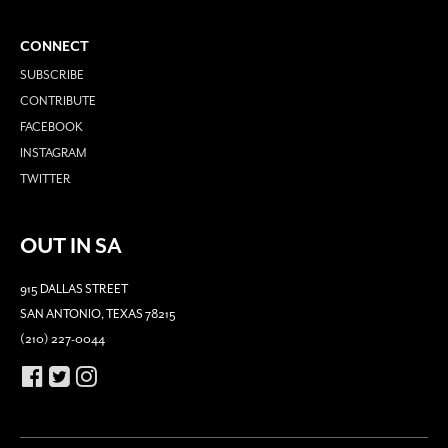
CONNECT
SUBSCRIBE
CONTRIBUTE
FACEBOOK
INSTAGRAM
TWITTER
OUT IN SA
915 DALLAS STREET
SAN ANTONIO, TEXAS 78215
(210) 227-0044