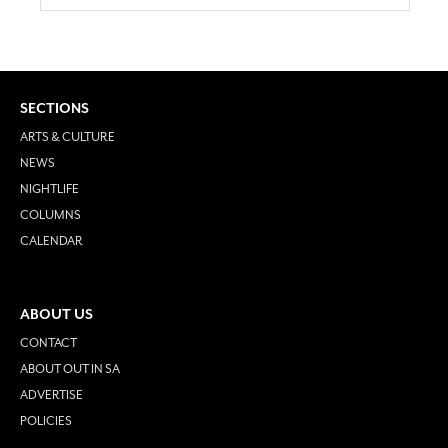
SECTIONS
ARTS & CULTURE
NEWS
NIGHTLIFE
COLUMNS
CALENDAR
ABOUT US
CONTACT
ABOUT OUT IN SA
ADVERTISE
POLICIES