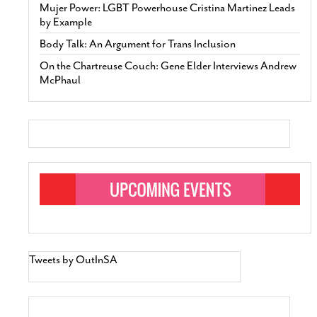
Mujer Power: LGBT Powerhouse Cristina Martinez Leads
by Example
Body Talk: An Argument for Trans Inclusion
On the Chartreuse Couch: Gene Elder Interviews Andrew
McPhaul
Tweets by OutInSA