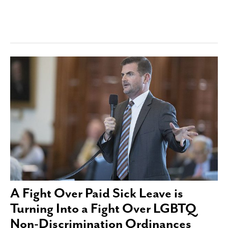
A Fight Over Paid Sick Leave is
Turning Into a Fight Over LGBTQ
Non-Discrimination Ordinances