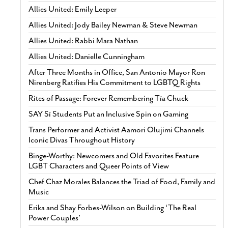
Allies United: Emily Leeper
Allies United: Jody Bailey Newman & Steve Newman
Allies United: Rabbi Mara Nathan
Allies United: Danielle Cunningham
After Three Months in Office, San Antonio Mayor Ron
Nirenberg Ratifies His Commitment to LGBTQ Rights
Rites of Passage: Forever Remembering Tía Chuck
SAY Sí Students Put an Inclusive Spin on Gaming
Trans Performer and Activist Aamori Olujimi Channels
Iconic Divas Throughout History
Binge-Worthy: Newcomers and Old Favorites Feature
LGBT Characters and Queer Points of View
Chef Chaz Morales Balances the Triad of Food, Family and
Music
Erika and Shay Forbes-Wilson on Building ‘The Real
Power Couples’