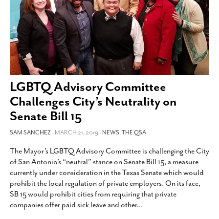
LGBTQ Advisory Committee
Challenges City’s Neutrality on
Senate Bill 15
SAM SANCHEZ
- MARCH 21, 2019 -
NEWS
,
THE QSA
The Mayor’s LGBTQ Advisory Committee is challenging the City
of San Antonio’s “neutral” stance on Senate Bill 15, a measure
currently under consideration in the Texas Senate which would
prohibit the local regulation of private employers. On its face,
SB 15 would prohibit cities from requiring that private
companies offer paid sick leave and other
…