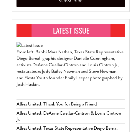
SUBSCRIBE
From left: Rabbi Mara Nathan, Texas State Representative
Diego Bernal, graphic designer Danielle Cunningham,
activists DeAnne Cuellar-Cintron and Louis Cintron Jr.,
restaurateurs Jody Bailey Newman and Steve Newman,
and Fiesta Youth founder Emily Leeper photographed by
Josh Huskin.
Allies United: Thank You for Being a Friend
Allies United: DeAnne Cuellar-Cintron & Louis Cintron
Jr.
Allies United: Texas State Representative Diego Bernal