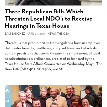
SUBSCRIBE
Three Republican Bills Which
Threaten Local NDO’s to Receive
Hearings in Texas House
SAM SANCHEZ
- APRIL 29, 2019 -
NEWS
,
THE QSA
Three bills that prohibit cities from regulating how an employer
distributes benefits, healthcare, and paid leave, and which also
contain provisions that could threaten the enforcement of local
nondiscrimination ordinances, are slated to be heard by the
Texas House State Affairs Committee on Wednesday, May 1. The
three bills (SB 2485, SB 2486, and SB
…