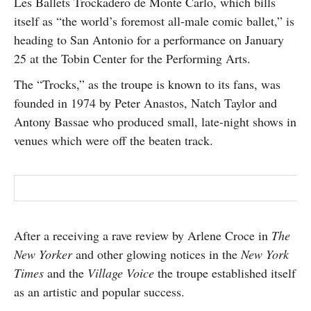
Les Ballets Trockadero de Monte Carlo, which bills
SUBSCRIBE
itself as “the world’s foremost all-male comic ballet,” is
heading to San Antonio for a performance on January
25 at the Tobin Center for the Performing Arts.
The “Trocks,” as the troupe is known to its fans, was
founded in 1974 by Peter Anastos, Natch Taylor and
Antony Bassae who produced small, late-night shows in
venues which were off the beaten track.
After a receiving a rave review by Arlene Croce in
The
New Yorker
and other glowing notices in the
New York
Times
and the
Village Voice
the troupe established itself
as an artistic and popular success.