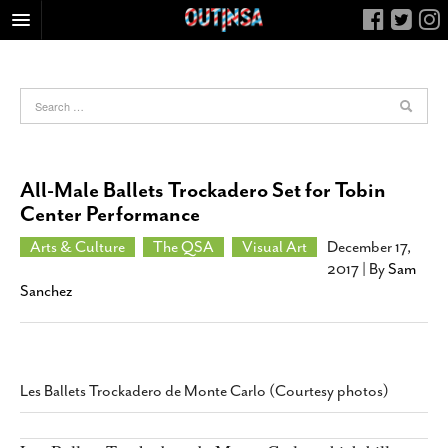
HOME
FOOD
ARTS & CULTURE
HEALTH & FITNESS
All-Male Ballets Trockadero Set for Tobin
NIGHTLIFE
Center Performance
COLUMNS
Arts & Culture
The QSA
Visual Art
December 17,
2017
| By
Sam
LIVING
Sanchez
CALENDAR
SLIDESHOWS
JOB LISTINGS
Les Ballets Trockadero de Monte Carlo (Courtesy photos)
ABOUT
CONTACT