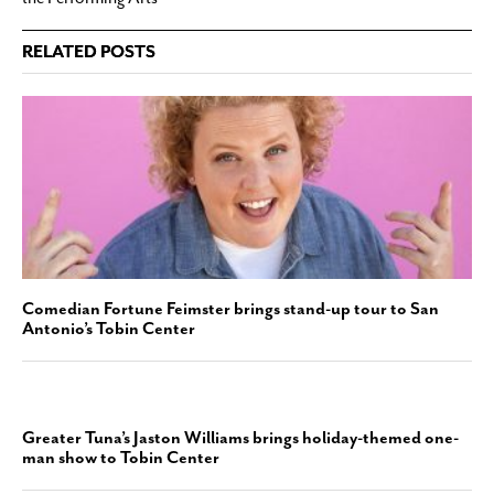
RELATED POSTS
Comedian Fortune Feimster brings stand-up tour to San
Antonio’s Tobin Center
Greater Tuna’s Jaston Williams brings holiday-themed one-
man show to Tobin Center