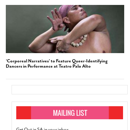
‘Corporeal Narratives’ to Feature Queer-Identifying
Dancers in Performance at Teatro Palo Alto
Get Out in SA in your inbox