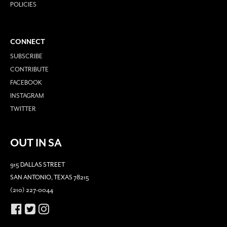
POLICIES
CONNECT
SUBSCRIBE
CONTRIBUTE
FACEBOOK
INSTAGRAM
TWITTER
OUT IN SA
915 DALLAS STREET
SAN ANTONIO, TEXAS 78215
(210) 227-0044