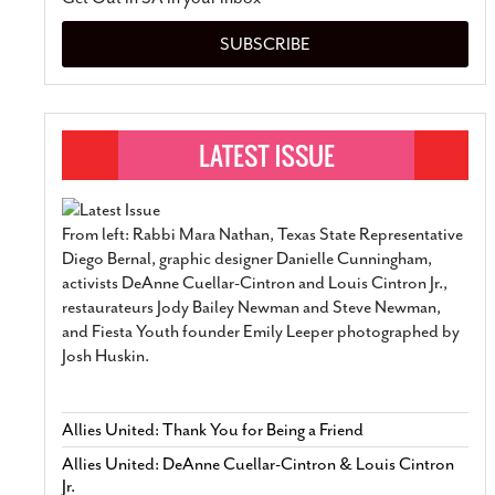
SUBSCRIBE
From left: Rabbi Mara Nathan, Texas State Representative
Diego Bernal, graphic designer Danielle Cunningham,
activists DeAnne Cuellar-Cintron and Louis Cintron Jr.,
restaurateurs Jody Bailey Newman and Steve Newman,
and Fiesta Youth founder Emily Leeper photographed by
Josh Huskin.
Allies United: Thank You for Being a Friend
Allies United: DeAnne Cuellar-Cintron & Louis Cintron
Jr.