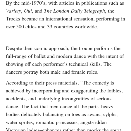
By the mid-1970’s, with articles in publications such as
Variety
,
Oui
, and
The London Daily Telegraph
, the
Trocks became an international sensation, performing in
over 500 cities and 33 countries worldwide.
Despite their comic approach, the troupe performs the
full-range of ballet and modern dance with the intent of
showing off each performer’s technical skills. The
dancers portray both male and female roles.
According to their press materials, “The comedy is
achieved by incorporating and exaggerating the foibles,
accidents, and underlying incongruities of serious
dance. The fact that men dance all the parts–heavy
bodies delicately balancing on toes as swans, sylphs,
water sprites, romantic princesses, angst-ridden
Victorian ladies–enhances rather than mocks the spirit