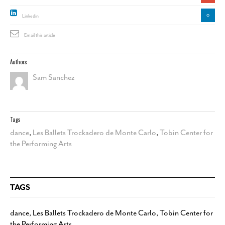
0
Linkedin
Email this article
Authors
Sam Sanchez
Tags
dance
,
Les Ballets Trockadero de Monte Carlo
,
Tobin Center for
the Performing Arts
TAGS
dance
,
Les Ballets Trockadero de Monte Carlo
,
Tobin Center for
the Performing Arts