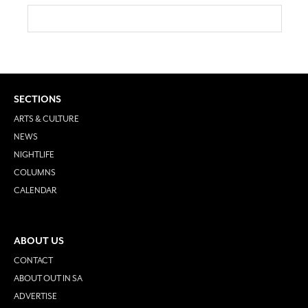
SECTIONS
ARTS & CULTURE
NEWS
NIGHTLIFE
COLUMNS
CALENDAR
ABOUT US
CONTACT
ABOUT OUT IN SA
ADVERTISE