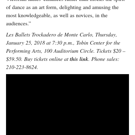
of dance as an art form, delighting and amusing the
most knowledgeable, as well as novices, in the
audiences.”
Les Ballets Trockadero de Monte Carlo, Thursday,
January 25, 2018 at 7:30 p.m., Tobin Center for the
Performing Arts, 100 Auditorium Circle. Tickets $20 –
$59.50. Buy tickets online at
this link
. Phone sales:
210-223-8624.