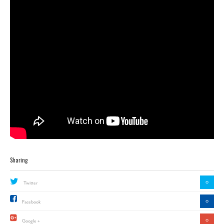
Sharing
0
Twitter
0
Facebook
0
Google +