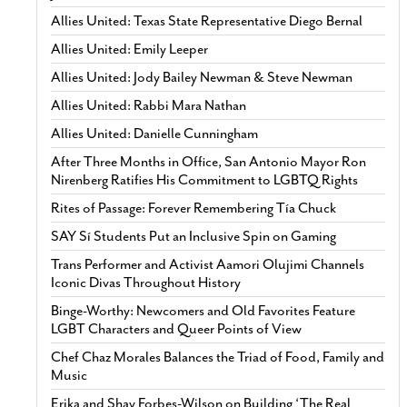
Allies United: Texas State Representative Diego Bernal
Allies United: Emily Leeper
Allies United: Jody Bailey Newman & Steve Newman
Allies United: Rabbi Mara Nathan
Allies United: Danielle Cunningham
After Three Months in Office, San Antonio Mayor Ron
Nirenberg Ratifies His Commitment to LGBTQ Rights
Rites of Passage: Forever Remembering Tía Chuck
SAY Sí Students Put an Inclusive Spin on Gaming
Trans Performer and Activist Aamori Olujimi Channels
Iconic Divas Throughout History
Binge-Worthy: Newcomers and Old Favorites Feature
LGBT Characters and Queer Points of View
Chef Chaz Morales Balances the Triad of Food, Family and
Music
Erika and Shay Forbes-Wilson on Building ‘The Real