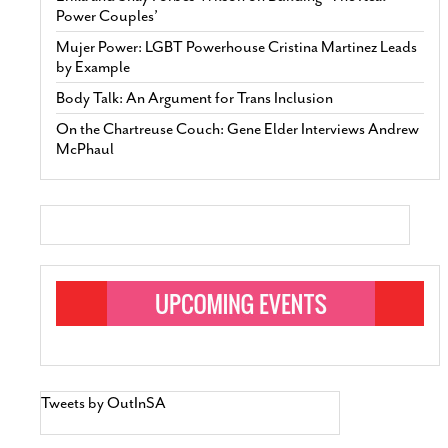
Power Couples’
Mujer Power: LGBT Powerhouse Cristina Martinez Leads
by Example
Body Talk: An Argument for Trans Inclusion
On the Chartreuse Couch: Gene Elder Interviews Andrew
McPhaul
Tweets by OutInSA