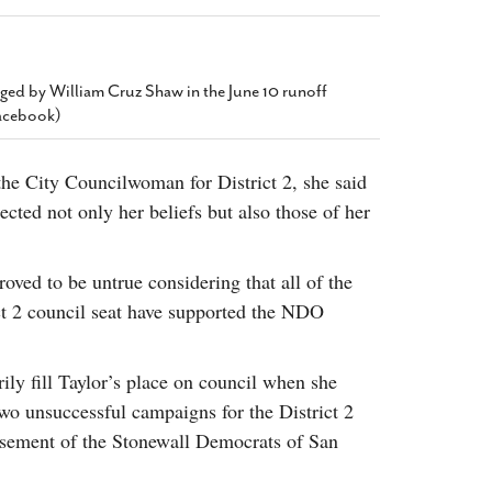
2014
rch 18, 2022
ommentary: Texas’ Persecution Of
The Tobin Cooks With America’s Test Kitchen
ransgender Kids And Their Families Is
Live
- October 15, 2014
undamentally Wrong
- March 10, 2022
enged by William Cruz Shaw in the June 10 runoff
View All
Facebook)
ransgender Texas Kids Are Terrified After
overnor Orders That Parents Be
nvestigated For Child Abuse
- February 28, 2022
the City Councilwoman for District 2, she said
ected not only her beliefs but also those of her
exas Bill Limiting Transgender Student
thletes’ Sports Participation Clears Key
urdle On Way To Becoming Law
- October 8,
ved to be untrue considering that all of the
21
View All
ct 2 council seat have supported the NDO
ly fill Taylor’s place on council when she
o unsuccessful campaigns for the District 2
orsement of the Stonewall Democrats of San