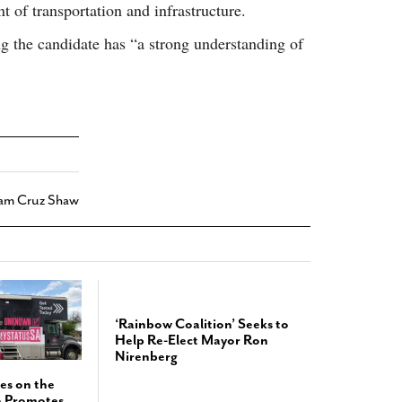
t of transportation and infrastructure.
g the candidate has “a strong understanding of
iam Cruz Shaw
‘Rainbow Coalition’ Seeks to
Help Re-Elect Mayor Ron
Nirenberg
es on the
h Promotes