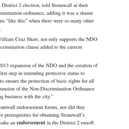
istrict 2 election, told Stonewall at their
crimination ordinance, adding it was a shame
rums “like this” when there were so many other
.
, William Cruz Shaw, not only supports the NDO
crimination clause added to the current
013 expansion of the NDO and the creation of
irst step in extending protective status to
to ensure the protection of basic rights for all
xpansion of the Non-Discrimination Ordinance
ng business with the city.”
tonewall endorsement forum, nor did they
e prerequisites for obtaining Stonewall’s
endorsement
 make an
in the District 2 runoff.