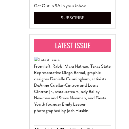
San Antonio Jury Find
Get Out in SA in your inbox
Relationship Constit
Marriage
- March 25, 202
SUBSCRIBE
San Antonio Gay Ma
Divorce From 25-Year 
Began Before Same Se
March 18, 2022
Manila Luzon Is The L
To Perform At San An
Exchange
- March 15, 202
From left: Rabbi Mara Nathan, Texas State
View Al
Representative Diego Bernal, graphic
designer Danielle Cunningham, activists
DeAnne Cuellar-Cintron and Louis
Cintron Jr., restaurateurs Jody Bailey
Newman and Steve Newman, and Fiesta
Youth founder Emily Leeper
photographed by Josh Huskin.