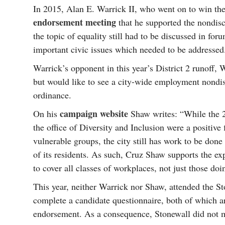
In 2015, Alan E. Warrick II, who went on to win the D
endorsement meeting
that he supported the nondis
the topic of equality still had to be discussed in fo
important civic issues which needed to be addressed
Warrick’s opponent in this year’s District 2 runoff
but would like to see a city-wide employment nondis
ordinance.
campaign website
On his
Shaw writes: “While the 2
the office of Diversity and Inclusion were a positive f
vulnerable groups, the city still has work to be done 
of its residents. As such, Cruz Shaw supports the e
to cover all classes of workplaces, not just those doi
This year, neither Warrick nor Shaw, attended the S
complete a candidate questionnaire, both of which ar
endorsement. As a consequence, Stonewall did not