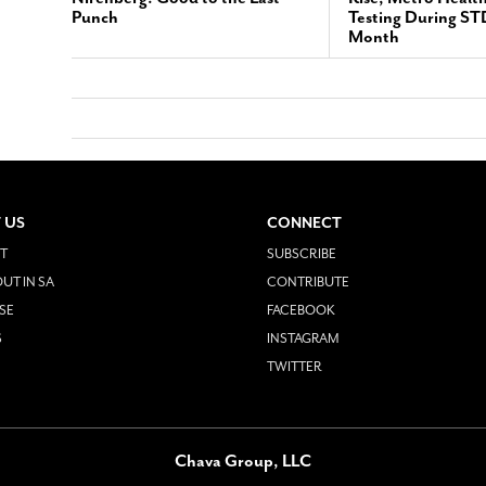
Punch
Testing During S
Month
 US
CONNECT
T
SUBSCRIBE
UT IN SA
CONTRIBUTE
SE
FACEBOOK
S
INSTAGRAM
TWITTER
Chava Group, LLC