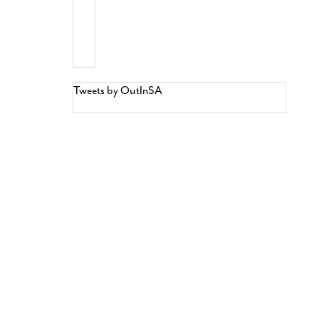
Tweets by OutInSA