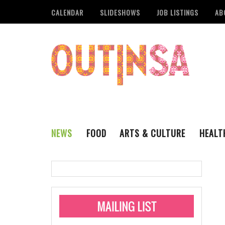
CALENDAR
SLIDESHOWS
JOB LISTINGS
AB
NEWS
FOOD
ARTS & CULTURE
HEALT
THE QSA
LITERARY
San Antonio Metropoli
MUSIC
Administering Limite
Monkeypox Vaccinati
STYLE
VISUAL ART
Pride San Antonio Ann
For Pride Week In San