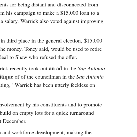
ents for being distant and disconnected from
rom his campaign to make a $15,000 loan to a
a salary. Warrick also voted against improving
n third place in the general election, $15,000
The money, Toney said, would be used to retire
eal to Shaw who refused the offer.
an ad
rick recently took out
in the
San Antonio
itique
of of the councilman in the
San Antonio
ting, “Warrick has been utterly feckless on
volvement by his constituents and to promote
build on empty lots for a quick turnaround
st December.
ion and workforce development, making the