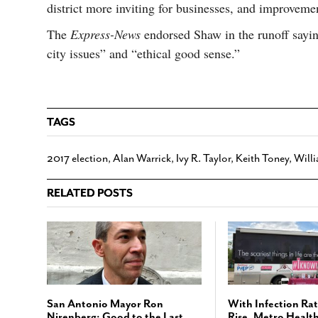
district more inviting for businesses, and improvemen
The
Express-News
endorsed Shaw in the runoff sayin
city issues” and “ethical good sense.”
TAGS
2017 election
,
Alan Warrick
,
Ivy R. Taylor
,
Keith Toney
,
Will
RELATED POSTS
San Antonio Mayor Ron
With Infection Rat
Nirenberg: Good to the Last
Rise, Metro Healt