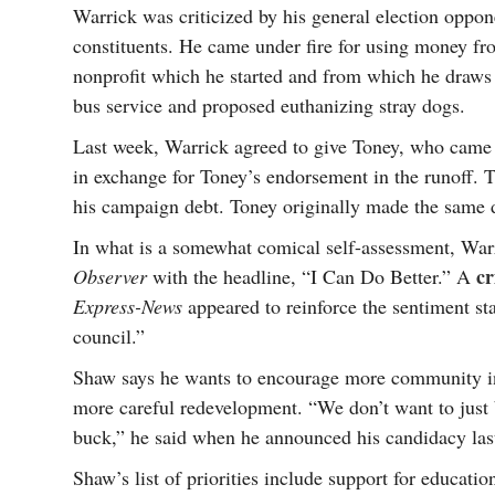
Warrick was criticized by his general election oppon
constituents. He came under fire for using money f
nonprofit which he started and from which he draws 
bus service and proposed euthanizing stray dogs.
Last week, Warrick agreed to give Toney, who came i
in exchange for Toney’s endorsement in the runoff. 
his campaign debt. Toney originally made the same d
In what is a somewhat comical self-assessment, War
cr
Observer
with the headline, “I Can Do Better.” A
Express-News
appeared to reinforce the sentiment sta
council.”
Shaw says he wants to encourage more community in
more careful redevelopment. “We don’t want to just 
buck,” he said when he announced his candidacy la
Shaw’s list of priorities include support for educat