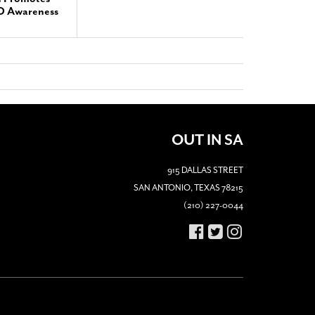
TD Awareness
OUT IN SA
915 DALLAS STREET
SAN ANTONIO, TEXAS 78215
(210) 227-0044