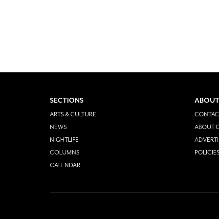
SECTIONS
ABOUT
ARTS & CULTURE
CONTAC
NEWS
ABOUT O
NIGHTLIFE
ADVERTI
COLUMNS
POLICIE
CALENDAR