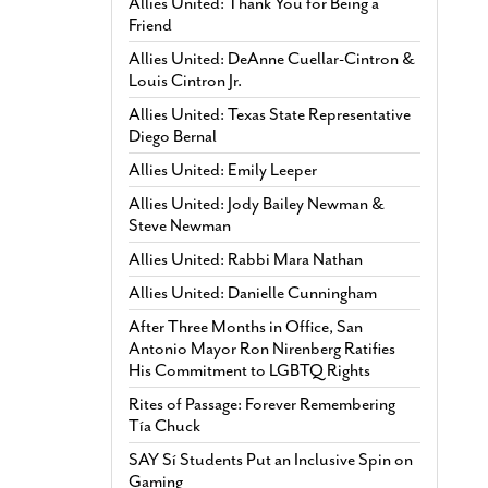
Allies United: Thank You for Being a
Friend
Allies United: DeAnne Cuellar-Cintron &
Louis Cintron Jr.
Allies United: Texas State Representative
Diego Bernal
Allies United: Emily Leeper
Allies United: Jody Bailey Newman &
Steve Newman
Allies United: Rabbi Mara Nathan
Allies United: Danielle Cunningham
After Three Months in Office, San
Antonio Mayor Ron Nirenberg Ratifies
His Commitment to LGBTQ Rights
Rites of Passage: Forever Remembering
Tía Chuck
SAY Sí Students Put an Inclusive Spin on
Gaming