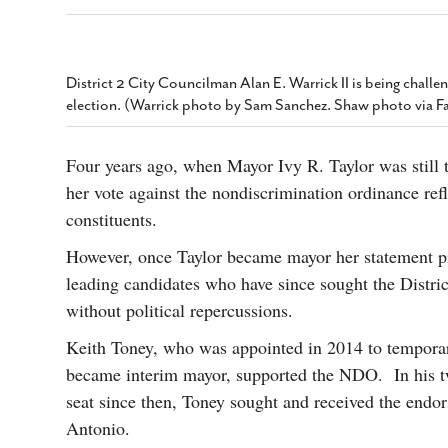
s Gay Couple’s 25-Year
Ma
Shadows Of The Freeway: Growing Up
utes A Common Law
Brown And Queer’ At Esperanza Center
-
C
2
February 20, 2020
T
n Seeks Common Law
F
District 2 City Councilman Alan E. Warrick II is being chall
Humorist David Sedaris Set To Bring His Wit
Relationship That
election. (Warrick photo by Sam Sanchez. Shaw photo via 
And Satire To Tobin Center Stage
- April 5, 2018
T
x Marriage Was Legal
-
G
SA Book Festival To Feature Panel On LGBTQ
I
Four years ago, when Mayor Ivy R. Taylor was still 
Young Adult Fiction
- April 4, 2018
atest ‘Drag Race’ Alum
her vote against the nondiscrimination ordinance refl
T
tonio’s Bonham
View All
A
2
constituents.
H
l
However, once Taylor became mayor her statement pro
20
leading candidates who have since sought the Distri
without political repercussions.
Keith Toney, who was appointed in 2014 to temporari
became interim mayor, supported the NDO. In his tw
seat since then, Toney sought and received the end
Antonio.