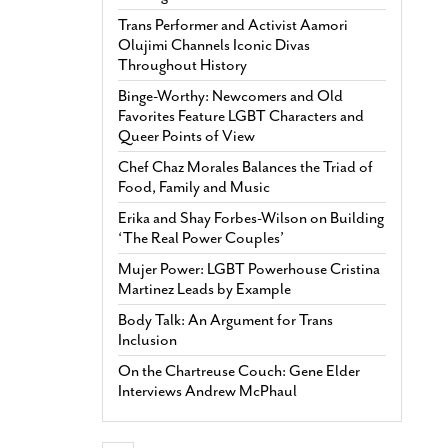
Trans Performer and Activist Aamori
Olujimi Channels Iconic Divas
Throughout History
Binge-Worthy: Newcomers and Old
Favorites Feature LGBT Characters and
Queer Points of View
Chef Chaz Morales Balances the Triad of
Food, Family and Music
Erika and Shay Forbes-Wilson on Building
‘The Real Power Couples’
Mujer Power: LGBT Powerhouse Cristina
Martinez Leads by Example
Body Talk: An Argument for Trans
Inclusion
On the Chartreuse Couch: Gene Elder
Interviews Andrew McPhaul