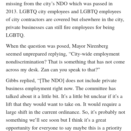
missing from the city’s NDO which was passed in
2013. LGBTQ city employees and LGBTQ employees
of city contractors are covered but elsewhere in the city,
private businesses can still fire employees for being
LGBTQ.
When the question was posed, Mayor Nirenberg
seemed unprepared replying, “City-wide employment
nondiscrimination? That is something that has not come
across my desk. Zan can you speak to that?”
Gibbs replied, “[The NDO] does not include private
business employment right now. The committee has
talked about it a little bit. It’s a little bit unclear if it’s a
lift that they would want to take on. It would require a
large shift in the current ordinance. So, it’s probably not
something we’ll see soon but I think it’s a great
opportunity for everyone to say maybe this is a priority