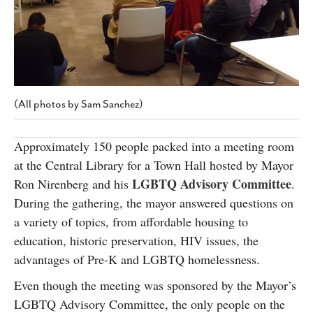
SUBSCRIBE
(All photos by Sam Sanchez)
Approximately 150 people packed into a meeting room
at the Central Library for a Town Hall hosted by Mayor
LGBTQ Advisory Committee
Ron Nirenberg and his
.
During the gathering, the mayor answered questions on
a variety of topics, from affordable housing to
education, historic preservation, HIV issues, the
advantages of Pre-K and LGBTQ homelessness.
Even though the meeting was sponsored by the Mayor’s
LGBTQ Advisory Committee, the only people on the