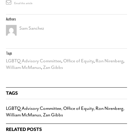
Email this article
Authors
Sam Sanchez
Tags
LGBTQ Advisory Committee
,
Office of Equity
,
Ron Nirenberg
,
William McManus
,
Zan Gibbs
TAGS
LGBTQ Advisory Committee
,
Office of Equity
,
Ron Nirenberg
,
William McManus
,
Zan Gibbs
RELATED POSTS