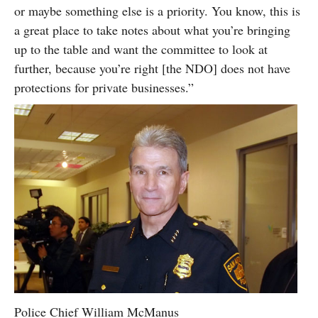
or maybe something else is a priority. You know, this is
a great place to take notes about what you’re bringing
up to the table and want the committee to look at
further, because you’re right [the NDO] does not have
protections for private businesses.”
Police Chief William McManus