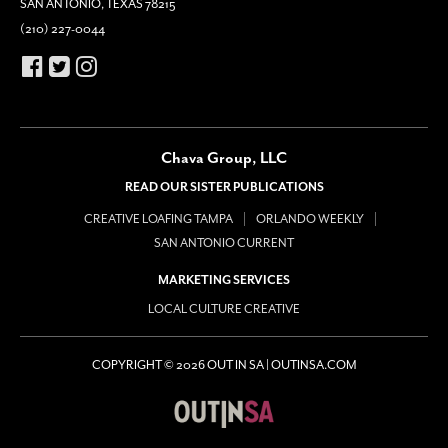
SAN ANTONIO, TEXAS 78215
(210) 227-0044
Chava Group, LLC
READ OUR SISTER PUBLICATIONS
CREATIVE LOAFING TAMPA
ORLANDO WEEKLY
SAN ANTONIO CURRENT
MARKETING SERVICES
LOCAL CULTURE CREATIVE
COPYRIGHT © 2026 OUT IN SA | OUTINSA.COM