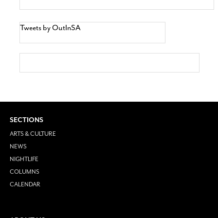
Tweets by OutInSA
SECTIONS
ARTS & CULTURE
NEWS
NIGHTLIFE
COLUMNS
CALENDAR