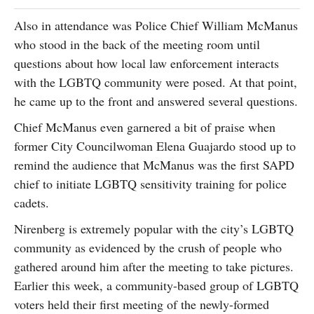
Also in attendance was Police Chief William McManus
who stood in the back of the meeting room until
questions about how local law enforcement interacts
with the LGBTQ community were posed. At that point,
he came up to the front and answered several questions.
Chief McManus even garnered a bit of praise when
former City Councilwoman Elena Guajardo stood up to
remind the audience that McManus was the first SAPD
chief to initiate LGBTQ sensitivity training for police
cadets.
Nirenberg is extremely popular with the city’s LGBTQ
community as evidenced by the crush of people who
gathered around him after the meeting to take pictures.
Earlier this week, a community-based group of LGBTQ
voters held their first meeting of the newly-formed