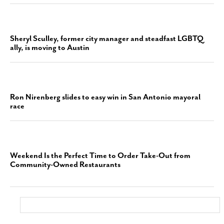
Sheryl Sculley, former city manager and steadfast LGBTQ
ally, is moving to Austin
Ron Nirenberg slides to easy win in San Antonio mayoral
race
Weekend Is the Perfect Time to Order Take-Out from
Community-Owned Restaurants