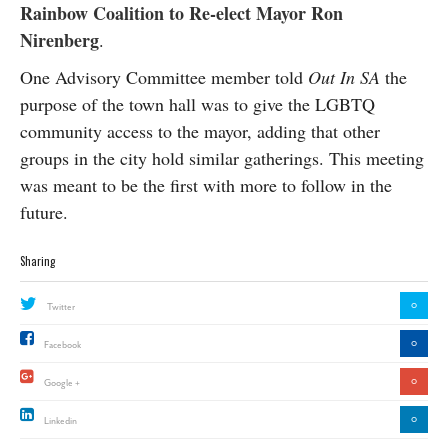
Rainbow Coalition to Re-elect Mayor Ron
Nirenberg
.
One Advisory Committee member told
Out In SA
the
purpose of the town hall was to give the LGBTQ
community access to the mayor, adding that other
groups in the city hold similar gatherings. This meeting
was meant to be the first with more to follow in the
future.
Sharing
0
Twitter
0
Facebook
0
Google +
0
Linkedin