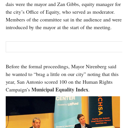
dais were the mayor and Zan Gibbs, equity manager for
the city’s Office of Equity, who served as moderator.
Members of the committee sat in the audience and were
introduced by the mayor at the start of the meeting.
Before the formal proceedings, Mayor Nirenberg said
he wanted to “brag a little on our city” noting that this
year, San Antonio scored 100 on the Human Rights
Municipal Equality Index
Campaign’s
.