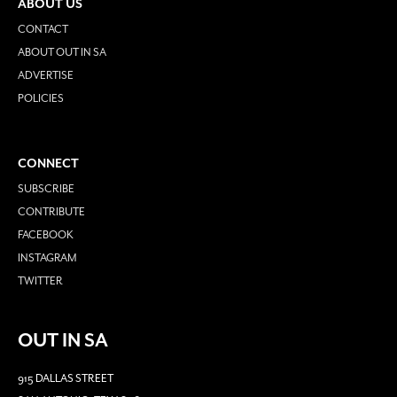
ABOUT US
CONTACT
ABOUT OUT IN SA
ADVERTISE
POLICIES
CONNECT
SUBSCRIBE
CONTRIBUTE
FACEBOOK
INSTAGRAM
TWITTER
OUT IN SA
915 DALLAS STREET