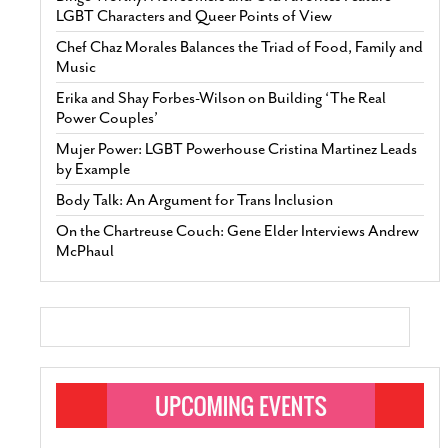
LGBT Characters and Queer Points of View
Chef Chaz Morales Balances the Triad of Food, Family and
Music
Erika and Shay Forbes-Wilson on Building ‘The Real
Power Couples’
Mujer Power: LGBT Powerhouse Cristina Martinez Leads
by Example
Body Talk: An Argument for Trans Inclusion
On the Chartreuse Couch: Gene Elder Interviews Andrew
McPhaul