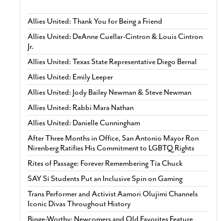
Allies United: Thank You for Being a Friend
Allies United: DeAnne Cuellar-Cintron & Louis Cintron
Jr.
Allies United: Texas State Representative Diego Bernal
Allies United: Emily Leeper
Allies United: Jody Bailey Newman & Steve Newman
Allies United: Rabbi Mara Nathan
Allies United: Danielle Cunningham
After Three Months in Office, San Antonio Mayor Ron
Nirenberg Ratifies His Commitment to LGBTQ Rights
Rites of Passage: Forever Remembering Tía Chuck
SAY Sí Students Put an Inclusive Spin on Gaming
Trans Performer and Activist Aamori Olujimi Channels
Iconic Divas Throughout History
Binge-Worthy: Newcomers and Old Favorites Feature