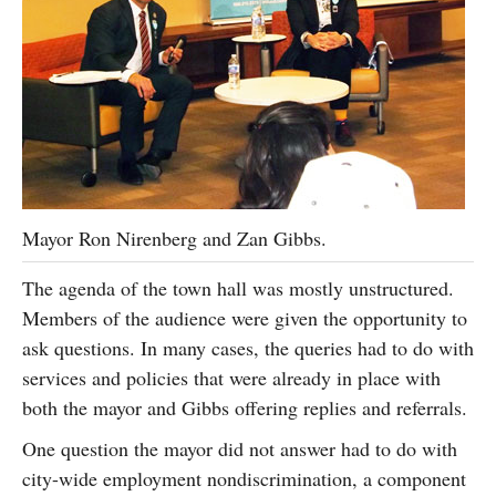
Mayor Ron Nirenberg and Zan Gibbs.
The agenda of the town hall was mostly unstructured.
Members of the audience were given the opportunity to
ask questions. In many cases, the queries had to do with
services and policies that were already in place with
both the mayor and Gibbs offering replies and referrals.
One question the mayor did not answer had to do with
city-wide employment nondiscrimination, a component