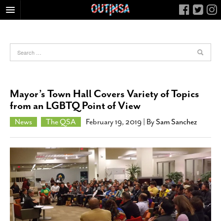
HOME
FOOD
ARTS & CULTURE
HEALTH & FITNESS
Mayor’s Town Hall Covers Variety of Topics
NIGHTLIFE
from an LGBTQ Point of View
COLUMNS
News
The QSA
February 19, 2019
| By
Sam Sanchez
LIVING
CALENDAR
SLIDESHOWS
JOB LISTINGS
ABOUT
CONTACT