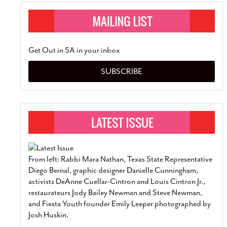
Get Out in SA in your inbox
SUBSCRIBE
From left: Rabbi Mara Nathan, Texas State Representative
Diego Bernal, graphic designer Danielle Cunningham,
activists DeAnne Cuellar-Cintron and Louis Cintron Jr.,
restaurateurs Jody Bailey Newman and Steve Newman,
and Fiesta Youth founder Emily Leeper photographed by
Josh Huskin.