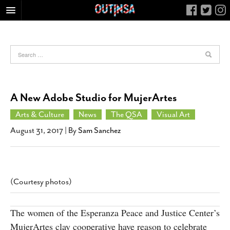
HOME
FOOD
ARTS & CULTURE
HEALTH & FITNESS
A New Adobe Studio for MujerArtes
NIGHTLIFE
Arts & Culture
News
The QSA
Visual Art
COLUMNS
August 31, 2017
| By
Sam Sanchez
LIVING
CALENDAR
SLIDESHOWS
(Courtesy photos)
JOB LISTINGS
ABOUT
The women of the Esperanza Peace and Justice Center’s
CONTACT
MujerArtes clay cooperative have reason to celebrate