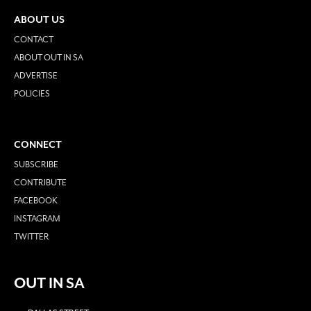
ABOUT US
CONTACT
ABOUT OUT IN SA
ADVERTISE
POLICIES
CONNECT
SUBSCRIBE
CONTRIBUTE
FACEBOOK
INSTAGRAM
TWITTER
OUT IN SA