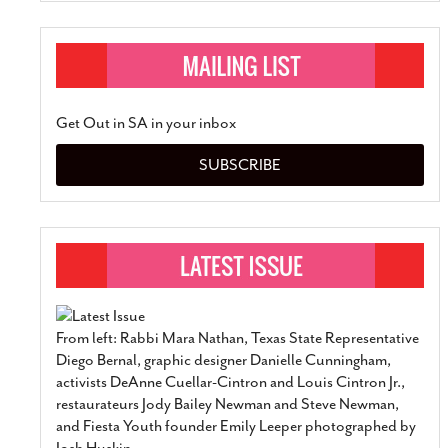
Get Out in SA in your inbox
SUBSCRIBE
From left: Rabbi Mara Nathan, Texas State Representative
Diego Bernal, graphic designer Danielle Cunningham,
activists DeAnne Cuellar-Cintron and Louis Cintron Jr.,
restaurateurs Jody Bailey Newman and Steve Newman,
and Fiesta Youth founder Emily Leeper photographed by