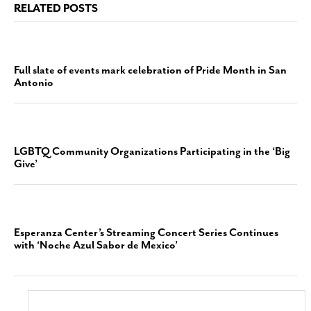
RELATED POSTS
Full slate of events mark celebration of Pride Month in San
Antonio
LGBTQ Community Organizations Participating in the ‘Big
Give’
Esperanza Center’s Streaming Concert Series Continues
with ‘Noche Azul Sabor de Mexico’