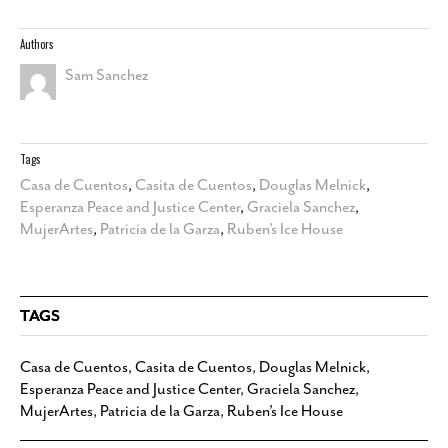
Authors
Sam Sanchez
Tags
Casa de Cuentos
,
Casita de Cuentos
,
Douglas Melnick
,
Esperanza Peace and Justice Center
,
Graciela Sanchez
,
MujerArtes
,
Patricia de la Garza
,
Ruben’s Ice House
TAGS
Casa de Cuentos
,
Casita de Cuentos
,
Douglas Melnick
,
Esperanza Peace and Justice Center
,
Graciela Sanchez
,
MujerArtes
,
Patricia de la Garza
,
Ruben’s Ice House