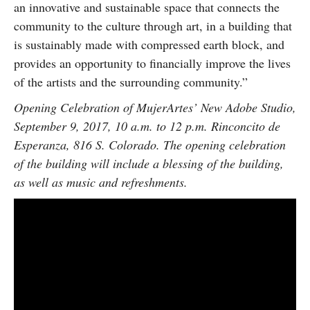
an innovative and sustainable space that connects the
community to the culture through art, in a building that
is sustainably made with compressed earth block, and
provides an opportunity to financially improve the lives
of the artists and the surrounding community.”
Opening Celebration of MujerArtes’ New Adobe Studio,
September 9, 2017, 10 a.m. to 12 p.m. Rinconcito de
Esperanza, 816 S. Colorado. The opening celebration
of the building will include a blessing of the building,
as well as music and refreshments.