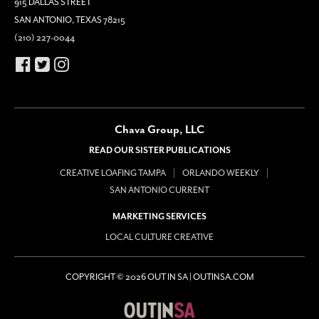
915 DALLAS STREET
SAN ANTONIO, TEXAS 78215
(210) 227-0044
Chava Group, LLC
READ OUR SISTER PUBLICATIONS
CREATIVE LOAFING TAMPA
ORLANDO WEEKLY
SAN ANTONIO CURRENT
MARKETING SERVICES
LOCAL CULTURE CREATIVE
COPYRIGHT © 2026 OUT IN SA | OUTINSA.COM