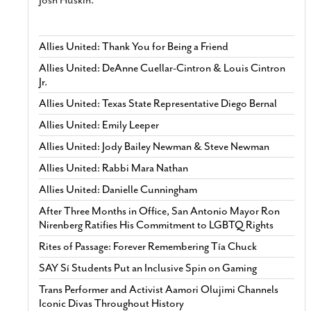
Josh Huskin.
Allies United: Thank You for Being a Friend
Allies United: DeAnne Cuellar-Cintron & Louis Cintron
Jr.
Allies United: Texas State Representative Diego Bernal
Allies United: Emily Leeper
Allies United: Jody Bailey Newman & Steve Newman
Allies United: Rabbi Mara Nathan
Allies United: Danielle Cunningham
After Three Months in Office, San Antonio Mayor Ron
Nirenberg Ratifies His Commitment to LGBTQ Rights
Rites of Passage: Forever Remembering Tía Chuck
SAY Sí Students Put an Inclusive Spin on Gaming
Trans Performer and Activist Aamori Olujimi Channels
Iconic Divas Throughout History