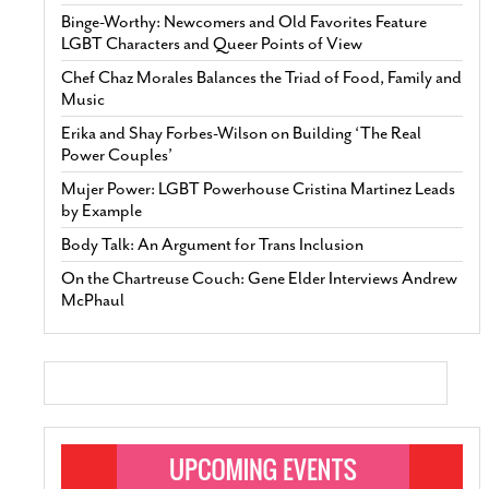
Binge-Worthy: Newcomers and Old Favorites Feature
LGBT Characters and Queer Points of View
Chef Chaz Morales Balances the Triad of Food, Family and
Music
Erika and Shay Forbes-Wilson on Building ‘The Real
Power Couples’
Mujer Power: LGBT Powerhouse Cristina Martinez Leads
by Example
Body Talk: An Argument for Trans Inclusion
On the Chartreuse Couch: Gene Elder Interviews Andrew
McPhaul