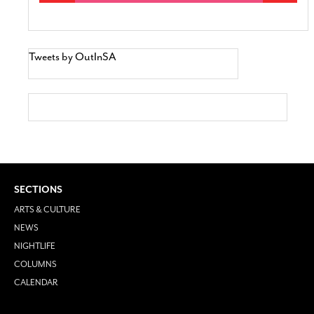
Tweets by OutInSA
SECTIONS
ARTS & CULTURE
NEWS
NIGHTLIFE
COLUMNS
CALENDAR