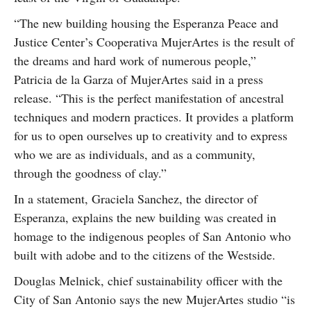
“The new building housing the Esperanza Peace and
Justice Center’s Cooperativa MujerArtes is the result of
the dreams and hard work of numerous people,”
Patricia de la Garza of MujerArtes said in a press
release. “This is the perfect manifestation of ancestral
techniques and modern practices. It provides a platform
for us to open ourselves up to creativity and to express
who we are as individuals, and as a community,
through the goodness of clay.”
In a statement, Graciela Sanchez, the director of
Esperanza, explains the new building was created in
homage to the indigenous peoples of San Antonio who
built with adobe and to the citizens of the Westside.
Douglas Melnick, chief sustainability officer with the
City of San Antonio says the new MujerArtes studio “is