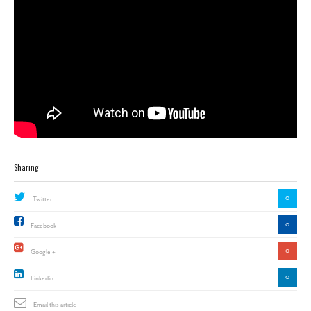
Sharing
0
Twitter
0
Facebook
0
Google +
0
Linkedin
Email this article