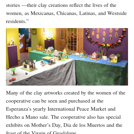
stories —their clay creations reflect the lives of the
women, as Mexicanas, Chicanas, Latinas, and Westside
residents.”
Many of the clay artworks created by the women of the
cooperative can be seen and purchased at the
Esperanza’s yearly International Peace Market and
Hecho a Mano sale. The cooperative also has special
exhibits on Mother’s Day, Dia de los Muertos and the
feast of the Virgin of Guadalupe.