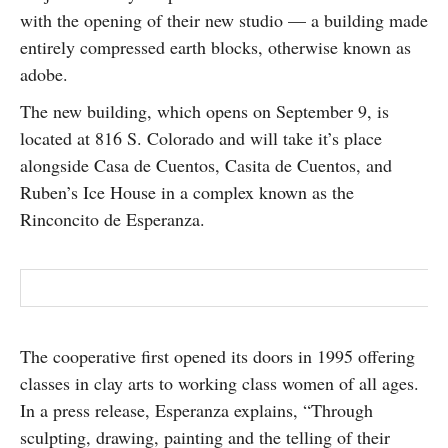
with the opening of their new studio — a building made
SUBSCRIBE
entirely compressed earth blocks, otherwise known as
adobe.
The new building, which opens on September 9, is
located at 816 S. Colorado and will take it’s place
alongside Casa de Cuentos, Casita de Cuentos, and
Ruben’s Ice House in a complex known as the
Rinconcito de Esperanza.
The cooperative first opened its doors in 1995 offering
classes in clay arts to working class women of all ages.
In a press release, Esperanza explains, “Through
sculpting, drawing, painting and the telling of their