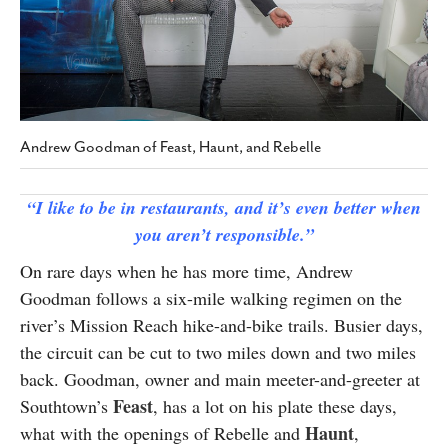
SUBSCRIBE
Andrew Goodman of Feast, Haunt, and Rebelle
“I like to be in restaurants, and it’s even better when
you aren’t responsible.”
On rare days when he has more time, Andrew
Goodman follows a six-mile walking regimen on the
river’s Mission Reach hike-and-bike trails. Busier days,
the circuit can be cut to two miles down and two miles
back. Goodman, owner and main meeter-and-greeter at
Feast
Southtown’s
, has a lot on his plate these days,
Haunt
what with the openings of Rebelle and
,