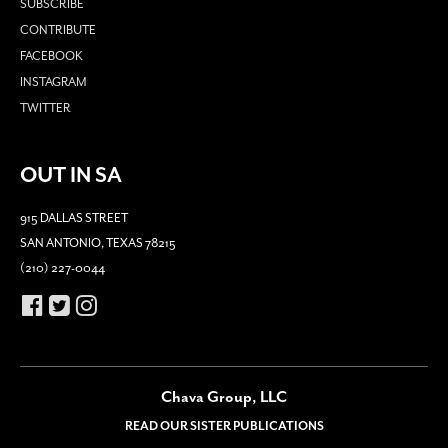
SUBSCRIBE
CONTRIBUTE
FACEBOOK
INSTAGRAM
TWITTER
OUT IN SA
915 DALLAS STREET
SAN ANTONIO, TEXAS 78215
(210) 227-0044
Chava Group, LLC
READ OUR SISTER PUBLICATIONS