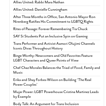
Allies United: Rabbi Mara Nathan
Allies United: Danielle Cunningham
After Three Months in Office, San Antonio Mayor Ron
Nirenberg Ratifies His Commitment to LGBTQ Rights
Rites of Passage: Forever Remembering Tía Chuck
SAY Sí Students Put an Inclusive Spin on Gaming
Trans Performer and Activist Aamori Olujimi Channels
Iconic Divas Throughout History
Binge-Worthy: Newcomers and Old Favorites Feature
LGBT Characters and Queer Points of View
Chef Chaz Morales Balances the Triad of Food, Family and
Music
Erika and Shay Forbes-Wilson on Building ‘The Real
Power Couples’
Mujer Power: LGBT Powerhouse Cristina Martinez Leads
by Example
Body Talk: An Argument for Trans Inclusion