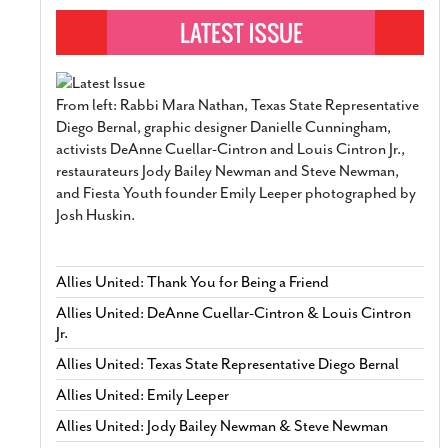
From left: Rabbi Mara Nathan, Texas State Representative
Diego Bernal, graphic designer Danielle Cunningham,
activists DeAnne Cuellar-Cintron and Louis Cintron Jr.,
restaurateurs Jody Bailey Newman and Steve Newman,
and Fiesta Youth founder Emily Leeper photographed by
Josh Huskin.
Allies United: Thank You for Being a Friend
Allies United: DeAnne Cuellar-Cintron & Louis Cintron
Jr.
Allies United: Texas State Representative Diego Bernal
Allies United: Emily Leeper
Allies United: Jody Bailey Newman & Steve Newman