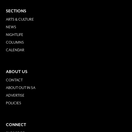
SECTIONS
ARTS & CULTURE
NEWS
NIGHTLIFE
COLUMNS
CALENDAR
ABOUT US
CONTACT
ABOUT OUT IN SA
ADVERTISE
POLICIES
CONNECT