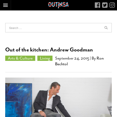
HOME
FOOD
ARTS & CULTURE
HEALTH & FITNESS
Out of the kitchen: Andrew Goodman
NIGHTLIFE
Arts & Culture
Living
September 24, 2015
| By
Ron
COLUMNS
Bechtol
LIVING
CALENDAR
SLIDESHOWS
JOB LISTINGS
ABOUT
CONTACT