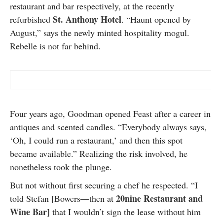
restaurant and bar respectively, at the recently
St. Anthony Hotel
refurbished
. “Haunt opened by
August,” says the newly minted hospitality mogul.
Rebelle is not far behind.
Four years ago, Goodman opened Feast after a career in
antiques and scented candles. “Everybody always says,
‘Oh, I could run a restaurant,’ and then this spot
became available.” Realizing the risk involved, he
nonetheless took the plunge.
But not without first securing a chef he respected. “I
20nine Restaurant and
told Stefan [Bowers—then at
Wine Bar
] that I wouldn’t sign the lease without him