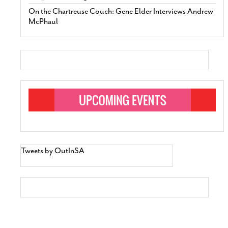
On the Chartreuse Couch: Gene Elder Interviews Andrew
McPhaul
Tweets by OutInSA