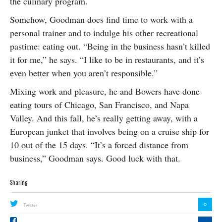
the culinary program.
Somehow, Goodman does find time to work with a
personal trainer and to indulge his other recreational
pastime: eating out. “Being in the business hasn’t killed
it for me,” he says. “I like to be in restaurants, and it’s
even better when you aren’t responsible.”
Mixing work and pleasure, he and Bowers have done
eating tours of Chicago, San Francisco, and Napa
Valley. And this fall, he’s really getting away, with a
European junket that involves being on a cruise ship for
10 out of the 15 days. “It’s a forced distance from
business,” Goodman says. Good luck with that.
Sharing
0
Twitter