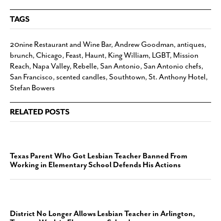
TAGS
20nine Restaurant and Wine Bar
,
Andrew Goodman
,
antiques
,
brunch
,
Chicago
,
Feast
,
Haunt
,
King William
,
LGBT
,
Mission
Reach
,
Napa Valley
,
Rebelle
,
San Antonio
,
San Antonio chefs
,
San Francisco
,
scented candles
,
Southtown
,
St. Anthony Hotel
,
Stefan Bowers
RELATED POSTS
Texas Parent Who Got Lesbian Teacher Banned From
Working in Elementary School Defends His Actions
District No Longer Allows Lesbian Teacher in Arlington,