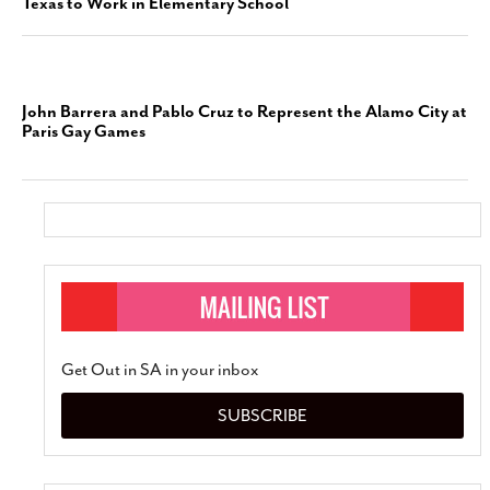
Texas to Work in Elementary School
John Barrera and Pablo Cruz to Represent the Alamo City at
Paris Gay Games
Get Out in SA in your inbox
SUBSCRIBE