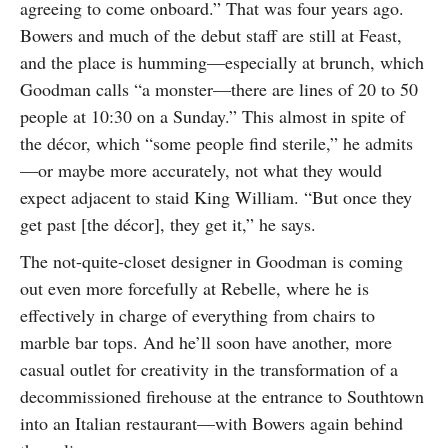
agreeing to come onboard.” That was four years ago.
Bowers and much of the debut staff are still at Feast,
and the place is humming—especially at brunch, which
Goodman calls “a monster—there are lines of 20 to 50
people at 10:30 on a Sunday.” This almost in spite of
the décor, which “some people find sterile,” he admits
—or maybe more accurately, not what they would
expect adjacent to staid King William. “But once they
get past [the décor], they get it,” he says.
The not-quite-closet designer in Goodman is coming
out even more forcefully at Rebelle, where he is
effectively in charge of everything from chairs to
marble bar tops. And he’ll soon have another, more
casual outlet for creativity in the transformation of a
decommissioned firehouse at the entrance to Southtown
into an Italian restaurant—with Bowers again behind