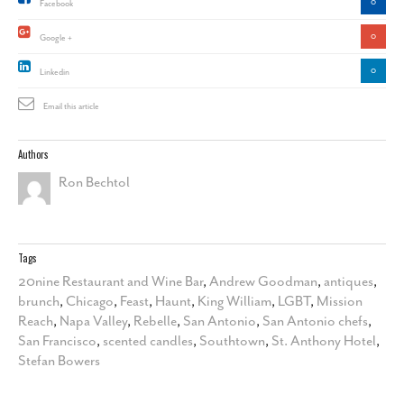
0
Facebook
0
Google +
0
Linkedin
Email this article
Authors
Ron Bechtol
Tags
20nine Restaurant and Wine Bar
,
Andrew Goodman
,
antiques
,
brunch
,
Chicago
,
Feast
,
Haunt
,
King William
,
LGBT
,
Mission
Reach
,
Napa Valley
,
Rebelle
,
San Antonio
,
San Antonio chefs
,
San Francisco
,
scented candles
,
Southtown
,
St. Anthony Hotel
,
Stefan Bowers