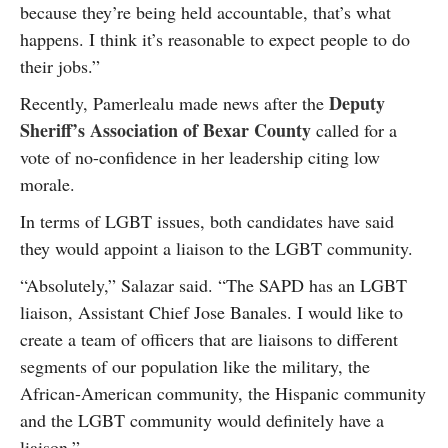
because they’re being held accountable, that’s what
happens. I think it’s reasonable to expect people to do
their jobs.”
Deputy
Recently, Pamerlealu made news after the
Sheriff’s Association of Bexar County
called for a
vote of no-confidence in her leadership citing low
morale.
In terms of LGBT issues, both candidates have said
they would appoint a liaison to the LGBT community.
“Absolutely,” Salazar said. “The SAPD has an LGBT
liaison, Assistant Chief Jose Banales. I would like to
create a team of officers that are liaisons to different
segments of our population like the military, the
African-American community, the Hispanic community
and the LGBT community would definitely have a
liaison.”