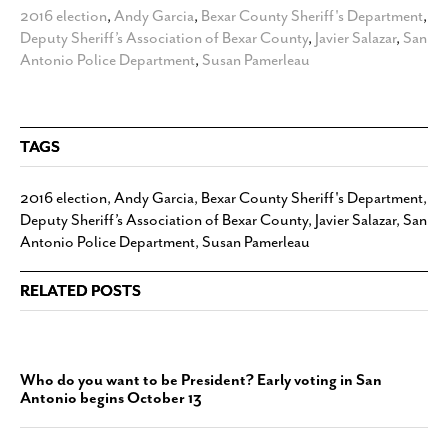
2016 election
,
Andy Garcia
,
Bexar County Sheriff's Department
,
Deputy Sheriff’s Association of Bexar County
,
Javier Salazar
,
San
Antonio Police Department
,
Susan Pamerleau
TAGS
2016 election
,
Andy Garcia
,
Bexar County Sheriff's Department
,
Deputy Sheriff’s Association of Bexar County
,
Javier Salazar
,
San
Antonio Police Department
,
Susan Pamerleau
RELATED POSTS
Who do you want to be President? Early voting in San
Antonio begins October 13