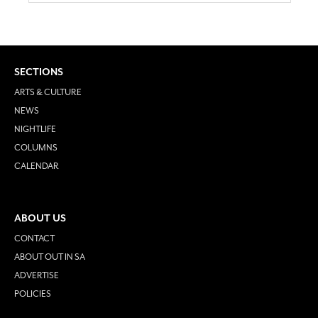
SECTIONS
ARTS & CULTURE
NEWS
NIGHTLIFE
COLUMNS
CALENDAR
ABOUT US
CONTACT
ABOUT OUT IN SA
ADVERTISE
POLICIES