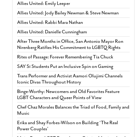
Allies United: Emily Leeper
Allies United: Jody Bailey Newman & Steve Newman
Allies United: Rabbi Mara Nathan
Allies United: Danielle Cunningham
After Three Months in Office, San Antonio Mayor Ron
Nirenberg Ratifies His Commitment to LGBTQ Rights
Rites of Passage: Forever Remembering Tía Chuck
SAY Sí Students Put an Inclusive Spin on Gaming
Trans Performer and Activist Aamori Olujimi Channels
Iconic Divas Throughout History
Binge-Worthy: Newcomers and Old Favorites Feature
LGBT Characters and Queer Points of View
Chef Chaz Morales Balances the Triad of Food, Family and
Music
Erika and Shay Forbes-Wilson on Building ‘The Real
Power Couples’