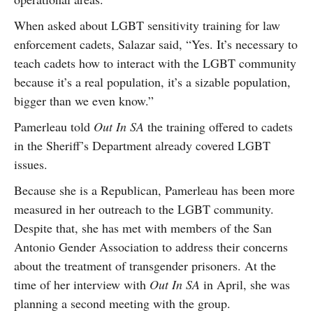
When asked about LGBT sensitivity training for law
enforcement cadets, Salazar said, “Yes. It’s necessary to
teach cadets how to interact with the LGBT community
because it’s a real population, it’s a sizable population,
bigger than we even know.”
Pamerleau told
Out In SA
the training offered to cadets
in the Sheriff’s Department already covered LGBT
issues.
Because she is a Republican, Pamerleau has been more
measured in her outreach to the LGBT community.
Despite that, she has met with members of the San
Antonio Gender Association to address their concerns
about the treatment of transgender prisoners. At the
time of her interview with
Out In SA
in April, she was
planning a second meeting with the group.