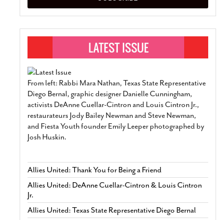
From left: Rabbi Mara Nathan, Texas State Representative
Diego Bernal, graphic designer Danielle Cunningham,
activists DeAnne Cuellar-Cintron and Louis Cintron Jr.,
restaurateurs Jody Bailey Newman and Steve Newman,
and Fiesta Youth founder Emily Leeper photographed by
Josh Huskin.
Allies United: Thank You for Being a Friend
Allies United: DeAnne Cuellar-Cintron & Louis Cintron
Jr.
Allies United: Texas State Representative Diego Bernal