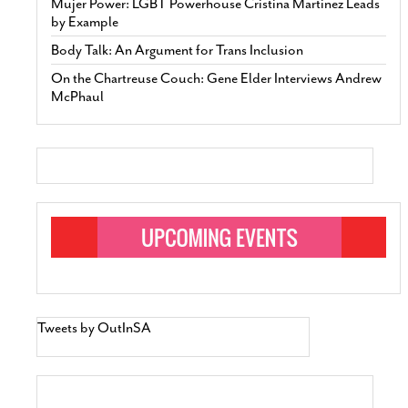
Mujer Power: LGBT Powerhouse Cristina Martinez Leads
by Example
Body Talk: An Argument for Trans Inclusion
On the Chartreuse Couch: Gene Elder Interviews Andrew
McPhaul
Tweets by OutInSA