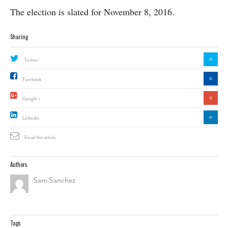
The election is slated for November 8, 2016.
Sharing
0
Twitter
0
Facebook
0
Google +
0
Linkedin
Email this article
Authors
Sam Sanchez
Tags