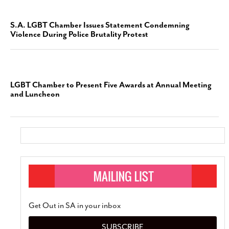
S.A. LGBT Chamber Issues Statement Condemning
Violence During Police Brutality Protest
LGBT Chamber to Present Five Awards at Annual Meeting
and Luncheon
Get Out in SA in your inbox
SUBSCRIBE