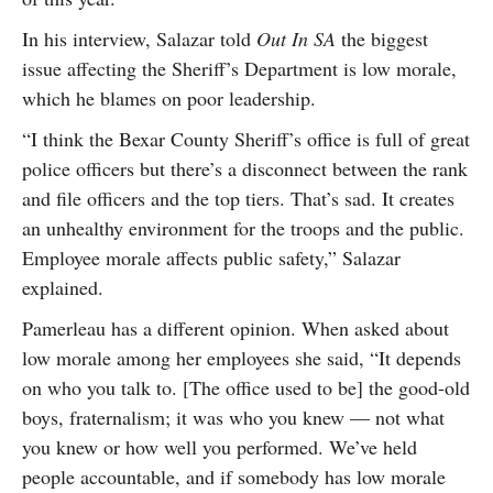
In his interview, Salazar told
Out In SA
the biggest
issue affecting the Sheriff’s Department is low morale,
which he blames on poor leadership.
“I think the Bexar County Sheriff’s office is full of great
police officers but there’s a disconnect between the rank
and file officers and the top tiers. That’s sad. It creates
an unhealthy environment for the troops and the public.
Employee morale affects public safety,” Salazar
explained.
Pamerleau has a different opinion. When asked about
low morale among her employees she said, “It depends
on who you talk to. [The office used to be] the good-old
boys, fraternalism; it was who you knew — not what
you knew or how well you performed. We’ve held
people accountable, and if somebody has low morale