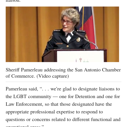
Sheriff Pamerleau addressing the San Antonio Chamber
of Commerce. (Video capture)
Pamerleau said, “. . . we’re glad to designate liaisons to
the LGBT community — one for Detention and one for
Law Enforcement, so that those designated have the
appropriate professional expertise to respond to
questions or concerns related to different functional and
operational areas.”