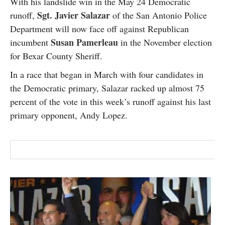
With his landslide win in the May 24 Democratic
SUBSCRIBE
Sgt. Javier Salazar
runoff,
of the San Antonio Police
Department will now face off against Republican
Susan Pamerleau
incumbent
in the November election
for Bexar County Sheriff.
In a race that began in March with four candidates in
the Democratic primary, Salazar racked up almost 75
percent of the vote in this week’s runoff against his last
primary opponent, Andy Lopez.