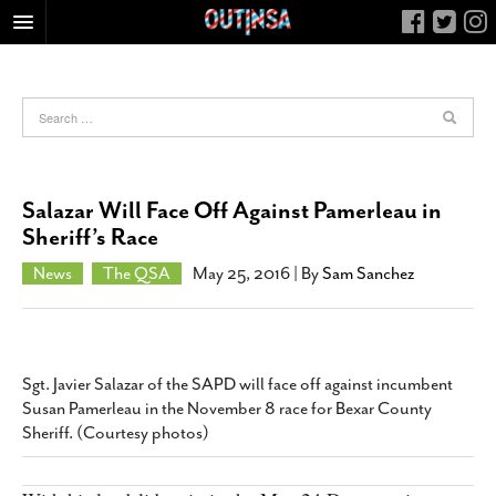
HOME
FOOD
ARTS & CULTURE
HEALTH & FITNESS
Salazar Will Face Off Against Pamerleau in
NIGHTLIFE
Sheriff’s Race
COLUMNS
News
The QSA
May 25, 2016
| By
Sam Sanchez
LIVING
CALENDAR
SLIDESHOWS
Sgt. Javier Salazar of the SAPD will face off against incumbent
JOB LISTINGS
Susan Pamerleau in the November 8 race for Bexar County
Sheriff. (Courtesy photos)
ABOUT
CONTACT