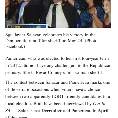
Sgt. Javier Salazar, celebrates his victory in the
Democratic runoff for sheriff on May 24. (Photo:
Facebook)
Pamerleau, who was elected to her first four-year term
in 2012, did not have any challengers in the Republican
primary. She is Bexar County’s first woman sheriff.
The contest between Salazar and Pamerleau marks one
of those rare occasions when voters have a choice
between two apparently LGBT-friendly candidates in a
local election. Both have been interviewed by
Out In
December
April
SA
— Salazar last
and Pamerleau in
of this year.