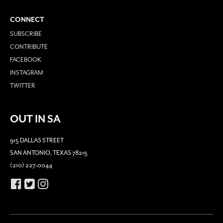
CONNECT
SUBSCRIBE
CONTRIBUTE
FACEBOOK
INSTAGRAM
TWITTER
OUT IN SA
915 DALLAS STREET
SAN ANTONIO, TEXAS 78215
(210) 227-0044