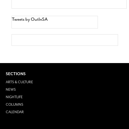
Tweets by OutInSA
SECTIONS
ARTS & CULTURE
NEWS
NIGHTLIFE
COLUMNS
CALENDAR