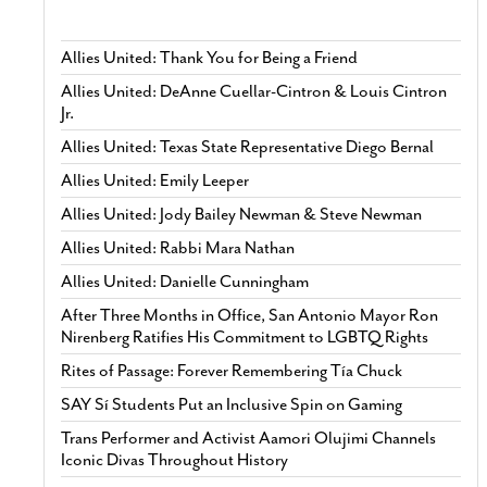
Allies United: Thank You for Being a Friend
Allies United: DeAnne Cuellar-Cintron & Louis Cintron
Jr.
Allies United: Texas State Representative Diego Bernal
Allies United: Emily Leeper
Allies United: Jody Bailey Newman & Steve Newman
Allies United: Rabbi Mara Nathan
Allies United: Danielle Cunningham
After Three Months in Office, San Antonio Mayor Ron
Nirenberg Ratifies His Commitment to LGBTQ Rights
Rites of Passage: Forever Remembering Tía Chuck
SAY Sí Students Put an Inclusive Spin on Gaming
Trans Performer and Activist Aamori Olujimi Channels
Iconic Divas Throughout History