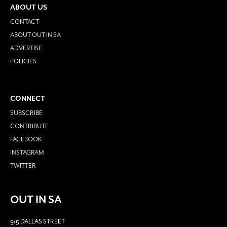
ABOUT US
CONTACT
ABOUT OUT IN SA
ADVERTISE
POLICIES
CONNECT
SUBSCRIBE
CONTRIBUTE
FACEBOOK
INSTAGRAM
TWITTER
OUT IN SA
915 DALLAS STREET