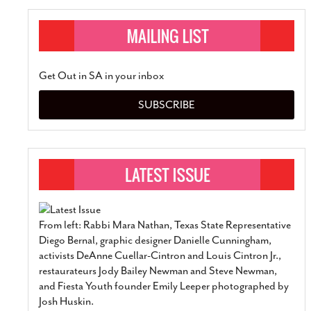
Get Out in SA in your inbox
SUBSCRIBE
From left: Rabbi Mara Nathan, Texas State Representative
Diego Bernal, graphic designer Danielle Cunningham,
activists DeAnne Cuellar-Cintron and Louis Cintron Jr.,
restaurateurs Jody Bailey Newman and Steve Newman,
and Fiesta Youth founder Emily Leeper photographed by
Josh Huskin.