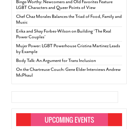
Binge-Worthy: Newcomers and Old Favorites Feature
LGBT Characters and Queer Points of View
Chef Chaz Morales Balances the Triad of Food, Family and
Music
Erika and Shay Forbes-Wilson on Building ‘The Real
Power Couples’
Mujer Power: LGBT Powerhouse Cristina Martinez Leads
by Example
Body Talk: An Argument for Trans Inclusion
On the Chartreuse Couch: Gene Elder Interviews Andrew
McPhaul