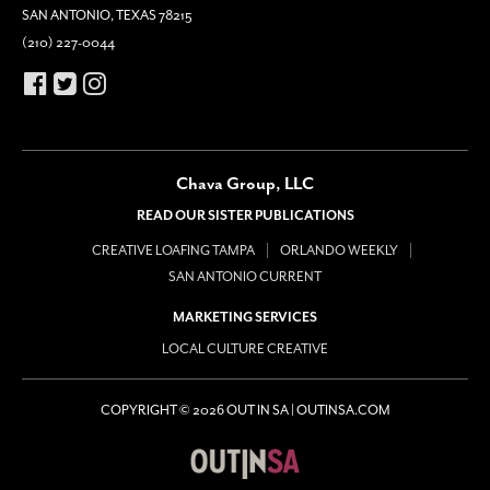
SAN ANTONIO, TEXAS 78215
(210) 227-0044
Chava Group, LLC
READ OUR SISTER PUBLICATIONS
CREATIVE LOAFING TAMPA
ORLANDO WEEKLY
SAN ANTONIO CURRENT
MARKETING SERVICES
LOCAL CULTURE CREATIVE
COPYRIGHT © 2026 OUT IN SA | OUTINSA.COM