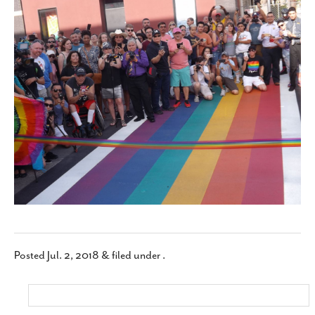
SUBSCRIBE
Posted
Jul. 2, 2018
&
filed under .