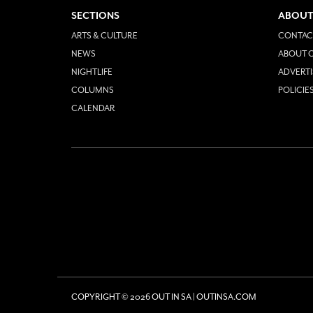
SECTIONS
ABOUT
ARTS & CULTURE
CONTAC
NEWS
ABOUT O
NIGHTLIFE
ADVERTI
COLUMNS
POLICIE
CALENDAR
COPYRIGHT © 2026 OUT IN SA | OUTINSA.COM