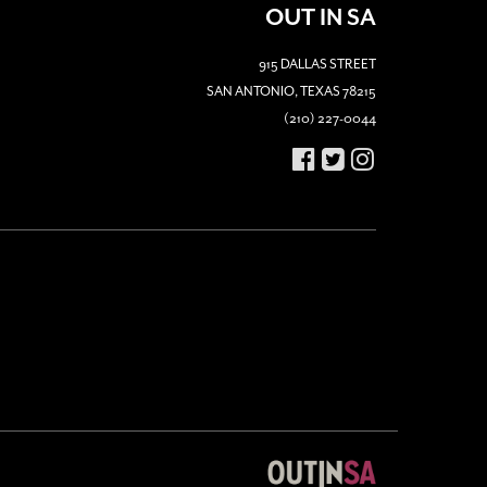
OUT IN SA
915 DALLAS STREET
SAN ANTONIO, TEXAS 78215
(210) 227-0044