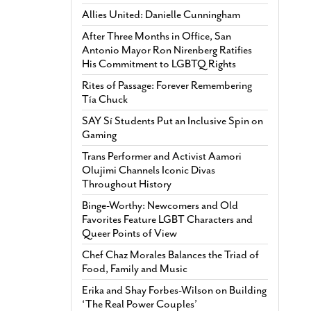
Allies United: Danielle Cunningham
After Three Months in Office, San
Antonio Mayor Ron Nirenberg Ratifies
His Commitment to LGBTQ Rights
Rites of Passage: Forever Remembering
Tía Chuck
SAY Sí Students Put an Inclusive Spin on
Gaming
Trans Performer and Activist Aamori
Olujimi Channels Iconic Divas
Throughout History
Binge-Worthy: Newcomers and Old
Favorites Feature LGBT Characters and
Queer Points of View
Chef Chaz Morales Balances the Triad of
Food, Family and Music
Erika and Shay Forbes-Wilson on Building
‘The Real Power Couples’