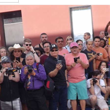
s Gay Couple’s 25-Year
Ma
Shadows Of The Freeway: Growing Up
utes A Common Law
Brown And Queer’ At Esperanza Center
-
C
2
February 20, 2020
T
n Seeks Common Law
F
Humorist David Sedaris Set To Bring His Wit
Relationship That
And Satire To Tobin Center Stage
- April 5, 2018
T
x Marriage Was Legal
-
G
SA Book Festival To Feature Panel On LGBTQ
I
Young Adult Fiction
- April 4, 2018
atest ‘Drag Race’ Alum
T
tonio’s Bonham
View All
A
2
H
l
20