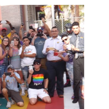
2014
rch 18, 2022
ommentary: Texas’ Persecution Of
The Tobin Cooks With America’s Test Kitchen
ransgender Kids And Their Families Is
Live
- October 15, 2014
undamentally Wrong
- March 10, 2022
View All
ransgender Texas Kids Are Terrified After
overnor Orders That Parents Be
nvestigated For Child Abuse
- February 28, 2022
exas Bill Limiting Transgender Student
thletes’ Sports Participation Clears Key
urdle On Way To Becoming Law
- October 8,
21
View All