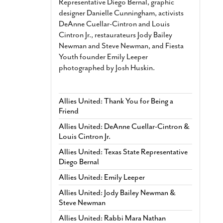
Representative Diego Bernal, graphic
designer Danielle Cunningham, activists
DeAnne Cuellar-Cintron and Louis
Cintron Jr., restaurateurs Jody Bailey
Newman and Steve Newman, and Fiesta
Youth founder Emily Leeper
photographed by Josh Huskin.
Allies United: Thank You for Being a
Friend
Allies United: DeAnne Cuellar-Cintron &
Louis Cintron Jr.
Allies United: Texas State Representative
Diego Bernal
Allies United: Emily Leeper
Allies United: Jody Bailey Newman &
Steve Newman
Allies United: Rabbi Mara Nathan