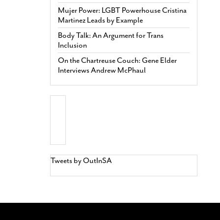
Mujer Power: LGBT Powerhouse Cristina
Martinez Leads by Example
Body Talk: An Argument for Trans
Inclusion
On the Chartreuse Couch: Gene Elder
Interviews Andrew McPhaul
Tweets by OutInSA