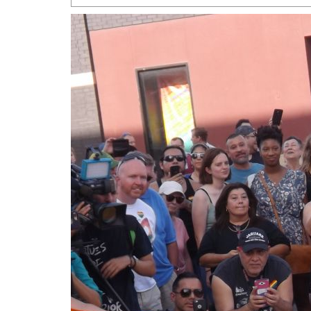
San Antonio Jury Find
Relationship Constit
Marriage
- March 25, 202
San Antonio Gay Ma
Divorce From 25-Year 
Began Before Same Se
March 18, 2022
Manila Luzon Is The L
To Perform At San An
Exchange
- March 15, 202
View Al