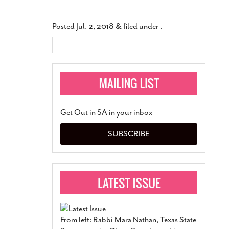
Posted
Jul. 2, 2018
&
filed under .
Get Out in SA in your inbox
SUBSCRIBE
From left: Rabbi Mara Nathan, Texas State