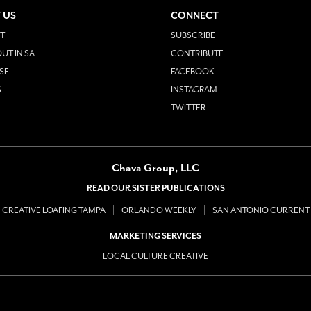
 US
CONNECT
T
SUBSCRIBE
UT IN SA
CONTRIBUTE
SE
FACEBOOK
S
INSTAGRAM
TWITTER
Chava Group, LLC
READ OUR SISTER PUBLICATIONS
CREATIVE LOAFING TAMPA
ORLANDO WEEKLY
SAN ANTONIO CURRENT
MARKETING SERVICES
LOCAL CULTURE CREATIVE