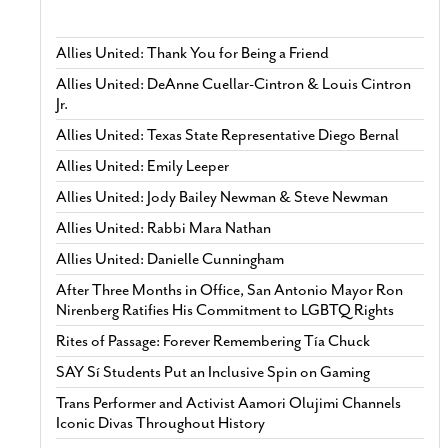
Allies United: Thank You for Being a Friend
Allies United: DeAnne Cuellar-Cintron & Louis Cintron
Jr.
Allies United: Texas State Representative Diego Bernal
Allies United: Emily Leeper
Allies United: Jody Bailey Newman & Steve Newman
Allies United: Rabbi Mara Nathan
Allies United: Danielle Cunningham
After Three Months in Office, San Antonio Mayor Ron
Nirenberg Ratifies His Commitment to LGBTQ Rights
Rites of Passage: Forever Remembering Tía Chuck
SAY Sí Students Put an Inclusive Spin on Gaming
Trans Performer and Activist Aamori Olujimi Channels
Iconic Divas Throughout History