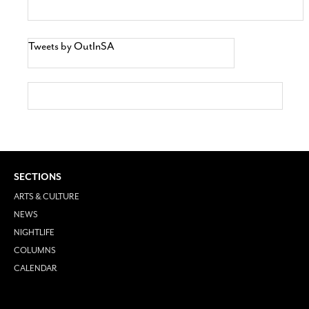
Tweets by OutInSA
SECTIONS
ARTS & CULTURE
NEWS
NIGHTLIFE
COLUMNS
CALENDAR