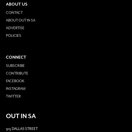
ABOUT US
CONTACT
ABOUT OUT IN SA
ADVERTISE
POLICIES
CONNECT
SUBSCRIBE
CONTRIBUTE
FACEBOOK
INSTAGRAM
TWITTER
OUT IN SA
915 DALLAS STREET