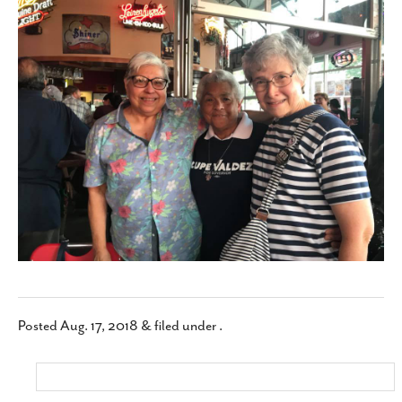
SUBSCRIBE
Posted
Aug. 17, 2018
&
filed under .