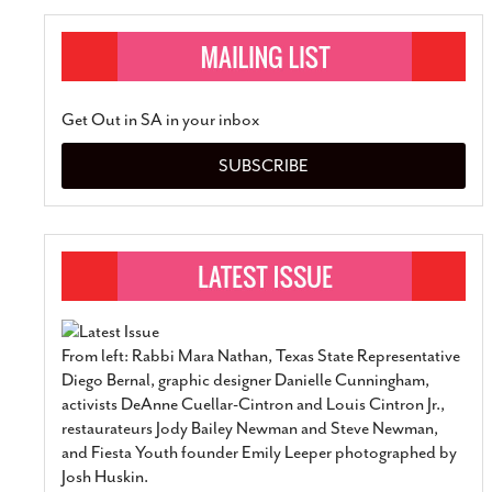
Get Out in SA in your inbox
SUBSCRIBE
From left: Rabbi Mara Nathan, Texas State Representative
Diego Bernal, graphic designer Danielle Cunningham,
activists DeAnne Cuellar-Cintron and Louis Cintron Jr.,
restaurateurs Jody Bailey Newman and Steve Newman,
and Fiesta Youth founder Emily Leeper photographed by
Josh Huskin.