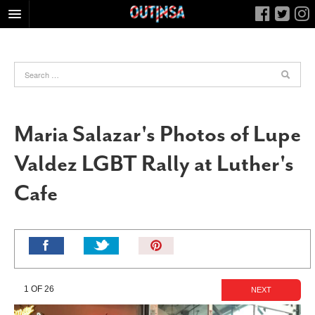
HOME
FOOD
ARTS & CULTURE
HEALTH & FITNESS
Maria Salazar's Photos of Lupe
NIGHTLIFE
Valdez LGBT Rally at Luther's
COLUMNS
Cafe
LIVING
CALENDAR
SLIDESHOWS
Pin
JOB LISTINGS
It!
ABOUT
1 OF 26
NEXT
CONTACT