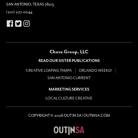
SAN ANTONIO, TEXAS 78215
(210) 227-0044
Chava Group, LLC
READ OUR SISTER PUBLICATIONS
CREATIVE LOAFING TAMPA
ORLANDO WEEKLY
SAN ANTONIO CURRENT
MARKETING SERVICES
LOCAL CULTURE CREATIVE
COPYRIGHT © 2026 OUT IN SA | OUTINSA.COM