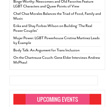
Binge-Worthy: Newcomers and Old Favorites Feature
LGBT Characters and Queer Points of View
Chef Chaz Morales Balances the Triad of Food, Family and
Music
Erika and Shay Forbes-Wilson on Building ‘The Real
Power Couples’
Mujer Power: LGBT Powerhouse Cristina Martinez Leads
by Example
Body Talk: An Argument for Trans Inclusion
On the Chartreuse Couch: Gene Elder Interviews Andrew
McPhaul