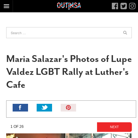
HOME
FOOD
ARTS & CULTURE
HEALTH & FITNESS
Maria Salazar's Photos of Lupe
NIGHTLIFE
Valdez LGBT Rally at Luther's
COLUMNS
Cafe
LIVING
CALENDAR
SLIDESHOWS
Pin
JOB LISTINGS
It!
ABOUT
1 OF 26
NEXT
CONTACT