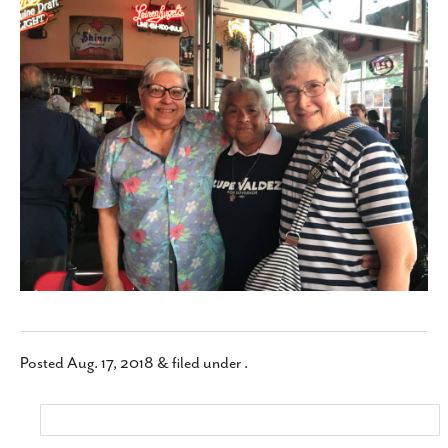
SUBSCRIBE
Posted
Aug. 17, 2018
&
filed under .