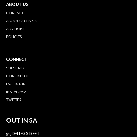
ABOUT US
CONTACT
ABOUT OUT IN SA
ADVERTISE
POLICIES
CONNECT
SUBSCRIBE
CONTRIBUTE
FACEBOOK
INSTAGRAM
TWITTER
OUT IN SA
915 DALLAS STREET