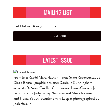
Get Out in SA in your inbox
SUBSCRIBE
From left: Rabbi Mara Nathan, Texas State Representative
Diego Bernal, graphic designer Danielle Cunningham,
activists DeAnne Cuellar-Cintron and Louis Cintron Jr.,
restaurateurs Jody Bailey Newman and Steve Newman,
and Fiesta Youth founder Emily Leeper photographed by
Josh Huskin.