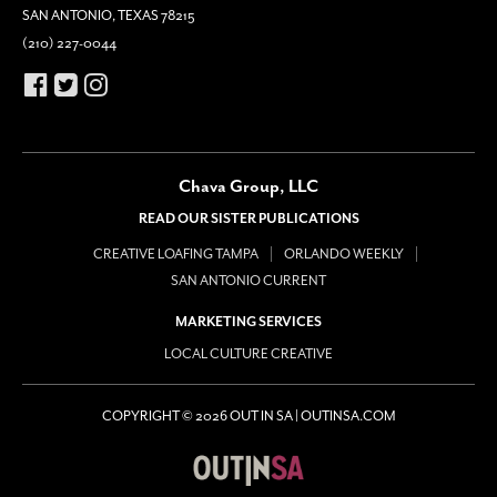
SAN ANTONIO, TEXAS 78215
(210) 227-0044
Chava Group, LLC
READ OUR SISTER PUBLICATIONS
CREATIVE LOAFING TAMPA
ORLANDO WEEKLY
SAN ANTONIO CURRENT
MARKETING SERVICES
LOCAL CULTURE CREATIVE
COPYRIGHT © 2026 OUT IN SA | OUTINSA.COM