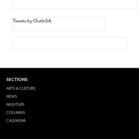
Tweets by OutInSA
SECTIONS
ARTS & CULTURE
NEWS
NIGHTLIFE
COLUMNS
CALENDAR