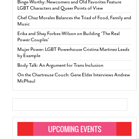
Binge-Worthy: Newcomers and Old Favorites Feature
LGBT Characters and Queer Points of View
Chef Chaz Morales Balances the Triad of Food, Family and
Music
Erika and Shay Forbes-Wilson on Building ‘The Real
Power Couples’
Mujer Power: LGBT Powerhouse Cristina Martinez Leads
by Example
Body Talk: An Argument for Trans Inclusion
On the Chartreuse Couch: Gene Elder Interviews Andrew
McPhaul