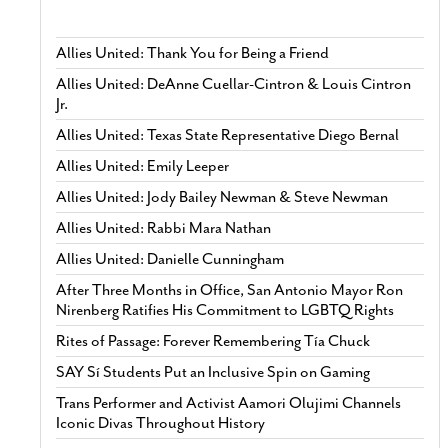
Allies United: Thank You for Being a Friend
Allies United: DeAnne Cuellar-Cintron & Louis Cintron
Jr.
Allies United: Texas State Representative Diego Bernal
Allies United: Emily Leeper
Allies United: Jody Bailey Newman & Steve Newman
Allies United: Rabbi Mara Nathan
Allies United: Danielle Cunningham
After Three Months in Office, San Antonio Mayor Ron
Nirenberg Ratifies His Commitment to LGBTQ Rights
Rites of Passage: Forever Remembering Tía Chuck
SAY Sí Students Put an Inclusive Spin on Gaming
Trans Performer and Activist Aamori Olujimi Channels
Iconic Divas Throughout History