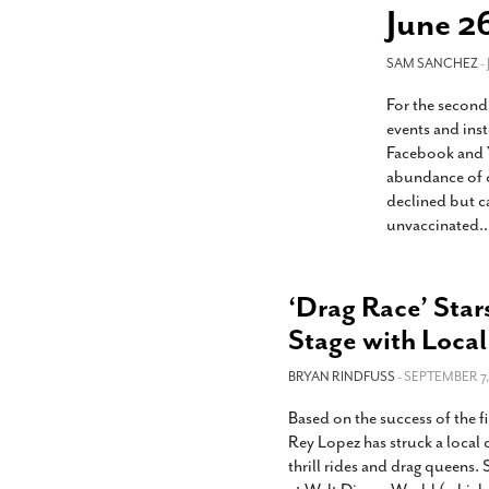
s Gay Couple’s 25-Year
Ma
June 2
Shadows Of The Freeway: Growing Up
utes A Common Law
Brown And Queer’ At Esperanza Center
-
C
2
February 20, 2020
SAM SANCHEZ
T
-
n Seeks Common Law
F
For the second
Humorist David Sedaris Set To Bring His Wit
Relationship That
And Satire To Tobin Center Stage
- April 5, 2018
T
events and inst
x Marriage Was Legal
-
G
Facebook and Y
SA Book Festival To Feature Panel On LGBTQ
I
abundance of c
Young Adult Fiction
- April 4, 2018
atest ‘Drag Race’ Alum
declined but c
T
tonio’s Bonham
View All
unvaccinated.
A
2
H
l
20
‘Drag Race’ Star
Stage with Local
BRYAN RINDFUSS
- SEPTEMBER 7,
Based on the success of the fi
Rey Lopez has struck a local
thrill rides and drag queens.