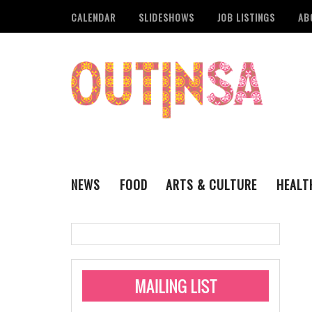
CALENDAR
SLIDESHOWS
JOB LISTINGS
AB
NEWS
FOOD
ARTS & CULTURE
HEALT
THE QSA
LITERARY
San Antonio Metropoli
MUSIC
Administering Limite
Monkeypox Vaccinati
STYLE
VISUAL ART
Pride San Antonio Ann
For Pride Week In San