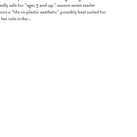
dly safe for “ages 3 and up,” season seven starlet
ors a “life-in-plastic aesthetic” possibly best suited for
her role in the
…