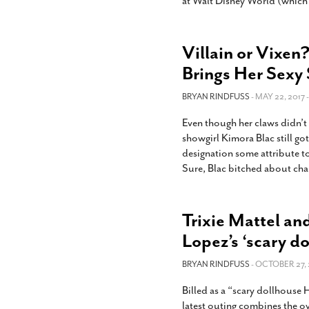
at Walt Disney World (which 
Villain or Vixen
Brings Her Sexy
BRYAN RINDFUSS
- MAY 22, 2017 
Even though her claws didn’t
showgirl Kimora Blac still got
designation some attribute to 
Sure, Blac bitched about chal
Trixie Mattel an
Lopez’s ‘scary d
BRYAN RINDFUSS
- OCTOBER 27, 
Billed as a “scary dollhouse
latest outing combines the ov