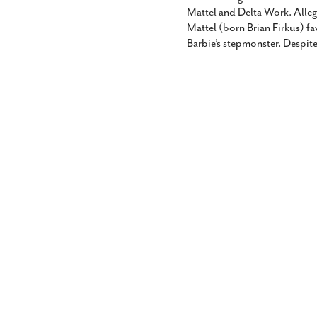
Mattel and Delta Work. Allege
Mattel (born Brian Firkus) fav
Barbie’s stepmonster. Despite 