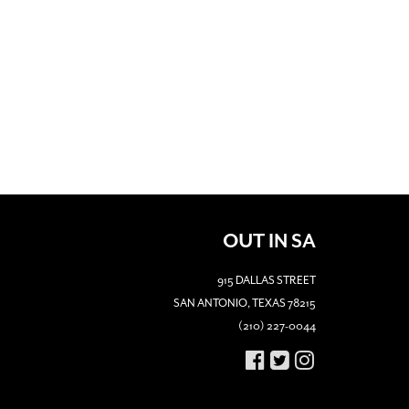
OUT IN SA
915 DALLAS STREET
SAN ANTONIO, TEXAS 78215
(210) 227-0044