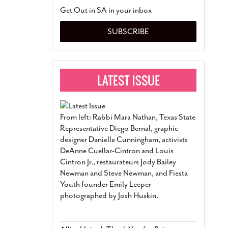
San Antonio Jury Find
Get Out in SA in your inbox
Relationship Constit
Marriage
- March 25, 202
SUBSCRIBE
San Antonio Gay Ma
Divorce From 25-Year 
Began Before Same Se
March 18, 2022
Manila Luzon Is The L
To Perform At San An
Exchange
- March 15, 202
From left: Rabbi Mara Nathan, Texas State
View Al
Representative Diego Bernal, graphic
designer Danielle Cunningham, activists
DeAnne Cuellar-Cintron and Louis
Cintron Jr., restaurateurs Jody Bailey
Newman and Steve Newman, and Fiesta
Youth founder Emily Leeper
photographed by Josh Huskin.