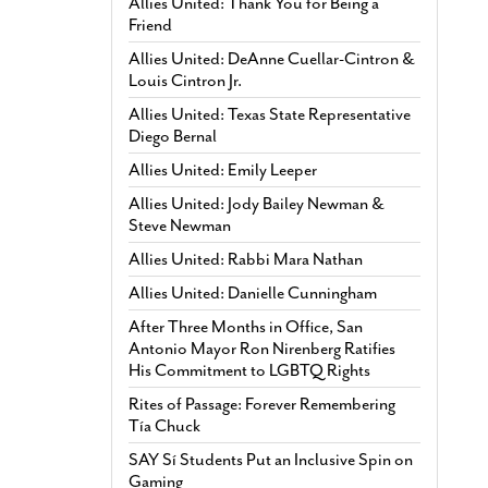
Allies United: Thank You for Being a
Friend
Allies United: DeAnne Cuellar-Cintron &
Louis Cintron Jr.
Allies United: Texas State Representative
Diego Bernal
Allies United: Emily Leeper
Allies United: Jody Bailey Newman &
Steve Newman
Allies United: Rabbi Mara Nathan
Allies United: Danielle Cunningham
After Three Months in Office, San
Antonio Mayor Ron Nirenberg Ratifies
His Commitment to LGBTQ Rights
Rites of Passage: Forever Remembering
Tía Chuck
SAY Sí Students Put an Inclusive Spin on
Gaming