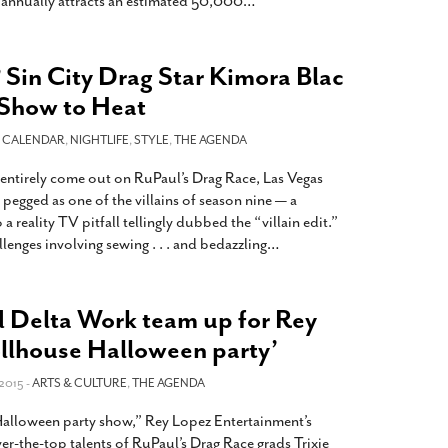
annually attracts an estimated 50,000
…
? Sin City Drag Star Kimora Blac
 Show to Heat
-
CALENDAR
,
NIGHTLIFE
,
STYLE
,
THE AGENDA
 entirely come out on RuPaul’s Drag Race, Las Vegas
 pegged as one of the villains of season nine — a
a reality TV pitfall tellingly dubbed the “villain edit.”
lenges involving sewing . . . and bedazzling
…
d Delta Work team up for Rey
ollhouse Halloween party’
2015 -
ARTS & CULTURE
,
THE AGENDA
 Halloween party show,” Rey Lopez Entertainment’s
er-the-top talents of RuPaul’s Drag Race grads Trixie