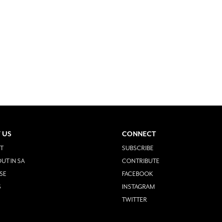
 US
CONNECT
T
SUBSCRIBE
UT IN SA
CONTRIBUTE
SE
FACEBOOK
S
INSTAGRAM
TWITTER