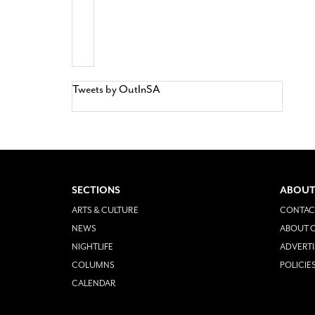
Tweets by OutInSA
SECTIONS
ABOUT
ARTS & CULTURE
CONTAC
NEWS
ABOUT O
NIGHTLIFE
ADVERTI
COLUMNS
POLICIE
CALENDAR