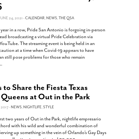
2014
rch 18, 2022
6
ommentary: Texas’ Persecution Of
The Tobin Cooks With America’s Test Kitchen
ransgender Kids And Their Families Is
 JUNE 24, 2021 -
CALENDAR
,
NEWS
,
THE QSA
Live
- October 15, 2014
undamentally Wrong
- March 10, 2022
View All
 year in a row, Pride San Antonio is forgoing in-person
ransgender Texas Kids Are Terrified After
ead broadcasting a virtual Pride Celebration via
overnor Orders That Parents Be
ouTube. The streaming event is being held in an
nvestigated For Child Abuse
- February 28, 2022
aution at a time when Covid-19 appears to have
an still pose problems for those who remain
exas Bill Limiting Transgender Student
…
thletes’ Sports Participation Clears Key
urdle On Way To Becoming Law
- October 8,
21
s to Share the Fiesta Texas
View All
 Queens at Out in the Park
 2017 -
NEWS
,
NIGHTLIFE
,
STYLE
rst two years of Out in the Park, nightlife empresario
 chord with his wild and wonderful combination of
 Serving up something in the vein of Orlando’s Gay Days