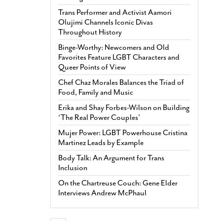
Trans Performer and Activist Aamori
Olujimi Channels Iconic Divas
Throughout History
Binge-Worthy: Newcomers and Old
Favorites Feature LGBT Characters and
Queer Points of View
Chef Chaz Morales Balances the Triad of
Food, Family and Music
Erika and Shay Forbes-Wilson on Building
‘The Real Power Couples’
Mujer Power: LGBT Powerhouse Cristina
Martinez Leads by Example
Body Talk: An Argument for Trans
Inclusion
On the Chartreuse Couch: Gene Elder
Interviews Andrew McPhaul