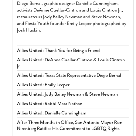
Diego Bernal, graphic designer Danielle Cunningham,
activists DeAnne Cuellar-Cintron and Louis Cintron Jr.,
restaurateurs Jody Bailey Newman and Steve Newman,
and Fiesta Youth founder Emily Leeper photographed by
Josh Huskin.
Allies United: Thank You for Being a Friend
Allies United: DeAnne Cuellar-Cintron & Louis Cintron
Jr.
Allies United: Texas State Representative Diego Bernal
Allies United: Emily Leeper
Allies United: Jody Bailey Newman & Steve Newman
Allies United: Rabbi Mara Nathan
Allies United: Danielle Cunningham
After Three Months in Office, San Antonio Mayor Ron
Nirenberg Ratifies His Commitment to LGBTQ Rights