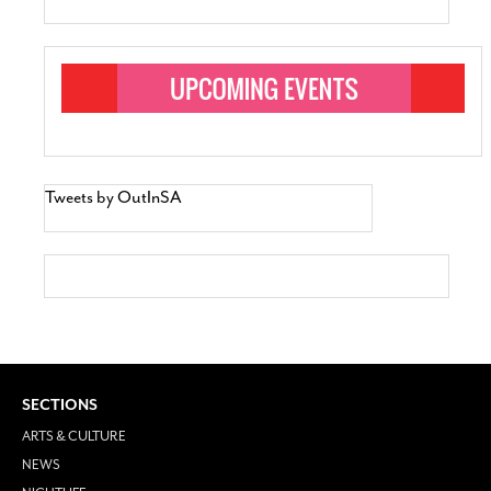
Tweets by OutInSA
SECTIONS
ARTS & CULTURE
NEWS