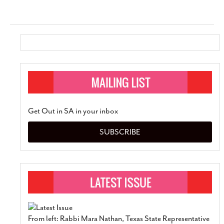
Get Out in SA in your inbox
SUBSCRIBE
From left: Rabbi Mara Nathan, Texas State Representative