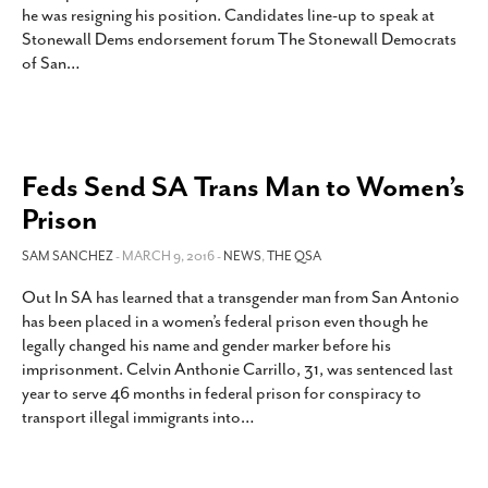
he was resigning his position. Candidates line-up to speak at
SUBSCRIBE
Stonewall Dems endorsement forum The Stonewall Democrats
of San
…
Feds Send SA Trans Man to Women’s
Prison
SAM SANCHEZ
- MARCH 9, 2016 -
NEWS
,
THE QSA
Out In SA has learned that a transgender man from San Antonio
has been placed in a women’s federal prison even though he
legally changed his name and gender marker before his
imprisonment. Celvin Anthonie Carrillo, 31, was sentenced last
year to serve 46 months in federal prison for conspiracy to
transport illegal immigrants into
…