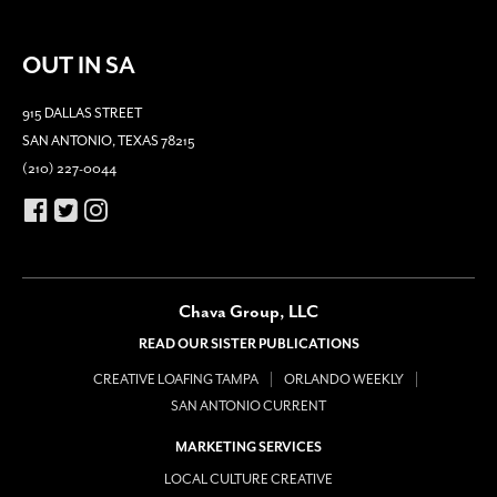
OUT IN SA
915 DALLAS STREET
SAN ANTONIO, TEXAS 78215
(210) 227-0044
Chava Group, LLC
READ OUR SISTER PUBLICATIONS
CREATIVE LOAFING TAMPA
ORLANDO WEEKLY
SAN ANTONIO CURRENT
MARKETING SERVICES
LOCAL CULTURE CREATIVE