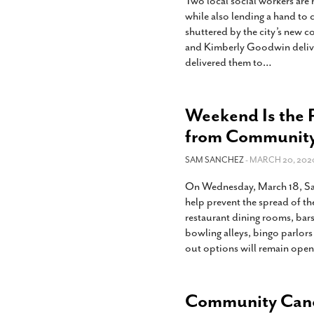
Two local social workers are
while also lending a hand t
shuttered by the city’s new c
and Kimberly Goodwin deliv
delivered them to
…
Weekend Is the 
from Community
SAM SANCHEZ
- MARCH 20, 202
On Wednesday, March 18, San
help prevent the spread of t
restaurant dining rooms, bars
bowling alleys, bingo parlors
out options will remain open
Community Cance