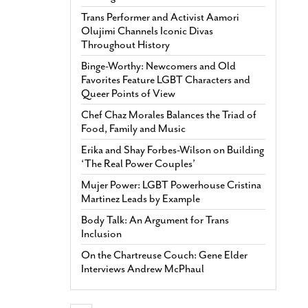
Trans Performer and Activist Aamori
Olujimi Channels Iconic Divas
Throughout History
Binge-Worthy: Newcomers and Old
Favorites Feature LGBT Characters and
Queer Points of View
Chef Chaz Morales Balances the Triad of
Food, Family and Music
Erika and Shay Forbes-Wilson on Building
‘The Real Power Couples’
Mujer Power: LGBT Powerhouse Cristina
Martinez Leads by Example
Body Talk: An Argument for Trans
Inclusion
On the Chartreuse Couch: Gene Elder
Interviews Andrew McPhaul