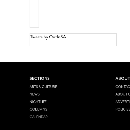
Tweets by OutInSA
SECTIONS
ABOUT
ARTS & CULTURE
CONTAC
NEWS
ABOUT O
NIGHTLIFE
ADVERTI
COLUMNS
POLICIE
CALENDAR