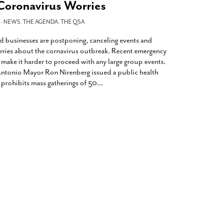
oronavirus Worries
 -
NEWS
,
THE AGENDA
,
THE QSA
 businesses are postponing, canceling events and
ries about the cornavirus outbreak. Recent emergency
l make it harder to proceed with any large group events.
ntonio Mayor Ron Nirenberg issued a public health
prohibits mass gatherings of 50
…