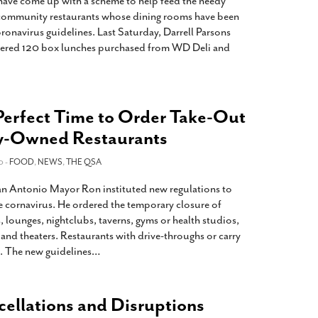
 have come up with a scheme to help feed the needy
o community restaurants whose dining rooms have been
oronavirus guidelines. Last Saturday, Darrell Parsons
ered 120 box lunches purchased from WD Deli and
Perfect Time to Order Take-Out
-Owned Restaurants
0 -
FOOD
,
NEWS
,
THE QSA
 Antonio Mayor Ron instituted new regulations to
he cornavirus. He ordered the temporary closure of
, lounges, nightclubs, taverns, gyms or health studios,
 and theaters. Restaurants with drive-throughs or carry
. The new guidelines
…
llations and Disruptions