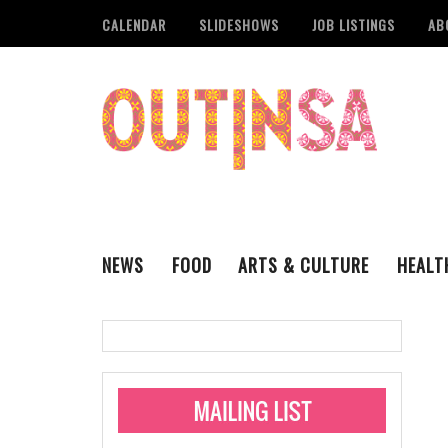
CALENDAR
SLIDESHOWS
JOB LISTINGS
AB
NEWS
FOOD
ARTS & CULTURE
HEALT
THE QSA
LITERARY
San Antonio Metropoli
MUSIC
Administering Limite
Monkeypox Vaccinati
STYLE
VISUAL ART
Pride San Antonio Ann
For Pride Week In San