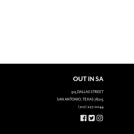
OUT IN SA
915 DALLAS STREET
SAN ANTONIO, TEXAS 78215
(210) 227-0044