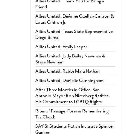
Allies United: Thank You for Being a
Friend
Allies United: DeAnne Cuellar-Cintron &
Louis Cintron Jr.
Allies United: Texas State Representative
Diego Bernal
Allies United: Emily Leeper
Allies United: Jody Bailey Newman &
Steve Newman
Allies United: Rabbi Mara Nathan
Allies United: Danielle Cunningham
After Three Months in Office, San
Antonio Mayor Ron Nirenberg Ratifies
His Commitment to LGBTQ Rights
Rites of Passage: Forever Remembering
Tía Chuck
SAY Sí Students Put an Inclusive Spin on
Gaming