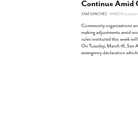
Continue Amid C
SAM SANCHEZ
- MARCH 17, 2020
Community organizations and
making adjustments amid wor
rules instituted this week wil
On Tuesday, March 16, San A
emergency declaration which 