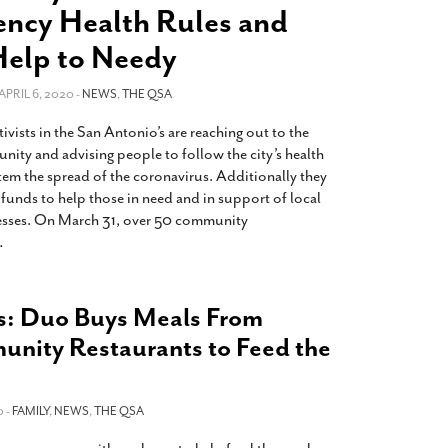
2014
rch 18, 2022
ncy Health Rules and
ommentary: Texas’ Persecution Of
The Tobin Cooks With America’s Test Kitchen
Help to Needy
ransgender Kids And Their Families Is
Live
- October 15, 2014
undamentally Wrong
- March 10, 2022
View All
 APRIL 6, 2020 -
NEWS
,
THE QSA
ransgender Texas Kids Are Terrified After
ivists in the San Antonio’s are reaching out to the
overnor Orders That Parents Be
y and advising people to follow the city’s health
nvestigated For Child Abuse
- February 28, 2022
stem the spread of the coronavirus. Additionally they
exas Bill Limiting Transgender Student
g funds to help those in need and in support of local
thletes’ Sports Participation Clears Key
ses. On March 31, over 50 community
urdle On Way To Becoming Law
- October 8,
…
21
View All
es: Duo Buys Meals From
nity Restaurants to Feed the
 -
FAMILY
,
NEWS
,
THE QSA