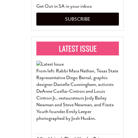
San Antonio Jury Find
Get Out in SA in your inbox
Relationship Constit
Marriage
- March 25, 202
SUBSCRIBE
San Antonio Gay Ma
Divorce From 25-Year 
Began Before Same Se
March 18, 2022
Manila Luzon Is The L
To Perform At San An
Exchange
- March 15, 202
From left: Rabbi Mara Nathan, Texas State
View Al
Representative Diego Bernal, graphic
designer Danielle Cunningham, activists
DeAnne Cuellar-Cintron and Louis
Cintron Jr., restaurateurs Jody Bailey
Newman and Steve Newman, and Fiesta
Youth founder Emily Leeper
photographed by Josh Huskin.