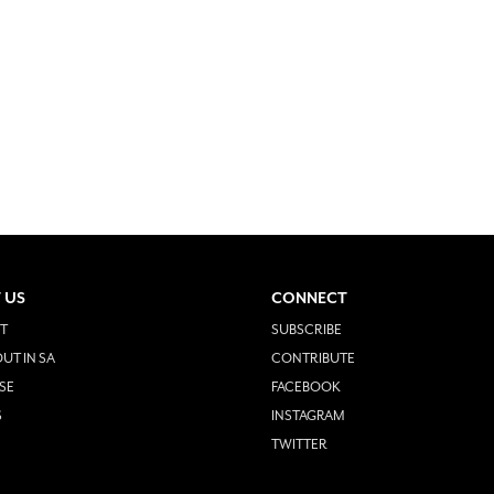
 US
CONNECT
T
SUBSCRIBE
UT IN SA
CONTRIBUTE
SE
FACEBOOK
S
INSTAGRAM
TWITTER