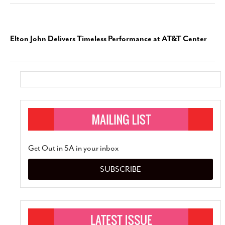
Elton John Delivers Timeless Performance at AT&T Center
Get Out in SA in your inbox
SUBSCRIBE