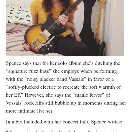
Spence says that for her solo album she’s ditching the
“signature fuzz bass” she employs when performing
with the “noisy slacker band Vassals” in favor of a
“softly-plucked electric to recreate the soft warmth of
her EP.” However, she says the “manic fervor” of
Vassals’ rock riffs still bubble up in moments during her
more intimate live set.
In a bio included with her concert info, Spence writes: