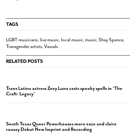
TAGS
LGBT musicians
,
live music
,
local music
,
music
,
Shay Spence
,
Transgender artists
,
Vassals
RELATED POSTS
Trans Latina actress Zoey Luna casts spooky spells in ‘The
Craft: Legacy’
South Texas Queer Powerhouses more eaze and claire
rousay Debut New Imprint and Recording