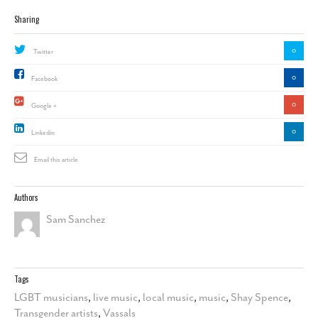
Sharing
0
Twitter
0
Facebook
0
Google +
0
Linkedin
Email this article
Authors
Sam Sanchez
Tags
LGBT musicians
,
live music
,
local music
,
music
,
Shay Spence
,
Transgender artists
,
Vassals