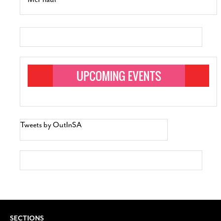
Tweets by OutInSA
SECTIONS