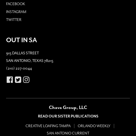
FACEBOOK
INSTAGRAM
TWITTER
OUT IN SA
915 DALLAS STREET
SAN ANTONIO, TEXAS 78215
(210) 227-0044
Chava Group, LLC
READ OUR SISTER PUBLICATIONS
CREATIVE LOAFING TAMPA
ORLANDO WEEKLY
SAN ANTONIO CURRENT