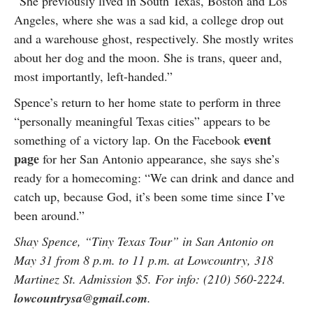
“She previously lived in South Texas, Boston and Los
Angeles, where she was a sad kid, a college drop out
and a warehouse ghost, respectively. She mostly writes
about her dog and the moon. She is trans, queer and,
most importantly, left-handed.”
Spence’s return to her home state to perform in three
“personally meaningful Texas cities” appears to be
event
something of a victory lap. On the Facebook
page
for her San Antonio appearance, she says she’s
ready for a homecoming: “We can drink and dance and
catch up, because God, it’s been some time since I’ve
been around.”
Shay Spence, “Tiny Texas Tour” in San Antonio on
May 31 from 8 p.m. to 11 p.m. at Lowcountry, 318
Martinez St. Admission $5. For info: (210) 560-2224.
lowcountrysa@gmail.com
.