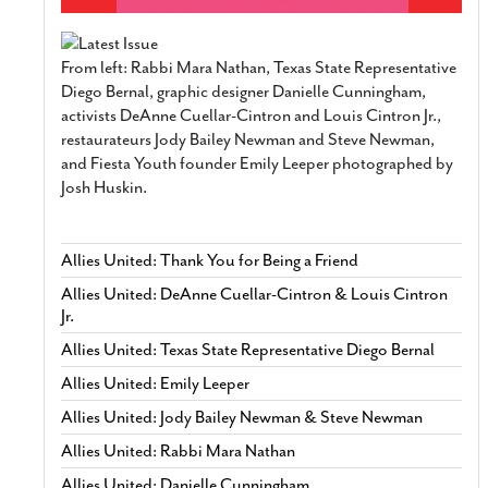
From left: Rabbi Mara Nathan, Texas State Representative
Diego Bernal, graphic designer Danielle Cunningham,
activists DeAnne Cuellar-Cintron and Louis Cintron Jr.,
restaurateurs Jody Bailey Newman and Steve Newman,
and Fiesta Youth founder Emily Leeper photographed by
Josh Huskin.
Allies United: Thank You for Being a Friend
Allies United: DeAnne Cuellar-Cintron & Louis Cintron
Jr.
Allies United: Texas State Representative Diego Bernal
Allies United: Emily Leeper
Allies United: Jody Bailey Newman & Steve Newman
Allies United: Rabbi Mara Nathan
Allies United: Danielle Cunningham