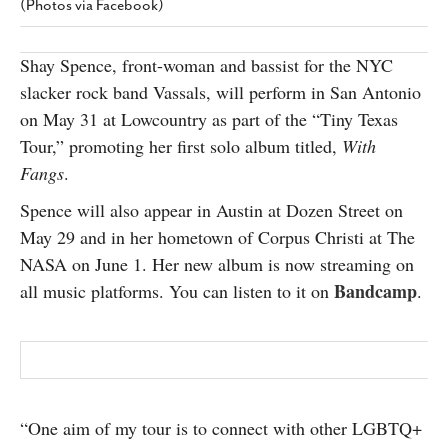
(Photos via Facebook)
SUBSCRIBE
Shay Spence, front-woman and bassist for the NYC
slacker rock band Vassals, will perform in San Antonio
on May 31 at Lowcountry as part of the “Tiny Texas
Tour,” promoting her first solo album titled,
With
Fangs
.
Spence will also appear in Austin at Dozen Street on
May 29 and in her hometown of Corpus Christi at The
NASA on June 1. Her new album is now streaming on
Bandcamp
all music platforms. You can listen to it on
.
“One aim of my tour is to connect with other LGBTQ+