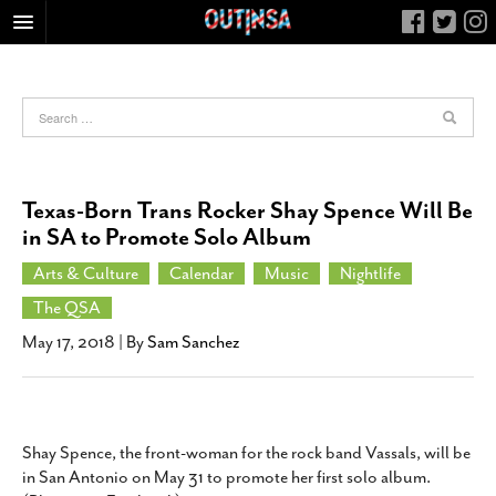
HOME
FOOD
ARTS & CULTURE
HEALTH & FITNESS
Texas-Born Trans Rocker Shay Spence Will Be
NIGHTLIFE
in SA to Promote Solo Album
COLUMNS
Arts & Culture
Calendar
Music
Nightlife
LIVING
The QSA
CALENDAR
May 17, 2018
| By
Sam Sanchez
SLIDESHOWS
JOB LISTINGS
ABOUT
Shay Spence, the front-woman for the rock band Vassals, will be
in San Antonio on May 31 to promote her first solo album.
CONTACT