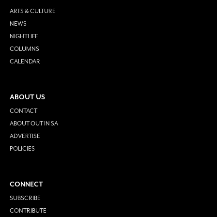
ARTS & CULTURE
NEWS
NIGHTLIFE
COLUMNS
CALENDAR
ABOUT US
CONTACT
ABOUT OUT IN SA
ADVERTISE
POLICIES
CONNECT
SUBSCRIBE
CONTRIBUTE