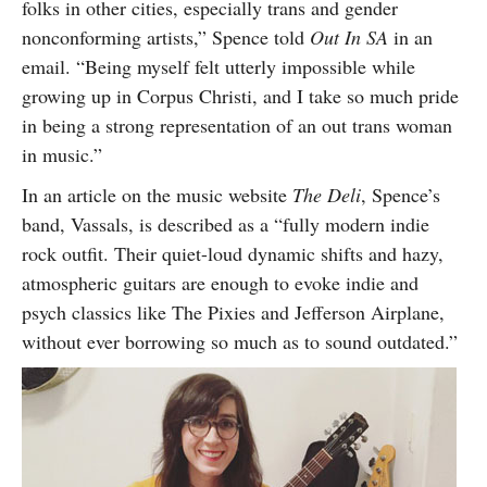
folks in other cities, especially trans and gender
nonconforming artists,” Spence told
Out In SA
in an
email. “Being myself felt utterly impossible while
growing up in Corpus Christi, and I take so much pride
in being a strong representation of an out trans woman
in music.”
In an article on the music website
The Deli
, Spence’s
band, Vassals, is described as a “fully modern indie
rock outfit. Their quiet-loud dynamic shifts and hazy,
atmospheric guitars are enough to evoke indie and
psych classics like The Pixies and Jefferson Airplane,
without ever borrowing so much as to sound outdated.”