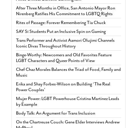
After Three Months in Office, San Antonio Mayor Ron
Nirenberg Ratifies His Commitment to LGBTQ Rights
Rites of Passage: Forever Remembering Tía Chuck
SAY Sí Students Put an Inclusive Spin on Gaming
Trans Performer and Activist Aamori Olujimi Channels
Iconic Divas Throughout History
Binge-Worthy: Newcomers and Old Favorites Feature
LGBT Characters and Queer Points of View
Chef Chaz Morales Balances the Triad of Food, Family and
Music
Erika and Shay Forbes-Wilson on Building ‘The Real
Power Couples’
Mujer Power: LGBT Powerhouse Cristina Martinez Leads
by Example
Body Talk: An Argument for Trans Inclusion
On the Chartreuse Couch: Gene Elder Interviews Andrew
McPhaul